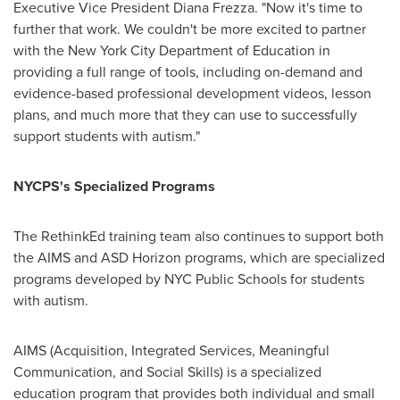
Executive Vice President
Diana Frezza
. "Now it's time to
further that work. We couldn't be more excited to partner
with the New York City Department of Education in
providing a full range of tools, including on-demand and
evidence-based professional development videos, lesson
plans, and much more that they can use to successfully
support students with autism."
NYCPS's Specialized Programs
The RethinkEd training team also continues to support both
the AIMS and ASD Horizon programs, which are specialized
programs developed by NYC Public Schools for students
with autism.
AIMS (Acquisition, Integrated Services, Meaningful
Communication, and Social Skills) is a specialized
education program that provides both individual and small