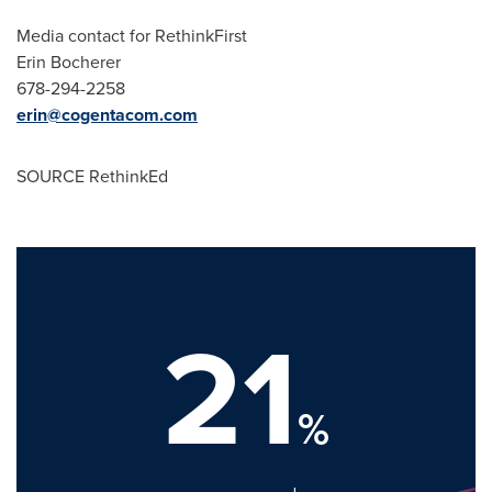
Media contact for RethinkFirst
Erin Bocherer
678-294-2258
erin@cogentacom.com
SOURCE RethinkEd
21
%