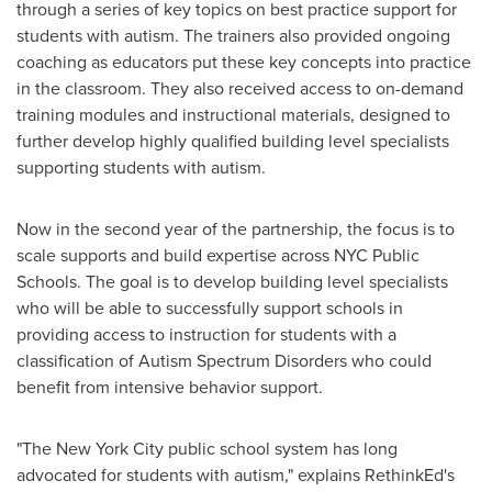
through a series of key topics on best practice support for
students with autism. The trainers also provided ongoing
coaching as educators put these key concepts into practice
in the classroom. They also received access to on-demand
training modules and instructional materials, designed to
further develop highly qualified building level specialists
supporting students with autism.
Now in the second year of the partnership, the focus is to
scale supports and build expertise across NYC Public
Schools. The goal is to develop building level specialists
who will be able to successfully support schools in
providing access to instruction for students with a
classification of Autism Spectrum Disorders who could
benefit from intensive behavior support.
"The
New York City
public school system has long
advocated for students with autism," explains RethinkEd's