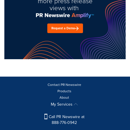
more press release
views with
Request a Demo
Contact PR Newswire
Products
About
My Services
Call PR Newswire at
888-776-0942