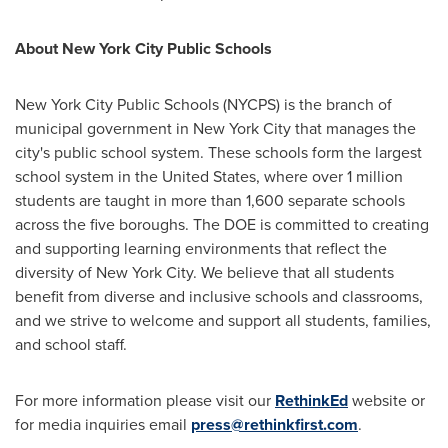
About
New York City
Public Schools
New York City
Public Schools (NYCPS) is the branch of
municipal government in
New York City
that manages the
city's public school system. These schools form the largest
school system in
the United States
, where over 1 million
students are taught in more than 1,600 separate schools
across the five boroughs. The DOE is committed to creating
and supporting learning environments that reflect the
diversity of
New York City
. We believe that all students
benefit from diverse and inclusive schools and classrooms,
and we strive to welcome and support all students, families,
and school staff.
For more information please visit our
RethinkEd
website or
for media inquiries email
press@rethinkfirst.com
.