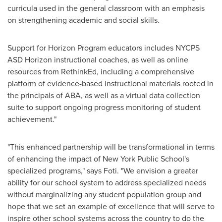
curricula used in the general classroom with an emphasis
on strengthening academic and social skills.
Support for Horizon Program educators includes NYCPS
ASD Horizon instructional coaches, as well as online
resources from RethinkEd, including a comprehensive
platform of evidence-based instructional materials rooted in
the principals of ABA, as well as a virtual data collection
suite to support ongoing progress monitoring of student
achievement."
"This enhanced partnership will be transformational in terms
of enhancing the impact of New York Public School's
specialized programs," says Foti. "We envision a greater
ability for our school system to address specialized needs
without marginalizing any student population group and
hope that we set an example of excellence that will serve to
inspire other school systems across the country to do the