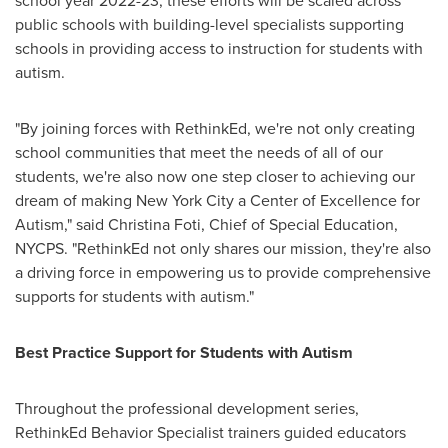
school year 2022-23, these efforts will be scaled across
public schools with building-level specialists supporting
schools in providing access to instruction for students with
autism.
"By joining forces with RethinkEd, we're not only creating
school communities that meet the needs of all of our
students, we're also now one step closer to achieving our
dream of making
New York City
a Center of Excellence for
Autism," said
Christina Foti
, Chief of Special Education,
NYCPS. "RethinkEd not only shares our mission, they're also
a driving force in empowering us to provide comprehensive
supports for students with autism."
Best Practice Support for Students with Autism
Throughout the professional development series,
RethinkEd Behavior Specialist trainers guided educators