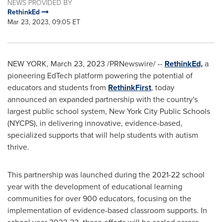
NEWS PROVIDED BY
RethinkEd
Mar 23, 2023, 09:05 ET
NEW YORK
,
March 23, 2023
/PRNewswire/ --
RethinkEd,
a
pioneering EdTech platform powering the potential of
educators and students from
RethinkFirst
, today
announced an expanded partnership with the country's
largest public school system,
New York City
Public Schools
(NYCPS), in delivering innovative, evidence-based,
specialized supports that will help students with autism
thrive.
This partnership was launched during the 2021-22 school
year with the development of educational learning
communities for over 900 educators, focusing on the
implementation of evidence-based classroom supports. In