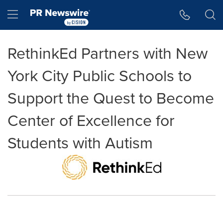
Accessibility Statement
Skip Navigation
Hamburger menu
RethinkEd Partners with New
York City Public Schools to
Support the Quest to Become
Center of Excellence for
Students with Autism