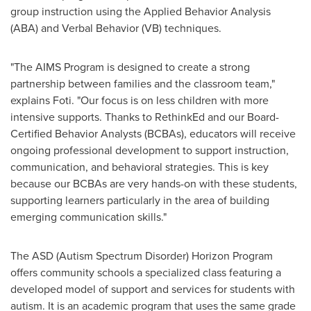
group instruction using the Applied Behavior Analysis
(ABA) and Verbal Behavior (VB) techniques.
"The AIMS Program is designed to create a strong
partnership between families and the classroom team,"
explains Foti. "Our focus is on less children with more
intensive supports. Thanks to RethinkEd and our Board-
Certified Behavior Analysts (BCBAs), educators will receive
ongoing professional development to support instruction,
communication, and behavioral strategies. This is key
because our BCBAs are very hands-on with these students,
supporting learners particularly in the area of building
emerging communication skills."
The ASD (Autism Spectrum Disorder) Horizon Program
offers community schools a specialized class featuring a
developed model of support and services for students with
autism. It is an academic program that uses the same grade