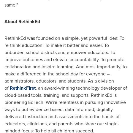
same."
About RethinkEd
RethinkEd was founded on a simple, yet powerful idea: To
re-think education. To make it better and easier. To
unburden school districts and empower educators. To
improve outcomes and elevate accountability. To promote
collaboration and inspire learning. And most importantly, to
make a difference in the school day for everyone –
administrators, educators, and students. As a division
of
RethinkFirst
, an award-winning technology developer of
cloud-based tools, training, and supports, RethinkEd is
pioneering EdTech. We're relentless in pursuing innovative
ways to put evidence-based, data-informed, digitally
delivered instruction and assessments into the hands of
educators, clinicians, and parents who share our single-
minded focus: To help all children succeed.