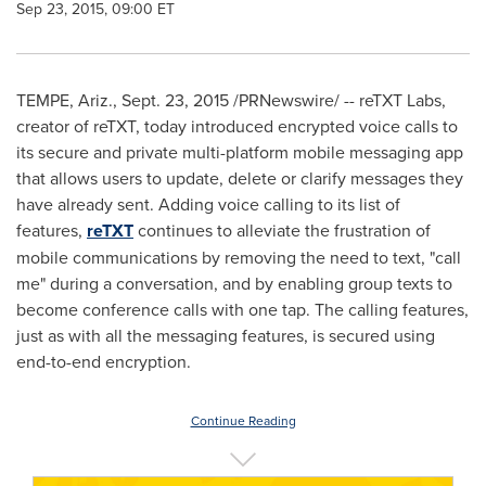
Sep 23, 2015, 09:00 ET
TEMPE, Ariz.
,
Sept. 23, 2015
/PRNewswire/ -- reTXT Labs,
creator of reTXT, today introduced encrypted voice calls to
its secure and private multi-platform mobile messaging app
that allows users to update, delete or clarify messages they
have already sent. Adding voice calling to its list of
features,
reTXT
continues to alleviate the frustration of
mobile communications by removing the need to text, "call
me" during a conversation, and by enabling group texts to
become conference calls with one tap. The calling features,
just as with all the messaging features, is secured using
end-to-end encryption.
Continue Reading