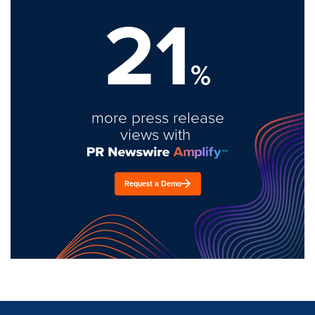
21
%
more press release
views with
Request a Demo