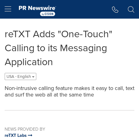
Accessibility Statement
Skip Navigation
Hamburger menu
reTXT Adds "One-Touch"
Calling to its Messaging
Application
USA - English
Non-intrusive calling feature makes it easy to call, text
and surf the web all at the same time
NEWS PROVIDED BY
reTXT Labs