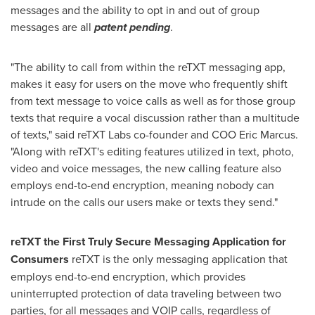
messages and the ability to opt in and out of group
messages are all
patent pending
.
"The ability to call from within the reTXT messaging app,
makes it easy for users on the move who frequently shift
from text message to voice calls as well as for those group
texts that require a vocal discussion rather than a multitude
of texts," said reTXT Labs co-founder and COO
Eric Marcus
.
"Along with reTXT's editing features utilized in text, photo,
video and voice messages, the new calling feature also
employs end-to-end encryption, meaning nobody can
intrude on the calls our users make or texts they send."
reTXT the First Truly Secure Messaging Application for
Consumers
reTXT is the only messaging application that
employs end-to-end encryption, which provides
uninterrupted protection of data traveling between two
parties, for all messages and VOIP calls, regardless of