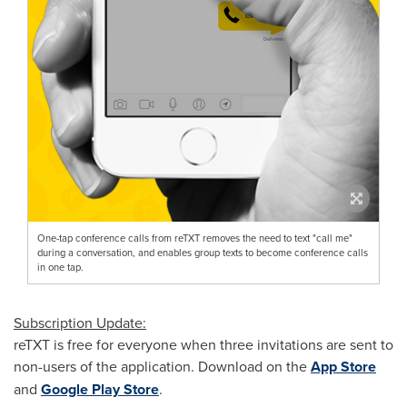
One-tap conference calls from reTXT removes the need to text "call me"
during a conversation, and enables group texts to become conference calls
in one tap.
Subscription Update:
reTXT is free for everyone when three invitations are sent to
non-users of the application. Download on the
App Store
and
Google Play Store
.