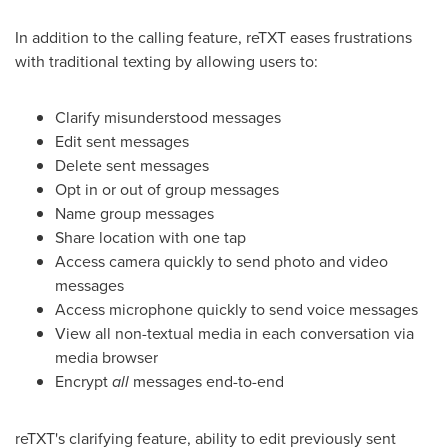
In addition to the calling feature, reTXT eases frustrations
with traditional texting by allowing users to:
Clarify misunderstood messages
Edit sent messages
Delete sent messages
Opt in or out of group messages
Name group messages
Share location with one tap
Access camera quickly to send photo and video
messages
Access microphone quickly to send voice messages
View all non-textual media in each conversation via
media browser
Encrypt
all
messages end-to-end
reTXT's clarifying feature, ability to edit previously sent