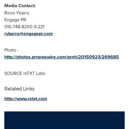
Media Contact:
Reno Ybarra
Engage PR
510-748-8200 X-221
rybarra@engagepr.com
Photo -
http://photos.prnewswire.com/prnh/20150923/269685
SOURCE reTXT Labs
Related Links
http://www.retxt.com