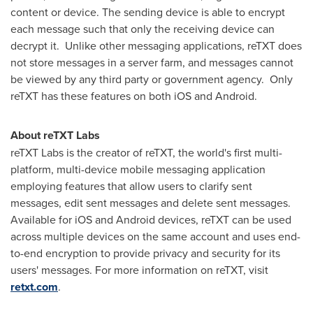
content or device. The sending device is able to encrypt
each message such that only the receiving device can
decrypt it. Unlike other messaging applications, reTXT does
not store messages in a server farm, and messages cannot
be viewed by any third party or government agency. Only
reTXT has these features on both iOS and Android.
About reTXT Labs
reTXT Labs is the creator of reTXT, the world's first multi-
platform, multi-device mobile messaging application
employing features that allow users to clarify sent
messages, edit sent messages and delete sent messages.
Available for iOS and Android devices, reTXT can be used
across multiple devices on the same account and uses end-
to-end encryption to provide privacy and security for its
users' messages. For more information on reTXT, visit
retxt.com
.