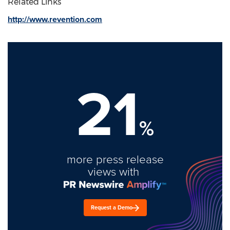
Related Links
http://www.revention.com
21
%
more press release
views with
Request a Demo