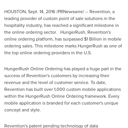
HOUSTON
,
Sept. 14, 2016
/PRNewswire/ -- Revention, a
leading provider of custom point of sale solutions in the
hospitality industry, has reached a significant milestone in
the online ordering sector. HungerRush, Revention's
online ordering platform, has surpassed
$1 Billion
in mobile
ordering sales. This milestone marks HungerRush as one of
the top online ordering providers in the U.S.
HungerRush Online Ordering has played a huge part in the
success of Revention's customers by increasing their
revenue and the level of customer service. To date,
Revention has built over 1,000 custom mobile applications
within the HungerRush Online Ordering framework. Every
mobile application is branded for each customer's unique
concept and style.
Revention's patent pending technology of data