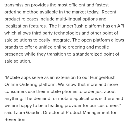
transmission provides the most efficient and fastest
ordering method available in the market today. Recent
product releases include multi-lingual options and
localization features. The HungerRush platform has an API
which allows third party technologies and other point of
sale solutions to easily integrate. The open platform allows
brands to offer a unified online ordering and mobile
presence while they transition to a standardized point of
sale solution.
"Mobile apps serve as an extension to our HungerRush
Online Ordering platform. We know that more and more
consumers use their mobile phones to order just about
anything. The demand for mobile applications is there and
we are happy to be a leading provider for our customers,"
said
Laura Gaudin
, Director of Product Management for
Revention.