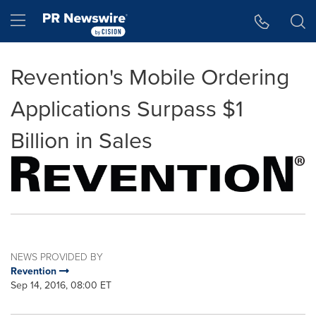
Accessibility Statement
Skip Navigation
Hamburger menu
Revention's Mobile Ordering
Applications Surpass $1
Billion in Sales
NEWS PROVIDED BY
Revention
Sep 14, 2016, 08:00 ET