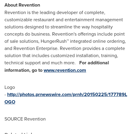
About Revention
Revention is the leading developer of complete,
customizable restaurant and entertainment management
solutions designed to streamline the way hospitality
concepts do business. Revention's offerings include point
of sale solutions, HungerRush™ integrated online ordering,
and Revention Enterprise. Revention provides a complete
solution that includes customized installation, training,
technical support and much more.
For additional
information, go to
www.revention.com
Logo
-
http://photos.prnewswire.com/prnh/20150225/177789L
OGO
SOURCE Revention