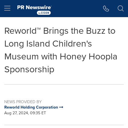
Accessibility Statement
Skip Navigation
Hamburger menu
Reworld™ Brings the Buzz to
Long Island Children's
Museum with Honey Hoopla
Sponsorship
NEWS PROVIDED BY
Reworld Holding Corporation
Aug 27, 2024, 09:35 ET