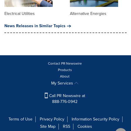
Electrical Utilities
Alternative Energies
News Releases in Similar Topics
Contact PR Newswire
Products
About
My Services
Call PR Newswire at
888-776-0942
Terms of Use
Privacy Policy
Information Security Policy
Site Map
RSS
Cookies