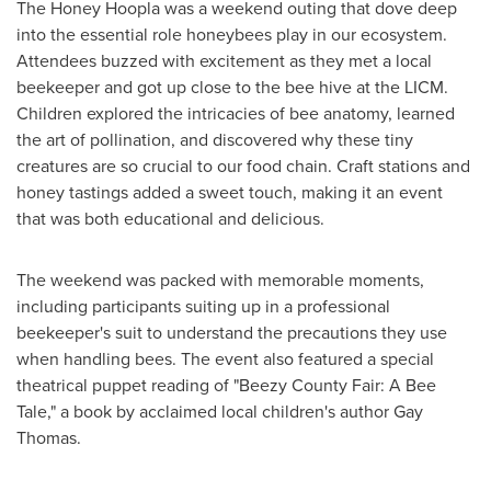
The Honey Hoopla was a weekend outing that dove deep
into the essential role honeybees play in our ecosystem.
Attendees buzzed with excitement as they met a local
beekeeper and got up close to the bee hive at the LICM.
Children explored the intricacies of bee anatomy, learned
the art of pollination, and discovered why these tiny
creatures are so crucial to our food chain. Craft stations and
honey tastings added a sweet touch, making it an event
that was both educational and delicious.
The weekend was packed with memorable moments,
including participants suiting up in a professional
beekeeper's suit to understand the precautions they use
when handling bees. The event also featured a special
theatrical puppet reading of "Beezy County Fair: A Bee
Tale," a book by acclaimed local children's author
Gay
Thomas
.