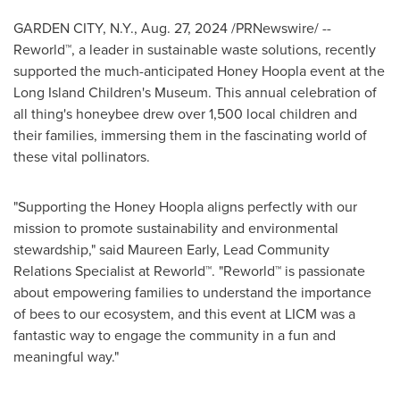
GARDEN CITY, N.Y.
,
Aug. 27, 2024
/PRNewswire/ --
Reworld™, a leader in sustainable waste solutions, recently
supported the much-anticipated Honey Hoopla event at the
Long Island Children's Museum. This annual celebration of
all thing's honeybee drew over 1,500 local children and
their families, immersing them in the fascinating world of
these vital pollinators.
"Supporting the Honey Hoopla aligns perfectly with our
mission to promote sustainability and environmental
stewardship," said
Maureen Early
, Lead Community
Relations Specialist at Reworld™. "Reworld™ is passionate
about empowering families to understand the importance
of bees to our ecosystem, and this event at LICM was a
fantastic way to engage the community in a fun and
meaningful way."