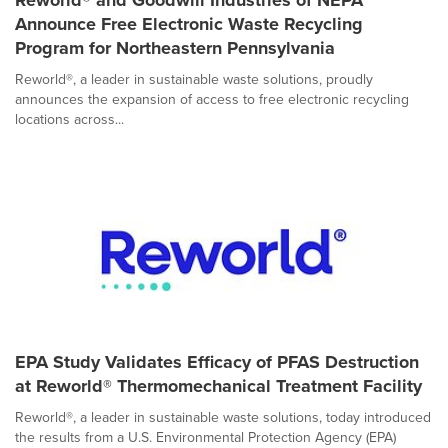
Reworld® and Goodwill Industries of NEPA
Announce Free Electronic Waste Recycling
Program for Northeastern Pennsylvania
Reworld®, a leader in sustainable waste solutions, proudly
announces the expansion of access to free electronic recycling
locations across...
EPA Study Validates Efficacy of PFAS Destruction
at Reworld® Thermomechanical Treatment Facility
Reworld®, a leader in sustainable waste solutions, today introduced
the results from a U.S. Environmental Protection Agency (EPA)