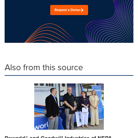
Request a Demo
Also from this source