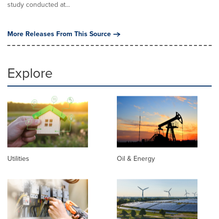
study conducted at...
More Releases From This Source
Explore
Utilities
Oil & Energy