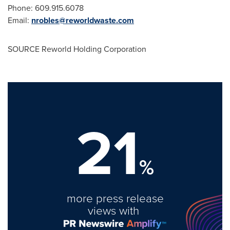
Phone: 609.915.6078
Email:
nrobles@reworldwaste.com
SOURCE Reworld Holding Corporation
21
%
more press release
views with