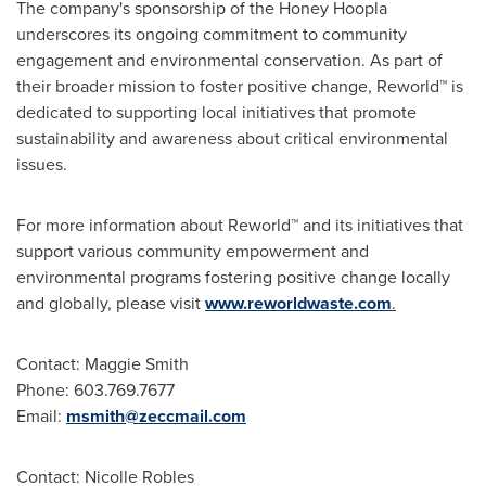
The company's sponsorship of the Honey Hoopla
underscores its ongoing commitment to community
engagement and environmental conservation. As part of
their broader mission to foster positive change, Reworld™ is
dedicated to supporting local initiatives that promote
sustainability and awareness about critical environmental
issues.
For more information about Reworld™ and its initiatives that
support various community empowerment and
environmental programs fostering positive change locally
and globally, please visit
www.reworldwaste.com
.
Contact:
Maggie Smith
Phone: 603.769.7677
Email:
msmith@zeccmail.com
Contact:
Nicolle Robles