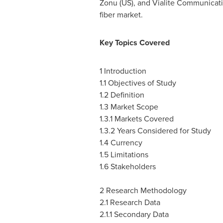
Zonu (US), and Vialite Communicati
fiber market.
Key Topics Covered
1 Introduction
1.1 Objectives of Study
1.2 Definition
1.3 Market Scope
1.3.1 Markets Covered
1.3.2 Years Considered for Study
1.4 Currency
1.5 Limitations
1.6 Stakeholders
2 Research Methodology
2.1 Research Data
2.1.1 Secondary Data