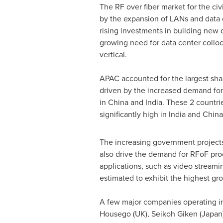
The RF over fiber market for the civ
by the expansion of LANs and data 
rising investments in building new 
growing need for data center colloc
vertical.
APAC accounted for the largest shar
driven by the increased demand for 
in
China
and
India
. These 2 countri
significantly high in
India
and
China
The increasing government projects
also drive the demand for RFoF pro
applications, such as video streami
estimated to exhibit the highest gro
A few major companies operating in
Housego (UK), Seikoh Giken (
Japan