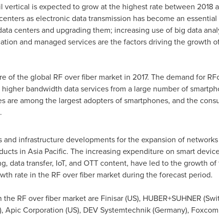
il vertical is expected to grow at the highest rate between 2018 a
centers as electronic data transmission has become an essential
data centers and upgrading them; increasing use of big data anal
ation and managed services are the factors driving the growth of
e of the global RF over fiber market in 2017. The demand for RFoF
higher bandwidth data services from a large number of smartphone
es are among the largest adopters of smartphones, and the consu
.
 and infrastructure developments for the expansion of networks
ducts in
Asia Pacific
. The increasing expenditure on smart device
ng, data transfer, IoT, and OTT content, have led to the growth 
wth rate in the RF over fiber market during the forecast period.
 the RF over fiber market are Finisar (US), HUBER+SUHNER (
Swi
), Apic Corporation (US), DEV Systemtechnik (
Germany
), Foxcom 