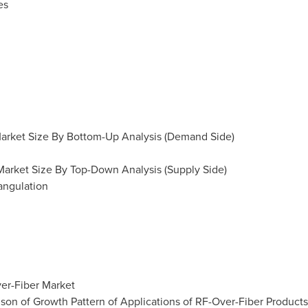
es
 Market Size By Bottom-Up Analysis (Demand Side)
 Market Size By Top-Down Analysis (Supply Side)
angulation
ver-Fiber Market
son of Growth Pattern of Applications of RF-Over-Fiber Products