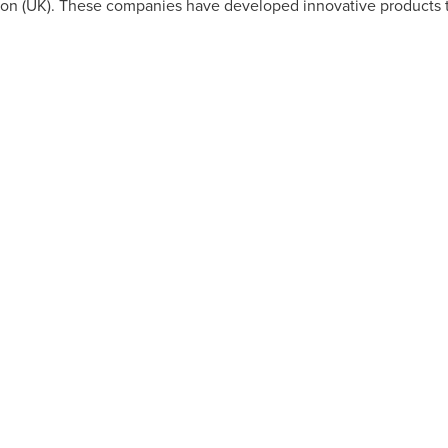
on (UK). These companies have developed innovative products t