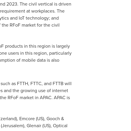
nd 2023. The civil vertical is driven
 requirement at workplaces. The
ytics and IoT technology; and
 the RFoF market for the civil
 products in this region is largely
 users in this region, particularly
mption of mobile data is also
 such as FTTH, FTTC, and FTTB will
s and the growing use of internet
of the RFoF market in APAC. APAC is
tzerland
), Emcore (US), Gooch &
(
Jerusalem
), Glenair (US), Optical