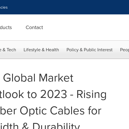
cies
ducts
Contact
e & Tech
Lifestyle & Health
Policy & Public Interest
Peop
: Global Market
look to 2023 - Rising
ber Optic Cables for
dth & Durability