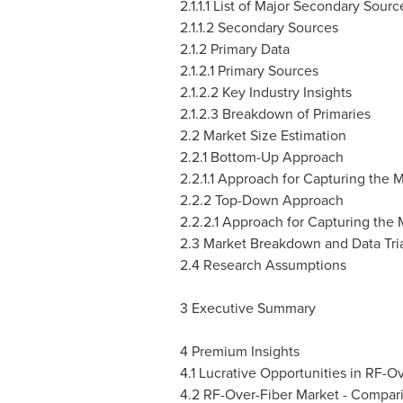
2.1.1.1 List of Major Secondary Sourc
2.1.1.2 Secondary Sources
2.1.2 Primary Data
2.1.2.1 Primary Sources
2.1.2.2 Key Industry Insights
2.1.2.3 Breakdown of Primaries
2.2 Market Size Estimation
2.2.1 Bottom-Up Approach
2.2.1.1 Approach for Capturing the
2.2.2 Top-Down Approach
2.2.2.1 Approach for Capturing the
2.3 Market Breakdown and Data Tri
2.4 Research Assumptions
3 Executive Summary
4 Premium Insights
4.1 Lucrative Opportunities in RF-O
4.2 RF-Over-Fiber Market - Compari