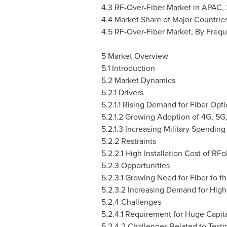
4.3 RF-Over-Fiber Market in APAC,
4.4 Market Share of Major Countrie
4.5 RF-Over-Fiber Market, By Freq
5 Market Overview
5.1 Introduction
5.2 Market Dynamics
5.2.1 Drivers
5.2.1.1 Rising Demand for Fiber Opt
5.2.1.2 Growing Adoption of 4G, 5
5.2.1.3 Increasing Military Spendi
5.2.2 Restraints
5.2.2.1 High Installation Cost of RF
5.2.3 Opportunities
5.2.3.1 Growing Need for Fiber to t
5.2.3.2 Increasing Demand for High
5.2.4 Challenges
5.2.4.1 Requirement for Huge Capit
5.2.4.2 Challenges Related to Test