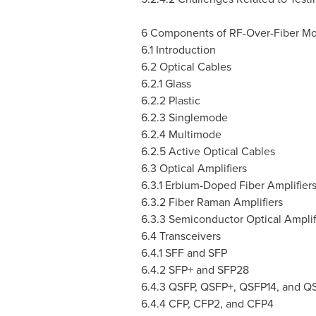
6 Components of RF-Over-Fiber M
6.1 Introduction
6.2 Optical Cables
6.2.1 Glass
6.2.2 Plastic
6.2.3 Singlemode
6.2.4 Multimode
6.2.5 Active Optical Cables
6.3 Optical Amplifiers
6.3.1 Erbium-Doped Fiber Amplifier
6.3.2 Fiber Raman Amplifiers
6.3.3 Semiconductor Optical Amplif
6.4 Transceivers
6.4.1 SFF and SFP
6.4.2 SFP+ and SFP28
6.4.3 QSFP, QSFP+, QSFP14, and Q
6.4.4 CFP, CFP2, and CFP4