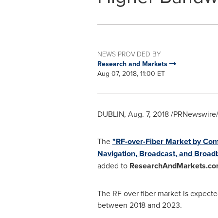
NEWS PROVIDED BY
Research and Markets
Aug 07, 2018, 11:00 ET
DUBLIN
,
Aug. 7, 2018
/PRNewswire/ 
The
"RF-over-Fiber Market by Comp
Navigation, Broadcast, and Broadba
added to
ResearchAndMarkets.co
The RF over fiber market is expect
between 2018 and 2023.