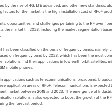
led by the rise of 4G, LTE advanced, and other new standards, a
g factors for the market is the high installation cost of RFoF prod
ints, opportunities, and challenges pertaining to the RF over fiber
sts the market till 2023, including the market segmentation ba
.
t has been classified on the basis of frequency bands, namely, L,
 based on frequency band by 2023, which has been the most c
 solutions find their applications in low earth orbit satellites, mili
GSM mobile phones.
in applications such as telecommunications, broadband, broadcas
hese application areas of RFoF. Telecommunications is expected to
nt market between 2018 and 2023. The emergence of Industrial I
tion solutions is also expected to boost the growth of the RF o
ring the forecast period.