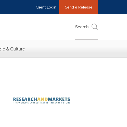
Client Login
Send a Release
Search
le & Culture