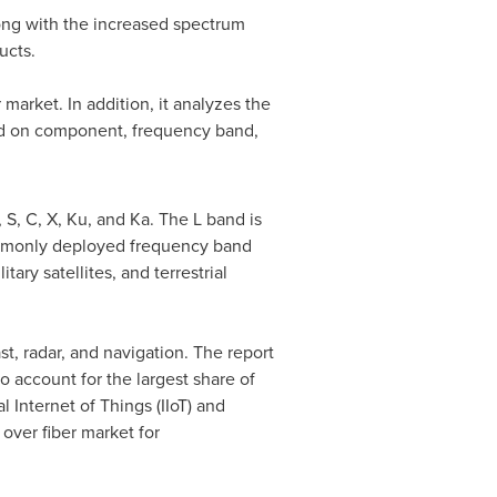
long with the increased spectrum
ucts.
 market. In addition, it analyzes the
sed on component, frequency band,
 S, C, X, Ku, and Ka. The L band is
ommonly deployed frequency band
tary satellites, and terrestrial
t, radar, and navigation. The report
 account for the largest share of
nternet of Things (IIoT) and
ver fiber market for