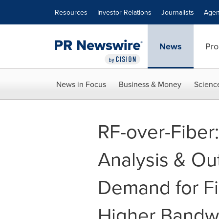
Accessibility Statement
Skip Navigation
Resources
Investor Relations
Journalists
Agen
News
Pro
News in Focus
Business & Money
Scienc
RF-over-Fiber
Analysis & Out
Demand for Fi
Higher Bandwi