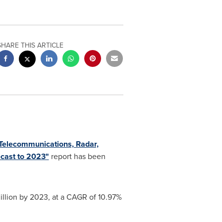
SHARE THIS ARTICLE
(Telecommunications, Radar,
ecast to 2023"
report has been
llion
by 2023, at a CAGR of 10.97%