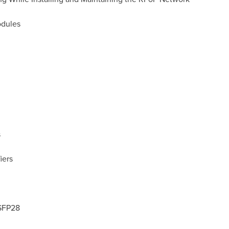
odules
s
iers
SFP28