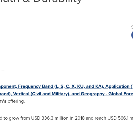
--
onent, Frequency Band (L, S, C, X, KU, and KA), Application 
nd), Vertical (Civil and Military), and Geography - Global For
m's
offering.
ed to grow from
USD 336.3 million
in 2018 and reach
USD 566.1 mi