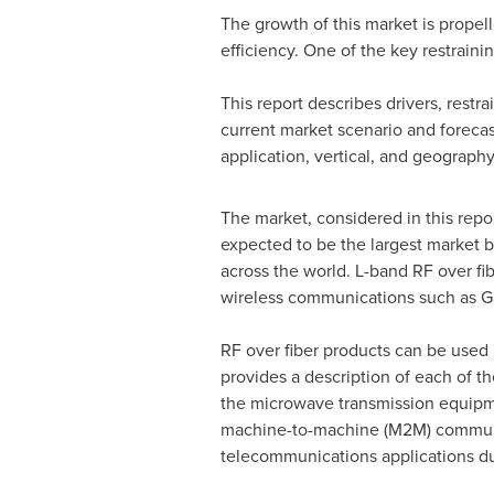
The growth of this market is propel
efficiency. One of the key restrainin
This report describes drivers, restra
current market scenario and foreca
application, vertical, and geography
The market, considered in this repor
expected to be the largest market
across the world. L-band RF over fiber
wireless communications such as 
RF over fiber products can be used 
provides a description of each of t
the microwave transmission equipme
machine-to-machine (M2M) communica
telecommunications applications du