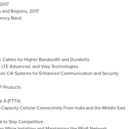
 2017
s and Regions, 2017
uency Band
ic Cables for Higher Bandwidth and Durability
G, LTE Advanced, and Voip Technologies
ng on C4I Systems for Enhanced Communication and Security
oF Products
he X (FTTX)
-Capacity Cellular Connectivity From India and the
Middle East
al to Stay Competitive
ing While Installing and Maintaining the RFoF Network