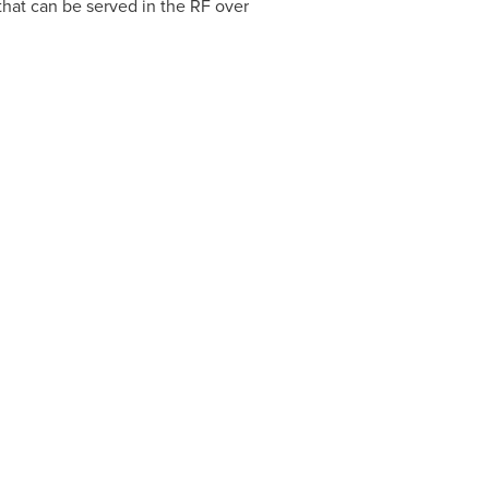
hat can be served in the RF over