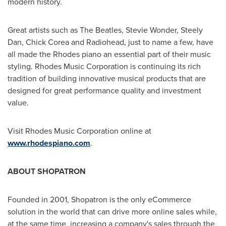
modern history.
Great artists such as The Beatles,
Stevie Wonder
, Steely
Dan, Chick Corea and Radiohead, just to name a few, have
all made the Rhodes piano an essential part of their music
styling. Rhodes Music Corporation is continuing its rich
tradition of building innovative musical products that are
designed for great performance quality and investment
value.
Visit Rhodes Music Corporation online at
www.rhodespiano.com
.
ABOUT SHOPATRON
Founded in 2001, Shopatron is the only eCommerce
solution in the world that can drive more online sales while,
at the same time, increasing a company's sales through the