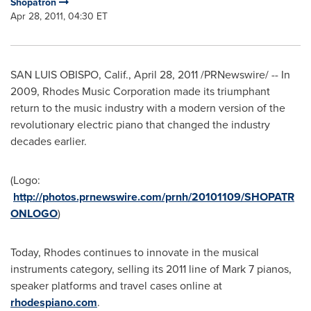
Shopatron
Apr 28, 2011, 04:30 ET
SAN LUIS OBISPO, Calif.
,
April 28, 2011
/PRNewswire/ -- In
2009, Rhodes Music Corporation made its triumphant
return to the music industry with a modern version of the
revolutionary electric piano that changed the industry
decades earlier.
(Logo:
http://photos.prnewswire.com/prnh/20101109/SHOPATR
ONLOGO
)
Today, Rhodes continues to innovate in the musical
instruments category, selling its 2011 line of Mark 7 pianos,
speaker platforms and travel cases online at
rhodespiano.com
.