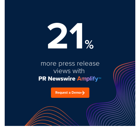
21
%
more press release
views with
Request a Demo