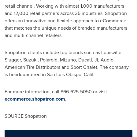
retail channel. Working with almost 1,000 manufacturers
and 12,000 retail partners across 35 industries, Shopatron
offers an innovative and flexible approach to eCommerce
that matches the unique needs of branded manufacturers
and multi-channel retailers.
Shopatron clients include top brands such as Louisville
Slugger, Suzuki, Polaroid, Mizuno, Ducati, JL Audio,
American Tire Distributors and Sport Chalet. The company
is headquartered in
San Luis Obispo, Calif.
For more information, call 866-625-5050 or visit
ecommerce.shopatron.com
.
SOURCE Shopatron