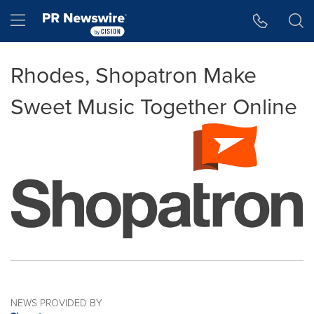
Accessibility Statement
Skip Navigation
Hamburger menu
Rhodes, Shopatron Make
Sweet Music Together Online
NEWS PROVIDED BY