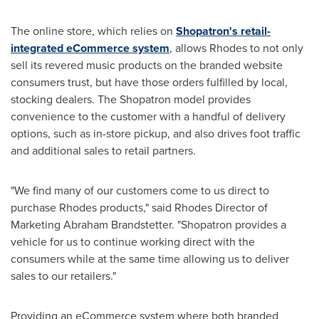
The online store, which relies on
Shopatron's retail-
integrated eCommerce system
, allows Rhodes to not only
sell its revered music products on the branded website
consumers trust, but have those orders fulfilled by local,
stocking dealers. The Shopatron model provides
convenience to the customer with a handful of delivery
options, such as in-store pickup, and also drives foot traffic
and additional sales to retail partners.
"We find many of our customers come to us direct to
purchase Rhodes products," said Rhodes Director of
Marketing
Abraham Brandstetter
. "Shopatron provides a
vehicle for us to continue working direct with the
consumers while at the same time allowing us to deliver
sales to our retailers."
Providing an eCommerce system where both branded