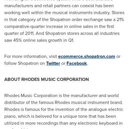
manufacturers and retail partners can coexist has been
working well within the musical instruments industry. Stores
in that category of the Shopatron order exchange saw a 21%
comparative-quarter increase in online sales in the first
quarter of 2011. And Shopatron stores across all industries
saw 45% online sales growth in Q1.
For more information, visit
ecommerce.shopatron.com
or
follow Shopatron on
Twitter
or
Facebook
.
ABOUT RHODES MUSIC CORPORATION
Rhodes Music Corporation is the manufacturer and world
distributor of the famous Rhodes musical instrument brand.
Rhodes is famous for the invention of the analogue electric
piano, which is beloved for a unique tone that has been
utilized in more recordings than any electronic keyboard in