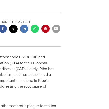
SHARE THIS ARTICLE
(stock code 06938.HK) and
cation (CTA) to the European
 disease (CAD). Lately, Ribo has
mbolism, and has established a
mportant milestone in Ribo's
ddressing the root cause of
y atherosclerotic plaque formation