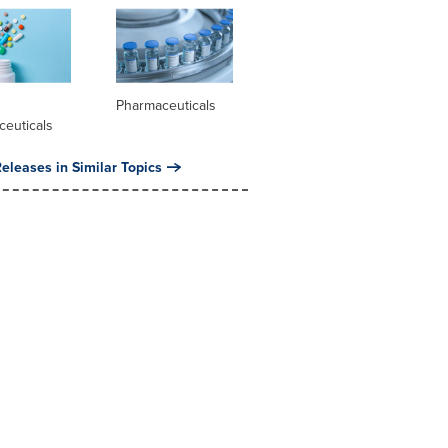
l
Pharmaceuticals
ceuticals
eleases in Similar Topics