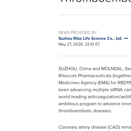
NEWS PROVIDED BY
Suzhou Ribo Life Science Co., Ltd.
May 27, 2026, 22:51 ET
SUZHOU, China and MÖLNDAL, S
Ribocure Pharmaceuticals (together 
Medicines Agency (EMA) for RBD1119,
been advancing multiple siRNA candi
world-leading anticoagulation/anti
ambitious program to advance innov
thromboembolic diseases.
Coronary artery disease (CAD) remai