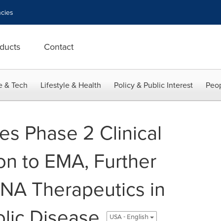
cies
ducts
Contact
e & Tech
Lifestyle & Health
Policy & Public Interest
Peop
s Phase 2 Clinical
on to EMA, Further
NA Therapeutics in
ic Disease
USA - English