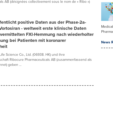
ls AB (désignées collectivement sous le nom de « Ribo »)
fentlicht positive Daten aus der Phase-2a-
Medica
Vortosiran - weltweit erste klinische Daten
Pharma
-vermittelten FXI-Hemmung nach wiederholter
ung bei Patienten mit koronarer
News R
heit
ife Science Co., Ltd. (06938. HK) und ihre
lschaft Ribocure Pharmaceuticals AB (zusammenfassend als
net) geben ...