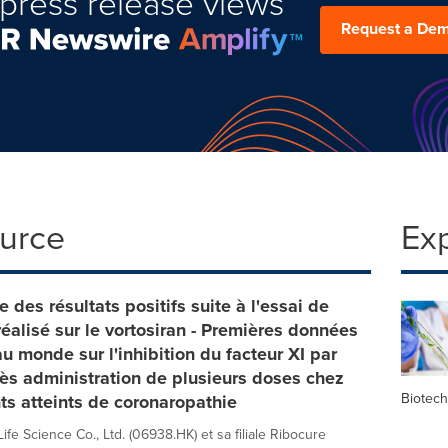
press release views
Request a De
ource
Ex
e des résultats positifs suite à l'essai de
éalisé sur le vortosiran - Premières données
au monde sur l'inhibition du facteur XI par
s administration de plusieurs doses chez
Biotec
ts atteints de coronaropathie
fe Science Co., Ltd. (06938.HK) et sa filiale Ribocure