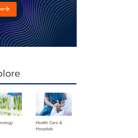
mo
plore
hnology
Health Care &
Hospitals