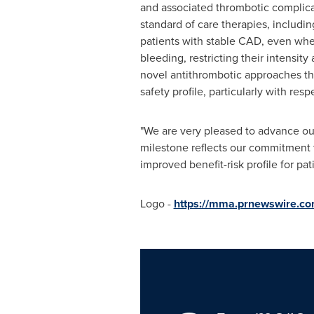
and associated thrombotic complica
standard of care therapies, includin
patients with stable CAD, even when
bleeding, restricting their intensit
novel antithrombotic approaches tha
safety profile, particularly with resp
"We are very pleased to advance our
milestone reflects our commitment t
improved benefit-risk profile for pa
Logo -
https://mma.prnewswire.c