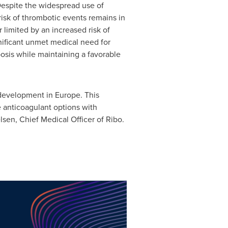
Despite the widespread use of
 risk of thrombotic events remains in
limited by an increased risk of
gnificant unmet medical need for
osis while maintaining a favorable
 development in Europe. This
e anticoagulant options with
lsen, Chief Medical Officer of Ribo.