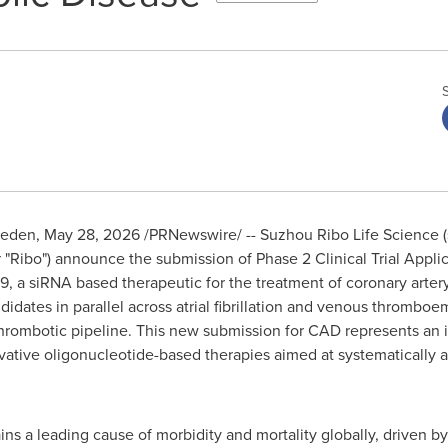
weden
,
May 28, 2026
/PRNewswire/ -- Suzhou Ribo Life Science 
"Ribo") announce the submission of Phase 2 Clinical Trial Appli
 a siRNA based therapeutic for the treatment of coronary artery
dates in parallel across atrial fibrillation and venous thromboe
thrombotic pipeline. This new submission for CAD represents an i
ative oligonucleotide-based therapies aimed at systematically a
ns a leading cause of morbidity and mortality globally, driven b