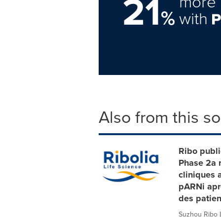
21
more 
%
with
Also from this s
Ribo publi
Phase 2a r
cliniques 
pARNi aprè
des patien
Suzhou Ribo Li