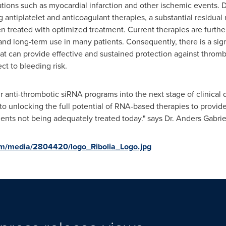
tions such as myocardial infarction and other ischemic events. 
g antiplatelet and anticoagulant therapies, a substantial residual
 treated with optimized treatment. Current therapies are further 
y and long-term use in many patients. Consequently, there is a si
t can provide effective and sustained protection against thromb
ect to bleeding risk.
 anti-thrombotic siRNA programs into the next stage of clinical
o unlocking the full potential of RNA-based therapies to provid
tients not being adequately treated today." says Dr. Anders Gabrie
om/media/2804420/logo_Ribolia_Logo.jpg