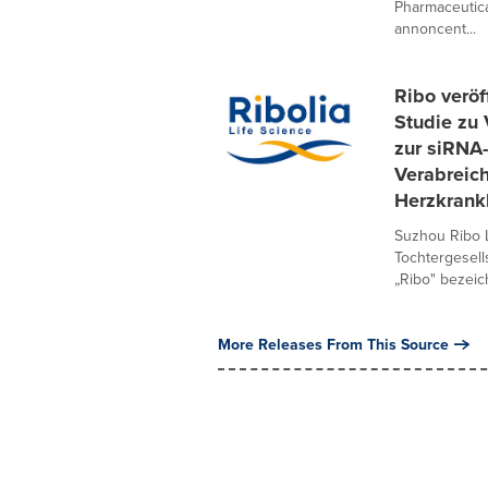
Pharmaceutica
annoncent...
Ribo veröf
Studie zu 
zur siRNA
Verabreich
Herzkrank
Suzhou Ribo L
Tochtergesel
„Ribo" bezeich
More Releases From This Source