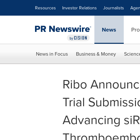
Accessibility Statement
Skip Navigation
Resources
Investor Relations
Journalists
Agen
News
Pro
News in Focus
Business & Money
Scienc
Ribo Announce
Trial Submissi
Advancing siR
Thromboembol