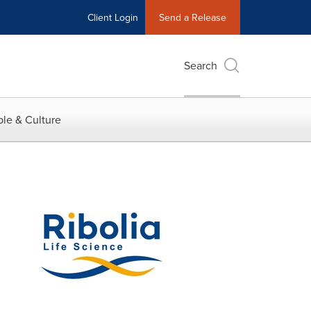
Client Login
Send a Release
Search
le & Culture