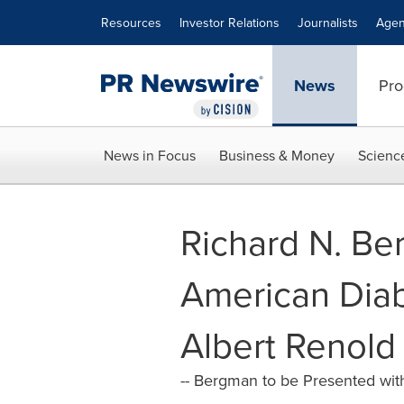
Accessibility Statement
Skip Navigation
Resources
Investor Relations
Journalists
Agen
News
Pro
News in Focus
Business & Money
Scienc
Richard N. Be
American Diab
Albert Renold
-- Bergman to be Presented with