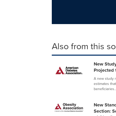
Also from this s
New Study
Projected
A new study r
estimates tha
beneficiaries..
New Stand
Section: S