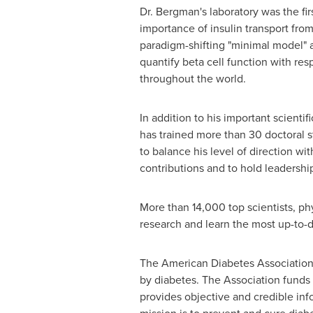
Dr. Bergman's laboratory was the fir
importance of insulin transport from
paradigm-shifting "minimal model" 
quantify beta cell function with res
throughout the world.
In addition to his important scienti
has trained more than 30 doctoral s
to balance his level of direction wi
contributions and to hold leadershi
More than 14,000 top scientists, ph
research and learn the most up-to-d
The American Diabetes Association i
by diabetes. The Association funds
provides objective and credible inf