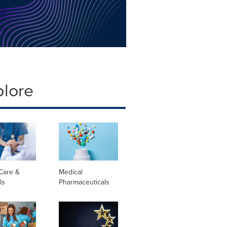
plore
Care &
Medical
ls
Pharmaceuticals