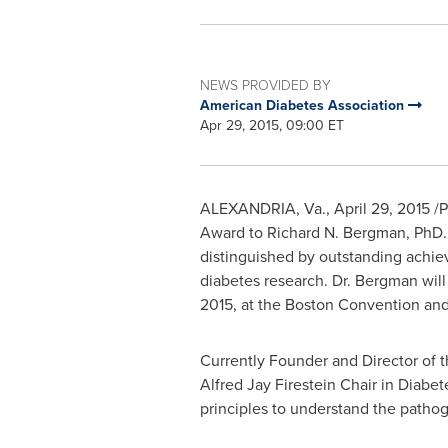
NEWS PROVIDED BY
American Diabetes Association
Apr 29, 2015, 09:00 ET
ALEXANDRIA, Va.
,
April 29, 2015
/P
Award to
Richard N. Bergman
, PhD.
distinguished by outstanding achieve
diabetes research. Dr. Bergman will
2015
, at the Boston Convention and
Currently Founder and Director of 
Alfred Jay Firestein Chair in Diabe
principles to understand the pathog