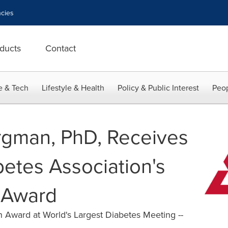
cies
ducts
Contact
e & Tech
Lifestyle & Health
Policy & Public Interest
Peop
rgman, PhD, Receives
etes Association's
 Award
 Award at World's Largest Diabetes Meeting --