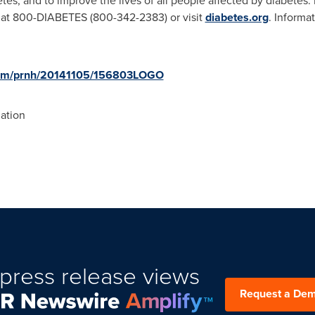
tes, and to improve the lives of all people affected by diabetes.
 at 800-DIABETES (800-342-2383) or visit
diabetes.org
. Informa
.com/prnh/20141105/156803LOGO
ation
press release views
Request a De