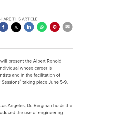
SHARE THIS ARTICLE
ill present the
Albert Renold
individual whose career is
sts and in the facilitation of
®
c Sessions
taking place
June 5-9,
Los Angeles
, Dr. Bergman holds the
troduced the use of engineering