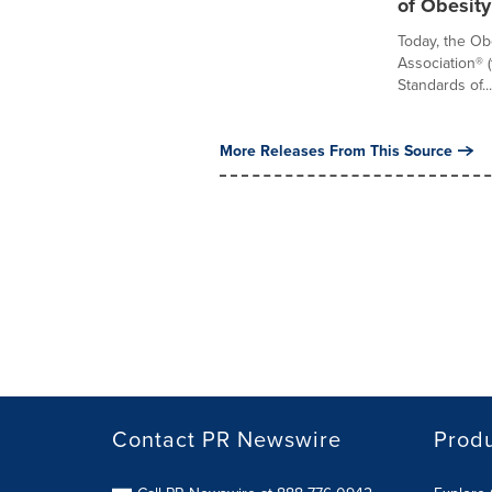
of Obesity
Today, the Ob
Association® 
Standards of...
More Releases From This Source
Contact PR Newswire
Prod