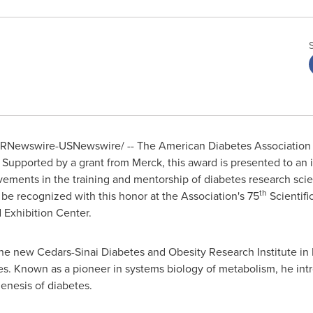
RNewswire-USNewswire/ -- The American Diabetes Association w
 Supported by a grant from Merck, this award is presented to an 
ments in the training and mentorship of diabetes research scienti
th
 be recognized with this honor at the Association's 75
Scientifi
 Exhibition Center.
the new Cedars-Sinai Diabetes and Obesity Research Institute in
tes. Known as a pioneer in systems biology of metabolism, he in
enesis of diabetes.