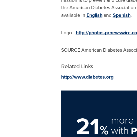
mission is to prevent and cure diabe
the American Diabetes Association
available in
English
and
Spanish
.
Logo -
http://photos.prnewswire
SOURCE American Diabetes Associ
Related Links
http://www.diabetes.org
21
more 
%
with