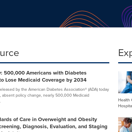
ource
Ex
: 500,000 Americans with Diabetes
 to Lose Medicaid Coverage by 2034
eleased by the American Diabetes Association® (ADA) today
t, absent policy change, nearly 500,000 Medicaid
Health 
.
Hospita
ards of Care in Overweight and Obesity
creening, Diagnosis, Evaluation, and Staging