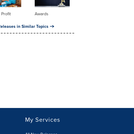
 Profit
Awards
eleases in Similar Topics
My Services