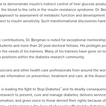
st to demonstrate insulin's indirect control of liver glucose prod
 the blood to the cells in the insulin resistance syndrome. Dr. B
approach to assessment of metabolic function and development of
pect to insulin sensitivity. Such transformational discoveries ha
fic contributions, Dr. Bergman is noted for exceptional mentorship
tudents and more than 20 post-doctoral fellows. His protégés pra
th the needs of his trainees. Many of his trainees have gone on t
p positions within the diabetes research community.
ysicians and other health care professionals from around the worl
ate information on prevention, treatment and care, at the Associa
®
s leading the fight to Stop Diabetes
and its deadly consequence
 research to prevent, cure and manage diabetes; delivers servic
ormation; and gives voice to those denied their rights because o