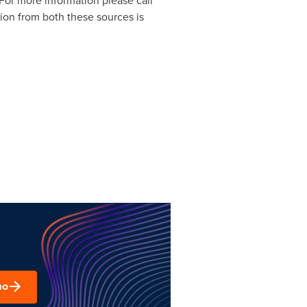
 For more information please call
tion from both these sources is
mo