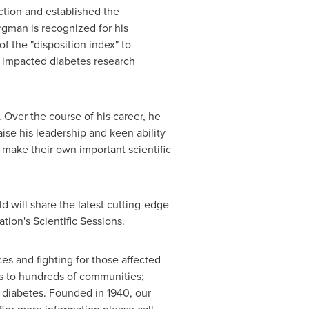
uction and established the
ergman is recognized for his
 the "disposition index" to
ve impacted diabetes research
. Over the course of his career, he
ise his leadership and keen ability
o make their own important scientific
d will share the latest cutting-edge
tion's Scientific Sessions.
s and fighting for those affected
es to hundreds of communities;
f diabetes. Founded in 1940, our