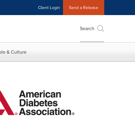
Client Login
Send a Release
Search
le & Culture