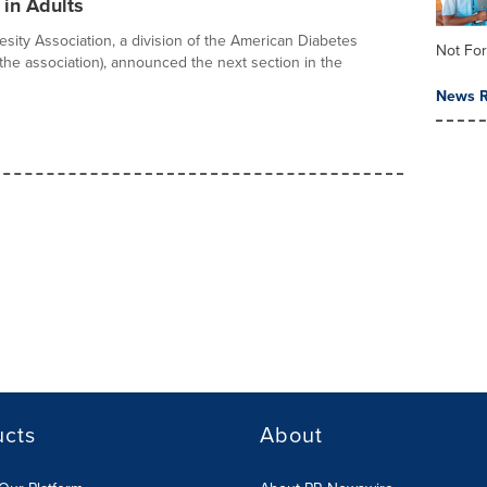
 in Adults
esity Association, a division of the American Diabetes
Not For
(the association), announced the next section in the
News R
ucts
About