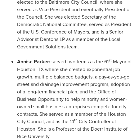
elected to the Baltimore City Council, where she
served as Vice President and eventually President of
the Council. She was elected Secretary of the
Democratic National Committee, served as President
of the U.S. Conference of Mayors, and is a Senior
Advisor at Dentons LP as a member of the Local
Government Solutions team.
st
Annise Parker
:
served two terms as the 61
Mayor of
Houston, TX
where she created exponential job
growth, multiple balanced budgets, a pay-as-you-go
street and drainage improvement program, adoption
of a long-term financial plan, and the Office of
Business Opportunity to help minority and women-
owned small business enterprises compete for city
contracts. She served as a member of the Houston
th
City Council, and as the 14
City Controller of
Houston
. She is a Professor at the Doerr Institute of
Rice University.