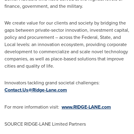
finance, government, and the military.
We create value for our clients and society by bridging the
gaps between private-sector innovation, investment capital,
policy and procurement – across the Federal, State, and
Local levels: an innovation ecosystem, providing corporate
development to commercialize and scale novel technology
companies, as well as place-based solutions that improve
cities and quality of life.
Innovators tackling grand societal challenges:
Contact.Us@Ridge-Lane.com
For more information visit:
www.RIDGE-LANE.com
SOURCE RIDGE-LANE Limited Partners