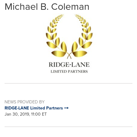
Michael B. Coleman
NEWS PROVIDED BY
RIDGE-LANE Limited Partners
Jan 30, 2019, 11:00 ET