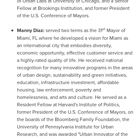
of
Urban Labs
at
University of Chicago
, and a Senior
Fellow at Brookings Institution, and former President
of the U.S. Conference of Mayors.
st
Manny Diaz
:
served two terms as the 31
Mayor of
Miami, FL
where he developed a vision for
Miami
as
an international city that embodies diversity,
economic opportunity, effective customer service and
a highly-rated quality of life. He received national
recognition for many innovative programs in the areas
of urban design, sustainability and green initiatives,
education, infrastructure investment, affordable
housing, law enforcement, poverty and
homelessness, and arts and culture. He served as a
Resident Fellow at
Harvard's
Institute of Politics,
former President of the U.S. Conference of Mayors, on
the boards of the Bloomberg Family Foundation, the
University of Pennsylvania
Institute for Urban
Research, and was awarded "Urban Innovator of the