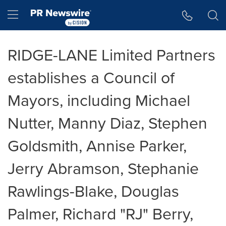
Accessibility Statement
Skip Navigation
Hamburger menu
RIDGE-LANE Limited Partners
establishes a Council of
Mayors, including Michael
Nutter, Manny Diaz, Stephen
Goldsmith, Annise Parker,
Jerry Abramson, Stephanie
Rawlings-Blake, Douglas
Palmer, Richard "RJ" Berry,