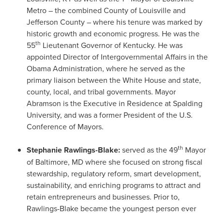
Metro – the combined County of
Louisville
and
Jefferson County
– where his tenure was marked by
historic growth and economic progress. He was the
th
55
Lieutenant Governor of
Kentucky
. He was
appointed Director of Intergovernmental Affairs in the
Obama Administration, where he served as the
primary liaison between the White House and state,
county, local, and tribal governments. Mayor
Abramson is the Executive in Residence at
Spalding
University
, and was a former President of the U.S.
Conference of Mayors.
th
Stephanie Rawlings-Blake
:
served as the 49
Mayor
of
Baltimore, MD
where she focused on strong fiscal
stewardship, regulatory reform, smart development,
sustainability, and enriching programs to attract and
retain entrepreneurs and businesses. Prior to,
Rawlings-Blake became the youngest person ever