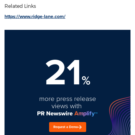
Related Links
https://www.ridge-lane.com/
21
%
more press release
views with
Request a Demo