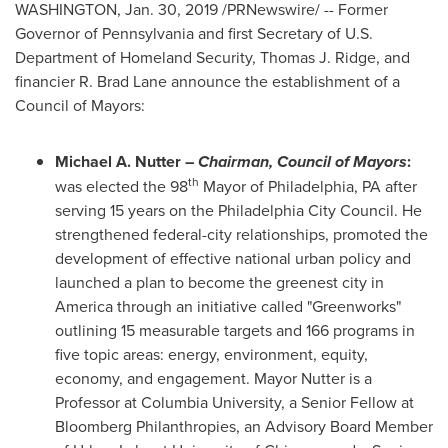
WASHINGTON
,
Jan. 30, 2019
/PRNewswire/ -- Former
Governor of
Pennsylvania
and first Secretary of U.S.
Department of Homeland Security,
Thomas J. Ridge
, and
financier R.
Brad Lane
announce the establishment of a
Council of Mayors:
Michael A. Nutter
–
Chairman, Council of Mayors
:
th
was elected the 98
Mayor of
Philadelphia, PA
after
serving 15 years on the Philadelphia City Council. He
strengthened federal-city relationships, promoted the
development of effective national urban policy and
launched a plan to become the greenest city in
America through an initiative called "Greenworks"
outlining 15 measurable targets and 166 programs in
five topic areas: energy, environment, equity,
economy, and engagement. Mayor Nutter is a
Professor at
Columbia University
, a Senior Fellow at
Bloomberg Philanthropies, an Advisory Board Member