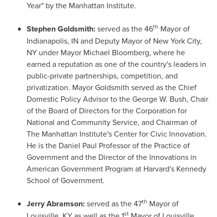
Year" by the Manhattan Institute.
th
Stephen Goldsmith
:
served as the 46
Mayor of
Indianapolis, IN
and Deputy Mayor of
New York City
,
NY under Mayor
Michael Bloomberg
, where he
earned a reputation as one of the country's leaders in
public-private partnerships, competition, and
privatization. Mayor Goldsmith served as the Chief
Domestic Policy Advisor to the George W. Bush, Chair
of the Board of Directors for the Corporation for
National and Community Service, and Chairman of
The Manhattan Institute's Center for Civic Innovation.
He is the Daniel Paul Professor of the Practice of
Government and the Director of the Innovations in
American Government Program at
Harvard's
Kennedy
School
of Government.
th
Jerry Abramson
:
served as the 47
Mayor of
st
Louisville, KY
as well as the 1
Mayor of
Louisville