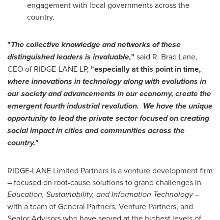
engagement with local governments across the
country.
"
The collective knowledge and networks of these
distinguished leaders is invaluable,
"
said R.
Brad Lane
,
CEO of RIDGE-LANE LP,
"especially at this point in time,
where innovations in technology along with evolutions in
our society and advancements in our economy, create the
emergent fourth industrial revolution. We have the unique
opportunity to lead the private sector focused on creating
social impact in cities and communities across the
country."
RIDGE-LANE Limited Partners is a venture development firm
– focused on root-cause solutions to grand challenges in
Education, Sustainability, and Information Technology
–
with a team of General Partners, Venture Partners, and
Senior Advisors who have served at the highest levels of