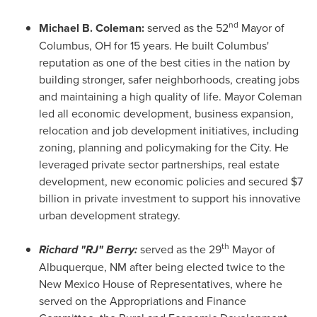
nd
Michael B. Coleman
:
served as the 52
Mayor of
Columbus, OH
for 15 years. He built
Columbus'
reputation as one of the best cities in the nation by
building stronger, safer neighborhoods, creating jobs
and maintaining a high quality of life. Mayor Coleman
led all economic development, business expansion,
relocation and job development initiatives, including
zoning, planning and policymaking for the City. He
leveraged private sector partnerships, real estate
development, new economic policies and secured
$7
billion
in private investment to support his innovative
urban development strategy.
th
Richard "RJ" Berry:
served as the 29
Mayor of
Albuquerque, NM
after being elected twice to the
New Mexico
House of Representatives, where he
served on the Appropriations and Finance