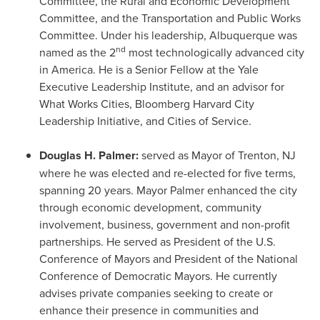
Committee, the Rural and Economic Development
Committee, and the Transportation and Public Works
Committee. Under his leadership,
Albuquerque
was
nd
named as the 2
most technologically advanced city
in America. He is a Senior Fellow at the
Yale
Executive Leadership Institute, and an advisor for
What Works Cities, Bloomberg Harvard City
Leadership Initiative, and Cities of Service.
Douglas H. Palmer
:
served as Mayor of
Trenton, NJ
where he was elected and re-elected for five terms,
spanning 20 years. Mayor Palmer enhanced the city
through economic development, community
involvement, business, government and non-profit
partnerships. He served as President of the U.S.
Conference of Mayors and President of the National
Conference of Democratic Mayors. He currently
advises private companies seeking to create or
enhance their presence in communities and