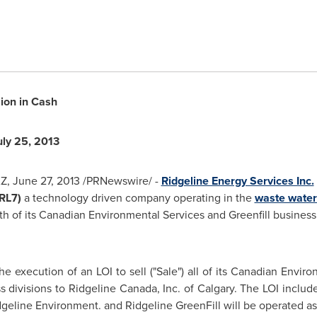
lion
in Cash
uly 25, 2013
AZ
,
June 27, 2013
/PRNewswire/ -
Ridgeline Energy Services Inc.
 RL7)
a technology driven company operating in the
waste water
 both of its Canadian Environmental Services and Greenfill busines
e execution of an LOI to sell ("Sale") all of its Canadian Enviro
ss divisions to Ridgeline Canada, Inc. of
Calgary
. The LOI includ
dgeline Environment. and Ridgeline GreenFill will be operated a