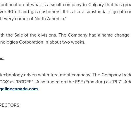
 continuation of what is a small company in
Calgary
that has gro
ver 40 oil and gas customers. It is also a substantial sign of 
t every corner of North America."
ith the Sale of the divisions. The Company had a name change 
ologies Corporation in about two weeks.
c.
 technology driven water treatment company. The Company tra
CQX as "RGDEF". Also traded on the FSE (
Frankfurt
) as "RL7". Ad
gelinecanada.com
.
IRECTORS