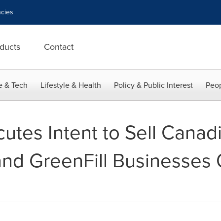
cies
ducts
Contact
e & Tech
Lifestyle & Health
Policy & Public Interest
Peop
utes Intent to Sell Canad
nd GreenFill Businesses 