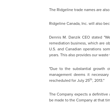
The Ridgeline trade names are also a
Ridgeline
Canada
, Inc. will also b
Dennis M. Danzik CEO stated "We 
remediation business, which are obv
U.S. and Canadian operations som
years. This also provides our waste 
"Due to the substantial growth of
management deems it necessary t
th
rescheduled for
July 25
, 2013."
The Company expects a definitive
be made to the Company at that ti