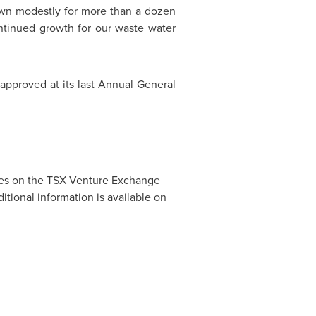
wn modestly for more than a dozen
continued growth for our waste water
approved at its last Annual General
des on the TSX Venture Exchange
ditional information is available on