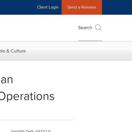
Client Login
Send a Release
Search
le & Culture
ian
Operations
SHARE THIS ARTICLE