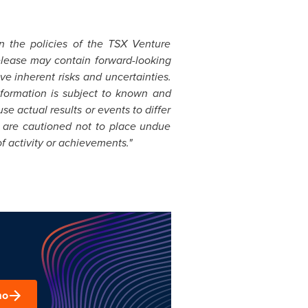
in the policies of the TSX Venture
elease may contain forward-looking
e inherent risks and uncertainties.
formation is subject to known and
se actual results or events to differ
s are cautioned not to place undue
f activity or achievements."
mo