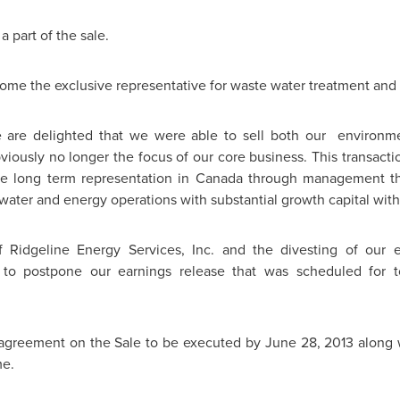
 part of the sale.
ecome the exclusive representative for waste water treatment and 
are delighted that we were able to sell both our environmen
iously no longer the focus of our core business. This transactio
e long term representation in
Canada
through management th
water and energy operations with substantial growth capital with
 Ridgeline Energy Services, Inc. and the divesting of our e
o postpone our earnings release that was scheduled for to
 agreement on the Sale to be executed by
June 28, 2013
along 
me.