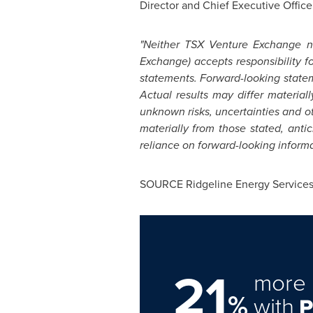
Director and Chief Executive Office
"Neither TSX Venture Exchange nor
Exchange) accepts responsibility 
statements. Forward-looking statem
Actual results may differ material
unknown risks, uncertainties and oth
materially from those stated, ant
reliance on forward-looking informat
SOURCE Ridgeline Energy Services 
21
more 
%
with