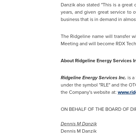
Danzik also stated "This is a great
years, and given great service to o
business that is in demand in almos
The Ridgeline name will transfer w
Meeting and will become RDX Techn
About Ridgeline Energy Services In
Ridgeline Energy Services Inc.
is a
under the symbol "RLE" and the OT
the Company's website at:
www.rid
ON BEHALF OF THE BOARD OF D
Dennis M Danzik
Dennis M Danzik