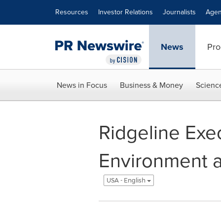
Accessibility Statement
Skip Navigation
Resources
Investor Relations
Journalists
Agen
News
Pro
News in Focus
Business & Money
Scienc
Ridgeline Exec
Environment a
USA - English