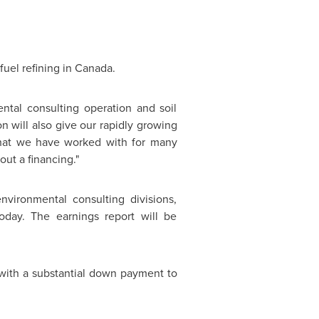
fuel refining in
Canada
.
tal consulting operation and soil
n will also give our rapidly growing
at we have worked with for many
out a financing."
nvironmental consulting divisions,
day. The earnings report will be
with a substantial down payment to