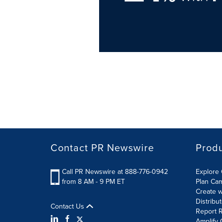
Contact PR Newswire
Prod
Call PR Newswire at 888-776-0942
Explore 
from 8 AM - 9 PM ET
Plan Ca
Create w
Distribu
Contact Us
Report R
Amplify 