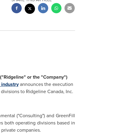
("Ridgeline" or the "Company")
 industry
announces the execution
s divisions to Ridgeline Canada, Inc.
nmental ("Consulting") and GreenFill
es both operating divisions based in
s private companies.