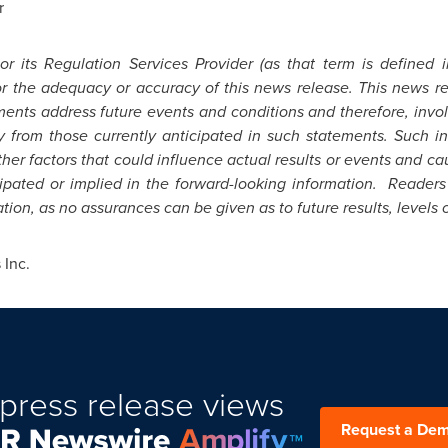
r
 its Regulation Services Provider (as that term is defined 
for the adequacy or accuracy of this news release. This news r
ents address future events and conditions and therefore, involv
ly from those currently anticipated in such statements.
Such in
er factors that could influence actual results or events and cau
icipated or implied in the forward-looking information. Reader
ion, as no assurances can be given as to future results, levels o
Inc.
press release views
Request a De