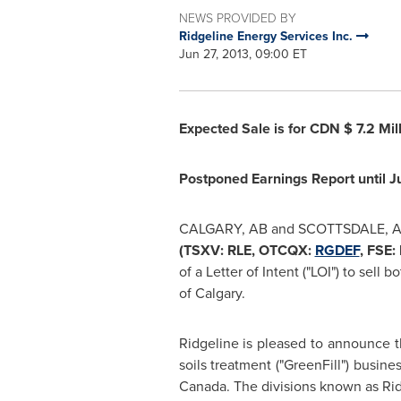
NEWS PROVIDED BY
Ridgeline Energy Services Inc.
Jun 27, 2013, 09:00 ET
Expected Sale is for CDN
$ 7.2 Mil
Postponed Earnings Report until
J
CALGARY, AB
and
SCOTTSDALE, 
(TSXV: RLE, OTCQX:
RGDEF
, FSE:
of a Letter of Intent ("LOI") to sell
of
Calgary
.
Ridgeline is pleased to announce th
soils treatment ("GreenFill") busine
Canada
. The divisions known as Ri