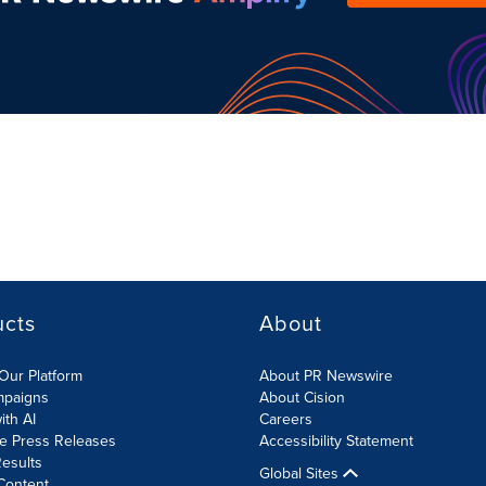
ucts
About
Our Platform
About PR Newswire
mpaigns
About Cision
ith AI
Careers
te Press Releases
Accessibility Statement
esults
Global Sites
Content