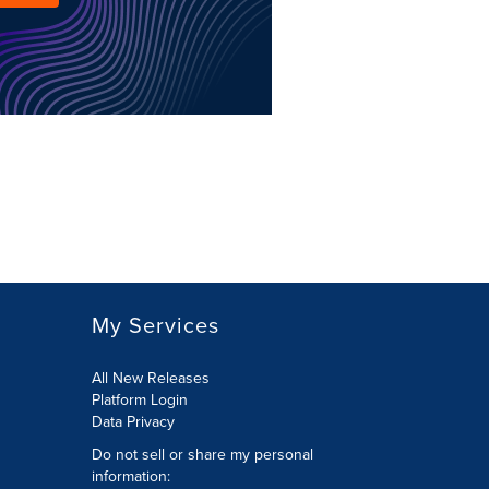
My Services
All New Releases
Platform Login
Data Privacy
Do not sell or share my personal
information
: