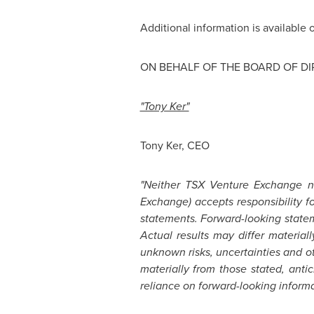
Additional information is available
ON BEHALF OF THE BOARD OF D
"Tony Ker"
Tony Ker
, CEO
"Neither TSX Venture Exchange nor
Exchange) accepts responsibility 
statements. Forward-looking statem
Actual results may differ material
unknown risks, uncertainties and oth
materially from those stated, ant
reliance on forward-looking informat