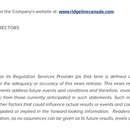
 on the Company's website at:
www.ridgelinecanada.com
.
IRECTORS
 its Regulation Services Provider (as that term is defined 
for the adequacy or accuracy of this news release. This news r
ents address future events and conditions and therefore, involv
ly from those currently anticipated in such statements.
Such in
er factors that could influence actual results or events and cau
icipated or implied in the forward-looking information. Reader
ion, as no assurances can be given as to future results, levels o