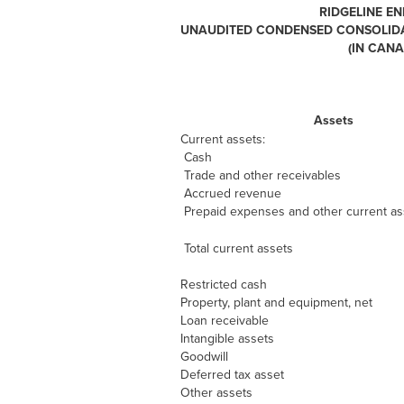
RIDGELINE EN
UNAUDITED CONDENSED CONSOLIDAT
(IN CAN
Assets
Current assets:
Cash
Trade and other receivables
Accrued revenue
Prepaid expenses and other current as
Total current assets
Restricted cash
Property, plant and equipment, net
Loan receivable
Intangible assets
Goodwill
Deferred tax asset
Other assets