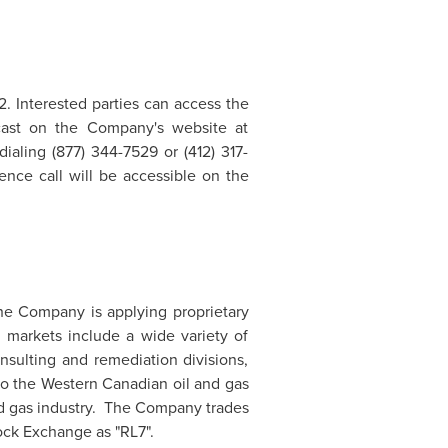
2
. Interested parties can access the
ebcast on the Company's website at
ialing (877) 344-7529 or (412) 317-
ence call will be accessible on the
he Company is applying proprietary
 markets include a wide variety of
nsulting and remediation divisions,
to the Western Canadian oil and gas
and gas industry. The Company trades
ck Exchange as "RL7".