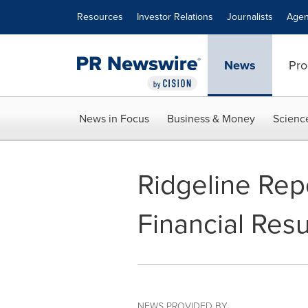
Accessibility Statement
Skip Navigation
Resources
Investor Relations
Journalists
Agen
News
Pro
News in Focus
Business & Money
Scienc
Ridgeline Rep
Financial Resu
NEWS PROVIDED BY