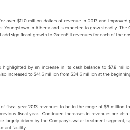
 for over
$11.0 million dollars
of revenue in 2013 and improved pro
 at
Youngstown
in
Alberta
and is expected to grow steadily. The 
l add significant growth to GreenFill revenues for each of the now
highlighted by an increase in its cash balance to
$7.8 millio
also increased to
$41.6 million
from
$34.6 million
at the beginning
 of fiscal year 2013 revenues to be in the range of
$6 million to
previous fiscal year. Continued increases in revenues are also 
be largely driven by the Company's water treatment segment, spe
ment facility.