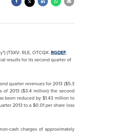
any") (TSXV: RLE, OTCQX:
RGDEF
,
 results for its second quarter of
ond quarter revenues for 2013 (
$5.3
s of 2013 (
$3.4 million
) the second
s been reduced by
$1.43 million
to
quarter 2013 to a
$0.01
per share loss
e non-cash charges of approximately