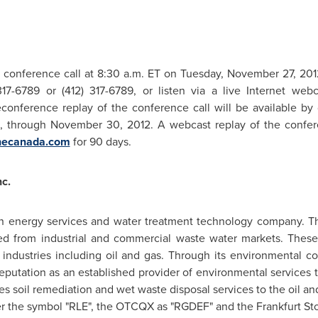
 conference call at
8:30 a.m. ET
on
Tuesday, November 27, 201
317-6789 or (412) 317-6789, or listen via a live Internet w
conference replay of the conference call will be available by d
2, through
November 30, 2012
. A webcast replay of the confer
necanada.com
for 90 days.
c.
 an energy services and water treatment technology company. T
ed from industrial and commercial waste water markets. These
 industries including oil and gas. Through its environmental co
reputation as an established provider of environmental services 
des soil remediation and wet waste disposal services to the oil 
 the symbol "RLE", the OTCQX as "RGDEF" and the Frankfurt Sto