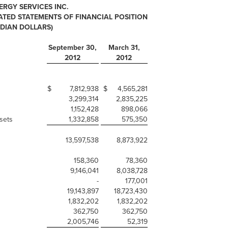
ERGY SERVICES INC.
ED STATEMENTS OF FINANCIAL POSITION
ADIAN DOLLARS)
September 30,
March 31,
2012
2012
$
7,812,938
$
4,565,281
3,299,314
2,835,225
1,152,428
898,066
sets
1,332,858
575,350
13,597,538
8,873,922
158,360
78,360
9,146,041
8,038,728
-
177,001
19,143,897
18,723,430
1,832,202
1,832,202
362,750
362,750
2,005,746
52,319