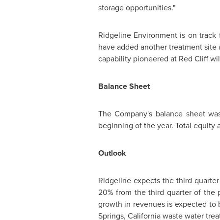
storage opportunities."
Ridgeline Environment is on track
have added another treatment site
capability pioneered at
Red Cliff
wil
Balance Sheet
The Company's balance sheet was 
beginning of the year. Total equity 
Outlook
Ridgeline expects the third quarter
20% from the third quarter of the 
growth in revenues is expected to 
Springs, California
waste water treat