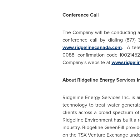
Conference Call
The Company will be conducting a
conference call by dialing (877) 
www.ridgelinecanada.com
. A tele
0088, confirmation code 1002145
Company's website at
www.ridgeli
About Ridgeline Energy Services In
Ridgeline Energy Services Inc. is
technology to treat water generat
clients across a broad spectrum of
Ridgeline Environment has built a 
industry. Ridgeline GreenFill provi
on the TSX Venture Exchange under