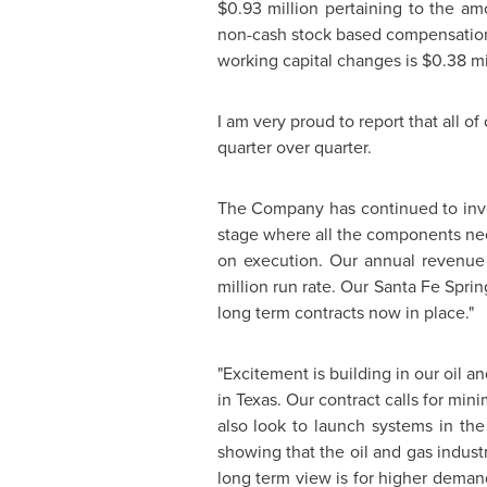
$0.93 million
pertaining to the amo
non-cash stock based compensatio
working capital changes is
$0.38 mi
I am very proud to report that all o
quarter over quarter.
The Company has continued to invest
stage where all the components nec
on execution. Our annual revenue 
million
run rate. Our
Santa Fe Sprin
long term contracts now in place."
"Excitement is building in our oil a
in
Texas
. Our contract calls for mi
also look to launch systems in th
showing that the oil and gas indust
long term view is for higher deman