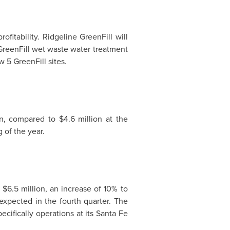
fitability. Ridgeline GreenFill will
GreenFill wet waste water treatment
 5 GreenFill sites.
n
, compared to
$4.6 million
at the
 of the year.
 $6.5 million
, an increase of 10% to
expected in the fourth quarter. The
cifically operations at its
Santa Fe