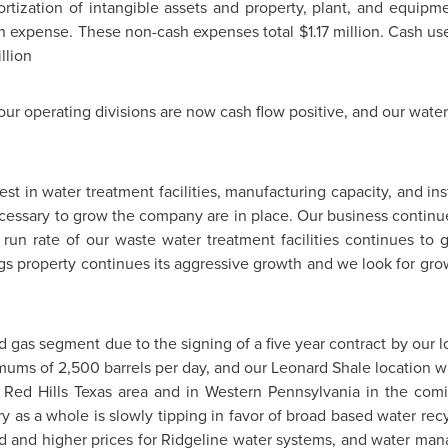
rtization of intangible assets and property, plant, and equip
n expense. These non-cash expenses total
$1.17 million
. Cash us
llion
f our operating divisions are now cash flow positive, and our wat
 in water treatment facilities, manufacturing capacity, and inst
essary to grow the company are in place. Our business continues
run rate of our waste water treatment facilities continues t
gs
property continues its aggressive growth and we look for grow
nd gas segment due to the signing of a five year contract by our
nimums of 2,500 barrels per day, and our
Leonard Shale
location w
e Red Hills Texas area and in
Western Pennsylvania
in the comi
ry as a whole is slowly tipping in favor of broad based water rec
d and higher prices for Ridgeline water systems, and water man