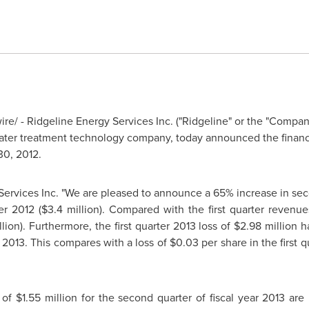
e/ - Ridgeline Energy Services Inc. ("Ridgeline" or the "Comp
ter treatment technology company, today announced the financial
30, 2012
.
Services Inc. "We are pleased to announce a 65% increase in sec
er 2012 (
$3.4 million
). Compared with the first quarter revenue
llion
). Furthermore, the first quarter 2013 loss of
$2.98 million
ha
 2013. This compares with a loss of
$0.03
per share in the first 
s of
$1.55 million
for the second quarter of fiscal year 2013 ar