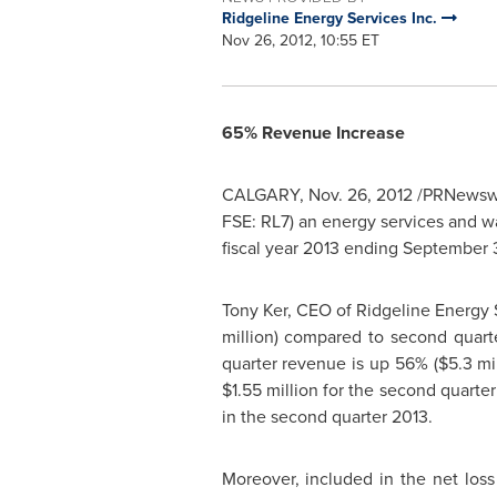
Ridgeline Energy Services Inc.
Nov 26, 2012, 10:55 ET
65% Revenue Increase
CALGARY
,
Nov. 26, 2012
/PRNewswir
FSE: RL7) an energy services and wa
fiscal year 2013 ending
September 
Tony Ker
, CEO of Ridgeline Energy 
million
) compared to second quart
quarter revenue is up 56% (
$5.3 mi
$1.55 million
for the second quarter
in the second quarter 2013.
Moreover, included in the net los