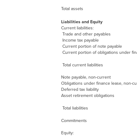
Total assets
Liabilities and Equity
Current liabilities:
Trade and other payables
Income tax payable
Current portion of note payable
Current portion of obligations under fi
Total current liabilities
Note payable, non-current
Obligations under finance lease, non-cu
Deferred tax liability
Asset retirement obligations
Total liabilities
Commitments
Equity: