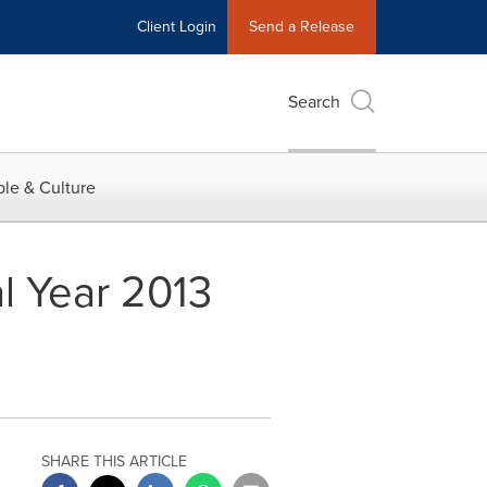
Client Login
Send a Release
Search
le & Culture
l Year 2013
SHARE THIS ARTICLE