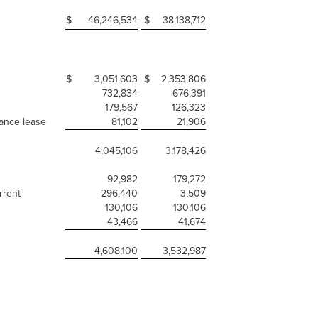
$
46,246,534
$
38,138,712
$
3,051,603
$
2,353,806
732,834
676,391
179,567
126,323
nance lease
81,102
21,906
4,045,106
3,178,426
92,982
179,272
rrent
296,440
3,509
130,106
130,106
43,466
41,674
4,608,100
3,532,987