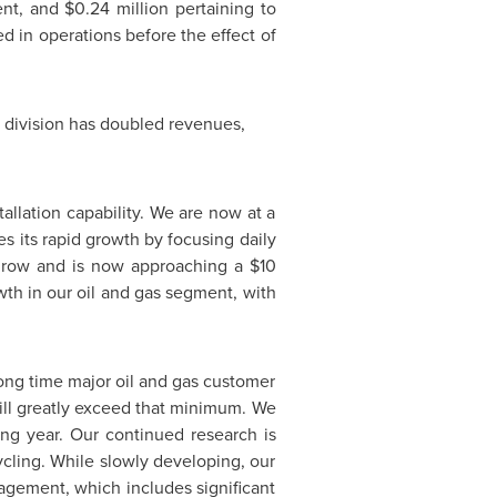
ment, and
$0.24 million
pertaining to
ed in operations before the effect of
er division has doubled revenues,
allation capability. We are now at a
 its rapid growth by focusing daily
o grow and is now approaching a
$10
th in our oil and gas segment, with
 long time major oil and gas customer
ill greatly exceed that minimum. We
ng year. Our continued research is
ycling. While slowly developing, our
agement, which includes significant