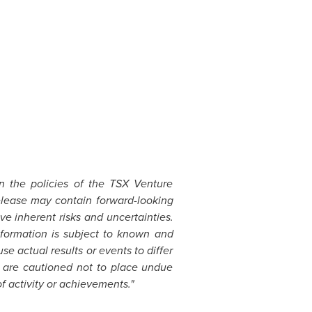
in the policies of the TSX Venture
elease may contain forward-looking
e inherent risks and uncertainties.
formation is subject to known and
se actual results or events to differ
s are cautioned not to place undue
f activity or achievements."