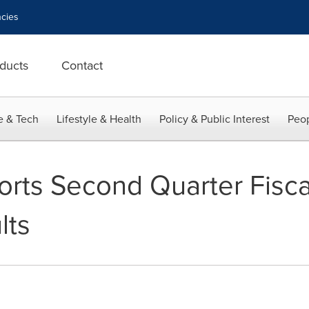
cies
ducts
Contact
e & Tech
Lifestyle & Health
Policy & Public Interest
Peop
orts Second Quarter Fisca
lts