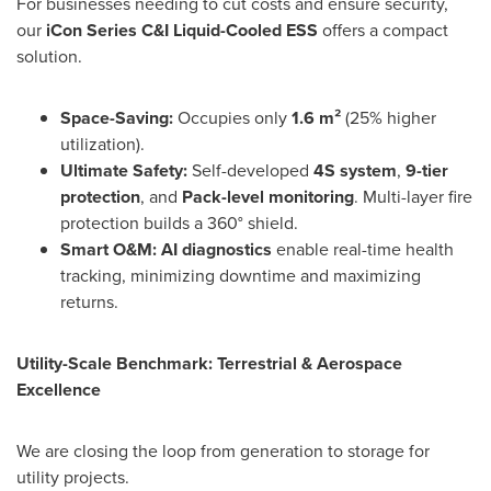
For businesses needing to cut costs and ensure security,
our
iCon Series C&I Liquid-Cooled ESS
offers a compact
solution.
Space-Saving:
Occupies only
1.6 m²
(25% higher
utilization).
Ultimate Safety:
Self-developed
4S system
,
9-tier
protection
, and
Pack-level monitoring
. Multi-layer fire
protection builds a 360° shield.
Smart O&M:
AI diagnostics
enable real-time health
tracking, minimizing downtime and maximizing
returns.
Utility-Scale Benchmark: Terrestrial & Aerospace
Excellence
We are closing the loop from generation to storage for
utility projects.