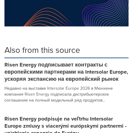
Also from this source
Risen Energy подписывает контракты с
европейскими партнерами на Intersolar Europe,
ускоряя экспансию на европейский рынок
Недавно на выставке Intersolar Europe 2026 в Мюнхене
компания Risen Energy подписала дистрибьютерское
соглашение на полный модельный ряд продуктов...
Risen Energy podpisuje na veľtrhu Intersolar
Europe zmluvy s viacerými európskymi partnermi -
urýchlenie expanzie do Európy