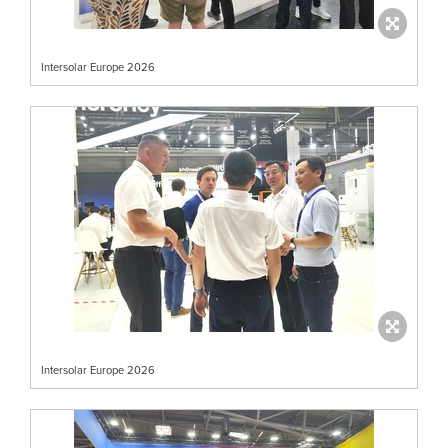
Intersolar Europe 2026
Intersolar Europe 2026