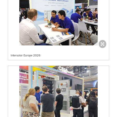
Intersolar Europe 2026