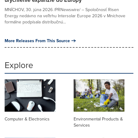
MNÍCHOV, 30. júna 2026 /PRNewswire/ – Spoločnosť Risen
Energy nedávno na veľtrhu Intersolar Europe 2026 v Mníchove
formálne podpísala distribučnú...
More Releases From This Source
Explore
Computer & Electronics
Environmental Products &
Services