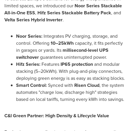
limited spaces, we introduced our
Noor Series Stackable
All-in-One ESS
,
Hifz Series Stackable Battery Pack
, and
Velta Series Hybrid Inverter
.
Noor Series:
Integrates PV charging, storage, and
control. Offering
10–25kWh
capacity, it fits perfectly
in garages or yards. Its
millisecond-level UPS
switchover
guarantees uninterrupted power.
Hifz Series:
Features
IP65 protection
and modular
stacking (5–20kWh). With plug-and-play connectors,
deploying green energy is as easy as stacking blocks.
Smart Control:
Synced with
Risen Cloud
, the system
automates "charge low, discharge high" strategies
based on local tariffs, turning every kWh into savings.
C&I Green Partner: High Density & Lifecycle Value