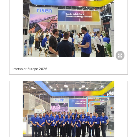
Intersolar Europe 2026