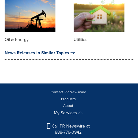
Oil & Energy
Utilities
News Releases in Similar Topics
Contact PR Newswire
Products
About
My Services
Call PR Newswire at
888-776-0942