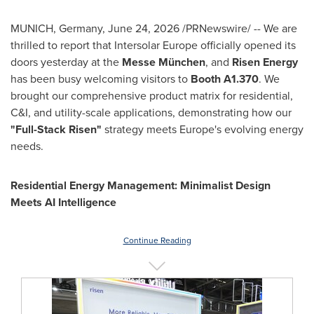
MUNICH, Germany
,
June 24, 2026
/PRNewswire/ -- We are
thrilled to report that Intersolar Europe officially opened its
doors yesterday at the
Messe München
, and
Risen Energy
has been busy welcoming visitors to
Booth A1.370
. We
brought our comprehensive product matrix for residential,
C&I, and utility-scale applications, demonstrating how our
"Full-Stack Risen"
strategy meets Europe's evolving energy
needs.
Residential Energy Management: Minimalist Design
Meets AI Intelligence
Continue Reading