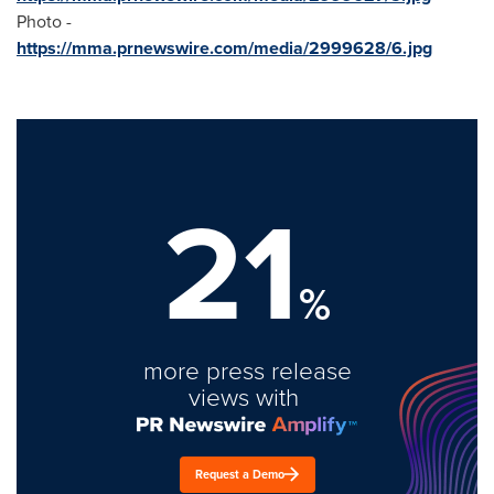
Photo -
https://mma.prnewswire.com/media/2999628/6.jpg
21
%
more press release
views with
Request a Demo