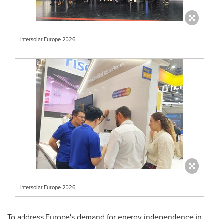
Intersolar Europe 2026
Intersolar Europe 2026
To address Europe's demand for energy independence in