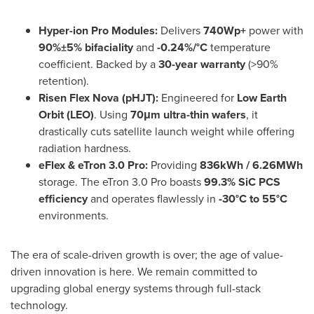
Hyper-ion Pro Modules:
Delivers
740Wp+
power with
90%±5% bifaciality
and
-0.24%/°C
temperature
coefficient. Backed by a
30-year warranty
(>90%
retention).
Risen Flex Nova (pHJT):
Engineered for
Low Earth
Orbit (LEO)
. Using
70μm ultra-thin wafers
, it
drastically cuts satellite launch weight while offering
radiation hardness.
eFlex & eTron 3.0 Pro:
Providing
836kWh / 6.26MWh
storage. The eTron 3.0 Pro boasts
99.3% SiC PCS
efficiency
and operates flawlessly in
-30°C to 55°C
environments.
The era of scale-driven growth is over; the age of value-
driven innovation is here. We remain committed to
upgrading global energy systems through full-stack
technology.