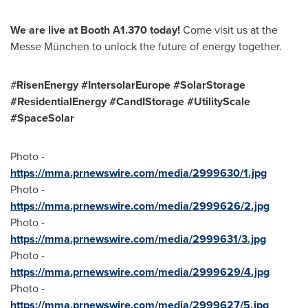
We are live at Booth A1.370 today!
Come visit us at the
Messe München to unlock the future of energy together.
#
RisenEnergy #IntersolarEurope #SolarStorage
#ResidentialEnergy #CandIStorage #UtilityScale
#SpaceSolar
Photo -
https://mma.prnewswire.com/media/2999630/1.jpg
Photo -
https://mma.prnewswire.com/media/2999626/2.jpg
Photo -
https://mma.prnewswire.com/media/2999631/3.jpg
Photo -
https://mma.prnewswire.com/media/2999629/4.jpg
Photo -
https://mma.prnewswire.com/media/2999627/5.jpg