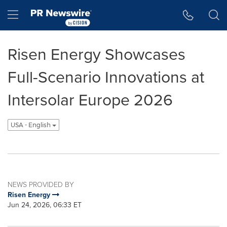
Accessibility Statement
Skip Navigation
Hamburger menu
Risen Energy Showcases
Full-Scenario Innovations at
Intersolar Europe 2026
USA - English
NEWS PROVIDED BY
Risen Energy
Jun 24, 2026, 06:33 ET