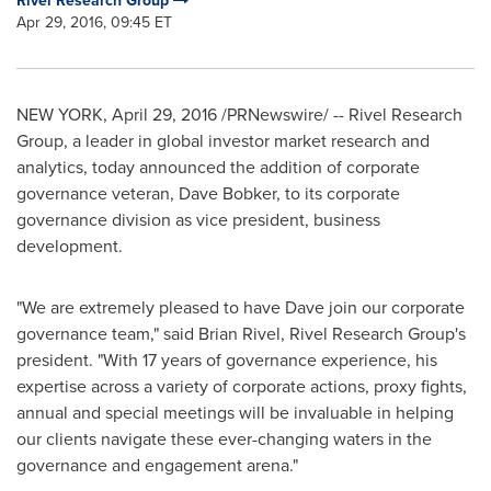
Rivel Research Group
Apr 29, 2016, 09:45 ET
NEW YORK
,
April 29, 2016
/PRNewswire/ -- Rivel Research
Group, a leader in global investor market research and
analytics, today announced the addition of corporate
governance veteran,
Dave Bobker
, to its corporate
governance division as vice president, business
development.
"We are extremely pleased to have Dave join our corporate
governance team," said
Brian Rivel
, Rivel Research Group's
president. "With 17 years of governance experience, his
expertise across a variety of corporate actions, proxy fights,
annual and special meetings will be invaluable in helping
our clients navigate these ever-changing waters in the
governance and engagement arena."