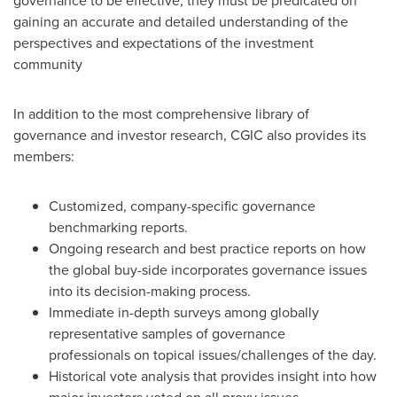
governance to be effective, they must be predicated on
gaining an accurate and detailed understanding of the
perspectives and expectations of the investment
community
In addition to the most comprehensive library of
governance and investor research, CGIC also provides its
members:
Customized, company-specific governance
benchmarking reports.
Ongoing research and best practice reports on how
the global buy-side incorporates governance issues
into its decision-making process.
Immediate in-depth surveys among globally
representative samples of governance
professionals on topical issues/challenges of the day.
Historical vote analysis that provides insight into how