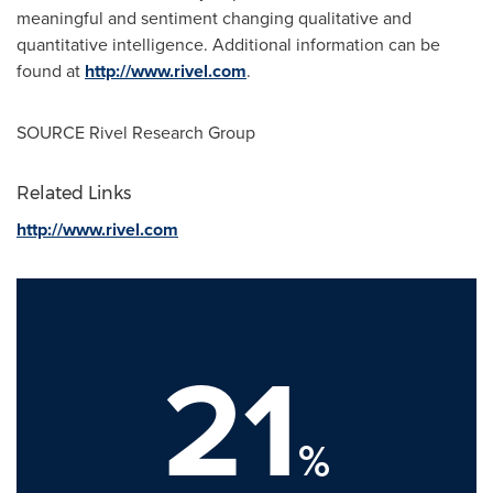
meaningful and sentiment changing qualitative and
quantitative intelligence. Additional information can be
found at
http://www.rivel.com
.
SOURCE Rivel Research Group
Related Links
http://www.rivel.com
21
%