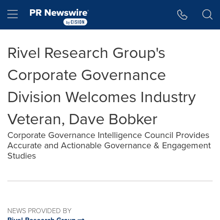
Accessibility Statement
Skip Navigation
Hamburger menu
Rivel Research Group's
Corporate Governance
Division Welcomes Industry
Veteran, Dave Bobker
Corporate Governance Intelligence Council Provides
Accurate and Actionable Governance & Engagement
Studies
NEWS PROVIDED BY