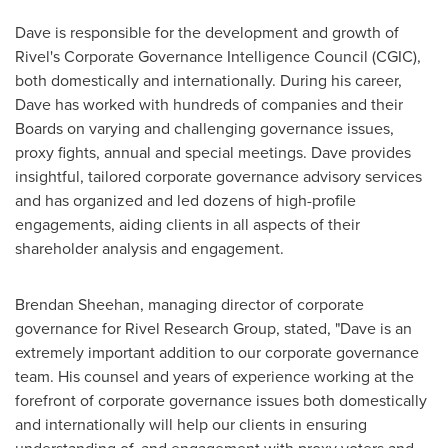
Dave is responsible for the development and growth of
Rivel's Corporate Governance Intelligence Council (CGIC),
both domestically and internationally. During his career,
Dave has worked with hundreds of companies and their
Boards on varying and challenging governance issues,
proxy fights, annual and special meetings. Dave provides
insightful, tailored corporate governance advisory services
and has organized and led dozens of high-profile
engagements, aiding clients in all aspects of their
shareholder analysis and engagement.
Brendan Sheehan
, managing director of corporate
governance for Rivel Research Group, stated, "Dave is an
extremely important addition to our corporate governance
team. His counsel and years of experience working at the
forefront of corporate governance issues both domestically
and internationally will help our clients in ensuring