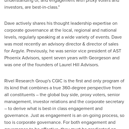
understanding of, and engagement with proxy voters and
investors, are best-in-class."
Dave actively shares his thought leadership expertise on
corporate governance at the local, regional and national
levels, regularly speaking at a wide variety of events. Dave
was most recently an advisory director & director of sales
for Argyle. Previously, he was senior vice president of AST
Phoenix Advisors, spent seven years with Georgeson and
was one of the founders of Laurel Hill Advisors.
Rivel Research Group's CGIC is the first and only program of
its kind that combines a true 360-degree perspective from
all constituents – the global buy side, proxy voters, senior
management, investor relations and the corporate secretary
– to derive what is best-in class engagement and
governance. Just as engagement is an on-going process, so
too is corporate governance. For both engagement and