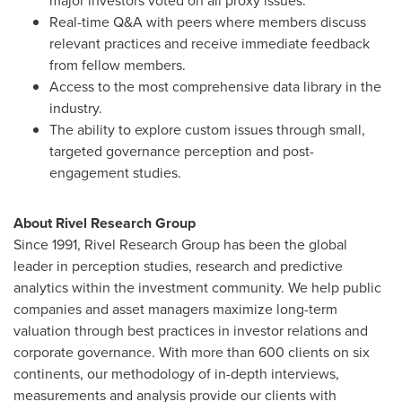
major investors voted on all proxy issues.
Real-time Q&A with peers where members discuss
relevant practices and receive immediate feedback
from fellow members.
Access to the most comprehensive data library in the
industry.
The ability to explore custom issues through small,
targeted governance perception and post-
engagement studies.
About Rivel Research Group
Since 1991, Rivel Research Group has been the global
leader in perception studies, research and predictive
analytics within the investment community. We help public
companies and asset managers maximize long-term
valuation through best practices in investor relations and
corporate governance. With more than 600 clients on six
continents, our methodology of in-depth interviews,
measurements and analysis provide our clients with