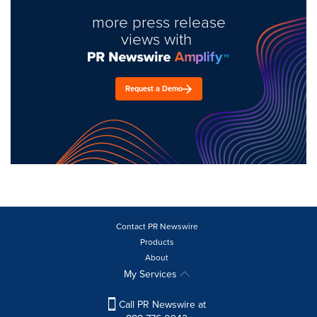
more press release
views with
Request a Demo
Contact PR Newswire
Products
About
My Services
Call PR Newswire at