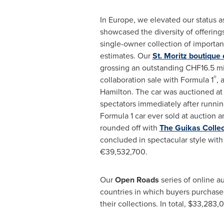
In
Europe
, we elevated our status a
showcased the diversity of offerings
single-owner collection of importa
estimates. Our
St. Moritz
boutique 
grossing an outstanding
CHF16.5 mi
®
collaboration sale with Formula 1
, 
Hamilton
. The car was auctioned a
spectators immediately after runnin
Formula 1 car ever sold at auction a
rounded off with
The Guikas Collec
concluded in spectacular style with 
€39,532,700.
Our
Open Roads
series of online a
countries in which buyers purchas
their collections. In total,
$33,283,0