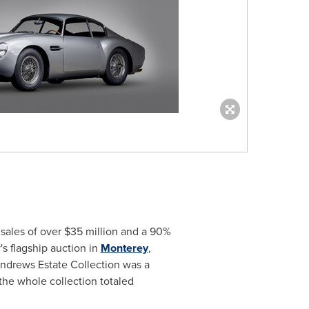
n sales of over
$35 million
and a 90%
 flagship auction in
Monterey
,
 Andrews Estate Collection was a
 the whole collection totaled