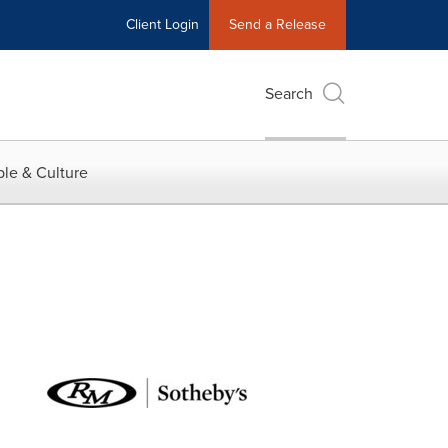
Client Login
Send a Release
Search
le & Culture