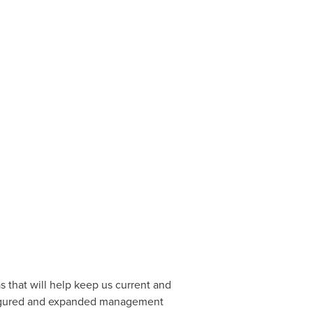
 that will help keep us current and
onfigured and expanded management