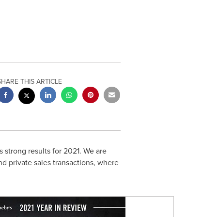
SHARE THIS ARTICLE
 strong results for 2021. We are
nd private sales transactions, where