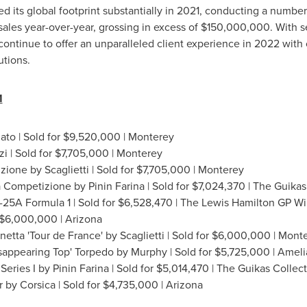
 its global footprint substantially in 2021, conducting a number o
ales year-over-year, grossing in excess of
$150,000,000
. With 
 continue to offer an unparalleled client experience in 2022 wi
utions.
1
to | Sold for
$9,520,000
| Monterey
i | Sold for
$7,705,000
| Monterey
ione by Scaglietti | Sold for
$7,705,000
| Monterey
a Competizione by Pinin Farina | Sold for
$7,024,370
| The Guikas
5A Formula 1 | Sold for
$6,528,470
| The Lewis Hamilton GP W
$6,000,000
|
Arizona
netta 'Tour de
France
' by Scaglietti | Sold for
$6,000,000
| Mont
appearing Top' Torpedo by Murphy | Sold for
$5,725,000
|
Amelia
eries I by Pinin Farina | Sold for
$5,014,470
| The Guikas Collect
 by Corsica | Sold for
$4,735,000
|
Arizona