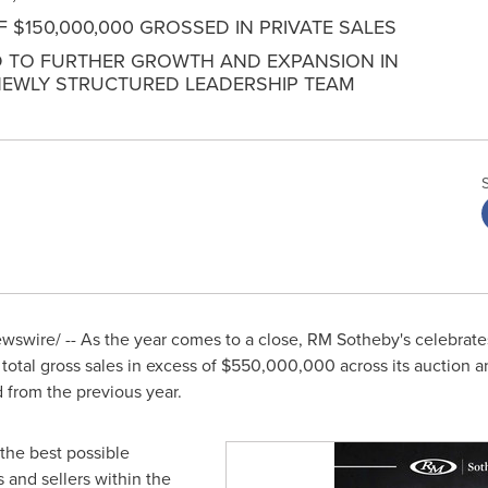
OF $150,000,000 GROSSED IN PRIVATE SALES
 TO FURTHER GROWTH AND EXPANSION IN
NEWLY STRUCTURED LEADERSHIP TEAM
swire/ -- As the year comes to a close, RM Sotheby's celebrates
otal gross sales in excess of
$550,000,000
across its auction a
 from the previous year.
the best possible
 and sellers within the