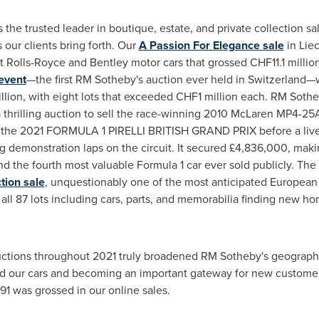
s the trusted leader in boutique, estate, and private collection 
 our clients bring forth. Our
A Passion For Elegance sale
in
Lie
nt Rolls-Royce and
Bentley
motor cars that grossed
CHF11.1 millio
event
—the first RM Sotheby's auction ever held in Switzerland
llion
, with eight lots that exceeded
CHF1 million
each. RM Sotheb
a thrilling auction to sell the race-winning 2010 McLaren MP4-25A
t the 2021 FORMULA 1 PIRELLI BRITISH GRAND PRIX before a live
g demonstration laps on the circuit. It secured £4,836,000, mak
nd the fourth most valuable Formula 1 car ever sold publicly. The
tion sale
, unquestionably one of the most anticipated European 
all 87 lots including cars, parts, and memorabilia finding new home
uctions throughout 2021 truly broadened RM Sotheby's geographic
ed our cars and becoming an important gateway for new customer
91
was grossed in our online sales.