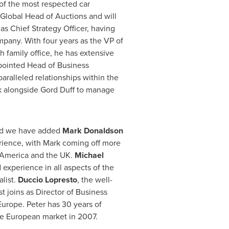
of the most respected car
 Global Head of Auctions and will
as Chief Strategy Officer, having
pany. With four years as the VP of
h family office, he has extensive
pointed Head of Business
aralleled relationships within the
rk alongside Gord Duff to manage
and we have added
Mark Donaldson
erience, with Mark coming off more
 America
and the UK.
Michael
 experience in all aspects of the
alist.
Duccio Lopresto
, the well-
 joins as Director of Business
Europe
. Peter has 30 years of
he European market in 2007.