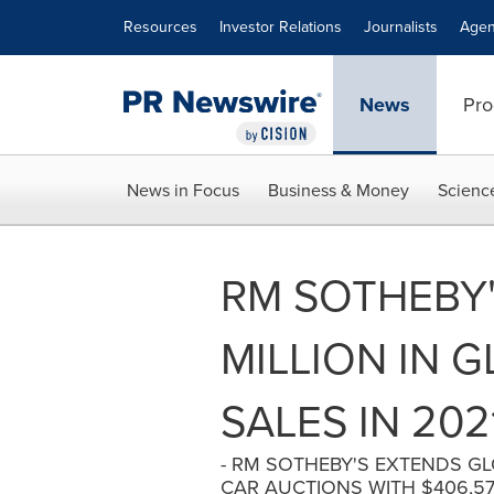
Accessibility Statement
Skip Navigation
Resources
Investor Relations
Journalists
Agen
News
Pro
News in Focus
Business & Money
Scienc
RM SOTHEBY'
MILLION IN 
SALES IN 202
- RM SOTHEBY'S EXTENDS G
CAR AUCTIONS WITH $406,570