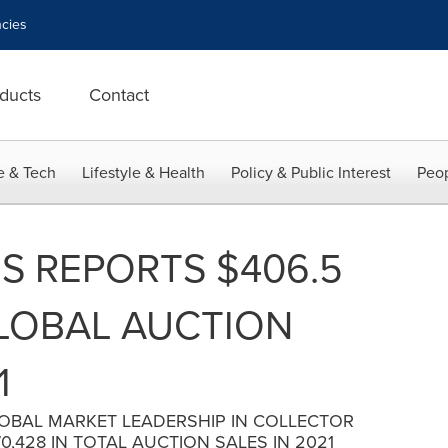
cies
ducts
Contact
e & Tech
Lifestyle & Health
Policy & Public Interest
Peop
S REPORTS $406.5
GLOBAL AUCTION
1
LOBAL MARKET LEADERSHIP IN COLLECTOR
,428 IN TOTAL AUCTION SALES IN 2021