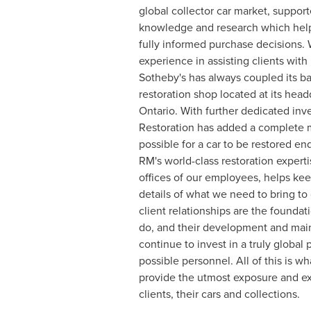
global collector car market, suppor
knowledge and research which help
fully informed purchase decisions. 
experience in assisting clients with
Sotheby's has always coupled its ba
restoration shop located at its head
Ontario
. With further dedicated in
Restoration has added a complete 
possible for a car to be restored end
RM's world-class restoration experti
offices of our employees, helps ke
details of what we need to bring to 
client relationships are the founda
do, and their development and ma
continue to invest in a truly global
possible personnel. All of this is 
provide the utmost exposure and ex
clients, their cars and collections.