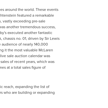
sales around the world. These events
chtenstein
featured a remarkable
n
, vastly exceeding pre-sale
—was another tremendous success,
y's executed another fantastic
, chassis no. 01, driven by Sir
Lewis
 audience of nearly 140,000
ing it the most valuable McLaren
 live sale auction calendar was
sales of recent years, which was
s at a total sales figure of
 reach, expanding the list of
s who are building or expanding