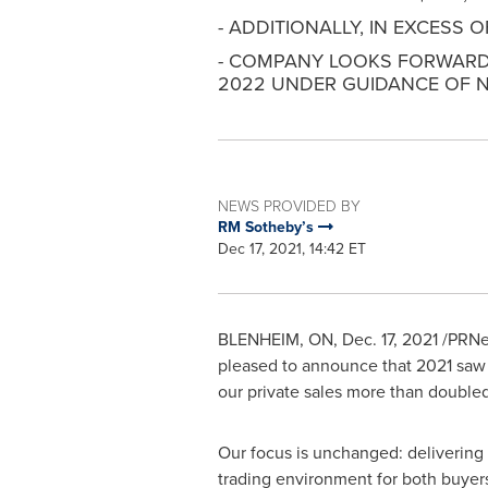
- ADDITIONALLY, IN EXCESS 
- COMPANY LOOKS FORWARD
2022 UNDER GUIDANCE OF 
NEWS PROVIDED BY
RM Sotheby’s
Dec 17, 2021, 14:42 ET
BLENHEIM, ON
,
Dec. 17, 2021
/PRNew
pleased to announce that 2021 saw t
our private sales more than doubled
Our focus is unchanged: delivering 
trading environment for both buyers