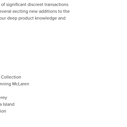
f significant discreet transactions
several exciting new additions to the
th our deep product knowledge and
 Collection
inning McLaren
erey
 Island
ion