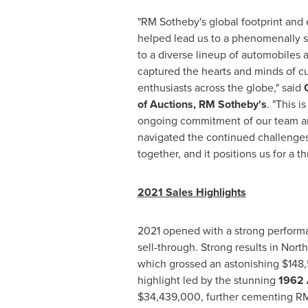
"RM Sotheby's global footprint and 
helped lead us to a phenomenally s
to a diverse lineup of automobiles 
captured the hearts and minds of c
enthusiasts across the globe," said
of Auctions, RM Sotheby's
. "This i
ongoing commitment of our team an
navigated the continued challenge
together, and it positions us for a th
2021 Sales Highlights
2021 opened with a strong perform
sell-through. Strong results in
North
which grossed an astonishing
$148
highlight led by the stunning
1962 
$34,439,000
, further cementing RM