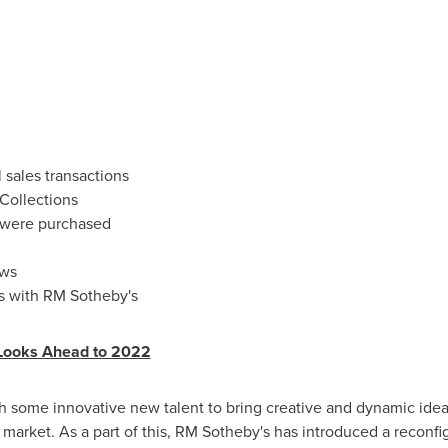
 sales transactions
 Collections
 were purchased
ews
rs with RM Sotheby's
Looks Ahead to 2022
h some innovative new talent to bring creative and dynamic ideas
r market. As a part of this, RM Sotheby's has introduced a rec