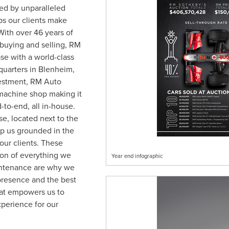
ted by unparalleled
s our clients make
With over 46 years of
 buying and selling, RM
se with a world-class
quarters in
Blenheim,
vestment, RM Auto
machine shop making it
-to-end, all in-house.
se, located next to the
ep us grounded in the
our clients. These
tion of everything we
Year end infographic
intenance are why we
 presence and the best
what empowers us to
perience for our