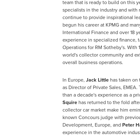
team that is ready to build on this 
specialists in the industry and with
continue to provide inspirational l
begun his career at KPMG and many 
International Finance and over 18 ye
experience in specialized finance, t
Operations for RM Sotheby's. With 1
world's collector community and ext
overall business operations.
In
Europe
,
Jack Little
has taken on 
as Director of Private Sales, EMEA.
than a decade's experience as a pri
Squire
has returned to the fold afte
collector car market make him eminen
known Concours judge with previous
Development,
Europe
, and
Peter H
experience in the automotive indust