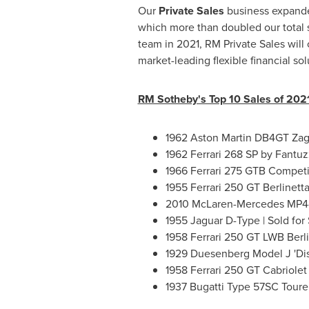
Our
Private Sales
business expanded
which more than doubled our total s
team in 2021, RM Private Sales will
market-leading flexible financial sol
RM Sotheby's Top 10 Sales of 202
1962 Aston Martin DB4GT Zaga
1962 Ferrari 268 SP by Fantuzz
1966 Ferrari 275 GTB Competiz
1955 Ferrari 250 GT Berlinett
2010 McLaren-Mercedes MP4-2
1955 Jaguar D-Type | Sold for
1958 Ferrari 250 GT LWB Berli
1929 Duesenberg Model J 'Dis
1958 Ferrari 250 GT Cabriolet S
1937 Bugatti Type 57SC Tourer