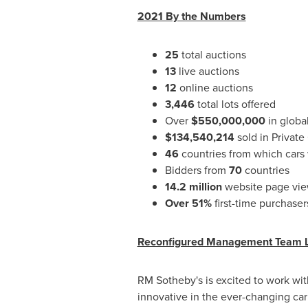
2021 By the Numbers
25
total auctions
13
live auctions
12
online auctions
3,446
total lots offered
Over
$550,000,000
in global
$134,540,214
sold in Private
46
countries from which cars
Bidders from
70
countries
14.2 million
website page vi
Over 51%
first-time purchase
Reconfigured Management Team 
RM Sotheby's is excited to work wit
innovative in the ever-changing ca