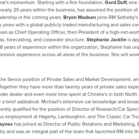
year's momentum. Starting with a firm foundation,
Gord Duff,
one 
 nearly 25 years within the business, has assumed the position of
eadership in the coming years.
Bryon Madsen
joins RM Sotheby's 
years with a global publicly traded manufacturing and sales com
ars as Chief Operating Officer, then President of a high-net-wort
ax, forecasting, and corporate structure.
Stephanie Jacklin
is ap
8 years of experience within the organization, Stephanie has unp
ensive experience across all areas of the business. She will wo
the Senior position of Private Sales and Market Development, 
 Together they have more than twenty years of private sales exp
vate dealer and even more time spent at Christie's in both
North
r a brief sabbatical. Michael's extensive car knowledge and broad
tly qualified for the position of Director of Research/Car Speci
 employment at Hagerty, Lamborghini, and The Classic Car Trust
aynes
has joined as Director of Public Relations and Marketing,
ry and was an integral part of the team that launched RM into t