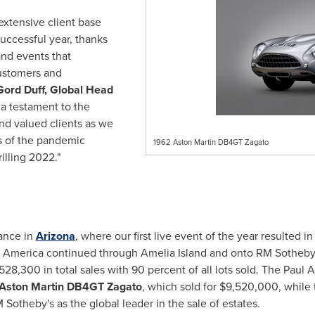
extensive client base
uccessful year, thanks
and events that
ustomers and
Gord Duff, Global Head
s a testament to the
d valued clients as we
s of the pandemic
1962 Aston Martin DB4GT Zagato
rilling 2022."
ance in
Arizona
, where our first live event of the year resulted i
 America
continued through
Amelia Island
and onto RM Sotheby's
,528,300
in total sales with 90 percent of all lots sold. The Paul
Aston Martin DB4GT Zagato
, which sold for
$9,520,000
, while
 Sotheby's as the global leader in the sale of estates.