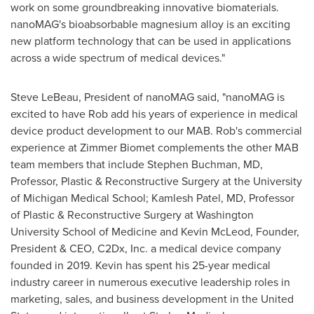
work on some groundbreaking innovative biomaterials.
nanoMAG's bioabsorbable magnesium alloy is an exciting
new platform technology that can be used in applications
across a wide spectrum of medical devices."
Steve LeBeau
, President of nanoMAG said, "nanoMAG is
excited to have Rob add his years of experience in medical
device product development to our MAB. Rob's commercial
experience at Zimmer Biomet complements the other MAB
team members that include
Stephen Buchman
, MD,
Professor, Plastic & Reconstructive Surgery at the
University
of Michigan
Medical School;
Kamlesh Patel
, MD, Professor
of Plastic & Reconstructive Surgery at
Washington
University
School of Medicine and
Kevin McLeod
, Founder,
President & CEO, C2Dx, Inc. a medical device company
founded in 2019. Kevin has spent his 25-year medical
industry career in numerous executive leadership roles in
marketing, sales, and business development in
the United