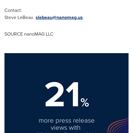
Contact:
Steve LeBeau
slebeau@nanomag.us
SOURCE nanoMAG LLC
21
%
more press release
views with