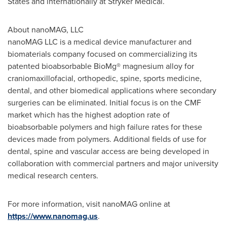
States
and internationally at Stryker Medical.
About nanoMAG, LLC
nanoMAG LLC is a medical device manufacturer and
biomaterials company focused on commercializing its
patented bioabsorbable BioMg® magnesium alloy for
craniomaxillofacial, orthopedic, spine, sports medicine,
dental, and other biomedical applications where secondary
surgeries can be eliminated. Initial focus is on the CMF
market which has the highest adoption rate of
bioabsorbable polymers and high failure rates for these
devices made from polymers. Additional fields of use for
dental, spine and vascular access are being developed in
collaboration with commercial partners and major university
medical research centers.
For more information, visit nanoMAG online at
https://www.nanomag.us
.