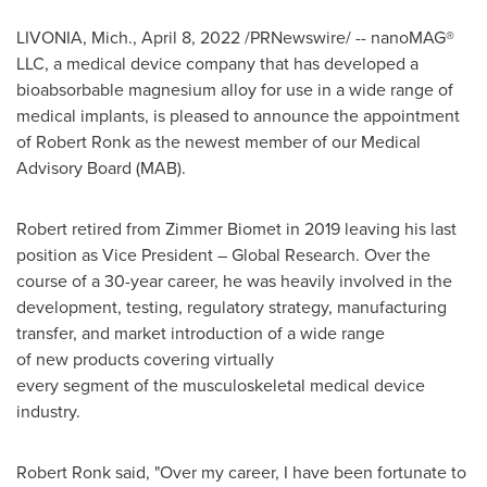
LIVONIA, Mich.
,
April 8, 2022
/PRNewswire/ -- nanoMAG®
LLC, a medical device company that has developed a
bioabsorbable magnesium alloy for use in a wide range of
medical implants, is pleased to announce the appointment
of
Robert Ronk
as the newest member of our Medical
Advisory Board (MAB).
Robert retired from Zimmer Biomet in 2019 leaving his last
position as Vice President – Global Research. Over the
course of a 30-year career, he was heavily involved in the
development, testing, regulatory strategy, manufacturing
transfer, and market introduction of a wide range
of new products covering virtually
every segment of the musculoskeletal medical device
industry.
Robert Ronk
said, "Over my career, I have been fortunate to