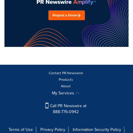
Request a Demo
Contact PR Newswire
Products
About
My Services
Call PR Newswire at
888-776-0942
Terms of Use
Privacy Policy
Information Security Policy