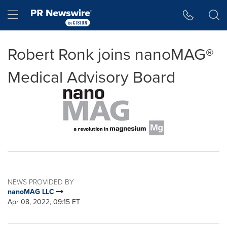
Accessibility Statement
Skip Navigation
Hamburger menu
Robert Ronk joins nanoMAG®
Medical Advisory Board
NEWS PROVIDED BY
nanoMAG LLC
Apr 08, 2022, 09:15 ET