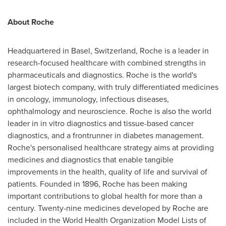
About Roche
Headquartered in
Basel, Switzerland
, Roche is a leader in
research-focused healthcare with combined strengths in
pharmaceuticals and diagnostics. Roche is the world's
largest biotech company, with truly differentiated medicines
in oncology, immunology, infectious diseases,
ophthalmology and neuroscience. Roche is also the world
leader in in vitro diagnostics and tissue-based cancer
diagnostics, and a frontrunner in diabetes management.
Roche's personalised healthcare strategy aims at providing
medicines and diagnostics that enable tangible
improvements in the health, quality of life and survival of
patients. Founded in 1896, Roche has been making
important contributions to global health for more than a
century. Twenty-nine medicines developed by Roche are
included in the World Health Organization Model Lists of