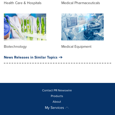
Health Care & Hospitals
Medical Pharmaceuticals
Biotechnology
Medical Equipment
News Releases in Similar Topics
Contact PR Newswire
Products
About
My Services