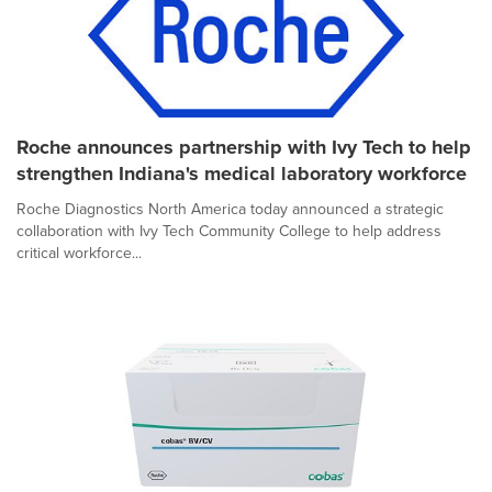
Roche announces partnership with Ivy Tech to help
strengthen Indiana's medical laboratory workforce
Roche Diagnostics North America today announced a strategic
collaboration with Ivy Tech Community College to help address
critical workforce...