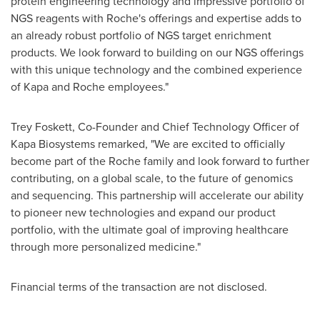
protein engineering technology and impressive portfolio of
NGS reagents with Roche's offerings and expertise adds to
an already robust portfolio of NGS target enrichment
products. We look forward to building on our NGS offerings
with this unique technology and the combined experience
of Kapa and Roche employees."
Trey Foskett
, Co-Founder and Chief Technology Officer of
Kapa Biosystems remarked, "We are excited to officially
become part of the Roche family and look forward to further
contributing, on a global scale, to the future of genomics
and sequencing. This partnership will accelerate our ability
to pioneer new technologies and expand our product
portfolio, with the ultimate goal of improving healthcare
through more personalized medicine."
Financial terms of the transaction are not disclosed.