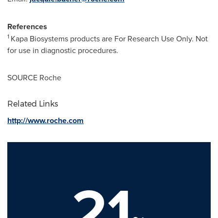
References
1
Kapa Biosystems products are For Research Use Only. Not
for use in diagnostic procedures.
SOURCE Roche
Related Links
http://www.roche.com
21