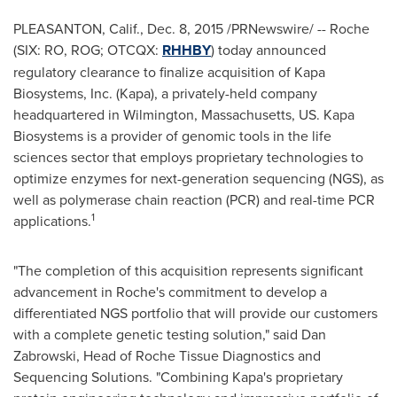
PLEASANTON, Calif.
,
Dec. 8, 2015
/PRNewswire/ --
Roche
(SIX: RO, ROG; OTCQX:
RHHBY
) today announced
regulatory clearance to finalize acquisition of Kapa
Biosystems, Inc. (Kapa), a privately-held company
headquartered in
Wilmington, Massachusetts
, US. Kapa
Biosystems is a provider of genomic tools in the life
sciences sector that employs proprietary technologies to
optimize enzymes for next-generation sequencing (NGS), as
well as polymerase chain reaction (PCR) and real-time PCR
1
applications.
"The completion of this acquisition represents significant
advancement in Roche's commitment to develop a
differentiated NGS portfolio that will provide our customers
with a complete genetic testing solution," said
Dan
Zabrowski
, Head of Roche Tissue Diagnostics and
Sequencing Solutions. "Combining Kapa's proprietary