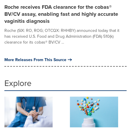
Roche receives FDA clearance for the cobas®
BV/CV assay, enabling fast and highly accurate
vaginitis diagnosis
Roche (SIX: RO, ROG; OTCQX: RHHBY) announced today that it
has received U.S. Food and Drug Administration (FDA) 510(k)
clearance for its cobas® BV/CV ...
More Releases From This Source
Explore