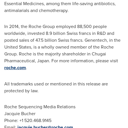
Essential Medicines, among them life-saving antibiotics,
antimalarials and chemotherapy.
In 2014, the Roche Group employed 88,500 people
worldwide, invested
8.9 billion Swiss francs
in R&D and
posted sales of
47.5 billion Swiss francs
. Genentech, in
the
United States
, is a wholly owned member of the Roche
Group. Roche is the majority shareholder in Chugai
Pharmaceutical,
Japan
. For more information, please visit
roche.com
.
All trademarks used or mentioned in this release are
protected by law.
Roche Sequencing Media Relations
Jacquie Bucher
Phone: +1 520.468.9145
Email:
jacquie.bucher@roche.com