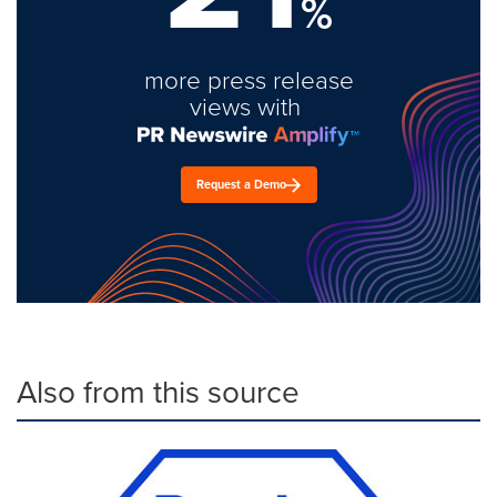
%
more press release
views with
Request a Demo
Also from this source