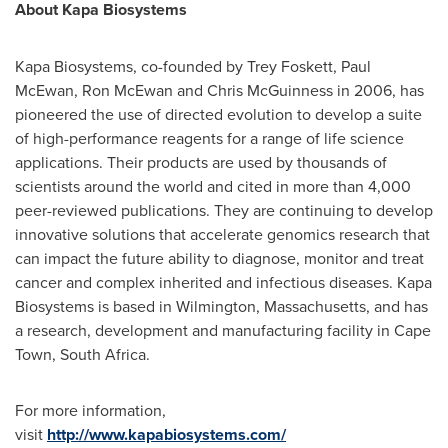
About Kapa Biosystems
Kapa Biosystems, co-founded by
Trey Foskett
,
Paul
McEwan
,
Ron McEwan
and
Chris McGuinness
in 2006, has
pioneered the use of directed evolution to develop a suite
of high-performance reagents for a range of life science
applications. Their products are used by thousands of
scientists around the world and cited in more than 4,000
peer-reviewed publications. They are continuing to develop
innovative solutions that accelerate genomics research that
can impact the future ability to diagnose, monitor and treat
cancer and complex inherited and infectious diseases. Kapa
Biosystems is based in
Wilmington, Massachusetts
, and has
a research, development and manufacturing facility in
Cape
Town, South Africa
.
For more information,
visit
http://www.kapabiosystems.com/