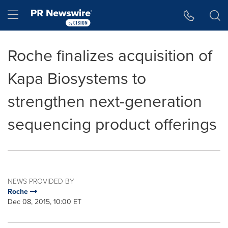
Accessibility Statement
Skip Navigation
Hamburger menu
Roche finalizes acquisition of
Kapa Biosystems to
strengthen next-generation
sequencing product offerings
NEWS PROVIDED BY
Roche
Dec 08, 2015, 10:00 ET