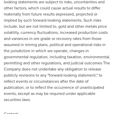
looking statements are subject to risks, uncertainties and
other factors, which could cause actual results to differ
materially from future results expressed, projected or
implied by such forward-looking statements. Such risks
include, but are not limited to, gold and other metals price
volatility, currency fluctuations, increased production costs
and variances in ore grade or recovery rates from those
assumed in mining plans, political and operational risks in
the jurisdiction in which we operate, changes in
governmental regulation, including taxation, environmental,
permitting and other regulations, and judicial outcomes The
Company does not undertake any obligation to release
publicly revisions to any "forward-looking statement," to
reflect events or circumstances after the date of
publication, or to reflect the occurrence of unanticipated
events, except as may be required under applicable
securities laws.
Contact: