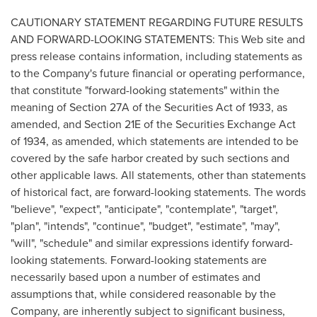
CAUTIONARY STATEMENT REGARDING FUTURE RESULTS
AND FORWARD-LOOKING STATEMENTS: This Web site and
press release contains information, including statements as
to the Company's future financial or operating performance,
that constitute "forward-looking statements" within the
meaning of Section 27A of the Securities Act of 1933, as
amended, and Section 21E of the Securities Exchange Act
of 1934, as amended, which statements are intended to be
covered by the safe harbor created by such sections and
other applicable laws. All statements, other than statements
of historical fact, are forward-looking statements. The words
"believe", "expect", "anticipate", "contemplate", "target",
"plan", "intends", "continue", "budget", "estimate", "may",
"will", "schedule" and similar expressions identify forward-
looking statements. Forward-looking statements are
necessarily based upon a number of estimates and
assumptions that, while considered reasonable by the
Company, are inherently subject to significant business,