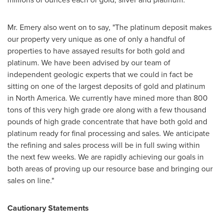
Mr. Emery also went on to say, "The platinum deposit makes
our property very unique as one of only a handful of
properties to have assayed results for both gold and
platinum. We have been advised by our team of
independent geologic experts that we could in fact be
sitting on one of the largest deposits of gold and platinum
in
North America
. We currently have mined more than 800
tons of this very high grade ore along with a few thousand
pounds of high grade concentrate that have both gold and
platinum ready for final processing and sales. We anticipate
the refining and sales process will be in full swing within
the next few weeks. We are rapidly achieving our goals in
both areas of proving up our resource base and bringing our
sales on line."
Cautionary Statements