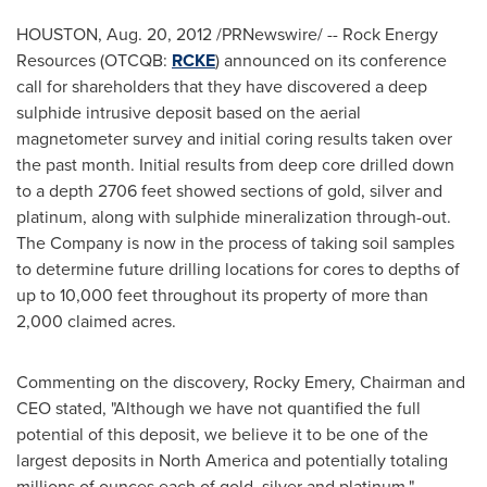
HOUSTON
,
Aug. 20, 2012
/PRNewswire/ -- Rock Energy
Resources (OTCQB:
RCKE
) announced on its conference
call for shareholders that they have discovered a deep
sulphide intrusive deposit based on the aerial
magnetometer survey and initial coring results taken over
the past month. Initial results from deep core drilled down
to a depth 2706 feet showed sections of gold, silver and
platinum, along with sulphide mineralization through-out.
The Company is now in the process of taking soil samples
to determine future drilling locations for cores to depths of
up to 10,000 feet throughout its property of more than
2,000 claimed acres.
Commenting on the discovery,
Rocky Emery
, Chairman and
CEO stated, "Although we have not quantified the full
potential of this deposit, we believe it to be one of the
largest deposits in
North America
and potentially totaling
millions of ounces each of gold, silver and platinum."