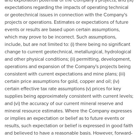
expectations regarding the impacts of operating technical
or geotechnical issues in connection with the Company's
projects or operations. Estimates or expectations of future
events or results are based upon certain assumptions,
which may prove to be incorrect. Such assumptions,
include, but are not limited to: (i) there being no significant
change to current geotechnical, metallurgical, hydrological
and other physical conditions; (ii) permitting, development,
operations and expansion of the Company's projects being
consistent with current expectations and mine plans; (iii)
certain price assumptions for gold, copper and oil; (iv)
certain effective tax rate assumptions (v) prices for key
supplies being approximately consistent with current levels;
and (vi) the accuracy of our current mineral reserve and
mineral resource estimates. Where the Company expresses
or implies an expectation or belief as to future events or
results, such expectation or belief is expressed in good faith
and believed to have a reasonable basis. However, forward-