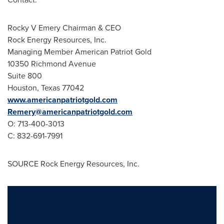
Rocky V Emery Chairman & CEO
Rock Energy Resources, Inc.
Managing Member American Patriot Gold
10350 Richmond Avenue
Suite 800
Houston, Texas
77042
www.americanpatriotgold.com
Remery@americanpatriotgold.com
O: 713-400-3013
C: 832-691-7991
SOURCE Rock Energy Resources, Inc.