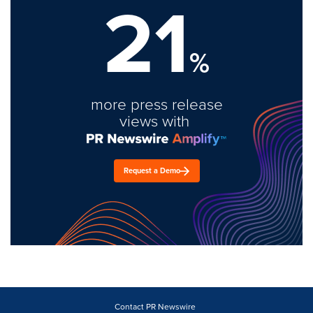
21
%
more press release
views with
Request a Demo
Contact PR Newswire