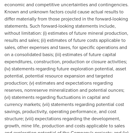
economic and competitive uncertainties and contingencies.
Known and unknown factors could cause actual results to
differ materially from those projected in the forward-looking
statements. Such forward-looking statements include,
without limitation: (i) estimates of future mineral production,
results and sales; (ii) estimates of future costs applicable to
sales, other expenses and taxes, for specific operations and
on a consolidated basis; (iii) estimates of future capital
expenditures, construction, production or closure activities;
(iv) statements regarding future exploration potential, asset
potential, potential resource expansion and targeted
production; (v) estimates and expectations regarding
reserves, nonreserve mineralization and potential ounces;
(vi) statements regarding fluctuations in capital and
currency markets; (vii) statements regarding potential cost
savings, productivity, operating performance, and cost
structure; (viii) expectations regarding the development,
growth, mine life, production and costs applicable to sales
and exploration potential of the Company's projects; and (ix)