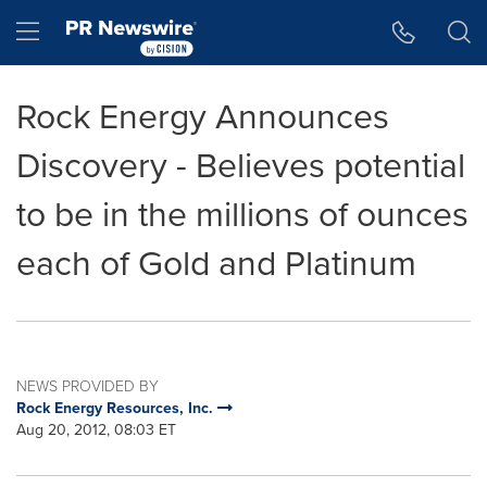
Accessibility Statement
Skip Navigation
Hamburger menu
Rock Energy Announces
Discovery - Believes potential
to be in the millions of ounces
each of Gold and Platinum
NEWS PROVIDED BY
Rock Energy Resources, Inc.
Aug 20, 2012, 08:03 ET