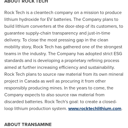
ABOUT ROCK TECH
Rock Tech is a cleantech company on a mission to produce
lithium hydroxide for EV batteries. The Company plans to
build lithium converters at the door-step of its customers, to
guarantee supply-chain transparency and just-in-time
delivery. To close the most pressing gap in the clean
mobility story, Rock Tech has gathered one of the strongest
teams in the industry. The Company has adopted strict ESG
standards and is developing a proprietary refining process
aimed at further increasing efficiency and sustainability.
Rock Tech plans to source raw material from its own mineral
project in
Canada
as well as procuring it from other
responsibly producing mines. In the years to come, the
Company expects to also source raw material from
discarded batteries. Rock Tech's goal: to create a closed-
loop lithium production system.
www.rocktechlithium.com
.
ABOUT TRANSAMINE