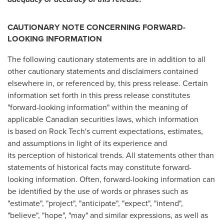
CAUTIONARY NOTE CONCERNING FORWARD-
LOOKING INFORMATION
The following cautionary statements are in addition to all
other cautionary statements and disclaimers contained
elsewhere in, or referenced by, this press release. Certain
information set forth in this press release constitutes
"forward-looking information" within the meaning of
applicable Canadian securities laws, which information
is based on Rock Tech's current expectations, estimates,
and assumptions in light of its experience and
its perception of historical trends. All statements other than
statements of historical facts may constitute forward-
looking information. Often, forward-looking information can
be identified by the use of words or phrases such as
"estimate", "project", "anticipate", "expect", "intend",
"believe", "hope", "may" and similar expressions, as well as