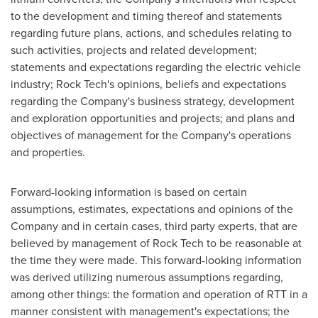
to the development and timing thereof and statements
regarding future plans, actions, and schedules relating to
such activities, projects and related development;
statements and expectations regarding the electric vehicle
industry; Rock Tech's opinions, beliefs and expectations
regarding the Company's business strategy, development
and exploration opportunities and projects; and plans and
objectives of management for the Company's operations
and properties.
Forward-looking information is based on certain
assumptions, estimates, expectations and opinions of the
Company and in certain cases, third party experts, that are
believed by management of Rock Tech to be reasonable at
the time they were made. This forward-looking information
was derived utilizing numerous assumptions regarding,
among other things: the formation and operation of RTT in a
manner consistent with management's expectations; the