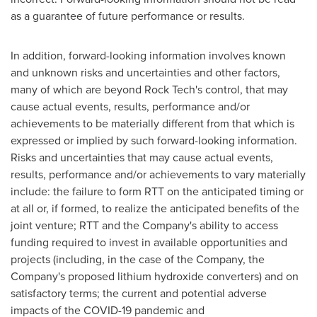
as a guarantee of future performance or results.
In addition, forward-looking information involves known
and unknown risks and uncertainties and other factors,
many of which are beyond Rock Tech's control, that may
cause actual events, results, performance and/or
achievements to be materially different from that which is
expressed or implied by such forward-looking information.
Risks and uncertainties that may cause actual events,
results, performance and/or achievements to vary materially
include: the failure to form RTT on the anticipated timing or
at all or, if formed, to realize the anticipated benefits of the
joint venture; RTT and the Company's ability to access
funding required to invest in available opportunities and
projects (including, in the case of the Company, the
Company's proposed lithium hydroxide converters) and on
satisfactory terms; the current and potential adverse
impacts of the COVID-19 pandemic and