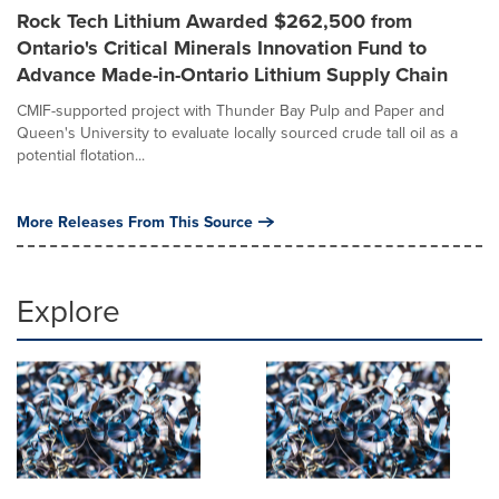
Rock Tech Lithium Awarded $262,500 from
Ontario's Critical Minerals Innovation Fund to
Advance Made-in-Ontario Lithium Supply Chain
CMIF-supported project with Thunder Bay Pulp and Paper and
Queen's University to evaluate locally sourced crude tall oil as a
potential flotation...
More Releases From This Source
Explore