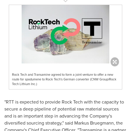
Rock Tech and Transamine agreed to form a joint venture to offer a new
route for spodumene to Rock Tech's German converter (CNW Group/Rock
Tech Lithium Inc.)
"RTT is expected to provide Rock Tech with the capacity to
secure a deep pipeline of potential raw material sources
and is an important step in advancing the Company's
diversified sourcing strategy," said
Markus Bruegmann
, the
Company's Chief Executive Officer. "Transamine is a partner