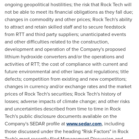
ongoing geopolitical hostilities; the risk that Rock Tech will
not be able to meet its financial obligations as they fall due;
changes in commodity and other prices; Rock Tech's ability
to attract and retain skilled staff and to secure feedstock
from RTT and third party suppliers; unanticipated events
and other difficulties related to the construction,
development and operation of the Company's proposed
lithium hydroxide converters and/or the operations and
activities of RTT; the cost of compliance with current and
future environmental and other laws and regulations; title
defects; competition from existing and new competitors;
changes in currency and/or exchange rates and the market
prices of Rock Tech's securities; Rock Tech's history of
losses; adverse impacts of climate change; and other risks
and uncertainties described from time to time in Rock
Tech's public disclosure documents available on the
Company's SEDAR profile at
www.sedar.com
, including
those discussed under the heading "Risk Factors" in Rock
Tech's most recently filed Management Discussion and