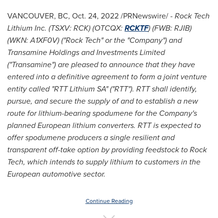
VANCOUVER, BC
,
Oct. 24, 2022
/PRNewswire/ -
Rock Tech
Lithium Inc. (TSXV: RCK) (OTCQX:
RCKTF
) (FWB: RJIB)
(WKN: A1XF0V) ("
Rock Tech" or the "Company") and
Transamine Holdings and Investments Limited
("Transamine") are pleased to announce that they have
entered into a definitive agreement to form a joint venture
entity called "RTT Lithium SA" ("RTT"). RTT shall identify,
pursue, and secure the supply of and to establish a new
route for lithium-bearing spodumene for the Company's
planned European lithium converters. RTT is expected to
offer spodumene producers a single resilient and
transparent off-take option by providing feedstock to Rock
Tech, which intends to supply lithium to customers in the
European automotive sector.
Continue Reading