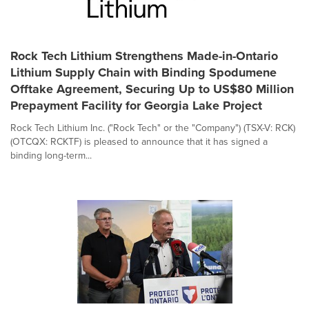
Rock Tech Lithium Strengthens Made-in-Ontario
Lithium Supply Chain with Binding Spodumene
Offtake Agreement, Securing Up to US$80 Million
Prepayment Facility for Georgia Lake Project
Rock Tech Lithium Inc. ("Rock Tech" or the "Company") (TSX-V: RCK)
(OTCQX: RCKTF) is pleased to announce that it has signed a
binding long-term...