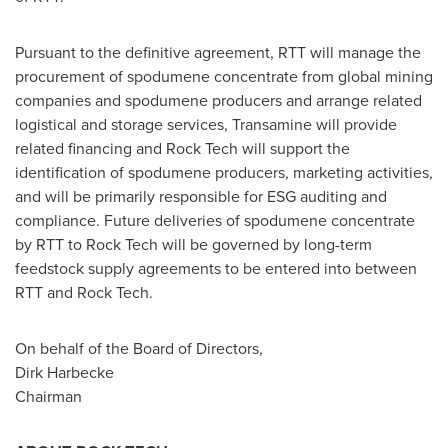
Pursuant to the definitive agreement, RTT will manage the
procurement of spodumene concentrate from global mining
companies and spodumene producers and arrange related
logistical and storage services, Transamine will provide
related financing and Rock Tech will support the
identification of spodumene producers, marketing activities,
and will be primarily responsible for ESG auditing and
compliance. Future deliveries of spodumene concentrate
by RTT to Rock Tech will be governed by long-term
feedstock supply agreements to be entered into between
RTT and Rock Tech.
On behalf of the Board of Directors,
Dirk Harbecke
Chairman