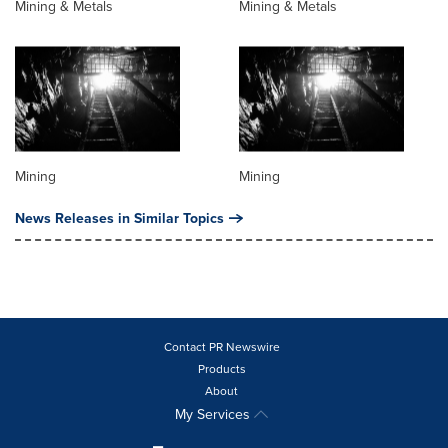
Mining & Metals
Mining & Metals
Mining
Mining
News Releases in Similar Topics
Contact PR Newswire
Products
About
My Services