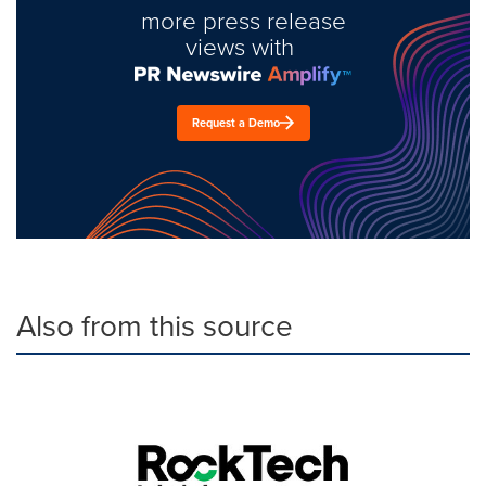
more press release
views with
Request a Demo
Also from this source