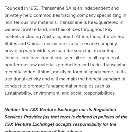
Founded in 1953, Transamine SA is an independent and
privately held commodities trading company specializing in
non-ferrous raw materials. Transamine is headquartered in
Geneva, Switzerland
, and has offices throughout key
markets including
Australia
,
South Africa
,
India
,
the United
States
and
China
. Transamine is a full-service company
providing worldwide raw material sourcing, marketing,
finance, and investment and specializes in all aspects of
non-ferrous raw materials production and trade. Transamine
recently added lithium, mostly in form of spodumene, to its
traditional activity and will maintain the highest standard of
conduct to promote fundamental principles such as
sustainability, environment, and social responsibilities.
Neither the TSX Venture Exchange nor its Regulation
Services Provider (as that term is defined in policies of the
TSX Venture Exchange) accepts responsibility for the
adequacy or accuracy of this release.