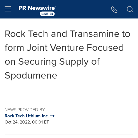
Accessibility Statement
Skip Navigation
Hamburger menu
Rock Tech and Transamine to
form Joint Venture Focused
on Securing Supply of
Spodumene
NEWS PROVIDED BY
Rock Tech Lithium Inc.
Oct 24, 2022, 00:01 ET