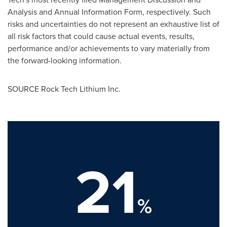
Analysis and Annual Information Form, respectively. Such
risks and uncertainties do not represent an exhaustive list of
all risk factors that could cause actual events, results,
performance and/or achievements to vary materially from
the forward-looking information.
SOURCE Rock Tech Lithium Inc.
21
%