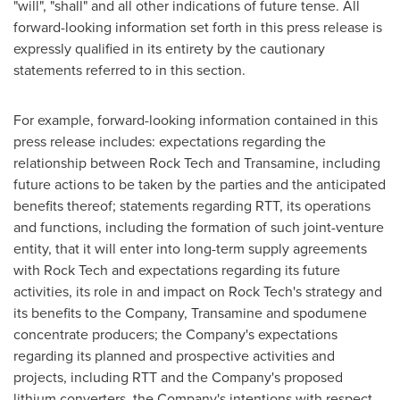
"will", "shall" and all other indications of future tense. All
forward-looking information set forth in this press release is
expressly qualified in its entirety by the cautionary
statements referred to in this section.
For example, forward-looking information contained in this
press release includes: expectations regarding the
relationship between Rock Tech and Transamine, including
future actions to be taken by the parties and the anticipated
benefits thereof; statements regarding RTT, its operations
and functions, including the formation of such joint-venture
entity, that it will enter into long-term supply agreements
with Rock Tech and expectations regarding its future
activities, its role in and impact on Rock Tech's strategy and
its benefits to the Company, Transamine and spodumene
concentrate producers; the Company's expectations
regarding its planned and prospective activities and
projects, including RTT and the Company's proposed
lithium converters, the Company's intentions with respect