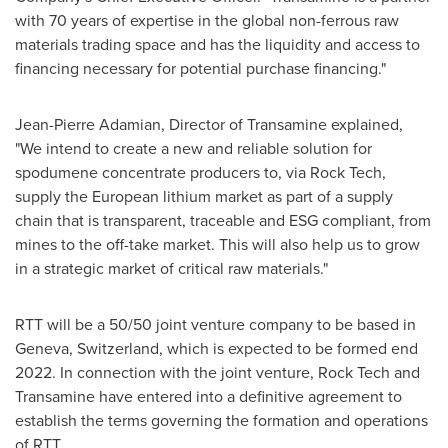
with 70 years of expertise in the global non-ferrous raw
materials trading space and has the liquidity and access to
financing necessary for potential purchase financing."
Jean-Pierre Adamian
, Director of Transamine explained,
"We intend to create a new and reliable solution for
spodumene concentrate producers to, via Rock Tech,
supply the European lithium market as part of a supply
chain that is transparent, traceable and ESG compliant, from
mines to the off-take market. This will also help us to grow
in a strategic market of critical raw materials."
RTT will be a 50/50 joint venture company to be based in
Geneva, Switzerland
, which is expected to be formed end
2022. In connection with the joint venture, Rock Tech and
Transamine have entered into a definitive agreement to
establish the terms governing the formation and operations
of RTT.