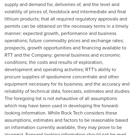
supply and demand for, deliveries of, and the level and
volatility of prices of, feedstock and intermediate and final
lithium products; that all required regulatory approvals and
permits can be obtained on the necessary terms in a timely
manner; expected growth, performance and business
operations; future commodity prices and exchange rates;
prospects, growth opportunities and financing available to
RTT and the Company; general business and economic
conditions; the costs and results of exploration,
development and operating activities; RTT's ability to
procure supplies of spodumene concentrate and other
equipment necessary for its business; and the accuracy and
reliability of technical data, forecasts, estimates and studies.
The foregoing list is not exhaustive of all assumptions
which may have been used in developing the forward-
looking information. While Rock Tech considers these
assumptions, estimates and factors to be reasonable based
on information currently available, they may prove to be
incorrect. Forward-looking information should not be read