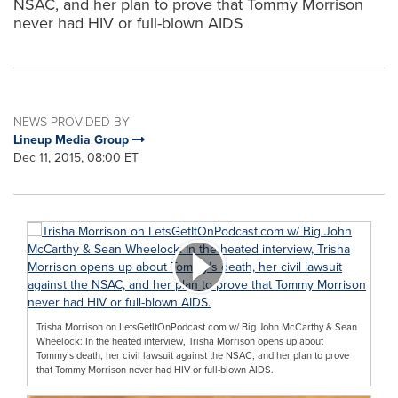
NSAC, and her plan to prove that Tommy Morrison
never had HIV or full-blown AIDS
NEWS PROVIDED BY
Lineup Media Group
Dec 11, 2015, 08:00 ET
Trisha Morrison on LetsGetItOnPodcast.com w/ Big John McCarthy & Sean
Wheelock: In the heated interview, Trisha Morrison opens up about
Tommy’s death, her civil lawsuit against the NSAC, and her plan to prove
that Tommy Morrison never had HIV or full-blown AIDS.