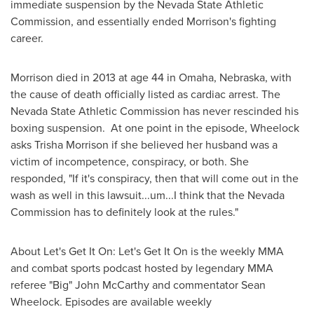
immediate suspension by the Nevada State Athletic
Commission, and essentially ended Morrison's fighting
career.
Morrison died in 2013 at age 44 in
Omaha, Nebraska
, with
the cause of death officially listed as cardiac arrest. The
Nevada State Athletic Commission has never rescinded his
boxing suspension. At one point in the episode, Wheelock
asks
Trisha Morrison
if she believed her husband was a
victim of incompetence, conspiracy, or both. She
responded, "If it's conspiracy, then that will come out in the
wash as well in this lawsuit...um...I think that the
Nevada
Commission has to definitely look at the rules."
About Let's Get It On: Let's Get It On is the weekly MMA
and combat sports podcast hosted by legendary MMA
referee "Big"
John McCarthy
and commentator
Sean
Wheelock
. Episodes are available weekly