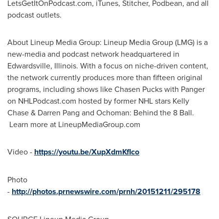
LetsGetItOnPodcast.com, iTunes, Stitcher, Podbean, and all
podcast outlets.
About Lineup Media Group: Lineup Media Group (LMG) is a
new-media and podcast network headquartered in
Edwardsville, Illinois
. With a focus on niche-driven content,
the network currently produces more than fifteen original
programs, including shows like Chasen Pucks with Panger
on NHLPodcast.com hosted by former NHL stars
Kelly
Chase
&
Darren Pang
and Ochoman: Behind the 8 Ball.
Learn more at LineupMediaGroup.com
Video -
https://youtu.be/XupXdmKfIco
Photo
-
http://photos.prnewswire.com/prnh/20151211/295178