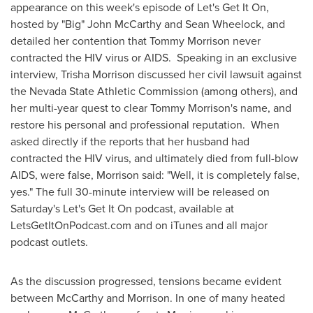
appearance on this week's episode of Let's Get It On,
hosted by "Big"
John McCarthy
and
Sean Wheelock
, and
detailed her contention that
Tommy Morrison
never
contracted the HIV virus or AIDS. Speaking in an exclusive
interview,
Trisha Morrison
discussed her civil lawsuit against
the Nevada State Athletic Commission (among others), and
her multi-year quest to clear
Tommy Morrison's
name, and
restore his personal and professional reputation. When
asked directly if the reports that her husband had
contracted the HIV virus, and ultimately died from full-blow
AIDS, were false, Morrison said: "Well, it is completely false,
yes." The full 30-minute interview will be released on
Saturday's Let's Get It On podcast, available at
LetsGetItOnPodcast.com and on iTunes and all major
podcast outlets.
As the discussion progressed, tensions became evident
between McCarthy and Morrison. In one of many heated