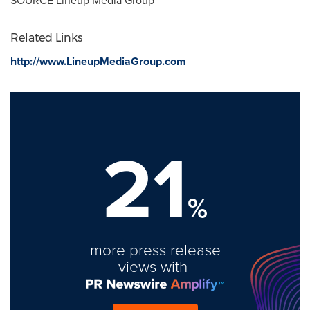
SOURCE Lineup Media Group
Related Links
http://www.LineupMediaGroup.com
21
%
more press release
views with