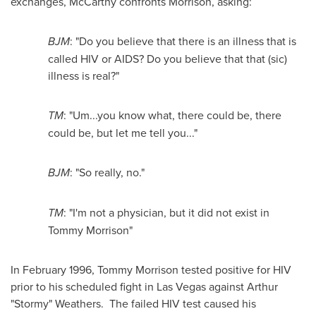
exchanges, McCarthy confronts Morrison, asking:
BJM
: "Do you believe that there is an illness that is
called HIV or AIDS? Do you believe that that (sic)
illness is real?"
TM
: "Um...you know what, there could be, there
could be, but let me tell you..."
BJM
: "So really, no."
TM
: "I'm not a physician, but it did not exist in
Tommy Morrison
"
In
February 1996
,
Tommy Morrison
tested positive for HIV
prior to his scheduled fight in
Las Vegas
against Arthur
"Stormy" Weathers. The failed HIV test caused his