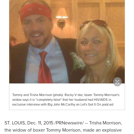
Tommy and Trisha Morrison (photo): Rocky V star, boxer Tommy Morrison's
widow says it is "completely false" that her husband had HIV/AIDS in
exclusive interview with Big John McCarthy on Let's Get It On podcast
ST. LOUIS
,
Dec. 11, 2015
/PRNewswire/ --
Trisha Morrison
,
the widow of boxer
Tommy Morrison
, made an explosive