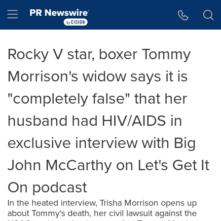
Accessibility Statement
Skip Navigation
Hamburger menu
Rocky V star, boxer Tommy
Morrison's widow says it is
"completely false" that her
husband had HIV/AIDS in
exclusive interview with Big
John McCarthy on Let's Get It
On podcast
In the heated interview, Trisha Morrison opens up
about Tommy's death, her civil lawsuit against the