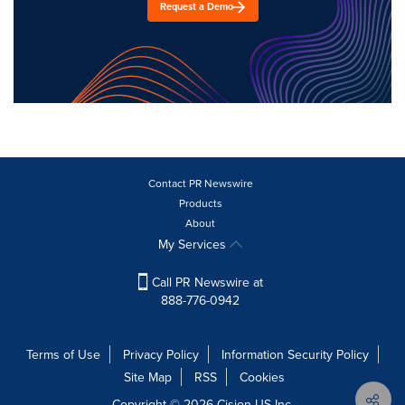
Request a Demo
Contact PR Newswire
Products
About
My Services
Call PR Newswire at
888-776-0942
Terms of Use
Privacy Policy
Information Security Policy
Site Map
RSS
Cookies
Copyright © 2026
Cision
US Inc.