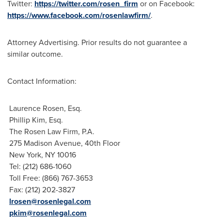
Twitter:
https://twitter.com/rosen_firm
or on Facebook:
https://www.facebook.com/rosenlawfirm/
.
Attorney Advertising. Prior results do not guarantee a
similar outcome.
Contact Information:
Laurence Rosen, Esq.
Phillip Kim, Esq.
The Rosen Law Firm, P.A.
275 Madison Avenue, 40th Floor
New
York, NY
10016
Tel: (212) 686-1060
Toll Free: (866) 767-3653
Fax: (212) 202-3827
lrosen@rosenlegal.com
pkim@rosenlegal.com