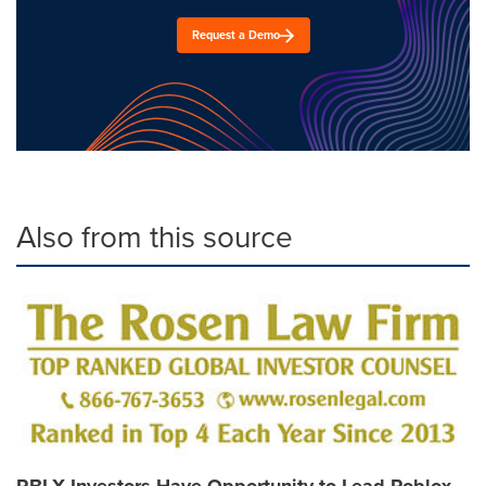
Request a Demo
Also from this source