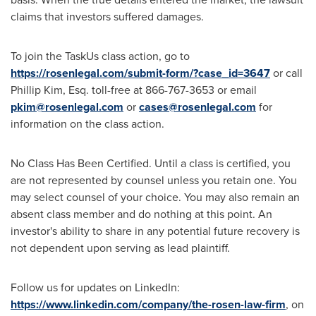
claims that investors suffered damages.
To join the TaskUs class action, go to
https://rosenlegal.com/submit-form/?case_id=3647
or call
Phillip Kim, Esq.
toll-free at 866-767-3653 or email
pkim@rosenlegal.com
or
cases@rosenlegal.com
for
information on the class action.
No Class Has Been Certified. Until a class is certified, you
are not represented by counsel unless you retain one. You
may select counsel of your choice. You may also remain an
absent class member and do nothing at this point. An
investor's ability to share in any potential future recovery is
not dependent upon serving as lead plaintiff.
Follow us for updates on LinkedIn:
https://www.linkedin.com/company/the-rosen-law-firm
, on