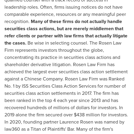
leadership roles. Often, firms issuing notices do not have
comparable experience, resources or any meaningful peer
recognition.
Many of these firms do not actually handle
securities class actions, but are merely middlemen that
refer clients or partner with law firms that actually litigate
the cases.
Be wise in selecting counsel. The Rosen Law
Firm represents investors throughout the globe,
concentrating its practice in securities class actions and
shareholder derivative litigation. Rosen Law Firm has
achieved the largest ever securities class action settlement
against a Chinese Company. Rosen Law Firm was Ranked
No. 1 by ISS Securities Class Action Services for number of
securities class action settlements in 2017. The firm has
been ranked in the top 4 each year since 2013 and has
recovered hundreds of millions of dollars for investors. In
2019 alone the firm secured over
$438 million
for investors.
In 2020, founding partner
Laurence Rosen
was named by
law360 as a Titan of Plaintiffs' Bar. Many of the firm's