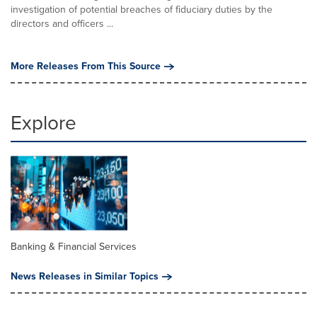
investigation of potential breaches of fiduciary duties by the
directors and officers ...
More Releases From This Source
Explore
Banking & Financial Services
News Releases in Similar Topics