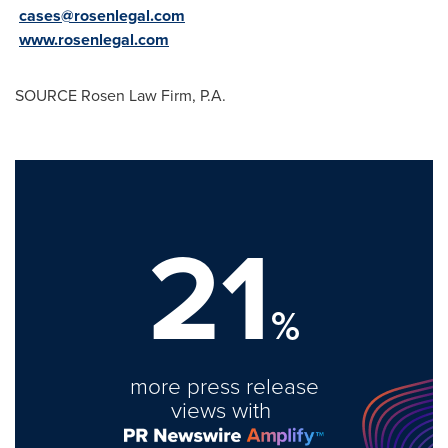
cases@rosenlegal.com
www.rosenlegal.com
SOURCE Rosen Law Firm, P.A.
21
%
more press release
views with