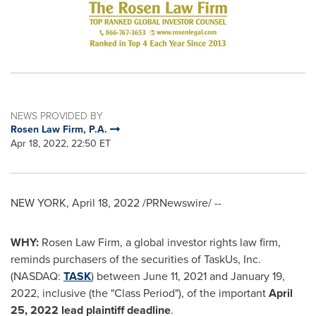
NEWS PROVIDED BY
Rosen Law Firm, P.A.
Apr 18, 2022, 22:50 ET
NEW YORK
,
April 18, 2022
/PRNewswire/ --
WHY:
Rosen Law Firm, a global investor rights law firm,
reminds purchasers of the securities of TaskUs, Inc.
(NASDAQ:
TASK
) between June 11, 2021 and
January 19,
2022
, inclusive (the "Class Period"), of the important
April
25, 2022
lead plaintiff deadline
.