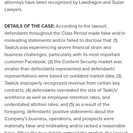
attorneys have been recognized by Lawdragon and Super
Lawyers.
DETAILS OF THE CASE:
According to the lawsuit,
defendants throughout the Class Period made false and/or
misleading statements and/or failed to disclose that: (1)
TaskUs was experiencing severe financial strain and
business challenges, particularly with its most important
customer Facebook; (2) the Content Security market was
smaller than defendants represented and defendants'
representations were based on outdated market data; (3)
TaskUs improperly recognized revenue from certain key
contracts; (4) defendants overstated the size of TaskUs'
workforce as well as employee retention rates, and
understated attrition rates; and (5) as a result of the
foregoing, defendants' positive statements about the
Company's business, operations, and prospects were
materially false and misleading and/or lacked a reasonable
basis. When the true details entered the market, the lawsuit