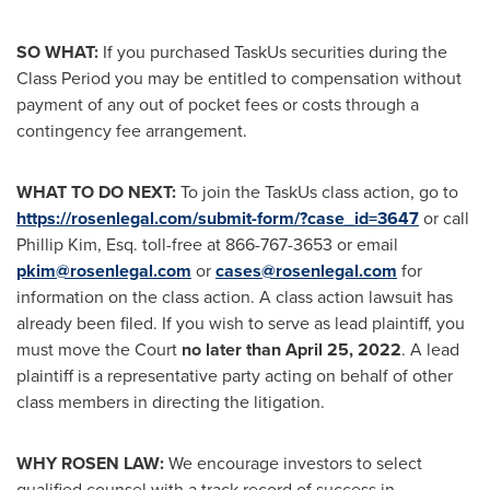
SO WHAT:
If you purchased TaskUs securities during the
Class Period you may be entitled to compensation without
payment of any out of pocket fees or costs through a
contingency fee arrangement.
WHAT TO DO NEXT:
To join the TaskUs class action, go to
https://rosenlegal.com/submit-form/?case_id=3647
or call
Phillip Kim, Esq.
toll-free at 866-767-3653 or email
pkim@rosenlegal.com
or
cases@rosenlegal.com
for
information on the class action. A class action lawsuit has
already been filed. If you wish to serve as lead plaintiff, you
must move the Court
no later than
April 25, 2022
. A lead
plaintiff is a representative party acting on behalf of other
class members in directing the litigation.
WHY ROSEN LAW:
We encourage investors to select
qualified counsel with a track record of success in