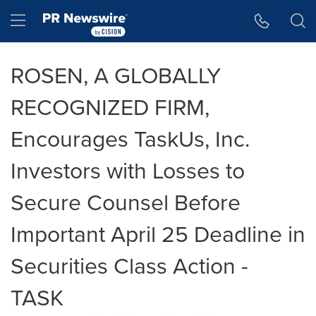
Accessibility Statement
Skip Navigation
Hamburger menu
ROSEN, A GLOBALLY
RECOGNIZED FIRM,
Encourages TaskUs, Inc.
Investors with Losses to
Secure Counsel Before
Important April 25 Deadline in
Securities Class Action -
TASK