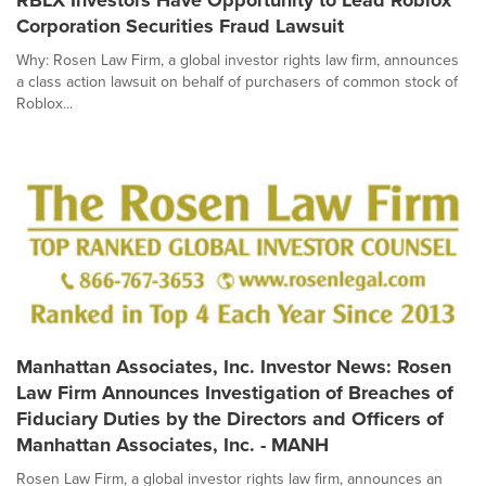
RBLX Investors Have Opportunity to Lead Roblox
Corporation Securities Fraud Lawsuit
Why: Rosen Law Firm, a global investor rights law firm, announces
a class action lawsuit on behalf of purchasers of common stock of
Roblox...
Manhattan Associates, Inc. Investor News: Rosen
Law Firm Announces Investigation of Breaches of
Fiduciary Duties by the Directors and Officers of
Manhattan Associates, Inc. - MANH
Rosen Law Firm, a global investor rights law firm, announces an