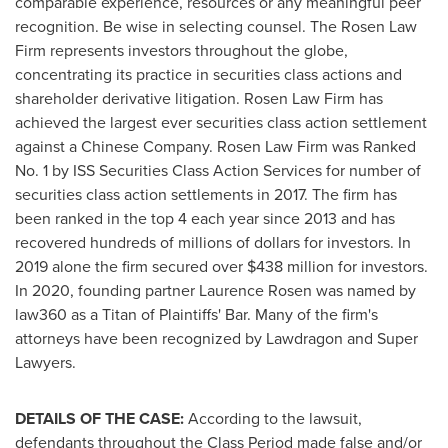
comparable experience, resources or any meaningful peer
recognition. Be wise in selecting counsel. The Rosen Law
Firm represents investors throughout the globe,
concentrating its practice in securities class actions and
shareholder derivative litigation. Rosen Law Firm has
achieved the largest ever securities class action settlement
against a Chinese Company. Rosen Law Firm was Ranked
No. 1 by ISS Securities Class Action Services for number of
securities class action settlements in 2017. The firm has
been ranked in the top 4 each year since 2013 and has
recovered hundreds of millions of dollars for investors. In
2019 alone the firm secured over
$438 million
for investors.
In 2020, founding partner
Laurence Rosen
was named by
law360 as a Titan of Plaintiffs' Bar. Many of the firm's
attorneys have been recognized by Lawdragon and Super
Lawyers.
DETAILS OF THE CASE:
According to the lawsuit,
defendants throughout the Class Period made false and/or