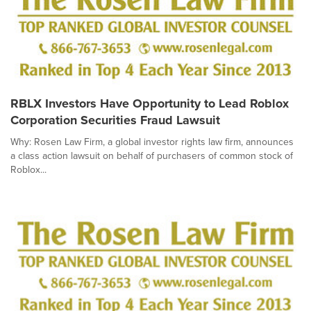
RBLX Investors Have Opportunity to Lead Roblox
Corporation Securities Fraud Lawsuit
Why: Rosen Law Firm, a global investor rights law firm, announces
a class action lawsuit on behalf of purchasers of common stock of
Roblox...