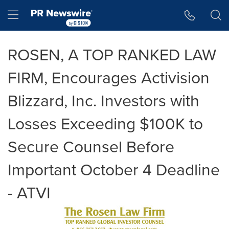
Accessibility Statement
Skip Navigation
Hamburger menu
ROSEN, A TOP RANKED LAW
FIRM, Encourages Activision
Blizzard, Inc. Investors with
Losses Exceeding $100K to
Secure Counsel Before
Important October 4 Deadline
- ATVI