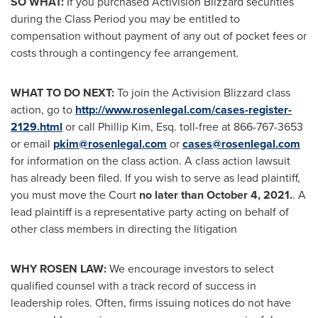
SO WHAT:
If you purchased Activision Blizzard securities
during the Class Period you may be entitled to
compensation without payment of any out of pocket fees or
costs through a contingency fee arrangement.
WHAT TO DO NEXT:
To join the Activision Blizzard class
action, go to
http://www.rosenlegal.com/cases-register-
2129.html
or call
Phillip Kim, Esq.
toll-free at 866-767-3653
or email
pkim@rosenlegal.com
or
cases@rosenlegal.com
for information on the class action. A class action lawsuit
has already been filed. If you wish to serve as lead plaintiff,
you must move the Court
no later than
October 4, 2021
.
. A
lead plaintiff is a representative party acting on behalf of
other class members in directing the litigation
WHY ROSEN LAW:
We encourage investors to select
qualified counsel with a track record of success in
leadership roles. Often, firms issuing notices do not have