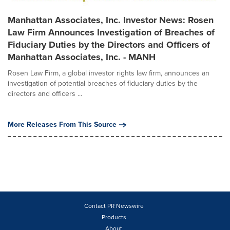
Manhattan Associates, Inc. Investor News: Rosen
Law Firm Announces Investigation of Breaches of
Fiduciary Duties by the Directors and Officers of
Manhattan Associates, Inc. - MANH
Rosen Law Firm, a global investor rights law firm, announces an
investigation of potential breaches of fiduciary duties by the
directors and officers ...
More Releases From This Source
Contact PR Newswire
Products
About