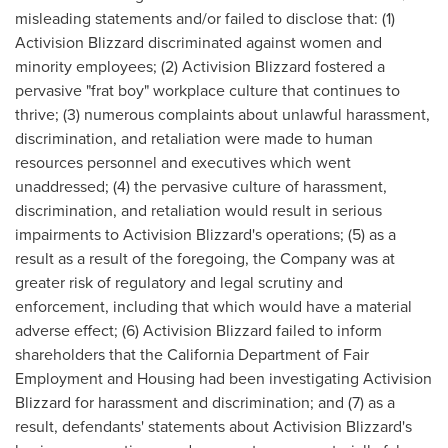
misleading statements and/or failed to disclose that: (1)
Activision Blizzard discriminated against women and
minority employees; (2) Activision Blizzard fostered a
pervasive "frat boy" workplace culture that continues to
thrive; (3) numerous complaints about unlawful harassment,
discrimination, and retaliation were made to human
resources personnel and executives which went
unaddressed; (4) the pervasive culture of harassment,
discrimination, and retaliation would result in serious
impairments to Activision Blizzard's operations; (5) as a
result as a result of the foregoing, the Company was at
greater risk of regulatory and legal scrutiny and
enforcement, including that which would have a material
adverse effect; (6) Activision Blizzard failed to inform
shareholders that the California Department of Fair
Employment and Housing had been investigating Activision
Blizzard for harassment and discrimination; and (7) as a
result, defendants' statements about Activision Blizzard's