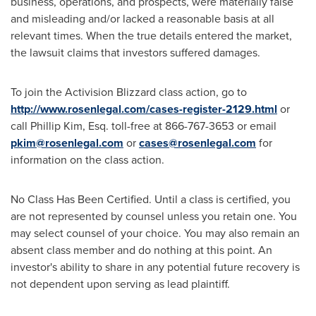
business, operations, and prospects, were materially false
and misleading and/or lacked a reasonable basis at all
relevant times. When the true details entered the market,
the lawsuit claims that investors suffered damages.
To join the Activision Blizzard class action, go to
http://www.rosenlegal.com/cases-register-2129.html
or
call
Phillip Kim, Esq.
toll-free at 866-767-3653 or email
pkim@rosenlegal.com
or
cases@rosenlegal.com
for
information on the class action.
No Class Has Been Certified. Until a class is certified, you
are not represented by counsel unless you retain one. You
may select counsel of your choice. You may also remain an
absent class member and do nothing at this point. An
investor's ability to share in any potential future recovery is
not dependent upon serving as lead plaintiff.