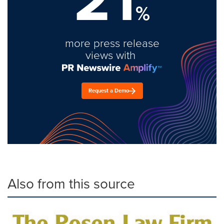
%
more press release
views with
Request a Demo
Also from this source