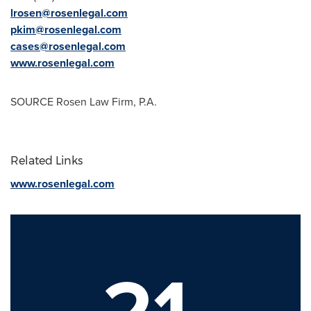
lrosen@rosenlegal.com
pkim@rosenlegal.com
cases@rosenlegal.com
www.rosenlegal.com
SOURCE Rosen Law Firm, P.A.
Related Links
www.rosenlegal.com
21