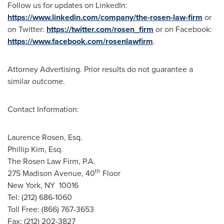
Follow us for updates on LinkedIn:
https://www.linkedin.com/company/the-rosen-law-firm
or
on Twitter:
https://twitter.com/rosen_firm
or on Facebook:
https://www.facebook.com/rosenlawfirm
.
Attorney Advertising. Prior results do not guarantee a
similar outcome.
Contact Information:
Laurence Rosen, Esq.
Phillip Kim, Esq.
The Rosen Law Firm, P.A.
th
275 Madison Avenue, 40
Floor
New York
, NY 10016
Tel: (212) 686-1060
Toll Free: (866) 767-3653
Fax: (212) 202-3827