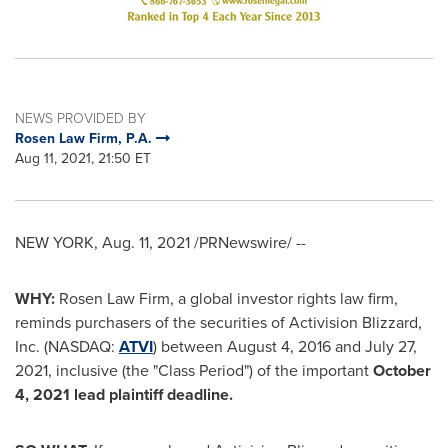
NEWS PROVIDED BY
Rosen Law Firm, P.A.
Aug 11, 2021, 21:50 ET
NEW YORK
,
Aug. 11, 2021
/PRNewswire/ --
WHY:
Rosen Law Firm, a global investor rights law firm,
reminds purchasers of the securities of Activision Blizzard,
Inc. (NASDAQ:
ATVI
) between
August 4, 2016
and
July 27
,
2021, inclusive (the "Class Period") of the important
October
4, 2021
lead plaintiff deadline.