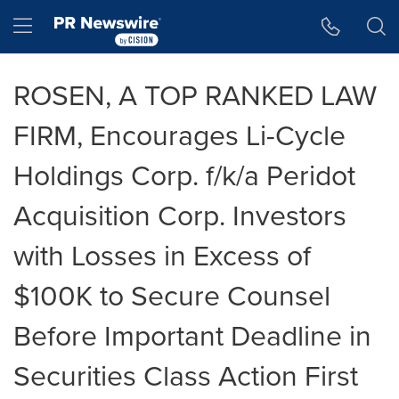
Accessibility Statement
Skip Navigation
Hamburger menu
ROSEN, A TOP RANKED LAW
FIRM, Encourages Li-Cycle
Holdings Corp. f/k/a Peridot
Acquisition Corp. Investors
with Losses in Excess of
$100K to Secure Counsel
Before Important Deadline in
Securities Class Action First