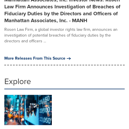
Law Firm Announces Investigation of Breaches of
Fiduciary Duties by the Directors and Officers of
Manhattan Associates, Inc. - MANH
Rosen Law Firm, a global investor rights law firm, announces an
investigation of potential breaches of fiduciary duties by the
directors and officers ...
More Releases From This Source
Explore