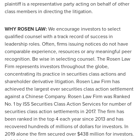
plaintiff is a representative party acting on behalf of other
class members in directing the litigation.
WHY ROSEN LAW:
We encourage investors to select
qualified counsel with a track record of success in
leadership roles. Often, firms issuing notices do not have
comparable experience, resources or any meaningful peer
recognition. Be wise in selecting counsel. The Rosen Law
Firm represents investors throughout the globe,
concentrating its practice in securities class actions and
shareholder derivative litigation. Rosen Law Firm has
achieved the largest ever securities class action settlement
against a Chinese Company. Rosen Law Firm was Ranked
No. 1 by ISS Securities Class Action Services for number of
securities class action settlements in 2017. The firm has
been ranked in the top 4 each year since 2013 and has
recovered hundreds of millions of dollars for investors. In
2019 alone the firm secured over
$438 million
for investors.