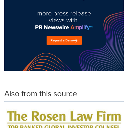
more press release
views with
Request a Demo
Also from this source