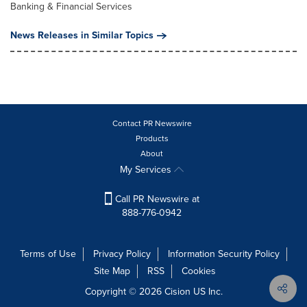
Banking & Financial Services
News Releases in Similar Topics
Contact PR Newswire
Products
About
My Services
Call PR Newswire at
888-776-0942
Terms of Use
Privacy Policy
Information Security Policy
Site Map
RSS
Cookies
Copyright © 2026
Cision
US Inc.