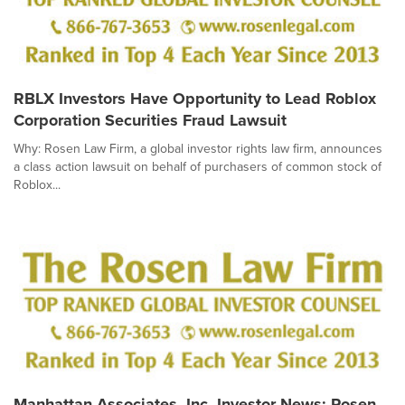
RBLX Investors Have Opportunity to Lead Roblox
Corporation Securities Fraud Lawsuit
Why: Rosen Law Firm, a global investor rights law firm, announces
a class action lawsuit on behalf of purchasers of common stock of
Roblox...
Manhattan Associates, Inc. Investor News: Rosen