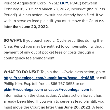
Peridot Acquisition Corp. (NYSE:
LICY
, PDAC) between
February 16, 2021
and
March 23
, 2022, inclusive (the "Class
Period"). A class action lawsuit has already been filed. If you
wish to serve as lead plaintiff, you must move the Court
no
later than
June 20, 2022
.
SO WHAT:
If you purchased Li-Cycle securities during the
Class Period you may be entitled to compensation without
payment of any out of pocket fees or costs through a
contingency fee arrangement.
WHAT TO DO NEXT:
To join the Li-Cycle class action, go to
https://rosenlegal.com/submit-form/?case_id=4885
or call
Phillip Kim, Esq.
toll-free at 866-767-3653 or email
pkim@rosenlegal.com
or
cases@rosenlegal.com
for
information on the class action. A class action lawsuit has
already been filed. If you wish to serve as lead plaintiff, you
must move the Court
no later than
June 20, 2022
. A lead