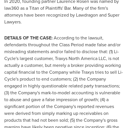
In 2020, founding partner
Laurence Rosen
was named by
law360 as a Titan of Plaintiffs' Bar. Many of the firm's
attorneys have been recognized by Lawdragon and Super
Lawyers.
DETAILS OF THE CASE:
According to the lawsuit,
defendants throughout the Class Period made false and/or
misleading statements and/or failed to disclose that: (1) Li-
Cycle's largest customer, Traxys North America LLC, is not
actually a customer, but merely a broker providing working
capital financial to the Company while Traxys tries to sell Li-
Cycle's product to end customers; (2) the Company
engaged in highly questionable related party transactions;
(3) the Company's mark-to-model accounting is vulnerable
to abuse and gave a false impression of growth; (4) a
significant portion of the Company's reported revenues
were derived from simply marking up receivables on
products that had not been sold; (5) the Company's gross
margins have likely been negative since inception; (6) the