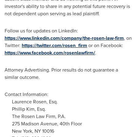
investor's ability to share in any potential future recovery is
not dependent upon serving as lead plaintiff.
Follow us for updates on LinkedIn:
https://www.linkedin.com/company/the-rosen-law-firm
, on
Twitter:
https://twitter.com/rosen_firm
or on Facebook:
https://www.facebook.com/rosenlawfirm/
.
Attorney Advertising. Prior results do not guarantee a
similar outcome.
Contact Information:
Laurence Rosen, Esq.
Phillip Kim, Esq.
The Rosen Law Firm, P.A.
275 Madison Avenue, 40th Floor
New York, NY
10016