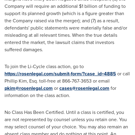
Company will require an additional
$1 billion
of funding to
support its planned growth (which is a figure greater than
the Company raised via the merger); and (7) as a result,
defendants' public statements were materially false and/or
misleading at all relevant times. When the true details
entered the market, the lawsuit claims that investors
suffered damages.
To join the Li-Cycle class action, go to
https://rosenlegal.com/submit-form/?case_id=4885
or call
Phillip Kim, Esq.
toll-free at 866-767-3653 or email
pkim@rosenlegal.com
or
cases@rosenlegal.com
for
information on the class action.
No Class Has Been Certified. Until a class is certified, you
are not represented by counsel unless you retain one. You
may select counsel of your choice. You may also remain an
absent class member and do nothing at this point. An