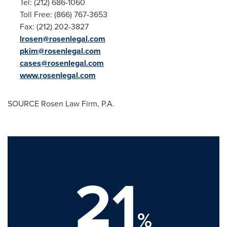
Tel: (212) 686-1060
Toll Free: (866) 767-3653
Fax: (212) 202-3827
lrosen@rosenlegal.com
pkim@rosenlegal.com
cases@rosenlegal.com
www.rosenlegal.com
SOURCE Rosen Law Firm, P.A.
21
%