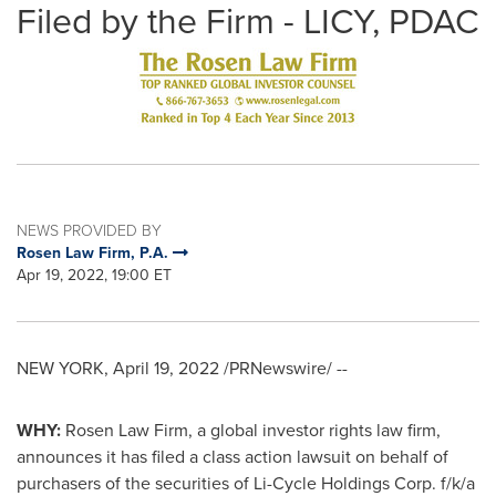
Filed by the Firm - LICY, PDAC
NEWS PROVIDED BY
Rosen Law Firm, P.A.
Apr 19, 2022, 19:00 ET
NEW YORK
,
April 19, 2022
/PRNewswire/ --
WHY:
Rosen Law Firm, a global investor rights law firm,
announces it has filed a class action lawsuit on behalf of
purchasers of the securities of Li-Cycle Holdings Corp. f/k/a