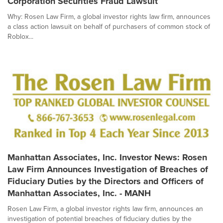
Corporation Securities Fraud Lawsuit
Why: Rosen Law Firm, a global investor rights law firm, announces
a class action lawsuit on behalf of purchasers of common stock of
Roblox...
Manhattan Associates, Inc. Investor News: Rosen
Law Firm Announces Investigation of Breaches of
Fiduciary Duties by the Directors and Officers of
Manhattan Associates, Inc. - MANH
Rosen Law Firm, a global investor rights law firm, announces an
investigation of potential breaches of fiduciary duties by the