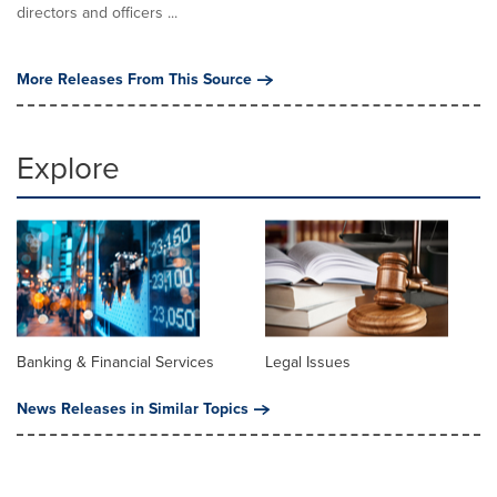
directors and officers ...
More Releases From This Source
Explore
Banking & Financial Services
Legal Issues
News Releases in Similar Topics