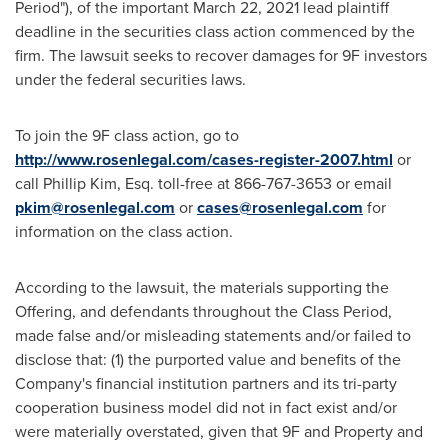
Period"), of the important
March 22, 2021
lead plaintiff
deadline in the securities class action commenced by the
firm. The lawsuit seeks to recover damages for 9F investors
under the federal securities laws.
To join the 9F class action, go to
http://www.rosenlegal.com/cases-register-2007.html
or
call
Phillip Kim, Esq.
toll-free at 866-767-3653 or email
pkim@rosenlegal.com
or
cases@rosenlegal.com
for
information on the class action.
According to the lawsuit, the materials supporting the
Offering, and defendants throughout the Class Period,
made false and/or misleading statements and/or failed to
disclose that: (1) the purported value and benefits of the
Company's financial institution partners and its tri-party
cooperation business model did not in fact exist and/or
were materially overstated, given that 9F and Property and