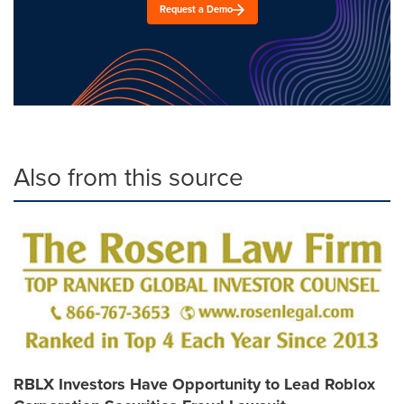
Request a Demo
Also from this source
RBLX Investors Have Opportunity to Lead Roblox