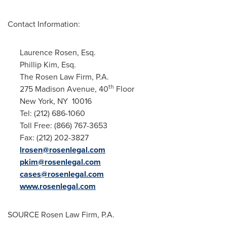
Contact Information:
Laurence Rosen, Esq.
Phillip Kim, Esq.
The Rosen Law Firm, P.A.
th
275 Madison Avenue, 40
Floor
New York
, NY 10016
Tel: (212) 686-1060
Toll Free: (866) 767-3653
Fax: (212) 202-3827
lrosen@rosenlegal.com
pkim@rosenlegal.com
cases@rosenlegal.com
www.rosenlegal.com
SOURCE Rosen Law Firm, P.A.