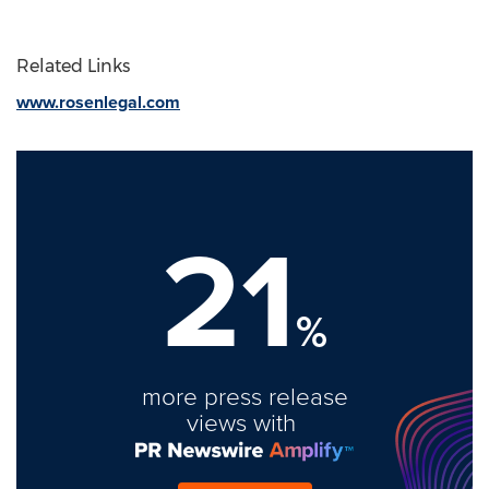
Related Links
www.rosenlegal.com
21
%
more press release
views with