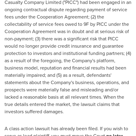
Casualty Company Limited ("PICC") had been engaged in an
ongoing contractual dispute regarding payment of service
fees under the Cooperation Agreement; (2) the
collectability of service fees owed to 9F by PICC under the
Cooperation Agreement was in doubt and at serious risk of
non-payment; (3) there was a significant risk that PICC
would no longer provide credit insurance and guarantee
protection to investors and institutional funding partners; (4)
as a result of the foregoing, the Company's platform,
business model, reputation and financial results had been
materially impaired; and (5) as a result, defendants'
statements about the Company's business, operations, and
prospects were materially false and misleading and/or
lacked a reasonable basis at all relevant times. When the
true details entered the market, the lawsuit claims that
investors suffered damages.
A class action lawsuit has already been filed. If you wish to
serve as lead plaintiff, you must move the Court
no later