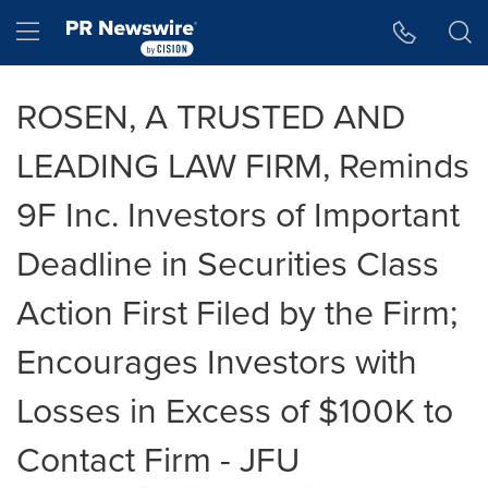
Accessibility Statement
Skip Navigation
Hamburger menu
ROSEN, A TRUSTED AND
LEADING LAW FIRM, Reminds
9F Inc. Investors of Important
Deadline in Securities Class
Action First Filed by the Firm;
Encourages Investors with
Losses in Excess of $100K to
Contact Firm - JFU