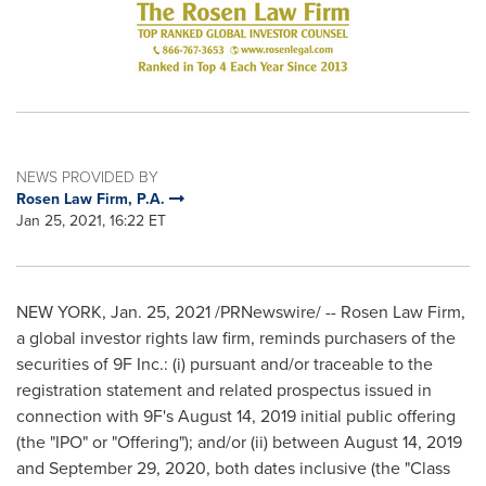
NEWS PROVIDED BY
Rosen Law Firm, P.A.
Jan 25, 2021, 16:22 ET
NEW YORK
,
Jan. 25, 2021
/PRNewswire/ -- Rosen Law Firm,
a global investor rights law firm, reminds purchasers of the
securities of 9F Inc.: (i) pursuant and/or traceable to the
registration statement and related prospectus issued in
connection with 9F's
August 14, 2019
initial public offering
(the "IPO" or "Offering"); and/or (ii) between
August 14, 2019
and
September 29, 2020
, both dates inclusive (the "Class