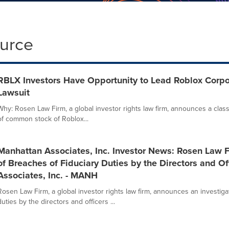
ource
RBLX Investors Have Opportunity to Lead Roblox Corpor
Lawsuit
Why: Rosen Law Firm, a global investor rights law firm, announces a class
of common stock of Roblox...
Manhattan Associates, Inc. Investor News: Rosen Law 
of Breaches of Fiduciary Duties by the Directors and Of
Associates, Inc. - MANH
Rosen Law Firm, a global investor rights law firm, announces an investigat
duties by the directors and officers ...