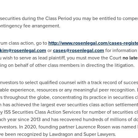
securities during the Class Period you may be entitled to comp
contingency fee arrangement.
erum class action, go to
http://www.rosenlegal.com/cases-regist
kim@rosenlegal.com
or
cases@rosenlegal.com
for information 
ou wish to serve as lead plaintiff, you must move the Court
no lat
cting on behalf of other class members in directing the litigation.
estors to select qualified counsel with a track record of success
able experience, resources or any meaningful peer recognition. 
 throughout the globe, concentrating its practice in securities c
rm has achieved the largest ever securities class action settlem
ISS Securities Class Action Services for number of securities cl
ch year since 2013 and has recovered hundreds of millions of dol
nvestors. In 2020, founding partner
Laurence Rosen
was named by
have been recognized by Lawdragon and Super Lawyers.