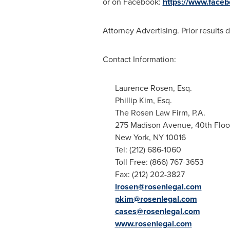
or on Facebook:
https://www.face
Attorney Advertising. Prior results 
Contact Information:
Laurence Rosen, Esq.
Phillip Kim, Esq.
The Rosen Law Firm, P.A.
275 Madison Avenue, 40th Floo
New York, NY
10016
Tel: (212) 686-1060
Toll Free: (866) 767-3653
Fax: (212) 202-3827
lrosen@rosenlegal.com
pkim@rosenlegal.com
cases@rosenlegal.com
www.rosenlegal.com