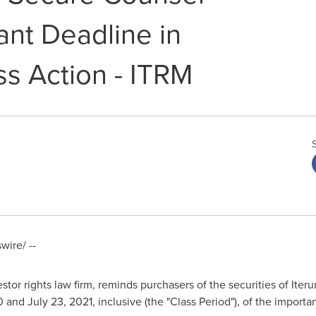
ant Deadline in
ss Action - ITRM
ire/ --
stor rights law firm, reminds purchasers of the securities of It
0
and
July 23, 2021
, inclusive (the "Class Period"), of the importa