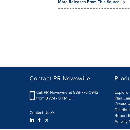
More Releases From This Source
Contact PR Newswire
Prod
Call PR Newswire at 888-776-0942
Explore 
from 8 AM - 9 PM ET
Plan Ca
Create w
Distribu
Contact Us
Report R
Amplify 