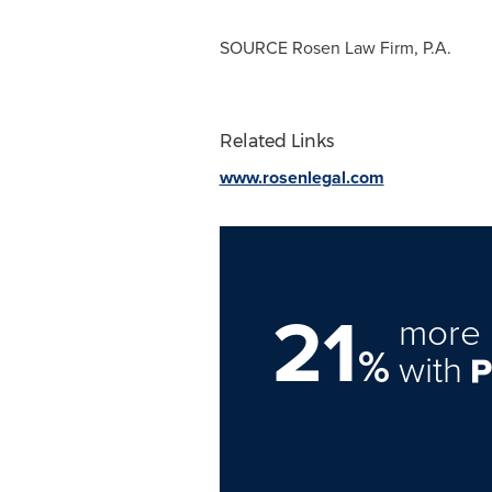
SOURCE Rosen Law Firm, P.A.
Related Links
www.rosenlegal.com
21
more 
%
with