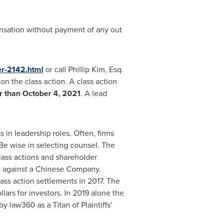
ensation without payment of any out
er-2142.html
or call
Phillip Kim, Esq.
on the class action. A class action
er than
October 4, 2021
. A lead
 in leadership roles. Often, firms
Be wise in selecting counsel. The
lass actions and shareholder
ent against a Chinese Company.
ass action settlements in 2017. The
lars for investors. In 2019 alone the
 law360 as a Titan of Plaintiffs'