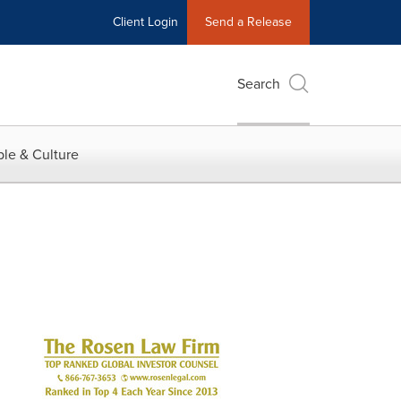
Client Login
Send a Release
Search
le & Culture