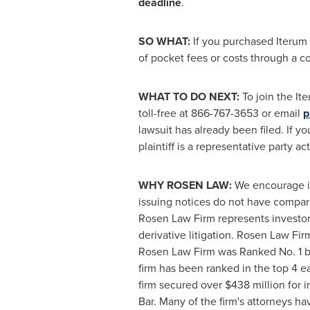
deadline
.
SO WHAT:
If you purchased Iterum 
of pocket fees or costs through a 
WHAT TO DO NEXT:
To join the It
toll-free at 866-767-3653 or email
p
lawsuit has already been filed. If y
plaintiff is a representative party a
WHY ROSEN LAW:
We encourage inv
issuing notices do not have compar
Rosen Law Firm represents investors
derivative litigation. Rosen Law Fi
Rosen Law Firm was Ranked No. 1 by 
firm has been ranked in the top 4 ea
firm secured over
$438 million
for i
Bar. Many of the firm's attorneys 