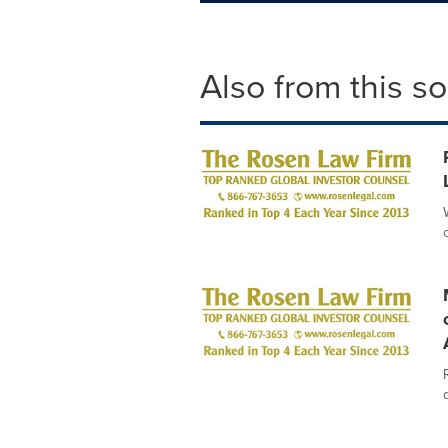
Also from this s