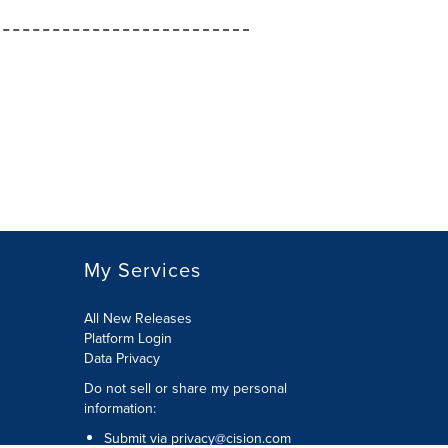
My Services
All New Releases
Platform Login
Data Privacy
Do not sell or share my personal
information
:
Submit via
privacy@cision.com