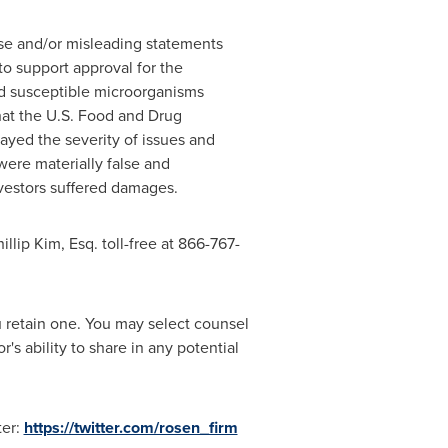
lse and/or misleading statements
to support approval for the
ed susceptible microorganisms
that the U.S. Food and Drug
ayed the severity of issues and
were materially false and
nvestors suffered damages.
illip Kim, Esq.
toll-free at 866-767-
ou retain one. You may select counsel
s ability to share in any potential
ter:
https://twitter.com/rosen_firm