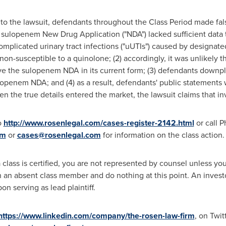
to the lawsuit, defendants throughout the Class Period made fa
the sulopenem New Drug Application ("NDA") lacked sufficient data 
mplicated urinary tract infections ("uUTIs") caused by designat
non-susceptible to a quinolone; (2) accordingly, it was unlikely 
ve the sulopenem NDA in its current form; (3) defendants downpl
lopenem NDA; and (4) as a result, defendants' public statements 
en the true details entered the market, the lawsuit claims that i
o
http://www.rosenlegal.com/cases-register-2142.html
or call
Ph
om
or
cases@rosenlegal.com
for information on the class action.
 class is certified, you are not represented by counsel unless y
an absent class member and do nothing at this point. An investor'
n serving as lead plaintiff.
https://www.linkedin.com/company/the-rosen-law-firm
, on Twit