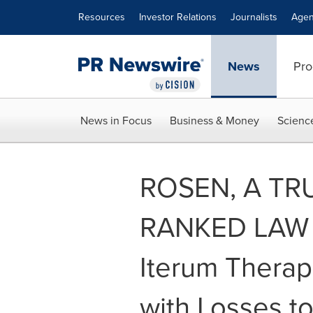
Accessibility Statement
Skip Navigation
Resources
Investor Relations
Journalists
Agen
News
Pro
News in Focus
Business & Money
Scienc
ROSEN, A TR
RANKED LAW 
Iterum Therape
with Losses t