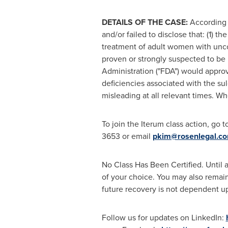
DETAILS OF THE CASE:
According 
and/or failed to disclose that: (1) 
treatment of adult women with unco
proven or strongly suspected to be 
Administration ("FDA") would appro
deficiencies associated with the su
misleading at all relevant times. Wh
To join the Iterum class action, go t
3653 or email
pkim@rosenlegal.c
No Class Has Been Certified. Until a
of your choice. You may also remain 
future recovery is not dependent upo
Follow us for updates on LinkedIn: