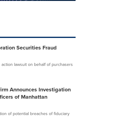
ation Securities Fraud
 action lawsuit on behalf of purchasers
Firm Announces Investigation
ficers of Manhattan
ion of potential breaches of fiduciary