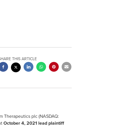
SHARE THIS ARTICLE
erum Therapeutics plc (NASDAQ:
nt
October 4, 2021
lead plaintiff