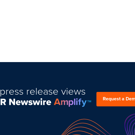
press release views
Request a De