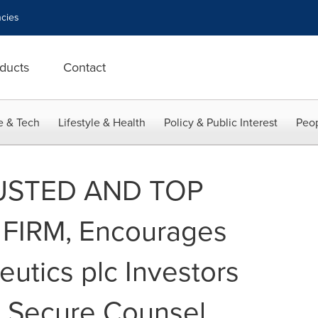
cies
ducts
Contact
e & Tech
Lifestyle & Health
Policy & Public Interest
Peop
USTED AND TOP
FIRM, Encourages
utics plc Investors
o Secure Counsel