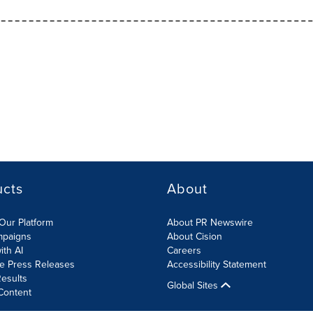
ucts
About
Our Platform
About PR Newswire
mpaigns
About Cision
ith AI
Careers
te Press Releases
Accessibility Statement
esults
Global Sites
Content