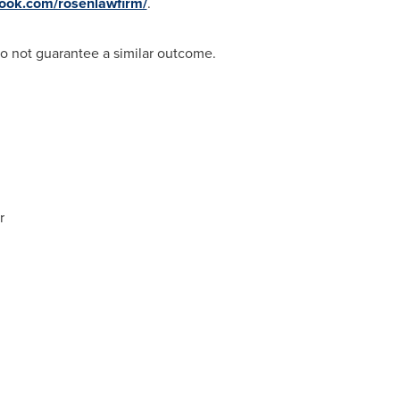
book.com/rosenlawfirm/
.
do not guarantee a similar outcome.
r