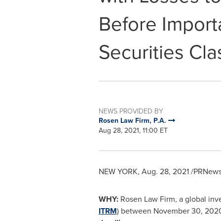
Before Import
Securities Cla
NEWS PROVIDED BY
Rosen Law Firm, P.A.
Aug 28, 2021, 11:00 ET
NEW YORK
,
Aug. 28, 2021
/PRNewsw
WHY:
Rosen Law Firm, a global inve
ITRM
) between
November 30, 202