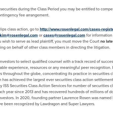
 securities during the Class Period you may be entitled to comp
contingency fee arrangement.
lips class action, go to
http://www.rosenlegal.com/cases-regist
kim@rosenlegal.com
or
cases@rosenlegal.com
for information 
ou wish to serve as lead plaintiff, you must move the Court
no lat
cting on behalf of other class members in directing the litigation.
estors to select qualified counsel with a track record of success
able experience, resources or any meaningful peer recognition. 
 throughout the globe, concentrating its practice in securities c
rm has achieved the largest ever securities class action settlem
ISS Securities Class Action Services for number of securities cl
ch year since 2013 and has recovered hundreds of millions of dol
nvestors. In 2020, founding partner
Laurence Rosen
was named by
have been recognized by Lawdragon and Super Lawyers.