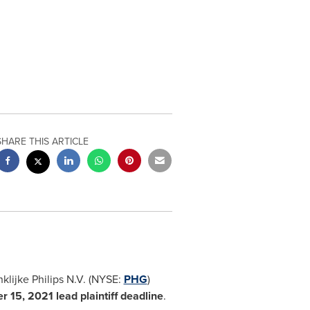
SHARE THIS ARTICLE
nklijke Philips N.V. (NYSE:
PHG
)
r 15, 2021
lead plaintiff deadline
.