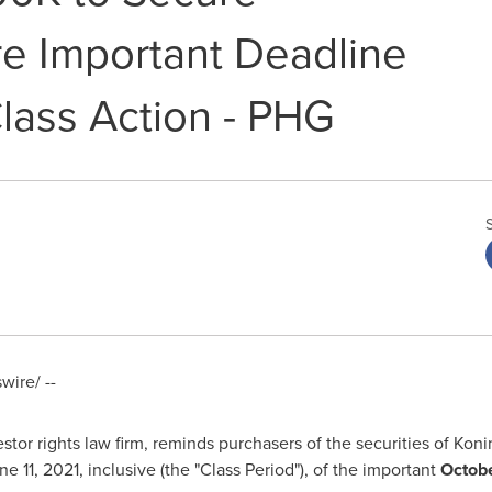
e Important Deadline
Class Action - PHG
ire/ --
tor rights law firm, reminds purchasers of the securities of Koni
ne 11, 2021
, inclusive (the "Class Period"), of the important
Octobe