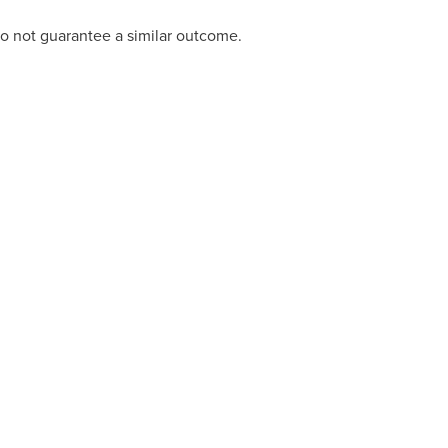
do not guarantee a similar outcome.