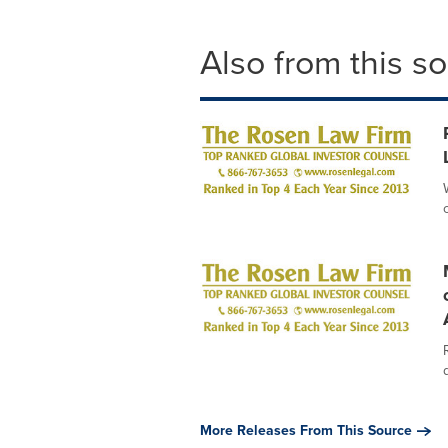
Also from this s
More Releases From This Source