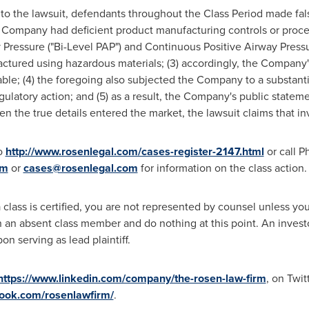
to the lawsuit, defendants throughout the Class Period made fa
the Company had deficient product manufacturing controls or proced
 Pressure ("Bi-Level PAP") and Continuous Positive Airway Press
ctured using hazardous materials; (3) accordingly, the Company'
e; (4) the foregoing also subjected the Company to a substantial 
egulatory action; and (5) as a result, the Company's public statem
en the true details entered the market, the lawsuit claims that i
to
http://www.rosenlegal.com/cases-register-2147.html
or call
Ph
om
or
cases@rosenlegal.com
for information on the class action.
 class is certified, you are not represented by counsel unless y
an absent class member and do nothing at this point. An investor'
n serving as lead plaintiff.
https://www.linkedin.com/company/the-rosen-law-firm
, on Twit
book.com/rosenlawfirm/
.