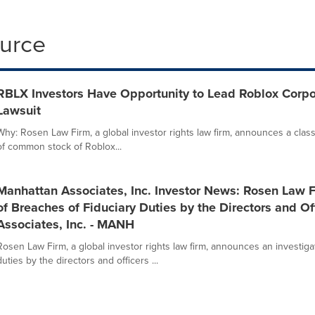
ource
RBLX Investors Have Opportunity to Lead Roblox Corpor
Lawsuit
Why: Rosen Law Firm, a global investor rights law firm, announces a class
of common stock of Roblox...
Manhattan Associates, Inc. Investor News: Rosen Law 
of Breaches of Fiduciary Duties by the Directors and Of
Associates, Inc. - MANH
Rosen Law Firm, a global investor rights law firm, announces an investigat
duties by the directors and officers ...