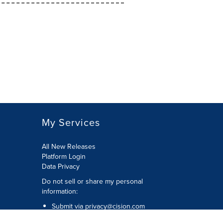
My Services
All New Releases
Platform Login
Data Privacy
Do not sell or share my personal
information
:
Submit via
privacy@cision.com
Call Privacy toll-free:
877-297-8921