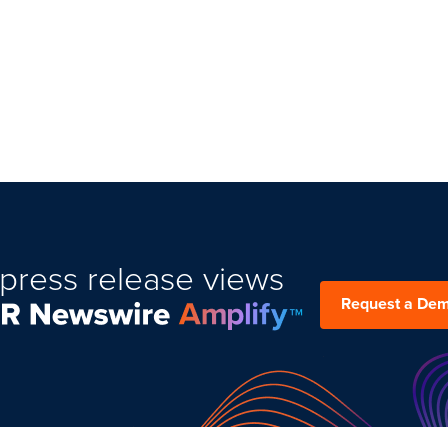
press release views
Request a De