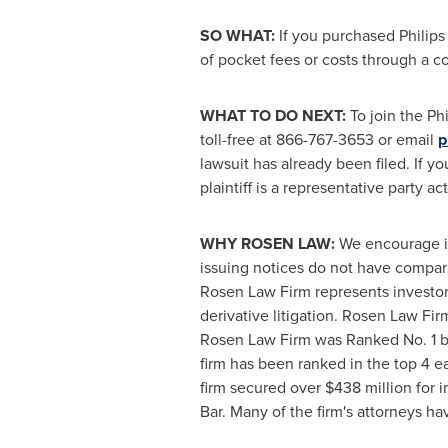
SO WHAT:
If you purchased Philips
of pocket fees or costs through a 
WHAT TO DO NEXT:
To join the Phi
toll-free at 866-767-3653 or email
p
lawsuit has already been filed. If y
plaintiff is a representative party a
WHY ROSEN LAW:
We encourage inv
issuing notices do not have compar
Rosen Law Firm represents investors
derivative litigation. Rosen Law Fi
Rosen Law Firm was Ranked No. 1 by 
firm has been ranked in the top 4 ea
firm secured over
$438 million
for i
Bar. Many of the firm's attorneys 