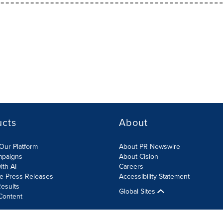
ucts
About
Our Platform
About PR Newswire
mpaigns
About Cision
ith AI
Careers
te Press Releases
Accessibility Statement
esults
Global Sites
Content