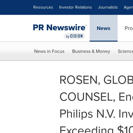
Accessibility Statement
Skip Navigation
Resources
Investor Relations
Journalists
Agen
News
Pro
News in Focus
Business & Money
Scienc
ROSEN, GLOB
COUNSEL, Enc
Philips N.V. I
Exceeding $1