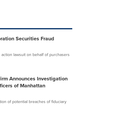
ation Securities Fraud
 action lawsuit on behalf of purchasers
Firm Announces Investigation
ficers of Manhattan
ion of potential breaches of fiduciary