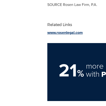
SOURCE Rosen Law Firm, P.A.
Related Links
www.rosenlegal.com
21
more 
%
with