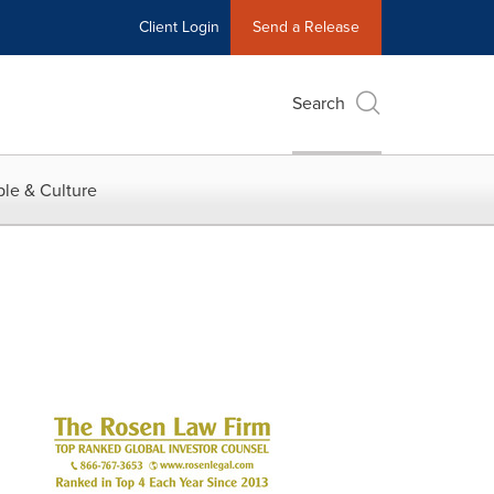
Client Login
Send a Release
Search
le & Culture