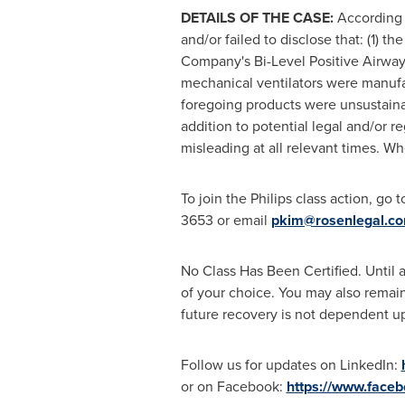
DETAILS OF THE CASE:
According 
and/or failed to disclose that: (1) 
Company's Bi-Level Positive Airway
mechanical ventilators were manufa
foregoing products were unsustainabl
addition to potential legal and/or r
misleading at all relevant times. Wh
To join the Philips class action, go 
3653 or email
pkim@rosenlegal.c
No Class Has Been Certified. Until a
of your choice. You may also remain 
future recovery is not dependent upo
Follow us for updates on LinkedIn:
or on Facebook:
https://www.face