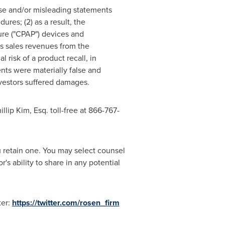
lse and/or misleading statements
ures; (2) as a result, the
ure ("CPAP") devices and
s sales revenues from the
risk of a product recall, in
ents were materially false and
nvestors suffered damages.
illip Kim, Esq.
toll-free at 866-767-
ou retain one. You may select counsel
s ability to share in any potential
ter:
https://twitter.com/rosen_firm