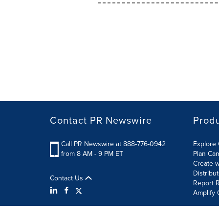
Contact PR Newswire
Prod
Call PR Newswire at 888-776-0942
Explore 
from 8 AM - 9 PM ET
Plan Ca
Create w
Distribu
Contact Us
Report R
Amplify 