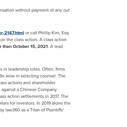
ensation without payment of any out
er-2147.html
or call
Phillip Kim, Esq.
on the class action. A class action
er than
October 15, 2021
. A lead
 in leadership roles. Often, firms
Be wise in selecting counsel. The
lass actions and shareholder
ent against a Chinese Company.
ass action settlements in 2017. The
lars for investors. In 2019 alone the
 law360 as a Titan of Plaintiffs'