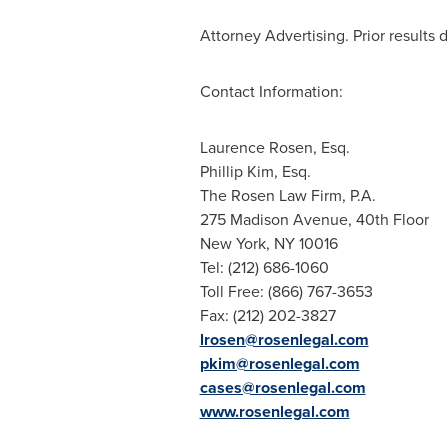
Attorney Advertising. Prior results 
Contact Information:
Laurence Rosen, Esq.
Phillip Kim, Esq.
The Rosen Law Firm, P.A.
275 Madison Avenue, 40th Floor
New York, NY
10016
Tel: (212) 686-1060
Toll Free: (866) 767-3653
Fax: (212) 202-3827
lrosen@rosenlegal.com
pkim@rosenlegal.com
cases@rosenlegal.com
www.rosenlegal.com