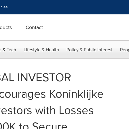
cies
ducts
Contact
e & Tech
Lifestyle & Health
Policy & Public Interest
Peop
AL INVESTOR
ourages Koninklijke
nvestors with Losses
00K to Secure