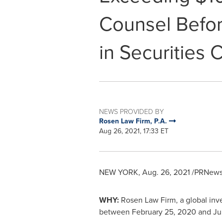
Counsel Befor
in Securities 
NEWS PROVIDED BY
Rosen Law Firm, P.A.
Aug 26, 2021, 17:33 ET
NEW YORK
,
Aug. 26, 2021
/PRNewsw
WHY:
Rosen Law Firm, a global inves
between
February 25, 2020
and
Ju