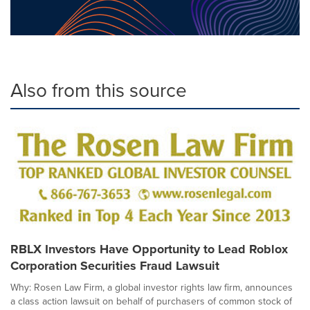
Also from this source
RBLX Investors Have Opportunity to Lead Roblox
Corporation Securities Fraud Lawsuit
Why: Rosen Law Firm, a global investor rights law firm, announces
a class action lawsuit on behalf of purchasers of common stock of