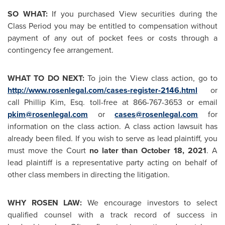
SO WHAT:
If you purchased View securities during the
Class Period you may be entitled to compensation without
payment of any out of pocket fees or costs through a
contingency fee arrangement.
WHAT TO DO NEXT:
To join the View class action, go to
http://www.rosenlegal.com/cases-register-2146.html
or
call
Phillip Kim, Esq.
toll-free at 866-767-3653 or email
pkim@rosenlegal.com
or
cases@rosenlegal.com
for
information on the class action. A class action lawsuit has
already been filed. If you wish to serve as lead plaintiff, you
must move the Court
no later than
October 18, 2021
. A
lead plaintiff is a representative party acting on behalf of
other class members in directing the litigation.
WHY ROSEN LAW:
We encourage investors to select
qualified counsel with a track record of success in