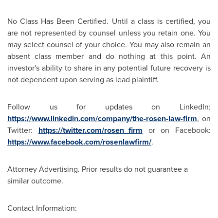
No Class Has Been Certified. Until a class is certified, you
are not represented by counsel unless you retain one. You
may select counsel of your choice. You may also remain an
absent class member and do nothing at this point. An
investor's ability to share in any potential future recovery is
not dependent upon serving as lead plaintiff.
Follow us for updates on LinkedIn:
https://www.linkedin.com/company/the-rosen-law-firm
, on
Twitter:
https://twitter.com/rosen_firm
or on Facebook:
https://www.facebook.com/rosenlawfirm/
.
Attorney Advertising. Prior results do not guarantee a
similar outcome.
Contact Information: