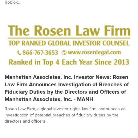
Roblox...
Manhattan Associates, Inc. Investor News: Rosen
Law Firm Announces Investigation of Breaches of
Fiduciary Duties by the Directors and Officers of
Manhattan Associates, Inc. - MANH
Rosen Law Firm, a global investor rights law firm, announces an
investigation of potential breaches of fiduciary duties by the
directors and officers ...