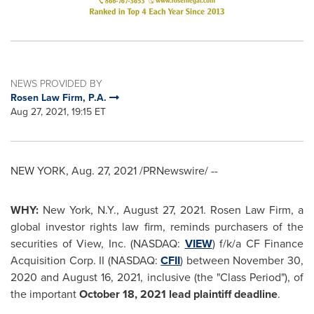
NEWS PROVIDED BY
Rosen Law Firm, P.A.
Aug 27, 2021, 19:15 ET
NEW YORK
,
Aug. 27, 2021
/PRNewswire/ --
WHY:
New York, N.Y.
,
August 27, 2021
. Rosen Law Firm, a
global investor rights law firm, reminds purchasers of the
securities of View, Inc. (NASDAQ:
VIEW
) f/k/a CF Finance
Acquisition Corp. II (NASDAQ:
CFII
) between
November 30,
2020
and
August 16, 2021
, inclusive (the "Class Period"), of
the important
October 18, 2021
lead plaintiff deadline
.