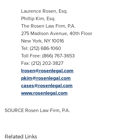
Laurence Rosen, Esq.
Phillip Kim, Esq.
The Rosen Law Firm, P.A.
275 Madison Avenue, 40th Floor
New York, NY
10016
Tel: (212) 686-1060
Toll Free: (866) 767-3653
Fax: (212) 202-3827
lrosen@rosenlegal.com
pkim@rosenlegal.com
cases@rosenlegal.com
www.rosenlegal.com
SOURCE Rosen Law Firm, P.A.
Related Links