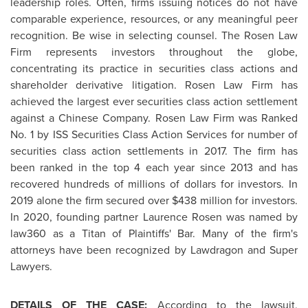
leadership roles. Often, firms issuing notices do not have
comparable experience, resources, or any meaningful peer
recognition. Be wise in selecting counsel. The Rosen Law
Firm represents investors throughout the globe,
concentrating its practice in securities class actions and
shareholder derivative litigation. Rosen Law Firm has
achieved the largest ever securities class action settlement
against a Chinese Company. Rosen Law Firm was Ranked
No. 1 by ISS Securities Class Action Services for number of
securities class action settlements in 2017. The firm has
been ranked in the top 4 each year since 2013 and has
recovered hundreds of millions of dollars for investors. In
2019 alone the firm secured over
$438 million
for investors.
In 2020, founding partner
Laurence Rosen
was named by
law360 as a Titan of Plaintiffs' Bar. Many of the firm's
attorneys have been recognized by Lawdragon and Super
Lawyers.
DETAILS OF THE CASE:
According to the lawsuit,