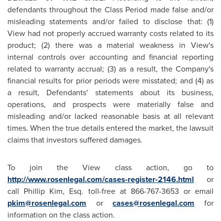
defendants throughout the Class Period made false and/or
misleading statements and/or failed to disclose that: (1)
View had not properly accrued warranty costs related to its
product; (2) there was a material weakness in View's
internal controls over accounting and financial reporting
related to warranty accrual; (3) as a result, the Company's
financial results for prior periods were misstated; and (4) as
a result, Defendants' statements about its business,
operations, and prospects were materially false and
misleading and/or lacked reasonable basis at all relevant
times. When the true details entered the market, the lawsuit
claims that investors suffered damages.
To join the View class action, go to
http://www.rosenlegal.com/cases-register-2146.html
or
call
Phillip Kim, Esq.
toll-free at 866-767-3653 or email
pkim@rosenlegal.com
or
cases@rosenlegal.com
for
information on the class action.