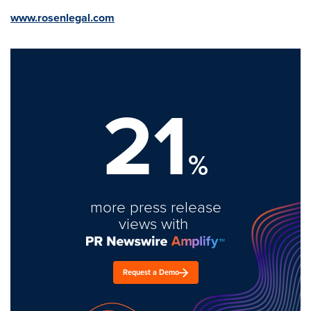
www.rosenlegal.com
21
%
more press release
views with
Request a Demo