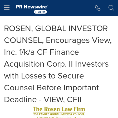
Accessibility Statement
Skip Navigation
Hamburger menu
ROSEN, GLOBAL INVESTOR
COUNSEL, Encourages View,
Inc. f/k/a CF Finance
Acquisition Corp. II Investors
with Losses to Secure
Counsel Before Important
Deadline - VIEW, CFII