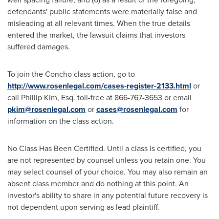
defendants' public statements were materially false and
misleading at all relevant times. When the true details
entered the market, the lawsuit claims that investors
suffered damages.
To join the Concho class action, go to
http://www.rosenlegal.com/cases-register-2133.html
or
call
Phillip Kim, Esq.
toll-free at 866-767-3653 or email
pkim@rosenlegal.com
or
cases@rosenlegal.com
for
information on the class action.
No Class Has Been Certified. Until a class is certified, you
are not represented by counsel unless you retain one. You
may select counsel of your choice. You may also remain an
absent class member and do nothing at this point. An
investor's ability to share in any potential future recovery is
not dependent upon serving as lead plaintiff.