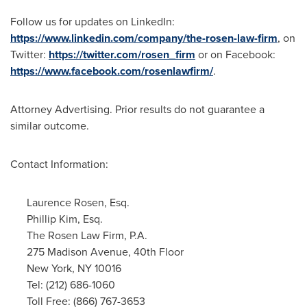
Follow us for updates on LinkedIn:
https://www.linkedin.com/company/the-rosen-law-firm
, on
Twitter:
https://twitter.com/rosen_firm
or on Facebook:
https://www.facebook.com/rosenlawfirm/
.
Attorney Advertising. Prior results do not guarantee a
similar outcome.
Contact Information:
Laurence Rosen, Esq.
Phillip Kim, Esq.
The Rosen Law Firm, P.A.
275 Madison Avenue, 40th Floor
New York, NY
10016
Tel: (212) 686-1060
Toll Free: (866) 767-3653