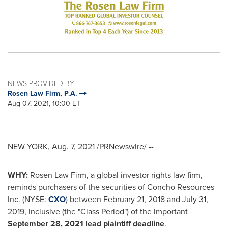
NEWS PROVIDED BY
Rosen Law Firm, P.A.
Aug 07, 2021, 10:00 ET
NEW YORK
,
Aug. 7, 2021
/PRNewswire/ --
WHY:
Rosen Law Firm, a global investor rights law firm,
reminds purchasers of the securities of Concho Resources
Inc. (NYSE:
CXO
) between
February 21, 2018
and
July 31,
2019
, inclusive (the "Class Period") of the important
September 28, 2021
lead plaintiff deadline
.