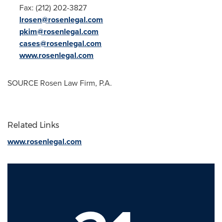
Fax: (212) 202-3827
lrosen@rosenlegal.com
pkim@rosenlegal.com
cases@rosenlegal.com
www.rosenlegal.com
SOURCE Rosen Law Firm, P.A.
Related Links
www.rosenlegal.com