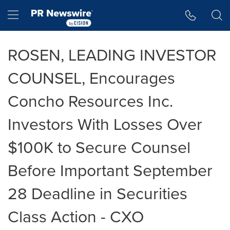
Accessibility Statement
Skip Navigation
Hamburger menu
ROSEN, LEADING INVESTOR
COUNSEL, Encourages
Concho Resources Inc.
Investors With Losses Over
$100K to Secure Counsel
Before Important September
28 Deadline in Securities
Class Action - CXO