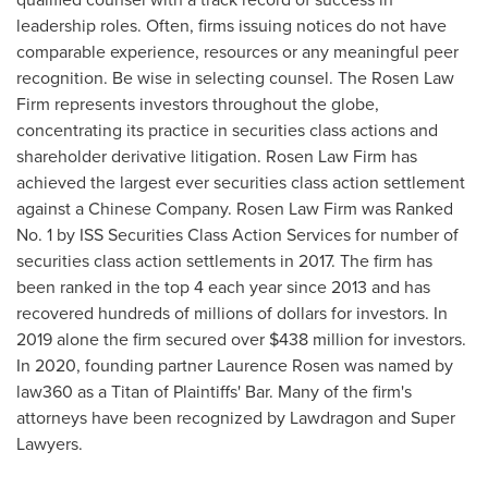
leadership roles. Often, firms issuing notices do not have
comparable experience, resources or any meaningful peer
recognition. Be wise in selecting counsel. The Rosen Law
Firm represents investors throughout the globe,
concentrating its practice in securities class actions and
shareholder derivative litigation. Rosen Law Firm has
achieved the largest ever securities class action settlement
against a Chinese Company. Rosen Law Firm was Ranked
No. 1 by ISS Securities Class Action Services for number of
securities class action settlements in 2017. The firm has
been ranked in the top 4 each year since 2013 and has
recovered hundreds of millions of dollars for investors. In
2019 alone the firm secured over
$438 million
for investors.
In 2020, founding partner
Laurence Rosen
was named by
law360 as a Titan of Plaintiffs' Bar. Many of the firm's
attorneys have been recognized by Lawdragon and Super
Lawyers.