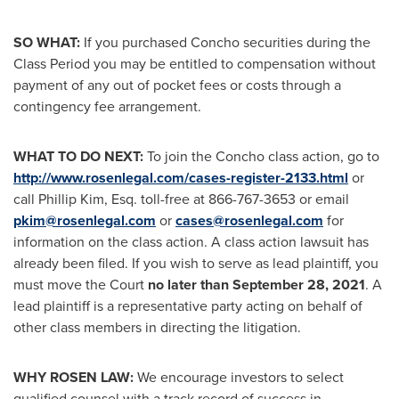
SO WHAT:
If you purchased Concho securities during the
Class Period you may be entitled to compensation without
payment of any out of pocket fees or costs through a
contingency fee arrangement.
WHAT TO DO NEXT:
To join the Concho class action, go to
http://www.rosenlegal.com/cases-register-2133.html
or
call
Phillip Kim, Esq.
toll-free at 866-767-3653 or email
pkim@rosenlegal.com
or
cases@rosenlegal.com
for
information on the class action. A class action lawsuit has
already been filed. If you wish to serve as lead plaintiff, you
must move the Court
no later than
September 28, 2021
. A
lead plaintiff is a representative party acting on behalf of
other class members in directing the litigation.
WHY ROSEN LAW:
We encourage investors to select
qualified counsel with a track record of success in