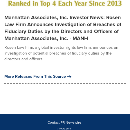
Manhattan Associates, Inc. Investor News: Rosen
Law Firm Announces Investigation of Breaches of
Fiduciary Duties by the Directors and Officers of
Manhattan Associates, Inc. - MANH
Rosen Law Firm, a global investor rights law firm, announces an
investigation of potential breaches of fiduciary duties by the
directors and officers ...
More Releases From This Source
Contact PR Newswire
Products