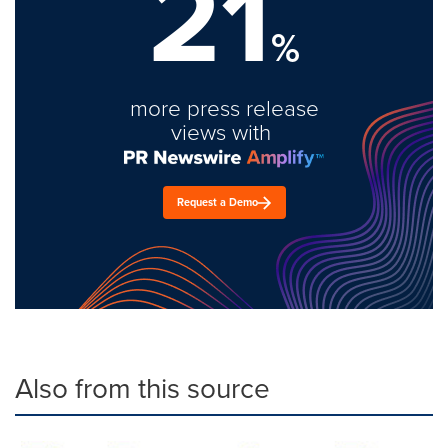
21
%
more press release
views with
Request a Demo
Also from this source