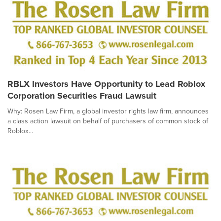
RBLX Investors Have Opportunity to Lead Roblox
Corporation Securities Fraud Lawsuit
Why: Rosen Law Firm, a global investor rights law firm, announces
a class action lawsuit on behalf of purchasers of common stock of
Roblox...