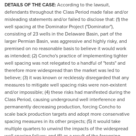
DETAILS OF THE CASE:
According to the lawsuit,
defendants throughout the Class Period made false and/or
misleading statements and/or failed to disclose that: (1) the
well spacing at the Dominator Project ("Dominator"),
consisting of 23 wells in the
Delaware
Basin, part of the
larger Permian Basin, was aggressive and highly risky, and
premised on no reasonable basis to believe it would work
as intended; (2) Concho's practice of implementing tighter
well spacing was not relegated to a handful of "tests" and
therefore more widespread than the market was led to
believe; (3) it was known or recklessly disregarded that any
measures to mitigate well spacing risks were non-existent
and/or impossible; (4) these risks had manifested during the
Class Period, causing underground well interference and
permanently decreasing production, forcing Concho to
scale back production targets and adopt more conservative
spacing measures in its other projects; (5) it would take
multiple quarters to unwind the impacts of the widespread
well spacing failure; and (6) as a result of the foregoing,