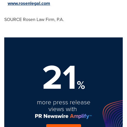
www.rosenlegal.com
SOURCE Rosen Law Firm, P.A.
21
%
more press release
views with