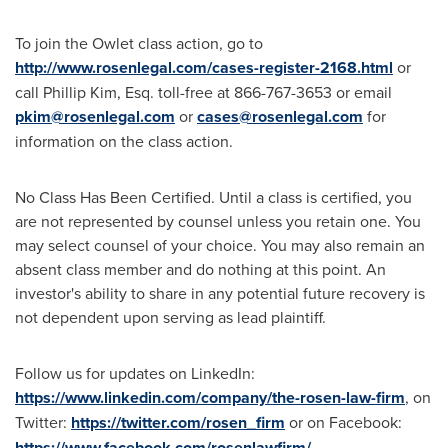
To join the Owlet class action, go to
http://www.rosenlegal.com/cases-register-2168.html
or
call
Phillip Kim, Esq.
toll-free at 866-767-3653 or email
pkim@rosenlegal.com
or
cases@rosenlegal.com
for
information on the class action.
No Class Has Been Certified. Until a class is certified, you
are not represented by counsel unless you retain one. You
may select counsel of your choice. You may also remain an
absent class member and do nothing at this point. An
investor's ability to share in any potential future recovery is
not dependent upon serving as lead plaintiff.
Follow us for updates on LinkedIn:
https://www.linkedin.com/company/the-rosen-law-firm
, on
Twitter:
https://twitter.com/rosen_firm
or on Facebook:
https://www.facebook.com/rosenlawfirm/
.