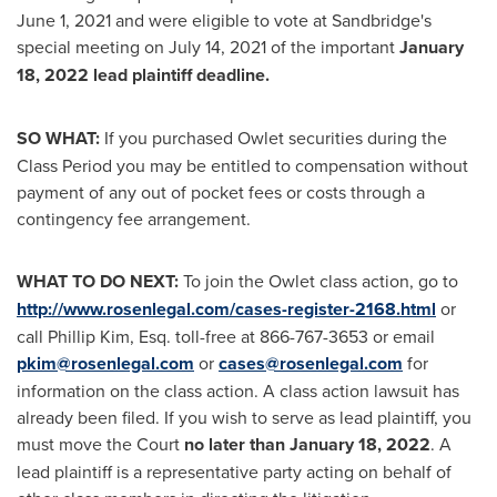
June 1, 2021
and were eligible to vote at Sandbridge's
special meeting on
July 14, 2021
of the important
January
18, 2022
lead plaintiff deadline.
SO WHAT:
If you purchased Owlet securities during the
Class Period you may be entitled to compensation without
payment of any out of pocket fees or costs through a
contingency fee arrangement.
WHAT TO DO NEXT:
To join the Owlet class action, go to
http://www.rosenlegal.com/cases-register-2168.html
or
call
Phillip Kim, Esq.
toll-free at 866-767-3653 or email
pkim@rosenlegal.com
or
cases@rosenlegal.com
for
information on the class action. A class action lawsuit has
already been filed. If you wish to serve as lead plaintiff, you
must move the Court
no later than
January 18, 2022
. A
lead plaintiff is a representative party acting on behalf of