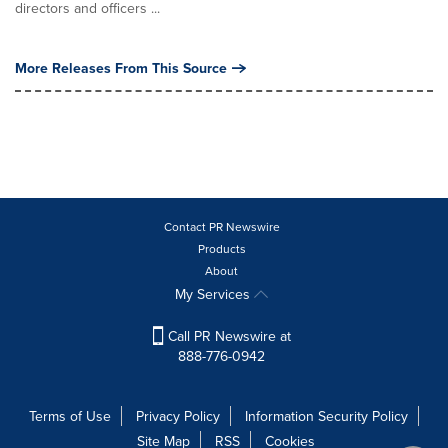
directors and officers ...
More Releases From This Source
Contact PR Newswire
Products
About
My Services
Call PR Newswire at
888-776-0942
Terms of Use
Privacy Policy
Information Security Policy
Site Map
RSS
Cookies