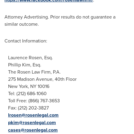
Attorney Advertising. Prior results do not guarantee a
similar outcome.
Contact Information:
Laurence Rosen, Esq.
Phillip Kim, Esq.
The Rosen Law Firm, P.A.
275 Madison Avenue, 40th Floor
New York, NY
10016
Tel: (212) 686-1060
Toll Free: (866) 767-3653
Fax: (212) 202-3827
lrosen@rosenlegal.com
pkim@rosenlegal.com
cases@rosenlegal.com