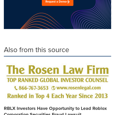
Request a Demo
Also from this source
RBLX Investors Have Opportunity to Lead Roblox
Corporation Securities Fraud Lawsuit