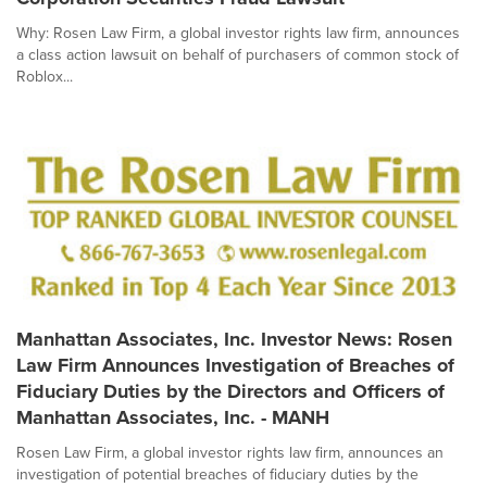
Why: Rosen Law Firm, a global investor rights law firm, announces
a class action lawsuit on behalf of purchasers of common stock of
Roblox...
Manhattan Associates, Inc. Investor News: Rosen
Law Firm Announces Investigation of Breaches of
Fiduciary Duties by the Directors and Officers of
Manhattan Associates, Inc. - MANH
Rosen Law Firm, a global investor rights law firm, announces an
investigation of potential breaches of fiduciary duties by the