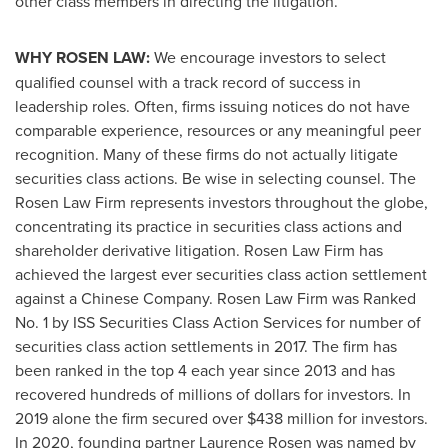
other class members in directing the litigation.
WHY ROSEN LAW:
We encourage investors to select
qualified counsel with a track record of success in
leadership roles. Often, firms issuing notices do not have
comparable experience, resources or any meaningful peer
recognition. Many of these firms do not actually litigate
securities class actions. Be wise in selecting counsel. The
Rosen Law Firm represents investors throughout the globe,
concentrating its practice in securities class actions and
shareholder derivative litigation. Rosen Law Firm has
achieved the largest ever securities class action settlement
against a Chinese Company. Rosen Law Firm was Ranked
No. 1 by ISS Securities Class Action Services for number of
securities class action settlements in 2017. The firm has
been ranked in the top 4 each year since 2013 and has
recovered hundreds of millions of dollars for investors. In
2019 alone the firm secured over
$438 million
for investors.
In 2020, founding partner
Laurence Rosen
was named by