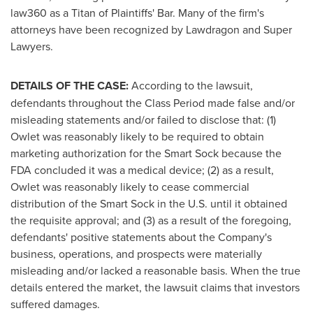
law360 as a Titan of Plaintiffs' Bar. Many of the firm's
attorneys have been recognized by Lawdragon and Super
Lawyers.
DETAILS OF THE CASE:
According to the lawsuit,
defendants throughout the Class Period made false and/or
misleading statements and/or failed to disclose that: (1)
Owlet was reasonably likely to be required to obtain
marketing authorization for the Smart Sock because the
FDA concluded it was a medical device; (2) as a result,
Owlet was reasonably likely to cease commercial
distribution of the Smart Sock in the U.S. until it obtained
the requisite approval; and (3) as a result of the foregoing,
defendants' positive statements about the Company's
business, operations, and prospects were materially
misleading and/or lacked a reasonable basis. When the true
details entered the market, the lawsuit claims that investors
suffered damages.