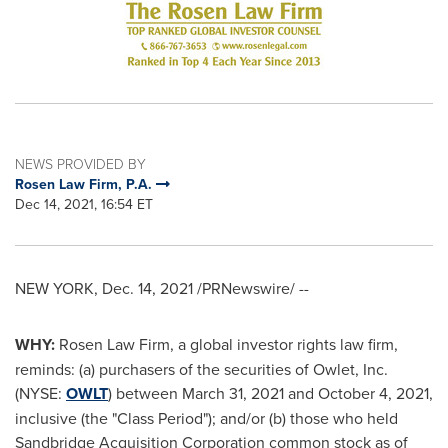
NEWS PROVIDED BY
Rosen Law Firm, P.A.
Dec 14, 2021, 16:54 ET
NEW YORK
,
Dec. 14, 2021
/PRNewswire/ --
WHY:
Rosen Law Firm, a global investor rights law firm,
reminds: (a) purchasers of the securities of Owlet, Inc.
(NYSE:
OWLT
) between
March 31, 2021
and
October 4, 2021
,
inclusive (the "Class Period"); and/or (b) those who held
Sandbridge Acquisition Corporation common stock as of