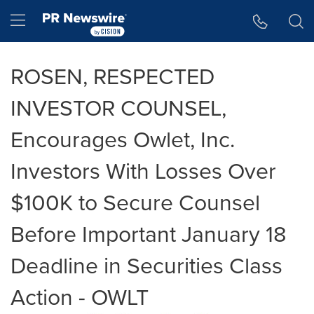
Accessibility Statement
Skip Navigation
Hamburger menu
ROSEN, RESPECTED
INVESTOR COUNSEL,
Encourages Owlet, Inc.
Investors With Losses Over
$100K to Secure Counsel
Before Important January 18
Deadline in Securities Class
Action - OWLT