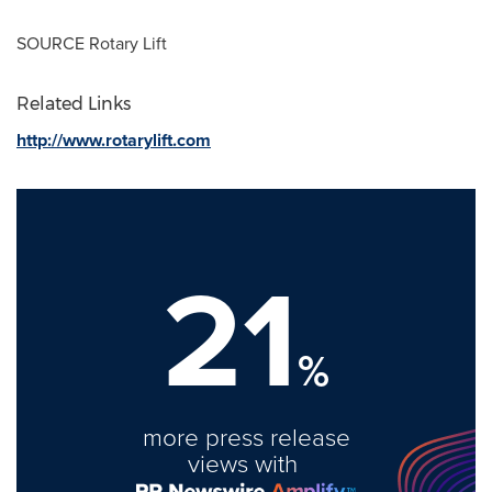
SOURCE Rotary Lift
Related Links
http://www.rotarylift.com
21
%
more press release
views with