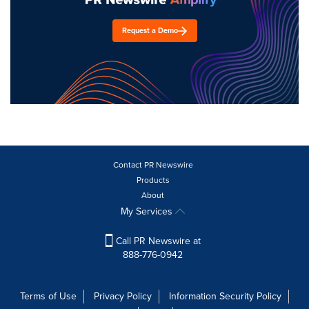
Request a Demo
Contact PR Newswire
Products
About
My Services
Call PR Newswire at
888-776-0942
Terms of Use
Privacy Policy
Information Security Policy