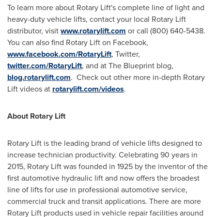
To learn more about Rotary Lift's complete line of light and
heavy-duty vehicle lifts, contact your local Rotary Lift
distributor, visit
www.rotarylift.com
or call (800) 640-5438.
You can also find Rotary Lift on Facebook,
www.facebook.com/RotaryLift
, Twitter,
twitter.com/RotaryLift
, and at The Blueprint blog,
blog.rotarylift.com
. Check out other more in-depth Rotary
Lift videos at
rotarylift.com/videos
.
About Rotary Lift
Rotary Lift is the leading brand of vehicle lifts designed to
increase technician productivity. Celebrating 90 years in
2015, Rotary Lift was founded in 1925 by the inventor of the
first automotive hydraulic lift and now offers the broadest
line of lifts for use in professional automotive service,
commercial truck and transit applications. There are more
Rotary Lift products used in vehicle repair facilities around