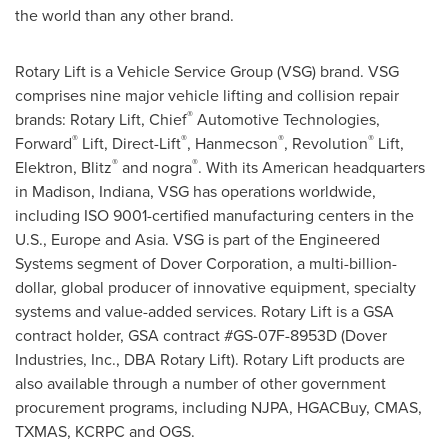
the world than any other brand.
Rotary Lift is a Vehicle Service Group (VSG) brand. VSG
comprises nine major vehicle lifting and collision repair
®
brands: Rotary Lift, Chief
Automotive Technologies,
®
®
®
®
Forward
Lift, Direct-Lift
, Hanmecson
, Revolution
Lift,
®
®
Elektron, Blitz
and nogra
. With its American headquarters
in
Madison, Indiana
, VSG has operations worldwide,
including ISO 9001-certified manufacturing centers in the
U.S.,
Europe
and
Asia
. VSG is part of the Engineered
Systems segment of Dover Corporation, a multi-billion-
dollar, global producer of innovative equipment, specialty
systems and value-added services. Rotary Lift is a GSA
contract holder, GSA contract #GS-07F-8953D (Dover
Industries, Inc., DBA Rotary Lift). Rotary Lift products are
also available through a number of other government
procurement programs, including NJPA, HGACBuy, CMAS,
TXMAS, KCRPC and OGS.