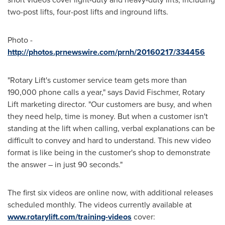
two-post lifts, four-post lifts and inground lifts.
Photo -
http://photos.prnewswire.com/prnh/20160217/334456
"Rotary Lift's customer service team gets more than
190,000 phone calls a year," says
David Fischmer
, Rotary
Lift marketing director. "Our customers are busy, and when
they need help, time is money. But when a customer isn't
standing at the lift when calling, verbal explanations can be
difficult to convey and hard to understand. This new video
format is like being in the customer's shop to demonstrate
the answer – in just 90 seconds."
The first six videos are online now, with additional releases
scheduled monthly. The videos currently available at
www.rotarylift.com/training-videos
cover: