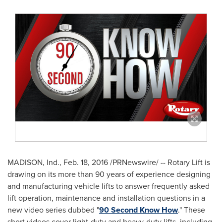
MADISON, Ind.
,
Feb. 18, 2016
/PRNewswire/ -- Rotary Lift is
drawing on its more than 90 years of experience designing
and manufacturing vehicle lifts to answer frequently asked
lift operation, maintenance and installation questions in a
new video series dubbed "
90 Second Know How
." These
short videos cover light-duty and heavy-duty lifts, including