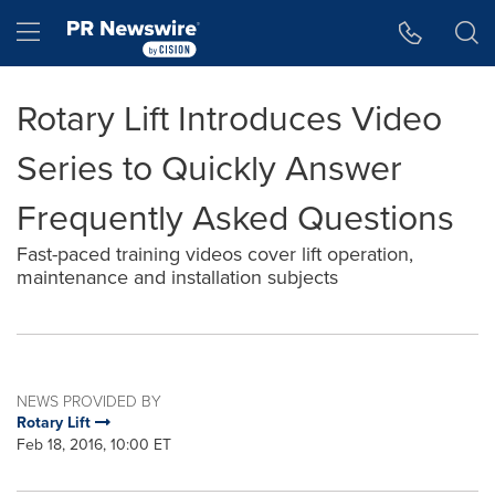
Accessibility Statement
Skip Navigation
Hamburger menu
Rotary Lift Introduces Video
Series to Quickly Answer
Frequently Asked Questions
Fast-paced training videos cover lift operation,
maintenance and installation subjects
NEWS PROVIDED BY
Rotary Lift
Feb 18, 2016, 10:00 ET