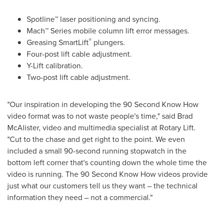
Spotline™ laser positioning and syncing.
Mach™ Series mobile column lift error messages.
®
Greasing SmartLift
plungers.
Four-post lift cable adjustment.
Y-Lift calibration.
Two-post lift cable adjustment.
"Our inspiration in developing the 90 Second Know How
video format was to not waste people's time," said
Brad
McAlister
, video and multimedia specialist at Rotary Lift.
"Cut to the chase and get right to the point. We even
included a small 90-second running stopwatch in the
bottom left corner that's counting down the whole time the
video is running. The 90 Second Know How videos provide
just what our customers tell us they want – the technical
information they need – not a commercial."