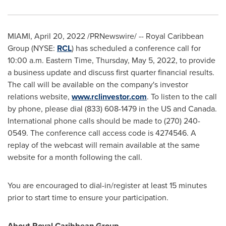
MIAMI
,
April 20, 2022
/PRNewswire/ -- Royal Caribbean
Group (NYSE:
RCL
) has scheduled a conference call for
10:00 a.m. Eastern Time
,
Thursday, May 5, 2022
, to provide
a business update and discuss first quarter financial results.
The call will be available on the company's investor
relations website,
www.rclinvestor.com
. To listen to the call
by phone, please dial (833) 608-1479 in the US and
Canada
.
International phone calls should be made to (270) 240-
0549. The conference call access code is 4274546. A
replay of the webcast will remain available at the same
website for a month following the call.
You are encouraged to dial-in/register at least 15 minutes
prior to start time to ensure your participation.
About Royal Caribbean Group