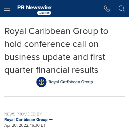
Accessibility Statement
Skip Navigation
Hamburger menu
Royal Caribbean Group to
hold conference call on
business update and first
quarter financial results
NEWS PROVIDED BY
Royal Caribbean Group
Apr 20, 2022, 16:30 ET