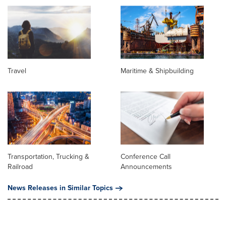
Travel
Maritime & Shipbuilding
Transportation, Trucking &
Conference Call
Railroad
Announcements
News Releases in Similar Topics