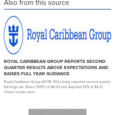
Also from this source
ROYAL CARIBBEAN GROUP REPORTS SECOND
QUARTER RESULTS ABOVE EXPECTATIONS AND
RAISES FULL YEAR GUIDANCE
Royal Caribbean Group (NYSE: RCL) today reported second quarter
Earnings per Share ("EPS") of $4.20 and Adjusted EPS of $4.21.
These results were...