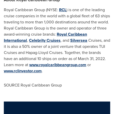
Royal Caribbean Group (NYSE:
RCL
) is one of the leading
cruise companies in the world with a global fleet of 63 ships
traveling to more than 1,000 destinations around the world.
Royal Caribbean Group is the owner and operator of three
award-winning cruise brands:
Royal Caribbean
International
,
Celebrity Cruises
, and
Silversea
Cruises, and
it is also a 50% owner of a joint venture that operates TUI
Cruises and Hapag-Lloyd Cruises. Together, the brands
have an additional 10 ships on order as of
March 31, 2022
.
Learn more at
www.royalcaribbeangroup.com
or
www.rclinvestor.com
.
SOURCE Royal Caribbean Group