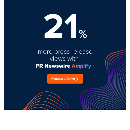
21
%
more press release
views with
Request a Demo