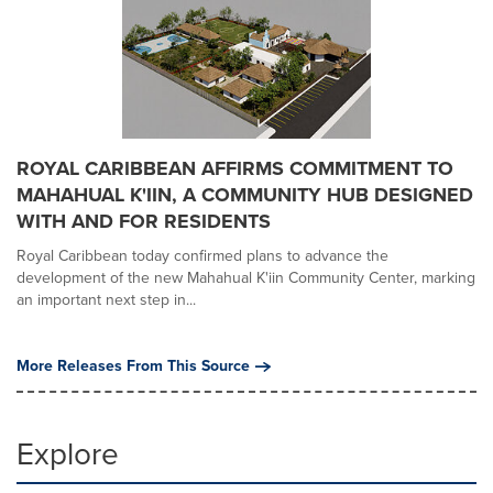
ROYAL CARIBBEAN AFFIRMS COMMITMENT TO
MAHAHUAL K'IIN, A COMMUNITY HUB DESIGNED
WITH AND FOR RESIDENTS
Royal Caribbean today confirmed plans to advance the
development of the new Mahahual K'iin Community Center, marking
an important next step in...
More Releases From This Source
Explore