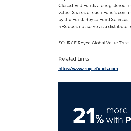
Closed-End Funds are registered in
value. Shares of each Fund's common 
by the Fund. Royce Fund Services, L
RFS does not serve as a distributor 
SOURCE Royce Global Value Trust
Related Links
https://www.roycefunds.com
21
more 
%
with