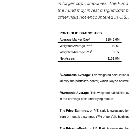
in larger-cap companies. The Fund's
the Fund may invest a significant po
other risks not encountered in U.S.
PORTFOLIO DIAGNOSTICS
1
Average Market Cap
$1943.6M
2
Weighted Average P/E
19.5x
2
Weighted Average P/B
2.7x
Net Assets
$131.9M
1
Geometric Average
: This weighted calculation u
identify the portfolio's center, which Royce beli
2
Harmonic Average
: This weighted calculation ev
in the earnings of its underlying stocks.
The
Price-Earnings
, or P/E, ratio is calculated
zero or negative earnings (7% of portfolio holding
The
Price-to-Book
, or P/B, Ratio is calculated 