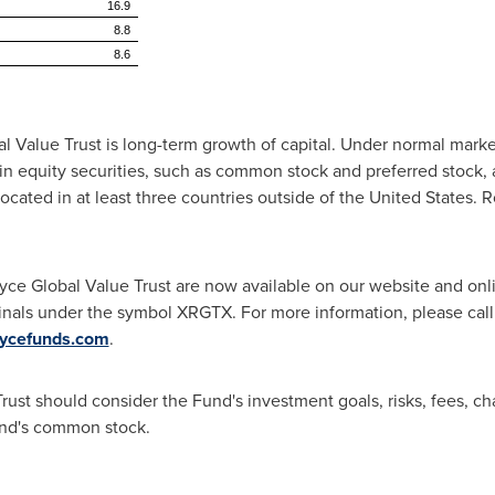
16.9
8.8
8.6
 Value Trust is long-term growth of capital. Under normal marke
s in equity securities, such as common stock and preferred stock, a
ocated in at least three countries outside of
the United States
. 
oyce Global Value Trust are now available on our website and on
inals under the symbol XRGTX. For more information, please call
ycefunds.com
.
rust should consider the Fund's investment goals, risks, fees, c
und's common stock.