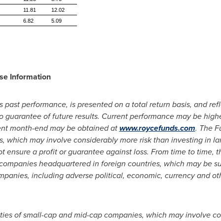
11.81
12.02
6.82
5.09
se Information
s past performance, is presented on a total return basis, and ref
 no guarantee of future results. Current performance may be hig
cent month-end may be obtained at
www.roycefunds.com
. The F
, which may involve considerably more risk than investing in l
ot ensure a profit or guarantee against loss. From time to time, 
of companies headquartered in foreign countries, which may be sub
ompanies, including adverse political, economic, currency and ot
rities of small-cap and mid-cap companies, which may involve co