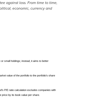
tee against loss. From time to time,
political, economic, currency and
or small holdings; instead, it aims to better
rket value of the portfolio to the portfolio's share
nd's P/E ratio calculation excludes companies with
e price by its book value per share.