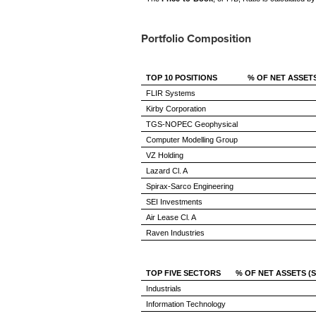
Portfolio Composition
TOP 10 POSITIONS
% OF NET ASSET
FLIR Systems
Kirby Corporation
TGS-NOPEC Geophysical
Computer Modelling Group
VZ Holding
Lazard Cl. A
Spirax-Sarco Engineering
SEI Investments
Air Lease Cl. A
Raven Industries
TOP FIVE SECTORS
% OF NET ASSETS (
Industrials
Information Technology