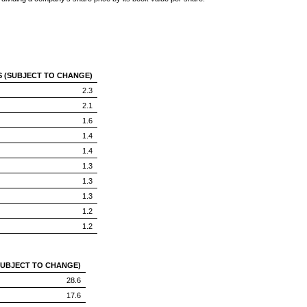
S (SUBJECT TO CHANGE)
2.3
2.1
1.6
1.4
1.4
1.3
1.3
1.3
1.2
1.2
SUBJECT TO CHANGE)
28.6
17.6