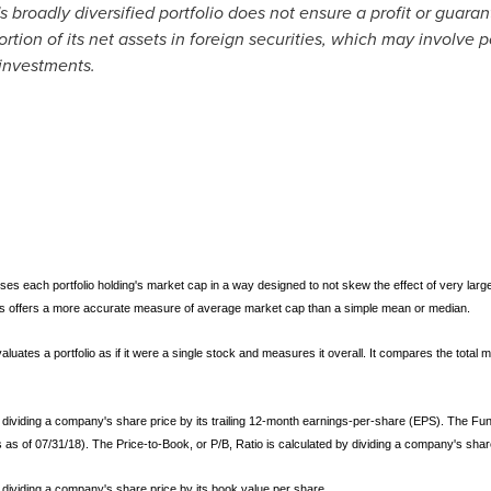
 broadly diversified portfolio does not ensure a profit or guaran
rtion of its net assets in foreign securities, which may involve 
 investments.
ses each portfolio holding's market cap in a way designed to not skew the effect of very large 
eves offers a more accurate measure of average market cap than a simple mean or median.
aluates a portfolio as if it were a single stock and measures it overall. It compares the total ma
 by dividing a company's share price by its trailing 12-month earnings-per-share (EPS). The Fu
s as of 07/31/18). The Price-to-Book, or P/B, Ratio is calculated by dividing a company's shar
by dividing a company's share price by its book value per share.