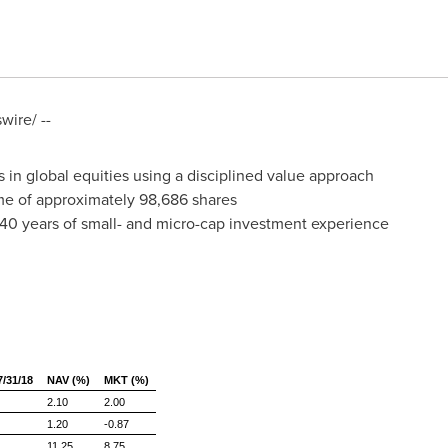
ire/ --
 in global equities using a disciplined value approach
e of approximately 98,686 shares
 40 years of small- and micro-cap investment experience
31/18
NAV (%)
MKT (%)
2.10
2.00
1.20
-0.87
11.25
8.75