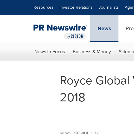
Accessibility Statement
Skip Navigation
Resources
Investor Relations
Journalists
Agen
News
Pro
News in Focus
Business & Money
Scienc
Royce Global V
2018
NEWS PROVIDED BY