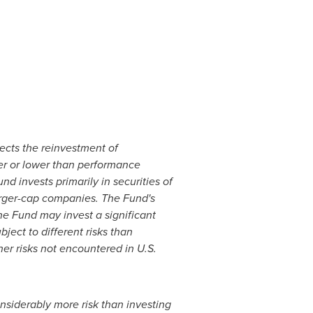
lects the reinvestment of
her or lower than performance
und invests primarily in securities of
arger-cap companies. The
Fund's
the Fund may invest a significant
ject to different risks than
her risks not encountered in U.S.
nsiderably more risk than investing