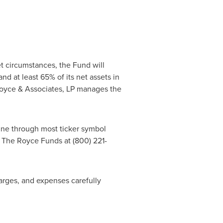
t circumstances, the Fund will
nd at least 65% of its net assets in
Royce & Associates, LP manages the
line through most ticker symbol
 The Royce Funds at (800) 221-
harges, and expenses carefully