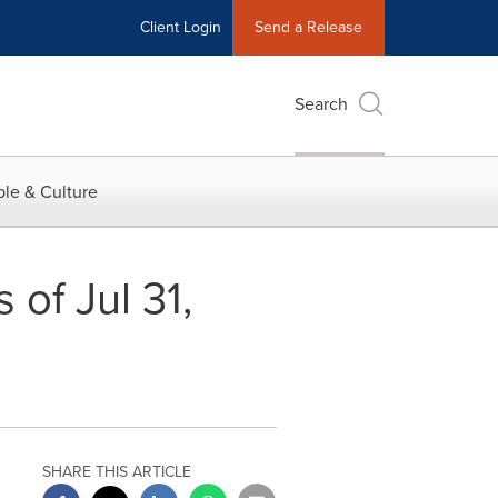
Client Login
Send a Release
Search
le & Culture
of Jul 31,
SHARE THIS ARTICLE