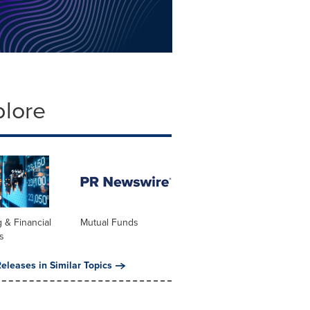
plore
 & Financial
Mutual Funds
s
eleases in Similar Topics