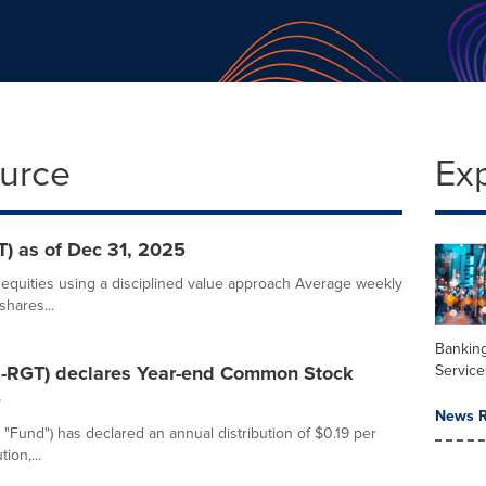
ource
Ex
) as of Dec 31, 2025
l equities using a disciplined value approach Average weekly
shares...
Banking
Service
SE-RGT) declares Year-end Common Stock
e
News R
 "Fund") has declared an annual distribution of $0.19 per
ion,...