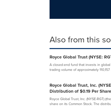
Also from this s
Royce Global Trust (NYSE: RGT
A closed-end fund that invests in globa
trading volume of approximately 110,157 
Royce Global Trust, Inc. (NY
Distribution of $0.19 Per Shar
Royce Global Trust, Inc. (NYSE-RGT) (the
share on its Common Stock. The distribut