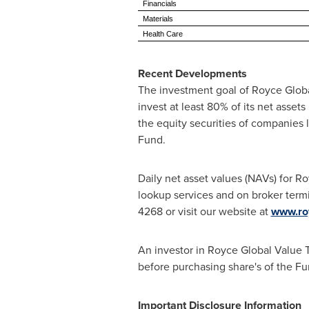
Financials
Materials
Health Care
Recent Developments
The investment goal of Royce Global
invest at least 80% of its net asset
the equity securities of companies l
Fund.
Daily net asset values (NAVs) for R
lookup services and on broker term
4268 or visit our website at
www.ro
An investor in Royce Global Value T
before purchasing share's of the F
Important Disclosure Information