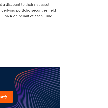
a discount to their net asset
derlying portfolio securities held
th FINRA on behalf of each Fund.
mo