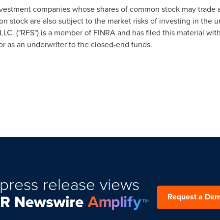
vestment companies whose shares of common stock may trade at 
stock are also subject to the market risks of investing in the un
LC. ("RFS") is a member of FINRA and has filed this material wi
or as an underwriter to the closed-end funds.
press release views
Request a De