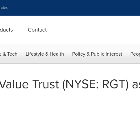
cies
ducts
Contact
e & Tech
Lifestyle & Health
Policy & Public Interest
Peop
alue Trust (NYSE: RGT) as 