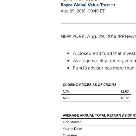
Royce Global Value Trust
Aug 29, 2018, 09:48 ET
NEW YORK
,
Aug. 29, 2018
/PRNewsw
A closed-end fund that invests
Average weekly trading volum
Fund's adviser has more than
CLOSING PRICES AS OF 07/31/18
NAV
12.63
MKT
10.72
AVERAGE ANNUAL TOTAL RETURN AS OF 07/
One-Month*
Year to Date*
One-Year