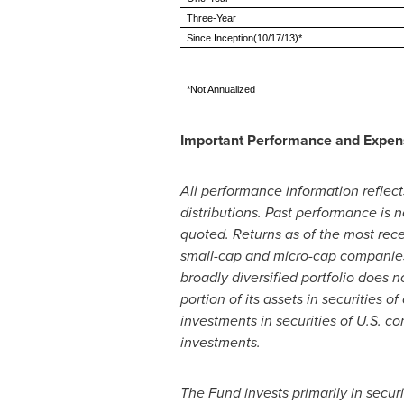
Three-Year
Since Inception(10/17/13)*
*Not Annualized
Important Performance and Expen
All performance information reflect
distributions. Past performance is
quoted. Returns as of the most re
small-cap and micro-cap companies
broadly diversified portfolio does n
portion of its assets in securities 
investments in securities of U.S. c
investments.
The Fund invests primarily in secu