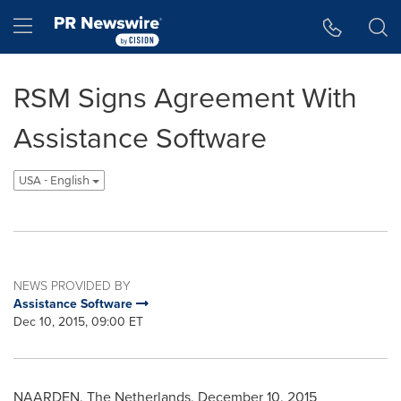
Accessibility Statement
Skip Navigation
Hamburger menu
RSM Signs Agreement With
Assistance Software
USA - English
NEWS PROVIDED BY
Assistance Software
Dec 10, 2015, 09:00 ET
NAARDEN,
The Netherlands
,
December 10, 2015