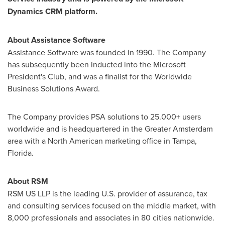
Dynamics CRM platform
.
About Assistance Software
Assistance Software was founded in 1990. The Company
has subsequently been inducted into the Microsoft
President's Club, and was a finalist for the Worldwide
Business Solutions Award.
The Company provides PSA solutions to 25.000+ users
worldwide and is headquartered in the
Greater Amsterdam
area with a North American marketing office in
Tampa,
Florida
.
About
RSM
RSM US LLP is the leading U.S. provider of assurance, tax
and consulting services focused on the middle market, with
8,000 professionals and associates in 80 cities nationwide.