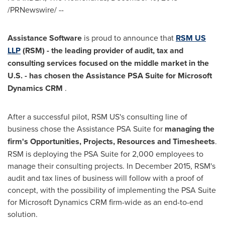
/PRNewswire/ --
Assistance Software
is proud to announce that
RSM US
LLP
(RSM)
-
the leading provider of a
udit
, tax and
consulting services focused on the middle market in the
U.S.
-
has
chosen
the
Assistance PSA
Suite
for Microsoft
Dynamics CRM
.
After a successful pilot, RSM US's consulting line of
business chose the Assistance PSA Suite for
managing the
firm
'
s
Opportunities
,
P
rojects,
Resources
and Timesheets
.
RSM is deploying the PSA Suite for 2,000 employees to
manage their consulting projects. In
December 2015
, RSM's
audit and tax lines of business will follow with a proof of
concept, with the possibility of implementing the PSA Suite
for Microsoft Dynamics CRM firm-wide as an end-to-end
solution.