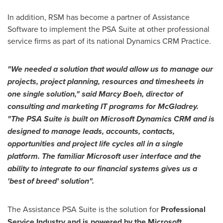
In addition, RSM has become a partner of Assistance
Software to implement the PSA Suite at other professional
service firms as part of its national Dynamics CRM Practice.
"
We needed a solution that would allow us to manage our
p
rojects
,
p
roject
p
lanning
,
r
esources and
t
imesheets in
one single solution
,
"
said
Marcy Boeh
, director of
consulting and marketing IT programs for McGladrey.
"
The PSA Suite is
built on
Microsoft Dynamics CRM and is
designed
to manage
l
eads,
a
ccounts,
contacts,
o
pportunities and
p
roject life
cycle
s
all
in
a
single
platform
.
The
familiar
Microsoft user interface and the
ability
to integrate
to
our financial systems
gives
us a
'
best of breed
'
solution
"
.
The Assistance PSA Suite is the solution for
Professional
Service Industry
and is powered by the
Microsoft