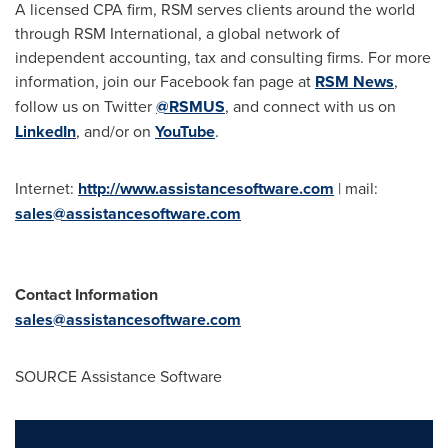
A licensed CPA firm, RSM serves clients around the world
through RSM International, a global network of
independent accounting, tax and consulting firms. For more
information, join our Facebook fan page at
RSM News
,
follow us on Twitter
@RSMUS
, and connect with us on
LinkedIn
, and/or on
YouTube
.
Internet:
http://www.assistancesoftware.com
| mail:
sales@assistancesoftware.com
Contact Information
sales@assistancesoftware.com
SOURCE Assistance Software