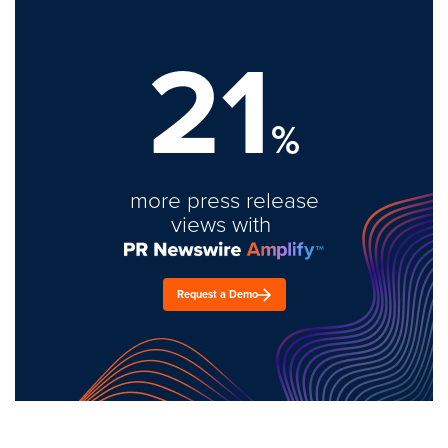
21
%
more press release
views with
Request a Demo