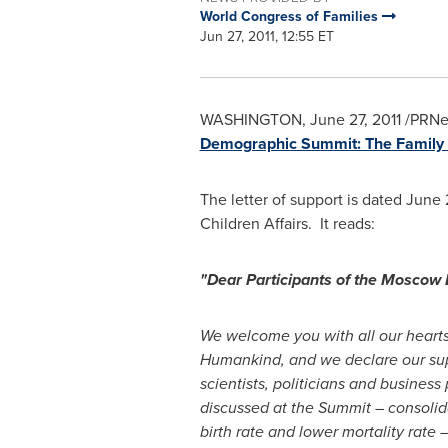
World Congress of Families
Jun 27, 2011, 12:55 ET
WASHINGTON
,
June 27, 2011
/PRNew
Demographic Summit: The Family 
The letter of support is dated
June 
Children Affairs. It reads:
"Dear Participants of the Mosco
We welcome you with all our heart
Humankind, and we declare our supp
scientists, politicians and busines
discussed at the Summit – consolidat
birth rate and lower mortality rate 