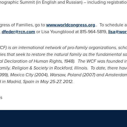
graphic Summit (in English and Russian) – including registrati
ress of Families, go to
www.worldcongress.org
.. To schedule 
,
dfeder@rcn.com
or
Lisa Youngblood
at 815-964-5819,
lisa@wor
F) is an international network of pro-family organizations, scho
s that seek to restore the natural family as the fundamental soci
sal Declaration of Human Rights, 1948). The WCF was founded i
mily, Religion & Society in
Rockford, Illinois
. To date, there ha
999),
Mexico City
(2004),
Warsaw, Poland
(2007) and
Amsterdam
d in
Madrid, Spain
in
May 25-27, 2012
.
s