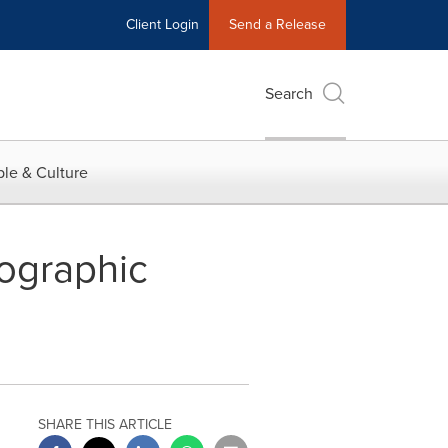
Client Login
Send a Release
Search
le & Culture
graphic
SHARE THIS ARTICLE