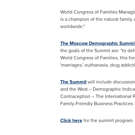
World Congress of Families Managi
is a champion of the natural family 
worldwide."
The Moscow Demographic Summi
the goals of the Summit are: "to de
World Congress of Families, this for
'marriages,' euthanasia, drug addict
The Summit
will include discussio
and the West – Demographic Indicat
Contraception – The International 
Family-Friendly Business Practice
Click here
for the summit program.