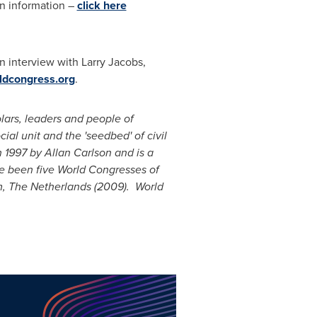
on information –
click here
an interview with
Larry Jacobs
,
ldcongress.org
.
lars, leaders and people of
al unit and the 'seedbed' of civil
n 1997 by
Allan Carlson
and is a
ve been five World Congresses of
, The Netherlands
(2009). World