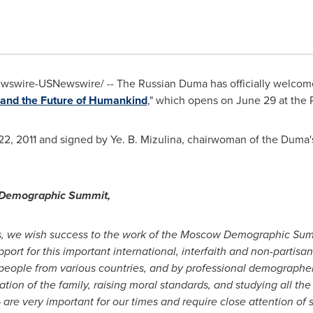
swire-USNewswire/ -- The Russian Duma has officially welcome
and the Future of Humankind
," which opens on
June 29
at the 
22, 2011
and signed by Ye. B. Mizulina, chairwoman of the Dum
w Demographic Summit,
s, we wish success to the work of the Moscow Demographic Summ
ort for this important international, interfaith and non-partisa
s people from various countries, and by professional demographer
ion of the family, raising moral standards, and studying all the 
– are very important for our times and require close attention of 