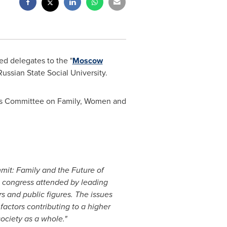
d delegates to the "
Moscow
Russian State Social University.
a's Committee on Family, Women and
it: Family and the Future of
n congress attended by leading
s and public figures. The issues
factors contributing to a higher
society as a whole."