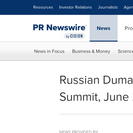
Accessibility Statement
Skip Navigation
Resources
Investor Relations
Journalists
Agen
News
Pro
News in Focus
Business & Money
Scienc
Russian Dum
Summit, June
NEWS PROVIDED BY