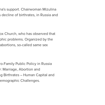
a's support. Chairwoman Mizulina
 decline of birthrates, in
Russia
and
odox Church, who has observed that
raphic problems. Organized by the
t abortions, so-called same sex
o-Family Public Policy in
Russia
: Marriage, Abortion and
g Birthrates – Human Capital and
Demographic Challenges.