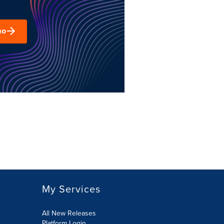
mo
My Services
All New Releases
Platform Login