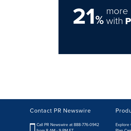
21
more 
%
with
Contact PR Newswire
Prod
Call PR Newswire at 888-776-0942
Explore 
from 8 AM - 9 PM ET
Plan Ca