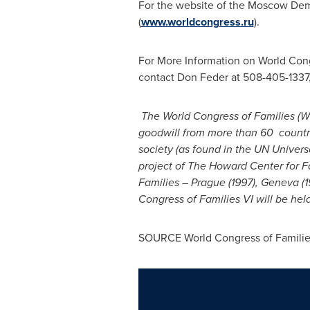
For the website of the Moscow Demo
(
www.worldcongress.ru
).
For More Information on World Cong
contact
Don Feder
at 508-405-1337
The World Congress of Families (WC
goodwill from more than 60 countrie
society (as found in the UN Univer
project of The Howard Center for Fa
Families –
Prague
(1997),
Geneva
(1
Congress of Families VI will be hel
SOURCE World Congress of Familie