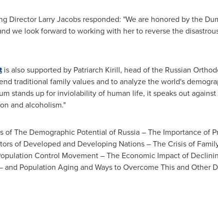
ng Director
Larry Jacobs
responded: "We are honored by the Dum
and we look forward to working with her to reverse the disastrous
t
is also supported by Patriarch Kirill, head of the Russian Orth
fend traditional family values and to analyze the world's demog
um stands up for inviolability of human life, it speaks out agains
ion and alcoholism."
ns of The Demographic Potential of
Russia
– The Importance of Pr
ors of Developed and Developing Nations – The Crisis of Family
Population Control Movement – The Economic Impact of Declinin
s – and Population Aging and Ways to Overcome This and Other 