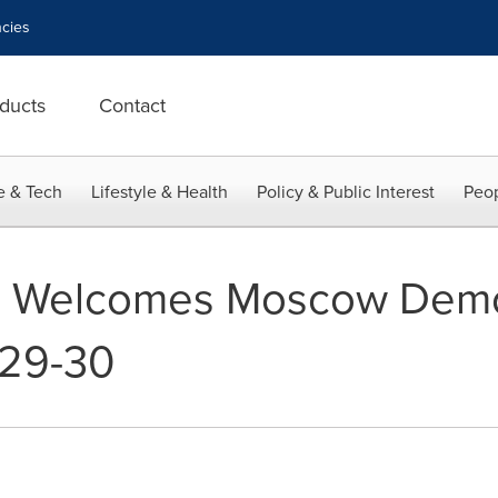
cies
ducts
Contact
e & Tech
Lifestyle & Health
Policy & Public Interest
Peop
a Welcomes Moscow Demo
 29-30