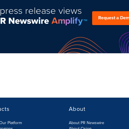
press release views
Request a De
ucts
About
Our Platform
About PR Newswire
mpaigns
About Cision