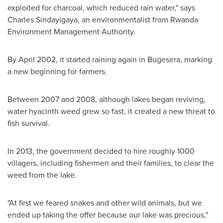
exploited for charcoal, which reduced rain water," says
Charles Sindayigaya
, an environmentalist from Rwanda
Environment Management Authority.
By
April 2002
, it started raining again in Bugesera, marking
a new beginning for farmers.
Between 2007 and 2008, although lakes began reviving,
water hyacinth weed grew so fast, it created a new threat to
fish survival.
In 2013, the government decided to hire roughly 1000
villagers, including fishermen and their families, to clear the
weed from the lake.
"At first we feared snakes and other wild animals, but we
ended up taking the offer because our lake was precious,"