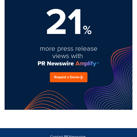
21
%
more press release
views with
Request a Demo
Contact PR Newswire