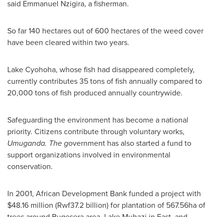
said Emmanuel Nzigira, a fisherman.
So far 140 hectares out of 600 hectares of the weed cover
have been cleared within two years.
Lake Cyohoha, whose fish had disappeared completely,
currently contributes 35 tons of fish annually compared to
20,000 tons of fish produced annually countrywide.
Safeguarding the environment has become a national
priority. Citizens contribute through voluntary works,
Umuganda. The g
overnment has also started a fund to
support organizations involved in environmental
conservation.
In 2001, African Development Bank funded a project with
$48.16 million
(Rwf37.2 billion) for plantation of 567.56ha of
trees around Bugesera area, Lake Muhazi in East, and