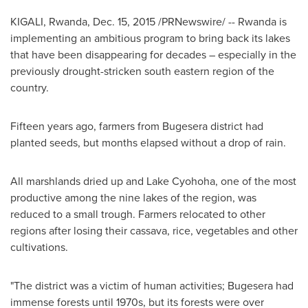
KIGALI, Rwanda
,
Dec. 15, 2015
/PRNewswire/ -- Rwanda is
implementing an ambitious program to bring back its lakes
that have been disappearing for decades – especially in the
previously drought-stricken south eastern region of the
country.
Fifteen years ago, farmers from Bugesera district had
planted seeds, but months elapsed without a drop of rain.
All marshlands dried up and Lake Cyohoha, one of the most
productive among the nine lakes of the region, was
reduced to a small trough. Farmers relocated to other
regions after losing their cassava, rice, vegetables and other
cultivations.
"The district was a victim of human activities; Bugesera had
immense forests until 1970s, but its forests were over