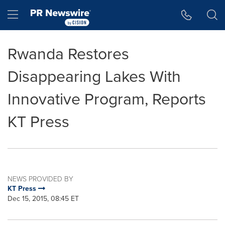
Accessibility Statement
Skip Navigation
Hamburger menu
Rwanda Restores
Disappearing Lakes With
Innovative Program, Reports
KT Press
NEWS PROVIDED BY
KT Press
Dec 15, 2015, 08:45 ET