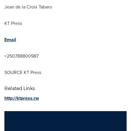
Jean de la Croix Tabaro
KT Press
Email
+250788800987
SOURCE KT Press
Related Links
http://ktpress.rw