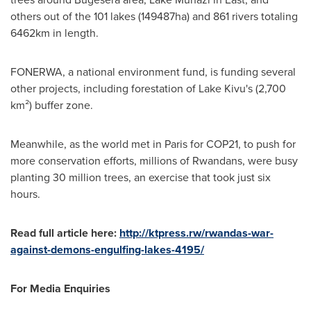
others out of the 101 lakes (149487ha) and 861 rivers totaling
6462km in length.
FONERWA, a national environment fund, is funding several
other projects, including forestation of Lake Kivu's (2,700
km²) buffer zone.
Meanwhile, as the world met in
Paris
for
COP21
, to push for
more conservation efforts, millions of Rwandans, were busy
planting 30 million trees, an exercise that took just six
hours.
Read full article here:
http://ktpress.rw/rwandas-war-
against-demons-engulfing-lakes-4195/
For Media Enquiries