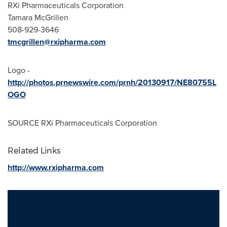
RXi Pharmaceuticals Corporation
Tamara McGrillen
508-929-3646
tmcgrillen@rxipharma.com
Logo -
http://photos.prnewswire.com/prnh/20130917/NE80755L
OGO
SOURCE RXi Pharmaceuticals Corporation
Related Links
http://www.rxipharma.com