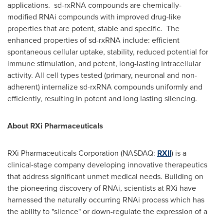
applications. sd-rxRNA compounds are chemically-
modified RNAi compounds with improved drug-like
properties that are potent, stable and specific. The
enhanced properties of sd-rxRNA include: efficient
spontaneous cellular uptake, stability, reduced potential for
immune stimulation, and potent, long-lasting intracellular
activity. All cell types tested (primary, neuronal and non-
adherent) internalize sd-rxRNA compounds uniformly and
efficiently, resulting in potent and long lasting silencing.
About RXi Pharmaceuticals
RXi Pharmaceuticals Corporation (NASDAQ:
RXII
) is a
clinical-stage company developing innovative therapeutics
that address significant unmet medical needs. Building on
the pioneering discovery of RNAi, scientists at RXi have
harnessed the naturally occurring RNAi process which has
the ability to "silence" or down-regulate the expression of a