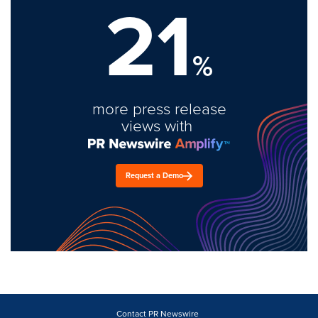
21
%
more press release
views with
Request a Demo
Contact PR Newswire