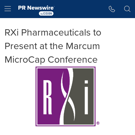
Accessibility Statement
Skip Navigation
Hamburger menu
RXi Pharmaceuticals to
Present at the Marcum
MicroCap Conference