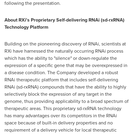
following the presentation.
About RXi's Proprietary Self-delivering RNAi (sd-rxRNA)
Technology Platform
Building on the pioneering discovery of RNAi, scientists at
RXi have harnessed the naturally occurring RNAi process
which has the ability to "silence" or down-regulate the
expression of a specific gene that may be overexpressed in
a disease condition. The Company developed a robust
RNAi therapeutic platform that includes self-delivering
RNAi (sd-rxRNA) compounds that have the ability to highly
selectively block the expression of any target in the
genome, thus providing applicability to a broad spectrum of
therapeutic areas. This proprietary sd-rxRNA technology
has many advantages over its competitors in the RNAi
space because of built-in delivery properties and no
requirement of a delivery vehicle for local therapeutic