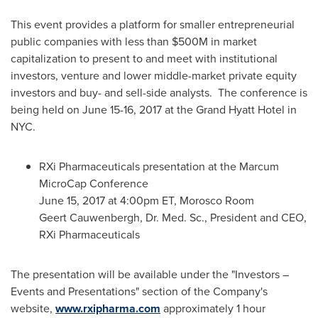
This event provides a platform for smaller entrepreneurial
public companies with less than
$500M
in market
capitalization to present to and meet with institutional
investors, venture and lower middle-market private equity
investors and buy- and sell-side analysts. The conference is
being held on
June 15-16, 2017
at the Grand Hyatt Hotel in
NYC.
RXi Pharmaceuticals presentation at the Marcum
MicroCap Conference
June 15, 2017
at
4:00pm ET
, Morosco Room
Geert Cauwenbergh
, Dr. Med. Sc., President and CEO,
RXi Pharmaceuticals
The presentation will be available under the "Investors –
Events and Presentations" section of the Company's
website,
www.rxipharma.com
approximately 1 hour