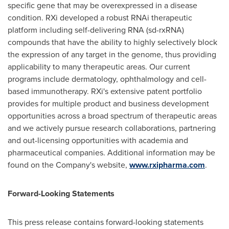
specific gene that may be overexpressed in a disease
condition. RXi developed a robust RNAi therapeutic
platform including self-delivering RNA (sd-rxRNA)
compounds that have the ability to highly selectively block
the expression of any target in the genome, thus providing
applicability to many therapeutic areas. Our current
programs include dermatology, ophthalmology and cell-
based immunotherapy. RXi's extensive patent portfolio
provides for multiple product and business development
opportunities across a broad spectrum of therapeutic areas
and we actively pursue research collaborations, partnering
and out-licensing opportunities with academia and
pharmaceutical companies. Additional information may be
found on the Company's website,
www.rxipharma.com
.
Forward-Looking Statements
This press release contains forward-looking statements