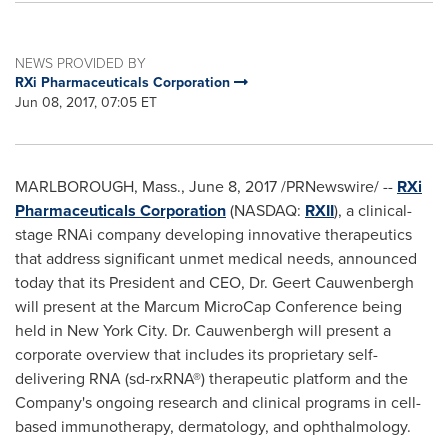
NEWS PROVIDED BY
RXi Pharmaceuticals Corporation
Jun 08, 2017, 07:05 ET
MARLBOROUGH, Mass.
,
June 8, 2017
/PRNewswire/ --
RXi
Pharmaceuticals Corporation
(NASDAQ:
RXII
), a clinical-
stage RNAi company developing innovative therapeutics
that address significant unmet medical needs, announced
today that its President and CEO, Dr.
Geert Cauwenbergh
will present at the Marcum MicroCap Conference being
held in
New York City
. Dr. Cauwenbergh will present a
corporate overview that includes its proprietary self-
delivering RNA (sd-rxRNA®) therapeutic platform and the
Company's ongoing research and clinical programs in cell-
based immunotherapy, dermatology, and ophthalmology.