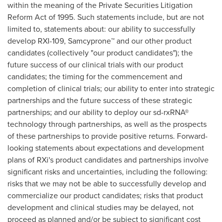
within the meaning of the Private Securities Litigation
Reform Act of 1995. Such statements include, but are not
limited to, statements about: our ability to successfully
develop RXI-109, Samcyprone™ and our other product
candidates (collectively "our product candidates"); the
future success of our clinical trials with our product
candidates; the timing for the commencement and
completion of clinical trials; our ability to enter into strategic
partnerships and the future success of these strategic
partnerships; and our ability to deploy our sd-rxRNA®
technology through partnerships, as well as the prospects
of these partnerships to provide positive returns. Forward-
looking statements about expectations and development
plans of RXi's product candidates and partnerships involve
significant risks and uncertainties, including the following:
risks that we may not be able to successfully develop and
commercialize our product candidates; risks that product
development and clinical studies may be delayed, not
proceed as planned and/or be subject to significant cost