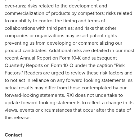
over-runs; risks related to the development and
commercialization of products by competitors; risks related
to our ability to control the timing and terms of
collaborations with third parties; and risks that other
companies or organizations may assert patent rights
preventing us from developing or commercializing our
product candidates. Additional risks are detailed in our most
recent Annual Report on Form 10-K and subsequent
Quarterly Reports on Form 10-Q under the caption "Risk
Factors." Readers are urged to review these risk factors and
to not act in reliance on any forward-looking statements, as
actual results may differ from those contemplated by our
forward-looking statements. RXi does not undertake to
update forward-looking statements to reflect a change in its
views, events or circumstances that occur after the date of
this release.
Contact