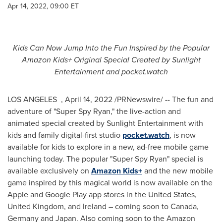
Apr 14, 2022, 09:00 ET
Kids Can Now Jump Into the Fun Inspired by the Popular
Amazon Kids+ Original Special Created by
Sunlight
Entertainment and pocket.watch
LOS ANGELES
,
April 14, 2022
/PRNewswire/ -- The fun and
adventure of "Super Spy Ryan," the live-action and
animated special created by Sunlight Entertainment with
kids and family digital-first studio
pocket.watch
, is now
available for kids to explore in a new, ad-free mobile game
launching today. The popular "Super Spy Ryan" special is
available exclusively on
Amazon Kids+
and the new mobile
game inspired by this magical world is now available on the
Apple and Google Play app stores in
the United States
,
United Kingdom
, and
Ireland
– coming soon to
Canada
,
Germany
and
Japan
. Also coming soon to the Amazon