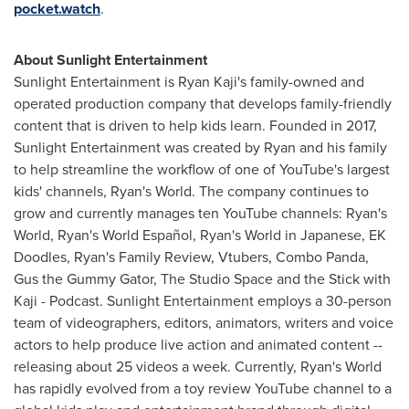
pocket.watch
.
About Sunlight Entertainment
Sunlight Entertainment is
Ryan Kaji's
family-owned and
operated production company that develops family-friendly
content that is driven to help kids learn. Founded in 2017,
Sunlight Entertainment was created by Ryan and his family
to help streamline the workflow of one of YouTube's largest
kids' channels, Ryan's World. The company continues to
grow and currently manages ten YouTube channels: Ryan's
World, Ryan's World Español, Ryan's World in Japanese, EK
Doodles, Ryan's Family Review, Vtubers, Combo Panda,
Gus the Gummy Gator, The Studio Space and the Stick with
Kaji - Podcast. Sunlight Entertainment employs a 30-person
team of videographers, editors, animators, writers and voice
actors to help produce live action and animated content --
releasing about 25 videos a week. Currently, Ryan's World
has rapidly evolved from a toy review YouTube channel to a