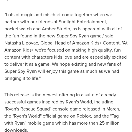
"Lots of magic and mischief come together when we
partner with our friends at Sunlight Entertainment,
pocket.watch and Amber Studio, as is apparent with all of
the fun found in the new Super Spy Ryan game," said
Natasha Lipovac
, Global Head of Amazon Kids+ Content. "At
Amazon Kids+ we're focused on making high quality, fun
content with characters kids love and are especially excited
to deliver it as a game. We hope existing and new fans of
Super Spy Ryan will enjoy this game as much as we had
bringing it to life."
This release is the newest offering in a suite of already
successful games inspired by Ryan's World, including
"Ryan's Rescue Squad" console game released in March,
the "Ryan's World" official game on Roblox, and the "Tag
with Ryan" mobile game which has more than 25 million
downloads.