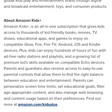
global kids play and entertainment brand through digital
and broadcast entertainment, toys, and consumer products.
About Amazon Kids+
Amazon Kids+, is an all-in-one subscription that gives kids
access to thousands of kid-friendly books, movies, TV
shows, educational apps, and games to enjoy on
compatible Glow, Fire, Fire TV, Android, iOS and Kindle
devices. Plus, kids can enjoy hundreds of hours of fun with
ad-free radio stations and playlists, and a growing list of
premium kid's skills available on compatible Echo devices.
Parents and guardians also receive access to easy-to-use
parental controls that allow them to find the right balance
between education and entertainment. Parents can
personalize screen time limits, set educational goals, filter
age-appropriate content, and also manage web browsing
and content usage based on their preferences. Find out
more at
amazon.com/kidsplus
.