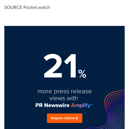
SOURCE Pocket.watch
21
%
more press release
views with
Request a Demo