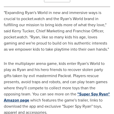
"Expanding Ryan's World in new and immersive ways is
crucial to pocket.watch and the Ryan's World brand in
fulfilling our mission to bring kids more of what they love,"
said
Kerry Tucker
, Chief Marketing and Franchise Officer,
pocket.watch. "Ryan, like so many kids his age, loves
gaming and we're proud to build on his authentic interests
as we empower kids to take playtime into their own hands."
In the multiplayer arena game, kids enter Ryan's World to
play as Ryan and his hero friends to recover stolen party
gifts taken by evil mastermind Packrat. Players rescue
presents, avoid traps and robots, and can play team games
where they'll compete to collect more toys than the
opposing team. You can see more on the
"Super Spy Ryan"
Amazon page
which features the game's trailer, links to
download the app and exclusive "Super Spy Ryan" toys,
apparel and accessories.