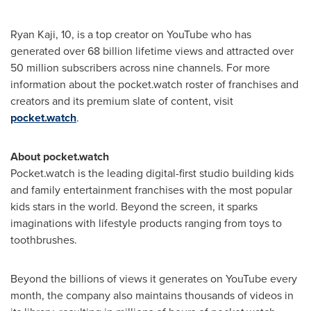
Ryan Kaji
, 10, is a top creator on YouTube who has
generated over 68 billion lifetime views and attracted over
50 million subscribers across nine channels. For more
information about the pocket.watch roster of franchises and
creators and its premium slate of content, visit
pocket.watch
.
About pocket.watch
Pocket.watch is the leading digital-first studio building kids
and family entertainment franchises with the most popular
kids stars in the world. Beyond the screen, it sparks
imaginations with lifestyle products ranging from toys to
toothbrushes.
Beyond the billions of views it generates on YouTube every
month, the company also maintains thousands of videos in