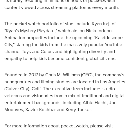
its library, resulting in millions of hours of pocket.watch
content viewed across streaming platforms every month.
The pocket.watch portfolio of stars include
Ryan Kaji
of
"Ryan's Mystery Playdate," which airs on Nickelodeon.
Animation properties include the upcoming "Kaleidoscope
City," starring the kids from the massively popular YouTube
channel Toys and Colors and highlighting diversity and
empathy to help kids become confident global citizens.
Founded in 2017 by
Chris M. Williams
(CEO), the company's
headquarters and filming studios are located in
Los Angeles
(
Culver City
), Calif. The executive team includes studio
veterans and visionaries from a mix of traditional and digital
entertainment backgrounds, including
Albie Hecht
,
Jon
Moonves
,
Xavier Kochhar
and
Kerry Tucker
.
For more information about pocket.watch, please visit