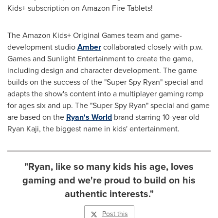
Kids+ subscription on Amazon Fire Tablets!
The Amazon Kids+ Original Games team and game-
development studio
Amber
collaborated closely with p.w.
Games and Sunlight Entertainment to create the game,
including design and character development. The game
builds on the success of the "Super Spy Ryan" special and
adapts the show's content into a multiplayer gaming romp
for ages six and up. The "Super Spy Ryan" special and game
are based on the
Ryan's World
brand starring 10-year old
Ryan Kaji
, the biggest name in kids' entertainment.
"Ryan, like so many kids his age, loves
gaming and we're proud to build on his
authentic interests."
Post this