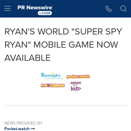
Accessibility Statement
Skip Navigation
Hamburger menu
RYAN'S WORLD "SUPER SPY
RYAN" MOBILE GAME NOW
AVAILABLE
NEWS PROVIDED BY
Pocket.watch