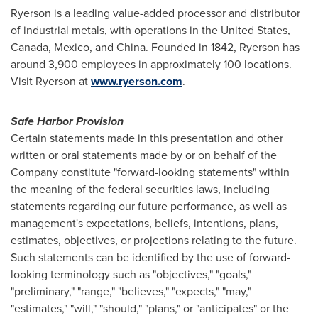
Ryerson is a leading value-added processor and distributor
of industrial metals, with operations in
the United States
,
Canada
,
Mexico
, and
China
. Founded in 1842, Ryerson has
around 3,900 employees in approximately 100 locations.
Visit Ryerson at
www.ryerson.com
.
Safe Harbor Provision
Certain statements made in this presentation and other
written or oral statements made by or on behalf of the
Company constitute "forward-looking statements" within
the meaning of the federal securities laws, including
statements regarding our future performance, as well as
management's expectations, beliefs, intentions, plans,
estimates, objectives, or projections relating to the future.
Such statements can be identified by the use of forward-
looking terminology such as "objectives," "goals,"
"preliminary," "range," "believes," "expects," "may,"
"estimates," "will," "should," "plans," or "anticipates" or the