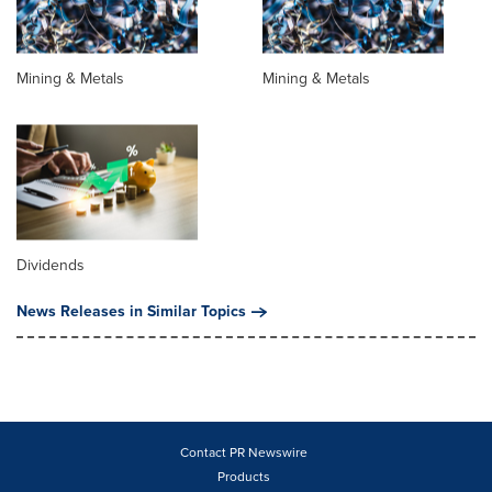
Mining & Metals
Mining & Metals
Dividends
News Releases in Similar Topics
Contact PR Newswire
Products