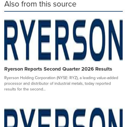
Also from this source
Ryerson Reports Second Quarter 2026 Results
Ryerson Holding Corporation (NYSE: RYZ), a leading value-added
processor and distributor of industrial metals, today reported
results for the second...