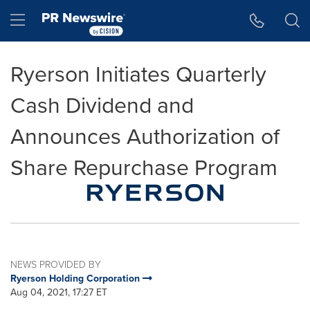
Accessibility Statement
Skip Navigation
Hamburger menu
Ryerson Initiates Quarterly
Cash Dividend and
Announces Authorization of
Share Repurchase Program
NEWS PROVIDED BY
Ryerson Holding Corporation
Aug 04, 2021, 17:27 ET