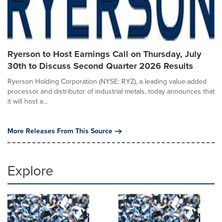
Ryerson to Host Earnings Call on Thursday, July
30th to Discuss Second Quarter 2026 Results
Ryerson Holding Corporation (NYSE: RYZ), a leading value-added
processor and distributor of industrial metals, today announces that
it will host a...
More Releases From This Source
Explore