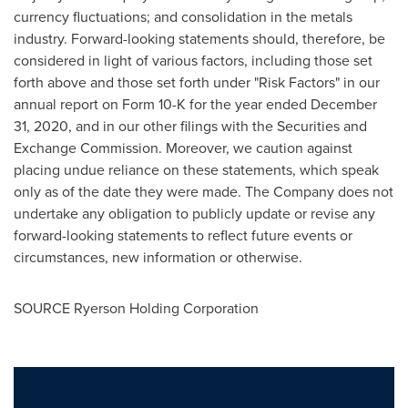
currency fluctuations; and consolidation in the metals
industry. Forward-looking statements should, therefore, be
considered in light of various factors, including those set
forth above and those set forth under "Risk Factors" in our
annual report on Form 10-K for the year ended
December
31, 2020
, and in our other filings with the Securities and
Exchange Commission. Moreover, we caution against
placing undue reliance on these statements, which speak
only as of the date they were made. The Company does not
undertake any obligation to publicly update or revise any
forward-looking statements to reflect future events or
circumstances, new information or otherwise.
SOURCE Ryerson Holding Corporation