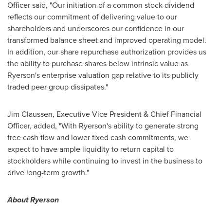
Officer said, "Our initiation of a common stock dividend
reflects our commitment of delivering value to our
shareholders and underscores our confidence in our
transformed balance sheet and improved operating model.
In addition, our share repurchase authorization provides us
the ability to purchase shares below intrinsic value as
Ryerson's enterprise valuation gap relative to its publicly
traded peer group dissipates."
Jim Claussen
, Executive Vice President & Chief Financial
Officer, added, "With Ryerson's ability to generate strong
free cash flow and lower fixed cash commitments, we
expect to have ample liquidity to return capital to
stockholders while continuing to invest in the business to
drive long-term growth."
About Ryerson