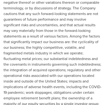
negative thereof or other variations thereon or comparable
terminology, or by discussions of strategy. The Company
cautions that any such forward-looking statements are not
guarantees of future performance and may involve
significant risks and uncertainties, and that actual results
may vary materially from those in the forward-looking
statements as a result of various factors. Among the factors
that significantly impact our business are: the cyclicality of
our business; the highly competitive, volatile, and
fragmented metals industry in which we operate;
fluctuating metal prices; our substantial indebtedness and
the covenants in instruments governing such indebtedness;
the integration of acquired operations; regulatory and other
operational risks associated with our operations located
inside and outside of
the United States
; impacts and
implications of adverse health events, including the COVID-
19 pandemic; work stoppages; obligations under certain
employee retirement benefit plans; the ownership of a
majority of our equity securities by a single investor group;