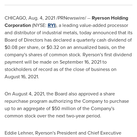
CHICAGO
,
Aug. 4, 2021
/PRNewswire/ --
Ryerson Holding
Corporation
(NYSE:
RYI
), a leading value-added processor
and distributor of industrial metals, today announced that its
Board of Directors has declared a quarterly cash dividend of
$0.08
per share, or
$0.32
on an annualized basis, on the
company's shares of common stock. Ryerson's first dividend
payment will be made on
September 16, 2021
to
stockholders of record as of the close of business on
August 16, 2021
.
On
August 4, 2021
, the Board also approved a share
repurchase program authorizing the Company to purchase
up to an aggregate of
$50 million
of the Company's
common stock over the next two-year period.
Eddie Lehner
, Ryerson's President and Chief Executive