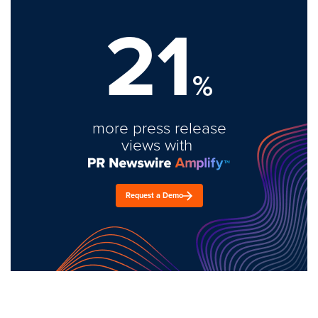
21
%
more press release
views with
Request a Demo