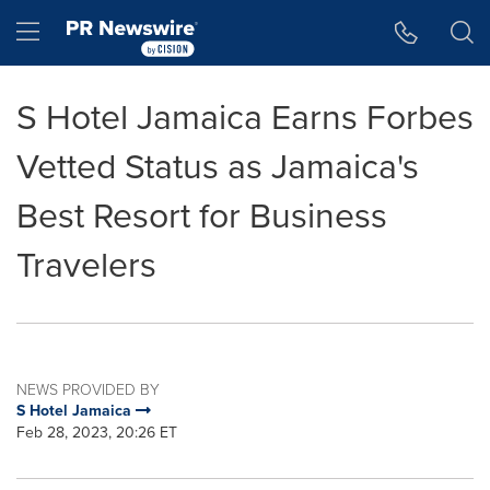
Accessibility Statement
Skip Navigation
Hamburger menu
S Hotel Jamaica Earns Forbes
Vetted Status as Jamaica's
Best Resort for Business
Travelers
NEWS PROVIDED BY
S Hotel Jamaica
Feb 28, 2023, 20:26 ET