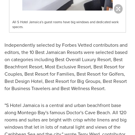
All S Hotel Jamaica's guest rooms have big windows and dedicated work
spaces.
Independently selected by Forbes Vetted contributors and
editors, the 10 Best Jamaican Resorts were selected based
on categories including Best Overall Luxury Resort, Best
Beachfront Resort, Most Exclusive Resort, Best Resort for
Couples, Best Resort for Families, Best Resort for Golfers,
Best Design Hotel, Best Resort for Big Groups, Best Resort
for Business Travelers and Best Wellness Resort.
"S Hotel Jamaica is a central and urban beachfront base
along
Montego Bay's
famous Doctor's Cave Beach. All 120
rooms and suites are bright with crisp white linens and big
windows that let in lots of natural light and views of the
Caribbean Sea and the city," wrote
Terry Ward
, contributor