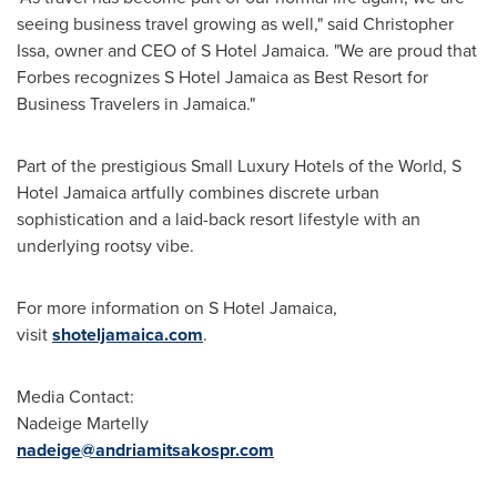
seeing business travel growing as well," said
Christopher
Issa
, owner and CEO of S Hotel Jamaica. "We are proud that
Forbes recognizes S Hotel Jamaica as Best Resort for
Business Travelers in
Jamaica
."
Part of the prestigious Small Luxury Hotels of the World, S
Hotel Jamaica artfully combines discrete urban
sophistication and a laid-back resort lifestyle with an
underlying rootsy vibe.
For more information on S Hotel Jamaica,
visit
shoteljamaica.com
.
Media Contact:
Nadeige Martelly
nadeige@andriamitsakospr.com