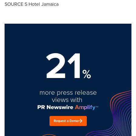
SOURCE S Hotel Jamaica
21
%
more press release
views with
Request a Demo