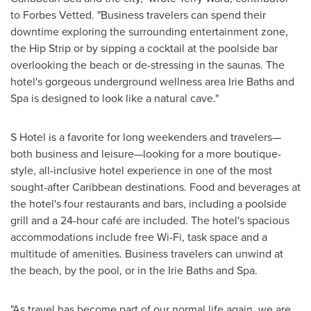
to Forbes Vetted. "Business travelers can spend their
downtime exploring the surrounding entertainment zone,
the Hip Strip or by sipping a cocktail at the poolside bar
overlooking the beach or de-stressing in the saunas. The
hotel's gorgeous underground wellness area Irie Baths and
Spa is designed to look like a natural cave."
S Hotel is a favorite for long weekenders and travelers—
both business and leisure—looking for a more boutique-
style, all-inclusive hotel experience in one of the most
sought-after
Caribbean
destinations. Food and beverages at
the hotel's four restaurants and bars, including a poolside
grill and a 24-hour café are included. The hotel's spacious
accommodations include free Wi-Fi, task space and a
multitude of amenities. Business travelers can unwind at
the beach, by the pool, or in the Irie Baths and Spa.
"As travel has become part of our normal life again, we are