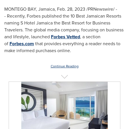
MONTEGO BAY, Jamaica
,
Feb. 28, 2023
/PRNewswire/ -
- Recently, Forbes published the 10 Best Jamaican Resorts
naming S Hotel Jamaica the Best Resort for Business
Travelers. The global media company, focusing on business
and lifestyle, launched
Forbes Vetted
, a section
of
Forbes.com
that provides everything a reader needs to
make informed purchases online.
Continue Reading