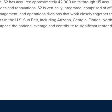
, S2 has acquired approximately 42,000 units through 115 acquis
des and renovations. S2 is vertically integrated, comprised of aff
anagement, and operations divisions that work closely together to
ts in the U.S. Sun Belt, including
Arizona
,
Georgia
,
Florida
,
North
tpace the national average and contribute to significant renter 