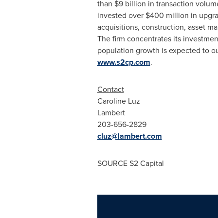
than
$9 billion
in transaction volume
invested over
$400 million
in upgra
acquisitions, construction, asset m
The firm concentrates its investmen
population growth is expected to ou
www.s2cp.com
.
Contact
Caroline Luz
Lambert
203-656-2829
cluz@lambert.com
SOURCE S2 Capital