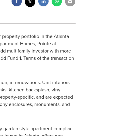
-property portfolio in the
Atlanta
 Apartment Homes, Pointe at
d multifamily investor with more
Add Fund 1. Terms of the transaction
lion
, in renovations. Unit interiors
nks, kitchen backsplash, vinyl
 property-specific, and are expected
lcony enclosures, monuments, and
ry garden style apartment complex
oulevard in
Atlanta
, offers one-,