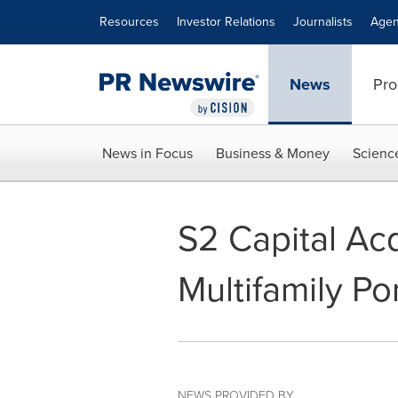
Accessibility Statement
Skip Navigation
Resources
Investor Relations
Journalists
Agen
News
Pro
News in Focus
Business & Money
Scienc
S2 Capital Acq
Multifamily Por
NEWS PROVIDED BY