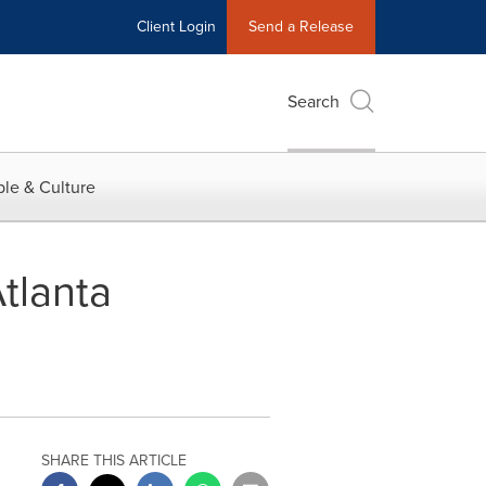
Client Login
Send a Release
Search
le & Culture
tlanta
SHARE THIS ARTICLE