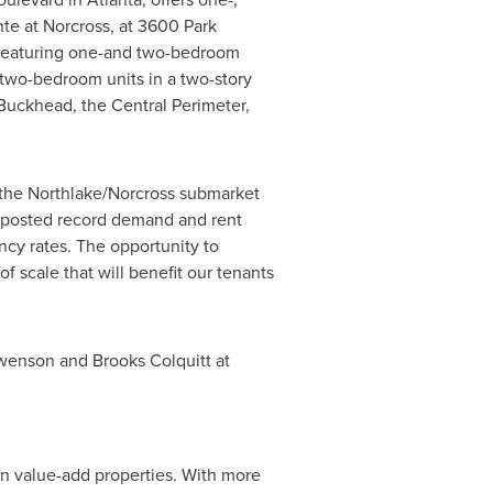
nte at
Norcross
, at 3600 Park
x featuring one-and two-bedroom
 two-bedroom units in a two-story
Buckhead
, the Central Perimeter,
 the Northlake/
Norcross
submarket
posted record demand and rent
cy rates. The opportunity to
 scale that will benefit our tenants
wenson
and
Brooks Colquitt
at
in value-add properties. With more