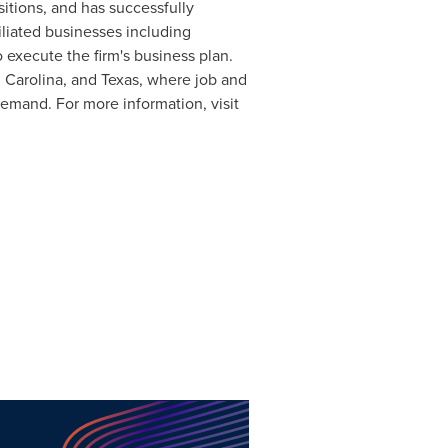
itions, and has successfully
iliated businesses including
 execute the firm's business plan.
 Carolina
, and
Texas
, where job and
demand. For more information, visit