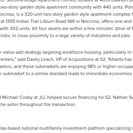
 two-story garden style apartment community with 440 units. Poi
orcross
, is a 320-unit two-story garden style apartment comple
at 1355 Indian Trail Lilburn Road NW in
Norcross
, offers one-and
th 302 units. All four assets are within a few minutes' drive of
idor, in close proximity to a large variety of industries and jobs.
our value-add strategy targeting workforce housing, particularly in
enters," said
Davey Leach
, VP of Acquisitions at S2. "
Atlanta
has 
uarters, and these submarkets are enjoying 98% or higher occupan
e submarket to a similar standard leads to immediate economies of
d
Michael Cosby
at JLL helped secure financing for S2.
Nathan S
e seller throughout the transaction.
las
-based national multifamily investment platform specializing 