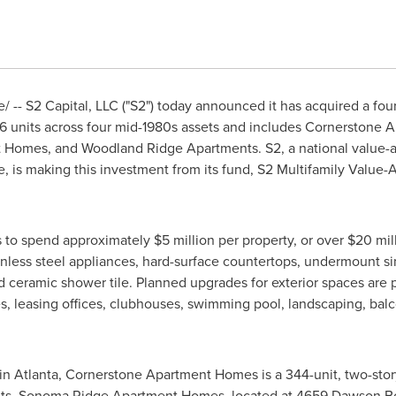
-- S2 Capital, LLC ("S2") today announced it has acquired a four
406 units across four mid-1980s assets and includes Cornerstone
Homes, and Woodland Ridge Apartments. S2, a national value-ad
, is making this investment from its fund, S2 Multifamily Value-
s to spend approximately
$5 million
per property, or over
$20 mil
ainless steel appliances, hard-surface countertops, undermount si
and ceramic shower tile. Planned upgrades for exterior spaces are
, leasing offices, clubhouses, swimming pool, landscaping, ba
 in
Atlanta
, Cornerstone Apartment Homes is a 344-unit, two-sto
its. Sonoma Ridge Apartment Homes, located at 4659 Dawson B