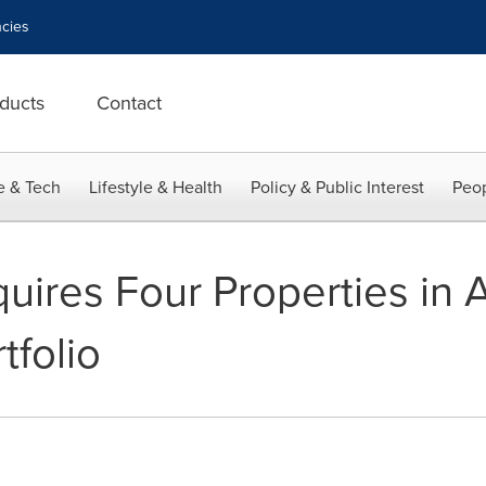
cies
ducts
Contact
e & Tech
Lifestyle & Health
Policy & Public Interest
Peop
uires Four Properties in A
tfolio