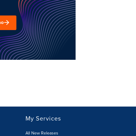
mo
My Services
All New Releases