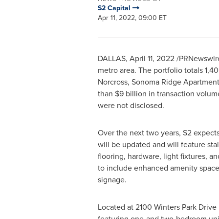
S2 Capital
Apr 11, 2022, 09:00 ET
DALLAS
,
April 11, 2022
/PRNewswire/ 
metro area. The portfolio totals 1,
Norcross
, Sonoma Ridge Apartment 
than
$9 billion
in transaction volume
were not disclosed.
Over the next two years, S2 expect
will be updated and will feature st
flooring, hardware, light fixtures, 
to include enhanced amenity spaces
signage.
Located at 2100 Winters Park Drive
featuring one-and two-bedroom un