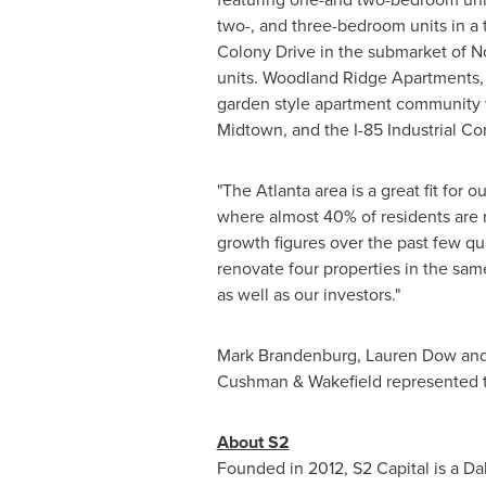
two-, and three-bedroom units in a
Colony Drive in the submarket of
N
units. Woodland Ridge Apartments, 
garden style apartment community wi
Midtown, and the I-85 Industrial Corr
"The
Atlanta
area is a great fit for 
where almost 40% of residents are r
growth figures over the past few q
renovate four properties in the sam
as well as our investors."
Mark Brandenburg
,
Lauren Dow
an
Cushman & Wakefield represented th
About S2
Founded in 2012, S2 Capital is a
Dal