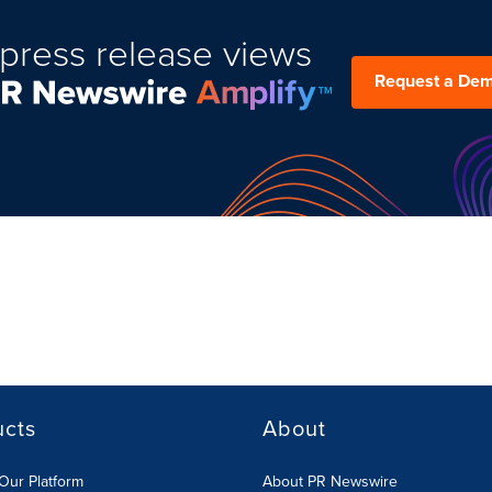
press release views
Request a De
ucts
About
Our Platform
About PR Newswire