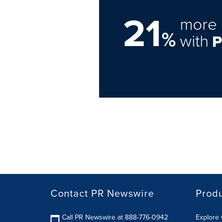
21
more 
%
with
Contact PR Newswire
Prod
Call PR Newswire at 888-776-0942
Explore 