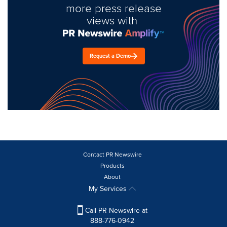
more press release
views with
Request a Demo
Contact PR Newswire
Products
About
My Services
Call PR Newswire at
888-776-0942