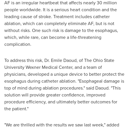
AF is an irregular heartbeat that affects nearly 30 million
people worldwide. It is a serious heart condition and the
leading cause of stroke. Treatment includes catheter
ablation, which can completely eliminate AF, but is not
without risks. One such risk is damage to the esophagus,
which, while rare, can become a life-threatening
complication.
To address this risk, Dr.
Emile Daoud
, of The
Ohio State
University
Wexner Medical Center, and a team of
physicians, developed a unique device to better protect the
esophagus during catheter ablation. "Esophageal damage is
top of mind during ablation procedures." said Daoud. "This
solution will provide greater confidence, improved
procedure efficiency, and ultimately better outcomes for
the patient."
"We are thrilled with the results we saw last week," added