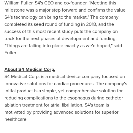
William Fuller
, S4's CEO and co-founder. "Meeting this
milestone was a major step forward and confirms the value
S4's technology can bring to the market." The company
completed its seed round of funding in 2018, and the
success of this most recent study puts the company on
track for the next phases of development and funding.
"Things are falling into place exactly as we'd hoped," said
Fuller.
About S4 Medical Corp.
S4 Medical Corp. is a medical device company focused on
innovative solutions for cardiac procedures. The company's
initial product is a simple, yet comprehensive solution for
reducing complications to the esophagus during catheter
ablation treatment for atrial fibrillation. S4's team is
motivated by providing advanced solutions for superior
healthcare.