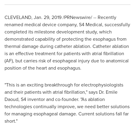
CLEVELAND
,
Jan. 29, 2019
/PRNewswire/ -- Recently
renamed medical device company, S4 Medical, successfully
completed its milestone development study, which
demonstrated capability of protecting the esophagus from
thermal damage during catheter ablation. Catheter ablation
is an effective treatment for patients with atrial fibrillation
(AF), but carries risk of esophageal injury due to anatomical
position of the heart and esophagus.
"This is an exciting breakthrough for electrophysiologists
and their patients with atrial fibrillation," says Dr.
Emile
Daoud
, S4 inventor and co-founder. "As ablation
technologies continually improve, we need better solutions
for managing esophageal damage. Current so
l
utions fall far
short."