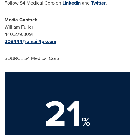
Follow S4 Medical Corp on
LinkedIn
and
Twitter
.
Media Contact:
William Fuller
440.279.8091
208444@email4pr.com
SOURCE S4 Medical Corp
21
%