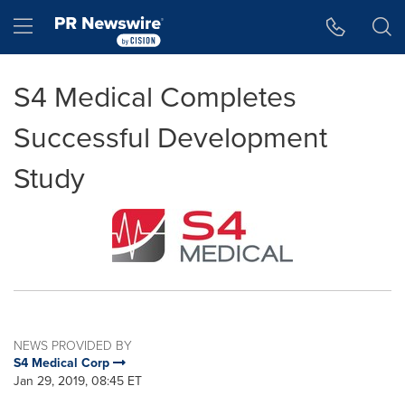
Accessibility Statement
Skip Navigation
Hamburger menu
S4 Medical Completes
Successful Development
Study
NEWS PROVIDED BY
S4 Medical Corp
Jan 29, 2019, 08:45 ET