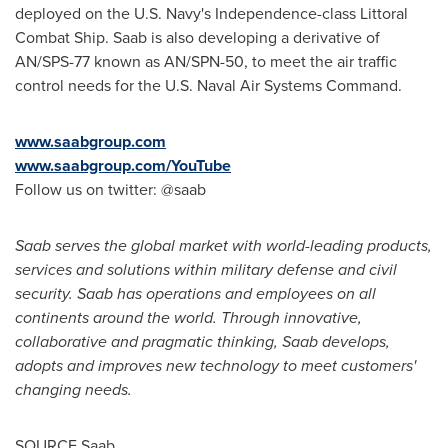
deployed on the U.S. Navy's Independence-class Littoral
Combat Ship. Saab is also developing a derivative of
AN/SPS-77 known as AN/SPN-50, to meet the air traffic
control needs for the U.S. Naval Air Systems Command.
www.saabgroup.com
www.saabgroup.com/YouTube
Follow us on twitter: @saab
Saab serves the global market with world-leading products,
services and solutions within military defense and civil
security. Saab has operations and employees on all
continents around the world. Through innovative,
collaborative and pragmatic thinking, Saab develops,
adopts and improves new technology to meet customers'
changing needs.
SOURCE Saab