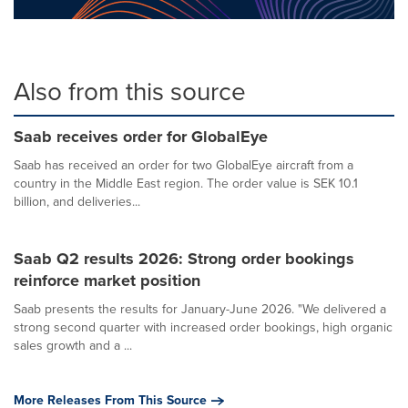
Also from this source
Saab receives order for GlobalEye
Saab has received an order for two GlobalEye aircraft from a
country in the Middle East region. The order value is SEK 10.1
billion, and deliveries...
Saab Q2 results 2026: Strong order bookings
reinforce market position
Saab presents the results for January-June 2026. "We delivered a
strong second quarter with increased order bookings, high organic
sales growth and a ...
More Releases From This Source