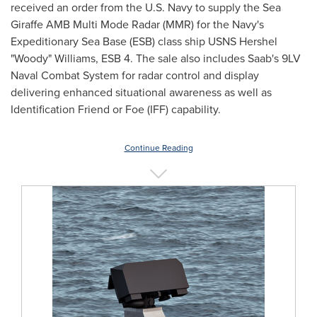
received an order from the U.S. Navy to supply the Sea
Giraffe AMB Multi Mode Radar (MMR) for the Navy's
Expeditionary Sea Base (ESB) class ship USNS Hershel
"Woody" Williams, ESB 4. The sale also includes Saab's 9LV
Naval Combat System for radar control and display
delivering enhanced situational awareness as well as
Identification Friend or Foe (IFF) capability.
Continue Reading