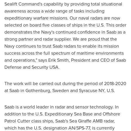
Sealift Command's capability by providing total situational
awareness across a wide range of tasks including
expeditionary warfare missions. Our naval radars are now
selected on board five classes of ships in the U.S. This order
demonstrates the Navy's continued confidence in Saab as a
strong partner and radar supplier. We are proud that the
Navy continues to trust Saab radars to enable its mission
success across the full spectrum of maritime environments
and operations," says
Erik Smith
, President and CEO of Saab
Defense and Security
USA
.
The work will be carried out during the period of 2018-2020
at Saab in
Gothenburg, Sweden
and
Syracuse NY
, U.S.
Saab is a world leader in radar and sensor technology. In
addition to the U.S. Expeditionary Sea Base and Offshore
Patrol Cutter class ships, Saab's Sea Giraffe AMB radar,
which has the U.S. designation AN/SPS-77, is currently