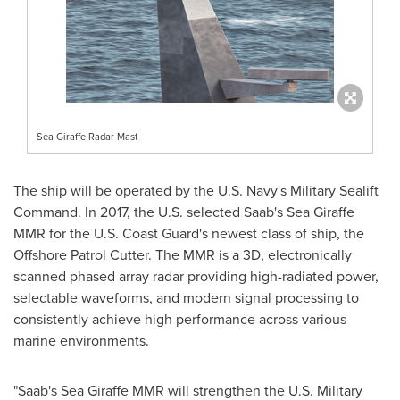
Sea Giraffe Radar Mast
The ship
will be operated by the U.S. Navy's Military Sealift
Command. In 2017, the U.S. selected Saab's Sea Giraffe
MMR for the U.S. Coast Guard's newest class of ship, the
Offshore Patrol Cutter. The
MMR is a 3D, electronically
scanned phased array radar providing high-radiated power,
selectable waveforms, and modern signal processing to
consistently achieve high performance across various
marine environments.
"Saab's Sea Giraffe MMR will strengthen the U.S. Military