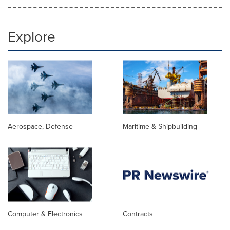
Explore
Aerospace, Defense
Maritime & Shipbuilding
Computer & Electronics
Contracts