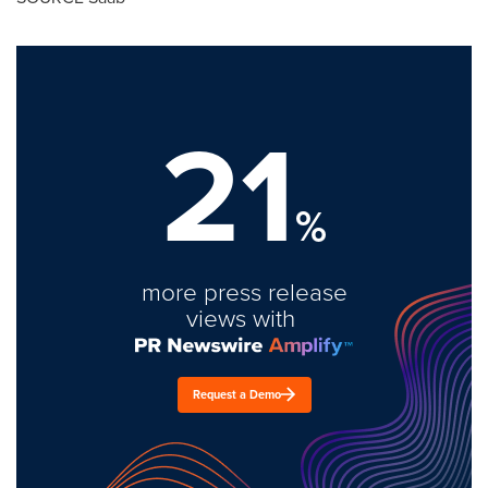
21
%
more press release
views with
Request a Demo