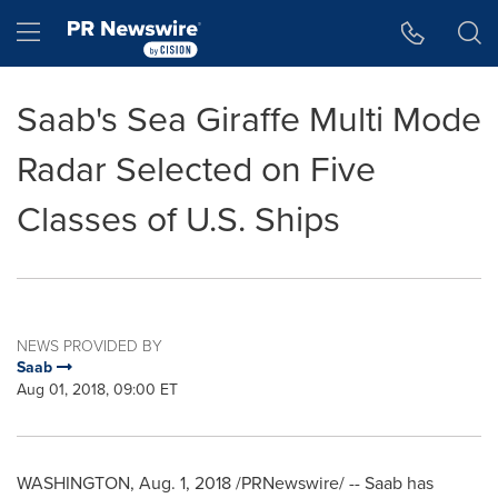
Accessibility Statement
Skip Navigation
Hamburger menu
Saab's Sea Giraffe Multi Mode
Radar Selected on Five
Classes of U.S. Ships
NEWS PROVIDED BY
Saab
Aug 01, 2018, 09:00 ET
WASHINGTON
,
Aug. 1, 2018
/PRNewswire/ -- Saab has