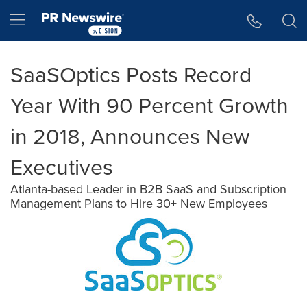
Accessibility Statement
Skip Navigation
Hamburger menu
SaaSOptics Posts Record
Year With 90 Percent Growth
in 2018, Announces New
Executives
Atlanta-based Leader in B2B SaaS and Subscription
Management Plans to Hire 30+ New Employees