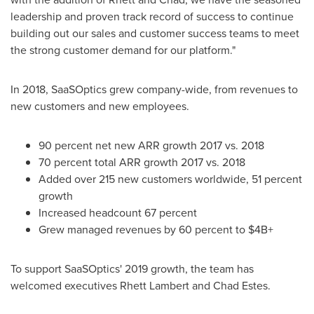
leadership and proven track record of success to continue
building out our sales and customer success teams to meet
the strong customer demand for our platform."
In 2018, SaaSOptics grew company-wide, from revenues to
new customers and new employees.
90 percent net new ARR growth 2017 vs. 2018
70 percent total ARR growth 2017 vs. 2018
Added over 215 new customers worldwide, 51 percent
growth
Increased headcount 67 percent
Grew managed revenues by 60 percent to $4B+
To support SaaSOptics' 2019 growth, the team has
welcomed executives
Rhett Lambert
and
Chad Estes
.