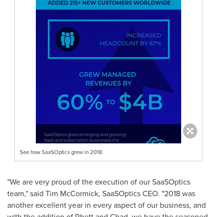
See how SaaSOptics grew in 2018.
"We are very proud of the execution of our SaaSOptics
team," said
Tim McCormick
, SaaSOptics CEO. "2018 was
another excellent year in every aspect of our business, and
with the addition of Rhett and Chad, we have the seasoned