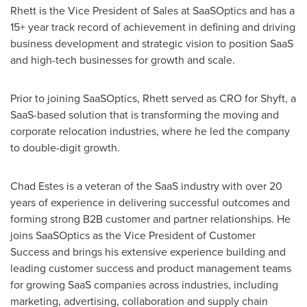
Rhett is the Vice President of Sales at SaaSOptics and has a
15+ year track record of achievement in defining and driving
business development and strategic vision to position SaaS
and high-tech businesses for growth and scale.
Prior to joining SaaSOptics, Rhett served as CRO for Shyft, a
SaaS-based solution that is transforming the moving and
corporate relocation industries, where he led the company
to double-digit growth.
Chad Estes
is a veteran of the SaaS industry with over 20
years of experience in delivering successful outcomes and
forming strong B2B customer and partner relationships. He
joins SaaSOptics as the Vice President of Customer
Success and brings his extensive experience building and
leading customer success and product management teams
for growing SaaS companies across industries, including
marketing, advertising, collaboration and supply chain