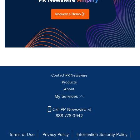
Request a Demo
Contact PR Newswire
Products
About
My Services
Call PR Newswire at
888-776-0942
Terms of Use
Privacy Policy
Information Security Policy