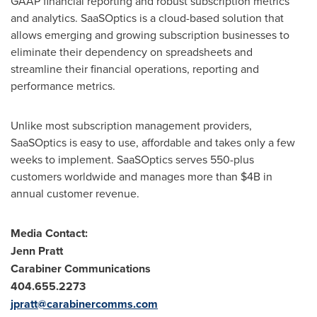
GAAP financial reporting and robust subscription metrics
and analytics. SaaSOptics is a cloud-based solution that
allows emerging and growing subscription businesses to
eliminate their dependency on spreadsheets and
streamline their financial operations, reporting and
performance metrics.
Unlike most subscription management providers,
SaaSOptics is easy to use, affordable and takes only a few
weeks to implement. SaaSOptics serves 550-plus
customers worldwide and manages more than
$4B
in
annual customer revenue.
Media Contact:
Jenn Pratt
Carabiner Communications
404.655.2273
jpratt@carabinercomms.com