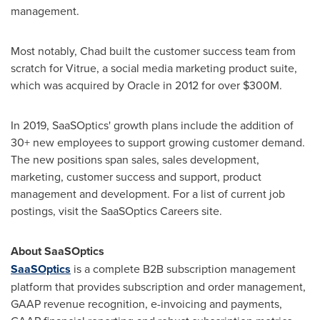
management.
Most notably, Chad built the customer success team from
scratch for Vitrue, a social media marketing product suite,
which was acquired by Oracle in 2012 for over
$300M
.
In 2019, SaaSOptics' growth plans include the addition of
30+ new employees to support growing customer demand.
The new positions span sales, sales development,
marketing, customer success and support, product
management and development. For a list of current job
postings, visit the SaaSOptics Careers site.
About SaaSOptics
SaaSOptics
is a complete B2B subscription management
platform that provides subscription and order management,
GAAP revenue recognition, e-invoicing and payments,