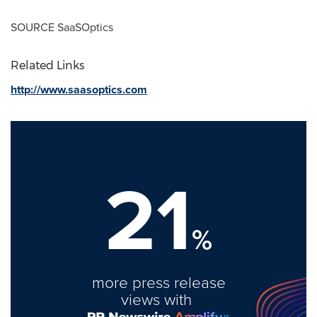
SOURCE SaaSOptics
Related Links
http://www.saasoptics.com
21
%
more press release
views with