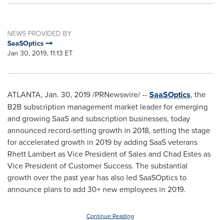
NEWS PROVIDED BY
SaaSOptics
Jan 30, 2019, 11:13 ET
ATLANTA
,
Jan. 30, 2019
/PRNewswire/ --
SaaSOptics
, the
B2B subscription management market leader for emerging
and growing SaaS and subscription businesses, today
announced record-setting growth in 2018, setting the stage
for accelerated growth in 2019 by adding SaaS veterans
Rhett Lambert
as Vice President of Sales and
Chad Estes
as
Vice President of Customer Success. The substantial
growth over the past year has also led SaaSOptics to
announce plans to add 30+ new employees in 2019.
Continue Reading