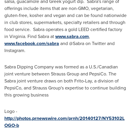
salsa, guacamole and Greek yogurt dip. Sabra's range of
offerings include items that are non-GMO, vegetarian,
gluten-free, kosher and vegan and can be found nationwide
in club stores, supermarkets, specialty retailers and through
food service. Sabra operates a gold LEED certified factory
in
Virginia
. Find Sabra at
www.sabra.com
,
www.facebook.com/sabra
and @Sabra on Twitter and
Instagram.
Sabra Dipping Company was formed as a U.S./Canadian
joint venture between Strauss Group and PepsiCo. The
Sabra joint venture draws on both Frito-Lay, a division of
PepsiCo, and Strauss Group's expertise to continue building
this growing business
Logo -
http://photos.prnewswire.com/prnh/20140127/NY53102L
OGO-b