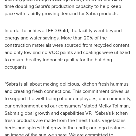
time doubling Sabra's production capacity to help keep
pace with rapidly growing demand for Sabra products.
In order to achieve LEED Gold, the facility went beyond
energy and water savings. More than 20% of the
construction materials were sourced from recycled content,
and only low and no-VOC paints and coatings were utilized
to ensure healthy indoor air quality for the building
occupants.
"Sabra is all about making delicious, kitchen fresh hummus
and creating fresh connections. This commitment drives us
to support the well-being of our employees, our community,
our environment and our consumers" stated Meiky Tollman,
Sabra's global growth and capabilities VP. "Sabra's kitchen
fresh products are made from the finest fruits, vegetables,
herbs and spices that grow in the earth; our logo features
an image of the sun we share. We are committed to