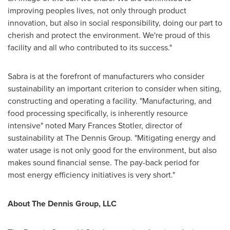
improving peoples lives, not only through product
innovation, but also in social responsibility, doing our part to
cherish and protect the environment. We're proud of this
facility and all who contributed to its success."
Sabra is at the forefront of manufacturers who consider
sustainability an important criterion to consider when siting,
constructing and operating a facility. "Manufacturing, and
food processing specifically, is inherently resource
intensive" noted Mary Frances Stotler, director of
sustainability at The Dennis Group. "Mitigating energy and
water usage is not only good for the environment, but also
makes sound financial sense. The pay-back period for
most energy efficiency initiatives is very short."
About The Dennis Group, LLC