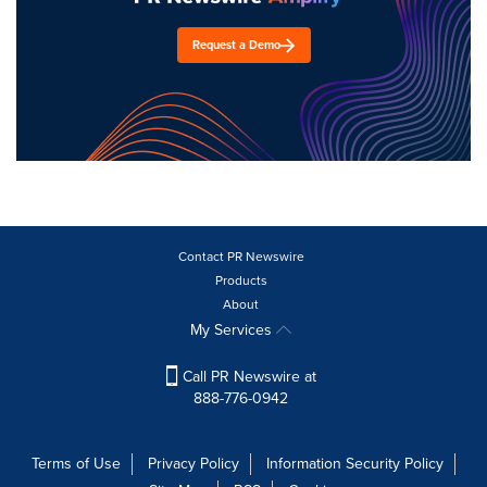
Request a Demo
Contact PR Newswire
Products
About
My Services
Call PR Newswire at
888-776-0942
Terms of Use
Privacy Policy
Information Security Policy