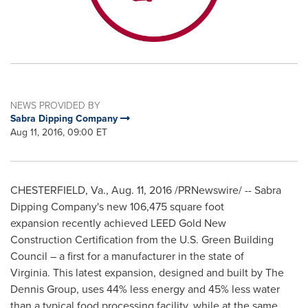
NEWS PROVIDED BY
Sabra Dipping Company
Aug 11, 2016, 09:00 ET
CHESTERFIELD, Va.
,
Aug. 11, 2016
/PRNewswire/ -- Sabra
Dipping Company's new 106,475 square foot
expansion recently achieved LEED Gold New
Construction Certification from the U.S. Green Building
Council – a first for a manufacturer in the state of
Virginia. This latest expansion, designed and built by The
Dennis Group, uses 44% less energy and 45% less water
than a typical food processing facility, while at the same