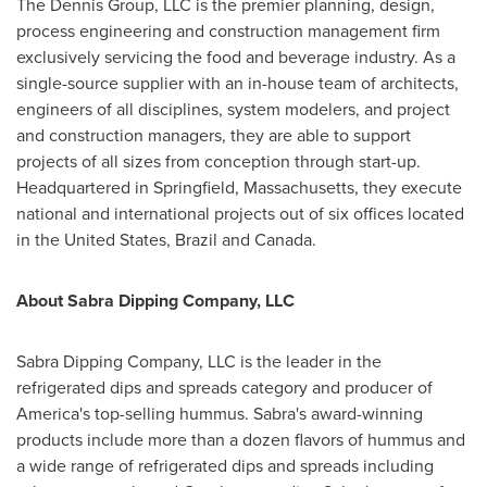
The Dennis Group, LLC is the premier planning, design,
process engineering and construction management firm
exclusively servicing the food and beverage industry. As a
single-source supplier with an in-house team of architects,
engineers of all disciplines, system modelers, and project
and construction managers, they are able to support
projects of all sizes from conception through start-up.
Headquartered in
Springfield, Massachusetts
, they execute
national and international projects out of six offices located
in
the United States
,
Brazil
and Canada.
About Sabra Dipping Company, LLC
Sabra Dipping Company, LLC is the leader in the
refrigerated dips and spreads category and producer of
America's top-selling hummus. Sabra's award-winning
products include more than a dozen flavors of hummus and
a wide range of refrigerated dips and spreads including