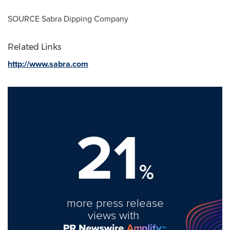
SOURCE Sabra Dipping Company
Related Links
http://www.sabra.com
21
%
more press release
views with