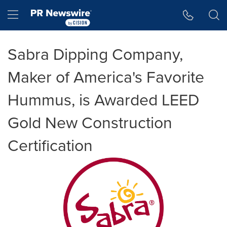
Accessibility Statement
Skip Navigation
Hamburger menu
Sabra Dipping Company,
Maker of America's Favorite
Hummus, is Awarded LEED
Gold New Construction
Certification