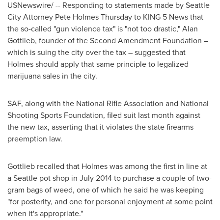
USNewswire/ -- Responding to statements made by
Seattle
City Attorney
Pete Holmes
Thursday to KING 5 News that
the so-called "gun violence tax" is "not too drastic,"
Alan
Gottlieb
, founder of the Second Amendment Foundation –
which is suing the city over the tax – suggested that
Holmes should apply that same principle to legalized
marijuana sales in the city.
SAF, along with the National Rifle Association and National
Shooting Sports Foundation, filed suit last month against
the new tax, asserting that it violates the state firearms
preemption law.
Gottlieb recalled that Holmes was among the first in line at
a
Seattle
pot shop in
July 2014
to purchase a couple of two-
gram bags of weed, one of which he said he was keeping
"for posterity, and one for personal enjoyment at some point
when it's appropriate."