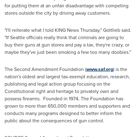
for putting them at an unfair disadvantage with competing
stores outside the city by driving away customers.
"I'll reiterate what I told KING News Thursday," Gottlieb said.
"If Seattle officials really think that criminals are going to
buy their guns at gun stores and pay a tax, they're crazy, or
maybe they've just been smoking a few too many doobies."
The Second Amendment Foundation (
www.saf.org
) is the
nation's oldest and largest tax-exempt education, research,
publishing and legal action group focusing on the
Constitutional right and heritage to privately own and
possess firearms. Founded in 1974, The Foundation has
grown to more than 650,000 members and supporters and
conducts many programs designed to better inform the
public about the consequences of gun control.