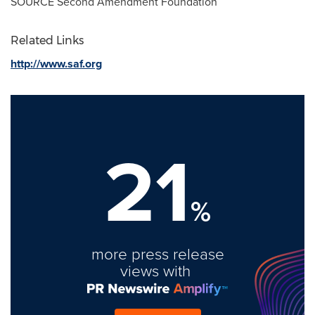
SOURCE Second Amendment Foundation
Related Links
http://www.saf.org
21
%
more press release
views with