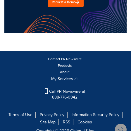
Request a Demo
Contact PR Newswire
Products
About
My Services
Call PR Newswire at
888-776-0942
Terms of Use
Privacy Policy
Information Security Policy
Site Map
RSS
Cookies
Copyright © 2026
Cision
US Inc.