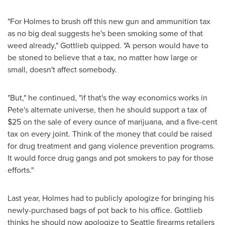
"For Holmes to brush off this new gun and ammunition tax
as no big deal suggests he's been smoking some of that
weed already," Gottlieb quipped. "A person would have to
be stoned to believe that a tax, no matter how large or
small, doesn't affect somebody.
"But," he continued, "if that's the way economics works in
Pete's alternate universe, then he should support a tax of
$25
on the sale of every ounce of marijuana, and a
five-cent
tax on every joint. Think of the money that could be raised
for drug treatment and gang violence prevention programs.
It would force drug gangs and pot smokers to pay for those
efforts."
Last year, Holmes had to publicly apologize for bringing his
newly-purchased bags of pot back to his office. Gottlieb
thinks he should now apologize to
Seattle
firearms retailers