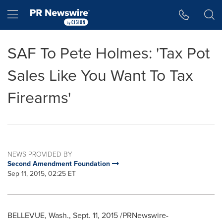
Accessibility Statement
Skip Navigation
Hamburger menu
SAF To Pete Holmes: 'Tax Pot
Sales Like You Want To Tax
Firearms'
NEWS PROVIDED BY
Second Amendment Foundation
Sep 11, 2015, 02:25 ET
BELLEVUE, Wash.
,
Sept. 11, 2015
/PRNewswire-