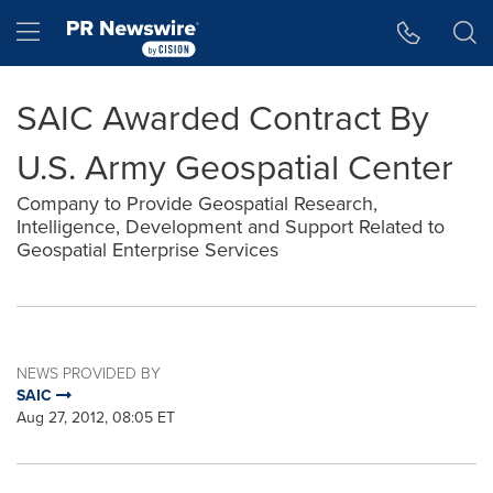
Accessibility Statement
Skip Navigation
Hamburger menu
SAIC Awarded Contract By
U.S. Army Geospatial Center
Company to Provide Geospatial Research,
Intelligence, Development and Support Related to
Geospatial Enterprise Services
NEWS PROVIDED BY
SAIC
Aug 27, 2012, 08:05 ET