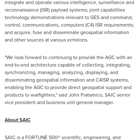
integrate and operate various intelligence, surveillance and
reconnaissance (ISR) payload systems; joint capabilities
technology demonstrations relevant to GES and command,
control, communications, computers (C4) ISR requirements;
and acquire, fuse and disseminate geospatial information
and other sources at various echelons.
"We look forward to continuing to provide the AGC with an
end-to-end architecture capable of collecting, integrating,
synchronizing, managing, analyzing, displaying, and
disseminating geospatial information and C4ISR systems,
enabling the AGC to provide direct geospatial support and
products to warfighters," said
John Fratamico
, SAIC senior
vice president and business unit general manager.
About SAIC
SAIC is a FORTUNE 500® scientific, engineering, and