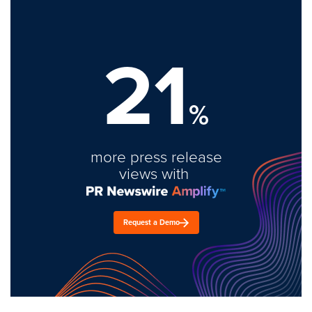
21
%
more press release
views with
Request a Demo