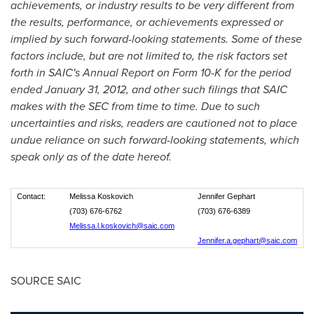
achievements, or industry results to be very different from
the results, performance, or achievements expressed or
implied by such forward-looking statements. Some of these
factors include, but are not limited to, the risk factors set
forth in SAIC's Annual Report on Form 10-K for the period
ended
January 31, 2012
, and other such filings that SAIC
makes with the SEC from time to time. Due to such
uncertainties and risks, readers are cautioned not to place
undue reliance on such forward-looking statements, which
speak only as of the date hereof.
Contact:
Melissa Koskovich
Jennifer Gephart
(703) 676-6762
(703) 676-6389
Melissa.l.koskovich@saic.com
Jennifer.a.gephart@saic.com
SOURCE SAIC