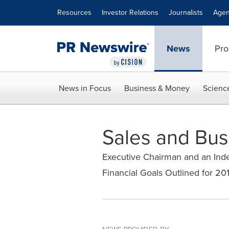
Accessibility Statement
Skip Navigation
Resources
Investor Relations
Journalists
Agen
News
Pro
News in Focus
Business & Money
Scienc
Sales and Bu
Executive Chairman and an Ind
Financial Goals Outlined for 20