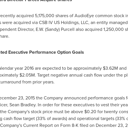
ecently acquired 5,175,000 shares of AudioEye common stock in 
s were acquired via CSB IV US Holdings, LLC, an entity managed 
dependent Director,
E.W. (Sandy) Purcell
also acquired 1,250,000 s
hare.
ated Executive Performance Option Goals
calendar year 2016 are expected to be approximately
$3.62M
and r
roximately
$2.05M
. Target negative annual cash flow under the p
 turnaround from prior years.
ecember 23, 2015
the Company announced performance goals for 
icer,
Sean Bradley
. In order for these executives to vest their y
, the Company's stock price must be above
$0.20
for twenty cons
ng cash flow target (33% of awards) and operational targets (33%
he Company's Current Report on Form 8-K filed on
December 23, 2