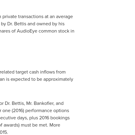
private transactions at an average
by Dr. Bettis and owned by his
hares of AudioEye common stock in
elated target cash inflows from
lan is expected to be approximately
Dr. Bettis, Mr. Bankofier, and
ear one (2016) performance options
ecutive days, plus 2016 bookings
 of awards) must be met. More
015
.