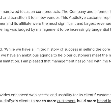
our narrowed focus on core products. The Company and a former
 and transition it to a new vendor. This AudioEye customer re
mer and its affiliate were the most significant and largest reven
ering was judged by management to be increasingly tangential 
, "While we have a limited history of success in selling the cor
s, we have an ambitious agenda to help our customers meet the ne
cal limitation. I am pleased that management has joined with me t
vides enhanced web access and usability for its clients' custo
udioEye's clients to
reach more
customers
,
build more
brand lo