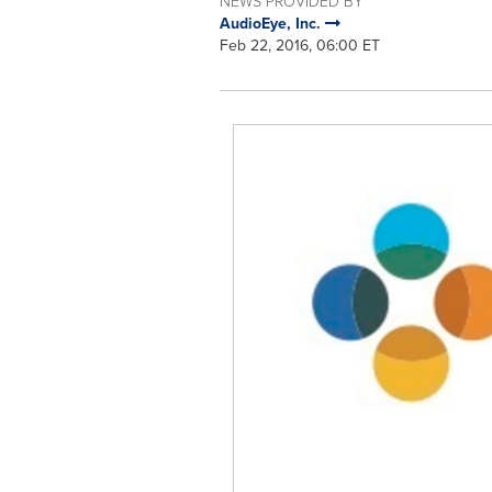
NEWS PROVIDED BY
AudioEye, Inc.
Feb 22, 2016, 06:00 ET