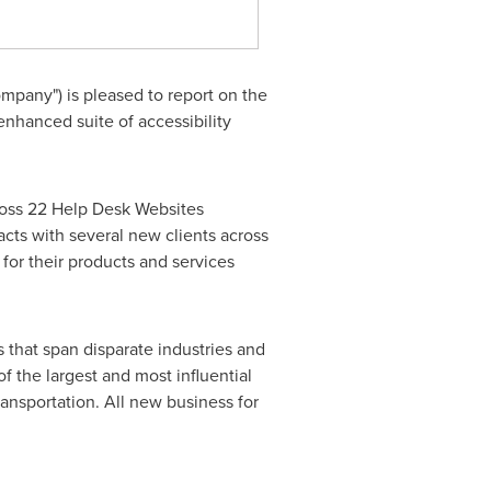
ompany") is pleased to report on the
enhanced suite of accessibility
ross 22 Help Desk Websites
cts with several new clients across
 for their products and services
that span disparate industries and
f the largest and most influential
nsportation. All new business for