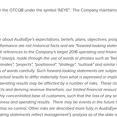
n the OTCQB under the symbol "AEYE". The Company maintains 
 about AudioEye's expectations, beliefs, plans, objectives, prosp
formance are not historical facts and are "forward-looking state
All references to the Company's target 2016 operating and financ
 always, made through the use of words or phrases such as "belie
estimates", "projects", "positioned", "strategy", "outlook" and simil
 of words carefully. Such forward-looking statements are subject
ctual results to differ materially from what is expressed or impl
operating results may be affected by a number of risks. These ris
cts and deriving revenue therefrom; our limited financial resour
ghly concentrated base of customers, such that the loss of any 
ness and operating results. There may be events in the future t
as no control. Other risks are described more fully in AudioEye's
ing statements reflect management's analysis as of the date of