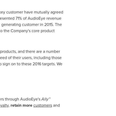
 key customer have mutually agreed
presented 71% of AudioEye revenue
ue generating customer in 2015. The
to the Company's core product
e products, and there are a number
ed of their users, including those
o sign on to these 2016 targets. We
mers through AudioEye's
Ally™
yalty
,
retain more
customers
and