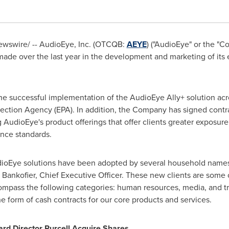
wswire/ -- AudioEye, Inc. (OTCQB:
AEYE
) ("AudioEye" or the "C
made over the last year in the development and marketing of its 
he successful implementation of the AudioEye Ally+ solution ac
ection Agency (EPA). In addition, the Company has signed contra
g AudioEye's product offerings that offer clients greater exposure
ance standards.
ioEye solutions have been adopted by several household names 
 Bankofier
, Chief Executive Officer. These new clients are some o
mpass the following categories: human resources, media, and tra
e form of cash contracts for our core products and services.
rd Director Purcell Acquire Shares