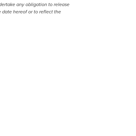
ertake any obligation to release
 date hereof or to reflect the