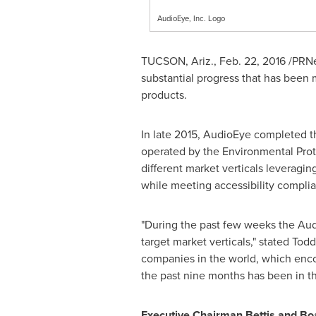
AudioEye, Inc. Logo
TUCSON, Ariz.
,
Feb. 22, 2016
/PRNe
substantial progress that has been 
products.
In late 2015, AudioEye completed t
operated by the Environmental Prot
different market verticals leveragin
while meeting accessibility compli
"During the past few weeks the Aud
target market verticals," stated
Todd
companies in the world, which enco
the past nine months has been in th
Executive Chairman Bettis and Boa