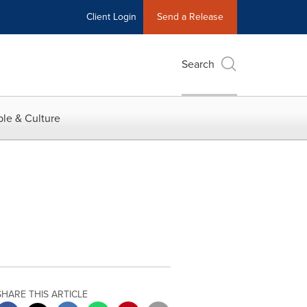
Client Login
Send a Release
Search
le & Culture
SHARE THIS ARTICLE