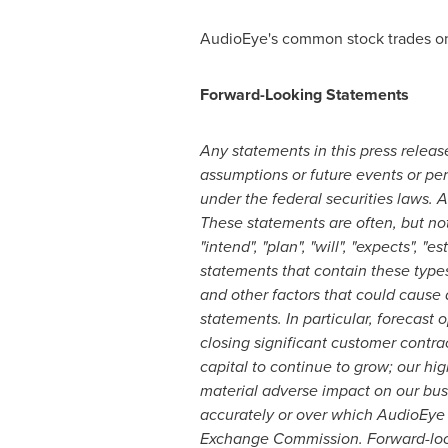
AudioEye's common stock trades o
Forward-Looking Statements
Any statements in this press release
assumptions or future events or per
under the federal securities laws. 
These statements are often, but not
"intend", "plan", "will", "expects", "
statements that contain these types
and other factors that could cause a
statements. In particular, forecast 
closing significant customer contra
capital to continue to grow; our hi
material adverse impact on our busi
accurately or over which AudioEye h
Exchange Commission. Forward-look