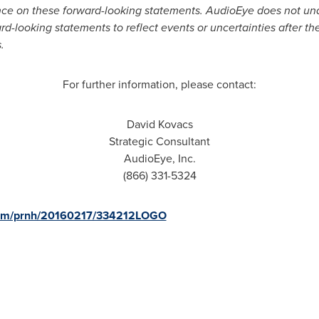
nce on these forward-looking statements. AudioEye does not und
rd-looking statements to reflect events or uncertainties after the
.
For further information, please contact:
David Kovacs
Strategic Consultant
AudioEye, Inc.
(866) 331-5324
.com/prnh/20160217/334212LOGO