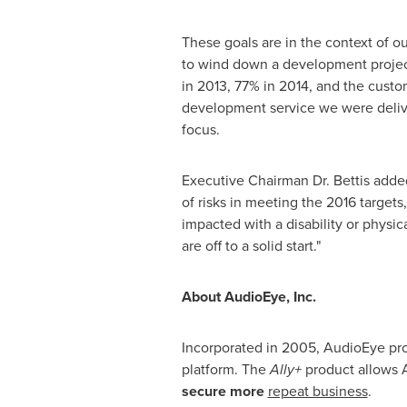
These goals are in the context of 
to wind down a development project
in 2013, 77% in 2014, and the custo
development service we were deliv
focus.
Executive Chairman Dr. Bettis added
of risks in meeting the 2016 target
impacted with a disability or physi
are off to a solid start."
About AudioEye, Inc.
Incorporated in 2005, AudioEye pro
platform. The
Ally+
product allows A
secure more
repeat business
.