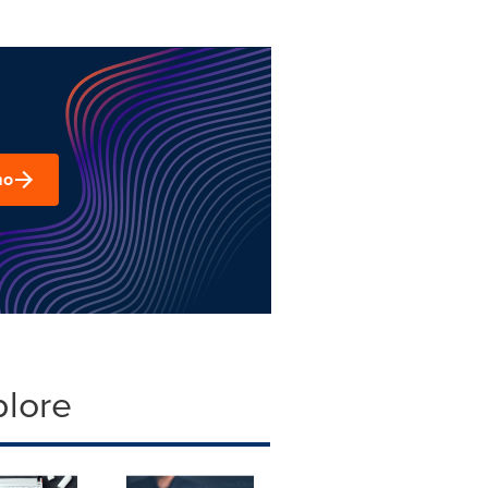
mo
plore