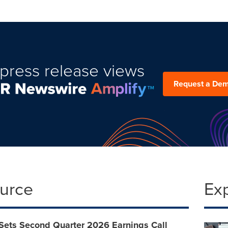
press release views
Request a De
ource
Ex
Sets Second Quarter 2026 Earnings Call