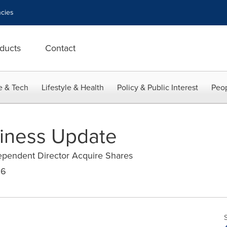
cies
ducts
Contact
e & Tech
Lifestyle & Health
Policy & Public Interest
Peop
siness Update
ependent Director Acquire Shares
16