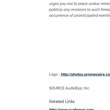
urges you not to place undue relia
publicly any revisions to such forwa
occurrence of unanticipated events
Logo -
http://photos.prnewswire
SOURCE AudioEye, Inc.
Related Links
http://www.audioeye.com