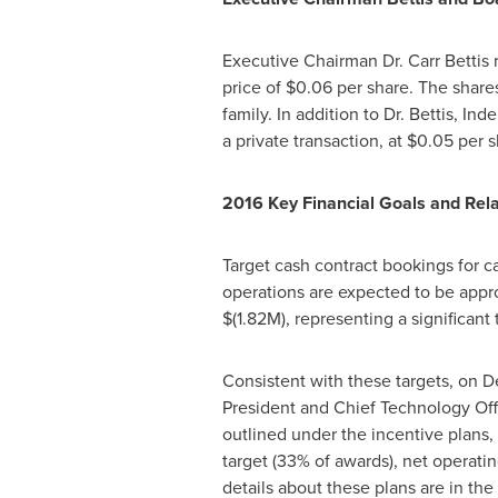
Executive Chairman Dr.
Carr Bettis
r
price of
$0.06
per share. The share
family. In addition to Dr. Bettis, In
a private transaction, at
$0.05
per s
2016 Key Financial Goals and Rel
Target cash contract bookings for 
operations are expected to be app
$(1.82M)
, representing a significant
Consistent with these targets, on
D
President and Chief Technology Off
outlined under the incentive plans
target (33% of awards), net operati
details about these plans are in t