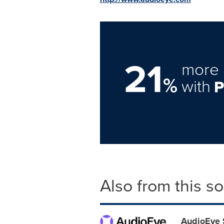
21
more 
%
with
Also from this s
AudioEye 