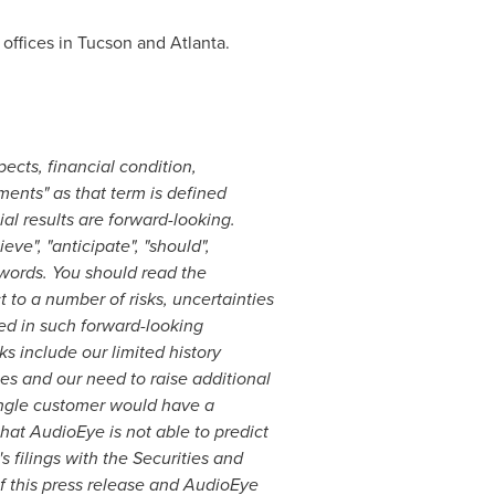
offices in
Tucson
and
Atlanta
.
ects, financial condition,
ments" as that term is defined
ial results are forward-looking.
ve", "anticipate", "should",
ar words. You should read the
 to a number of risks, uncertainties
ied in such forward-looking
ks include our limited history
ces and our need to raise additional
single customer would have a
hat AudioEye is not able to predict
 filings with the Securities and
 this press release and AudioEye