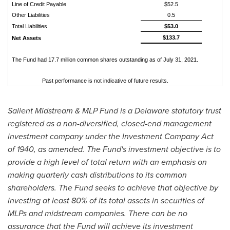
Line of Credit Payable
$52.5
Other Liabilities
0.5
Total Liabilities
$53.0
$133.7
Net Assets
The Fund had 17.7 million common shares outstanding as of July 31, 2021.
Past performance is not indicative of future results.
Salient Midstream & MLP Fund is a
Delaware
statutory trust
registered as a non-diversified, closed-end management
investment company under the Investment Company Act
of 1940, as amended. The Fund's investment objective is to
provide a high level of total return with an emphasis on
making quarterly cash distributions to its common
shareholders. The Fund seeks to achieve that objective by
investing at least 80% of its total assets in securities of
MLPs and midstream companies. There can be no
assurance that the Fund will achieve its investment