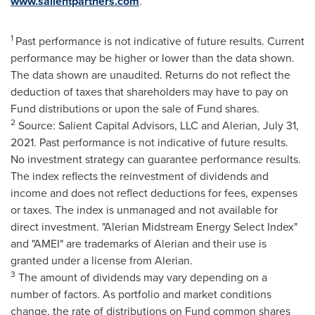
www.salientpartners.com
.
1
Past performance is not indicative of future results. Current
performance may be higher or lower than the data shown.
The data shown are unaudited. Returns do not reflect the
deduction of taxes that shareholders may have to pay on
Fund distributions or upon the sale of Fund shares.
2
Source: Salient Capital Advisors, LLC and Alerian,
July 31,
2021
. Past performance is not indicative of future results.
No investment strategy can guarantee performance results.
The index reflects the reinvestment of dividends and
income and does not reflect deductions for fees, expenses
or taxes. The index is unmanaged and not available for
direct investment. "Alerian Midstream Energy Select Index"
and "AMEI" are trademarks of Alerian and their use is
granted under a license from Alerian.
3
The amount of dividends may vary depending on a
number of factors. As portfolio and market conditions
change, the rate of distributions on Fund common shares