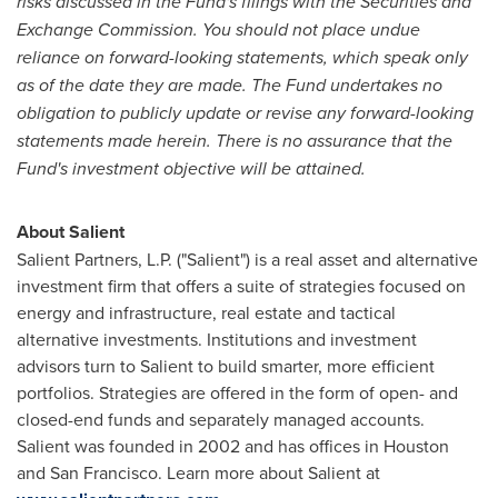
risks discussed in the Fund's filings with the Securities and
Exchange Commission. You should not place undue
reliance on forward-looking statements, which speak only
as of the date they are made. The Fund undertakes no
obligation to publicly update or revise any forward-looking
statements made herein. There is no assurance that the
Fund's investment objective will be attained.
About Salient
Salient Partners, L.P. ("Salient") is a real asset and alternative
investment firm that offers a suite of strategies focused on
energy and infrastructure, real estate and tactical
alternative investments. Institutions and investment
advisors turn to Salient to build smarter, more efficient
portfolios. Strategies are offered in the form of open- and
closed-end funds and separately managed accounts.
Salient was founded in 2002 and has offices in
Houston
and
San Francisco
. Learn more about Salient at