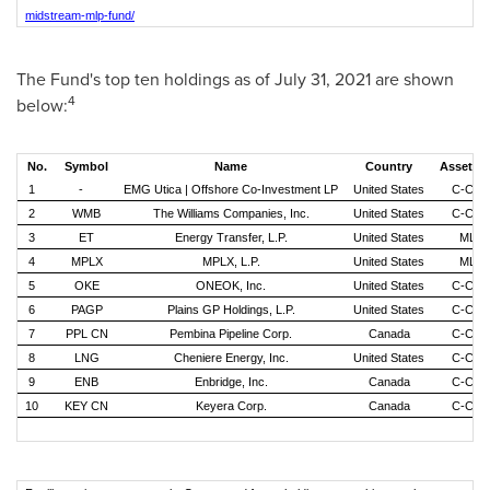
midstream-mlp-fund/
The Fund's top ten holdings as of
July 31, 2021
are shown
4
below:
No.
Symbol
Name
Country
Asset T
1
-
EMG Utica | Offshore Co-Investment LP
United States
C-Cor
2
WMB
The Williams Companies, Inc.
United States
C-Cor
3
ET
Energy Transfer, L.P.
United States
MLP
4
MPLX
MPLX, L.P.
United States
MLP
5
OKE
ONEOK, Inc.
United States
C-Cor
6
PAGP
Plains GP Holdings, L.P.
United States
C-Cor
7
PPL CN
Pembina Pipeline Corp.
Canada
C-Cor
8
LNG
Cheniere Energy, Inc.
United States
C-Cor
9
ENB
Enbridge, Inc.
Canada
C-Cor
10
KEY CN
Keyera Corp.
Canada
C-Cor