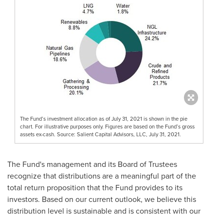
The Fund’s investment allocation as of July 31, 2021 is shown in the pie
chart. For illustrative purposes only. Figures are based on the Fund’s gross
assets ex-cash. Source: Salient Capital Advisors, LLC, July 31, 2021.
The Fund's management and its Board of Trustees
recognize that distributions are a meaningful part of the
total return proposition that the Fund provides to its
investors. Based on our current outlook, we believe this
distribution level is sustainable and is consistent with our