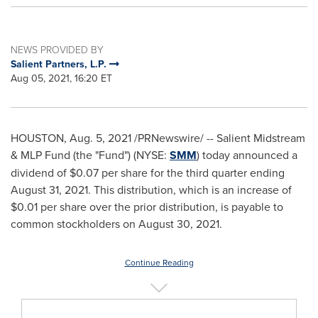
NEWS PROVIDED BY
Salient Partners, L.P.
Aug 05, 2021, 16:20 ET
HOUSTON
,
Aug. 5, 2021
/PRNewswire/ -- Salient Midstream
& MLP Fund (the "Fund") (NYSE:
SMM
) today announced a
dividend of
$0.07
per share for the third quarter ending
August 31, 2021
. This distribution, which is an increase of
$0.01
per share over the prior distribution, is payable to
common stockholders on
August 30, 2021
.
Continue Reading