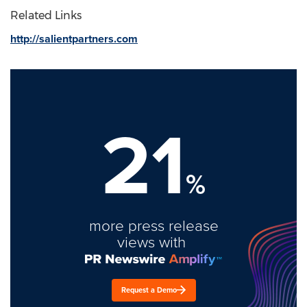
Related Links
http://salientpartners.com
21
%
more press release
views with
Request a Demo