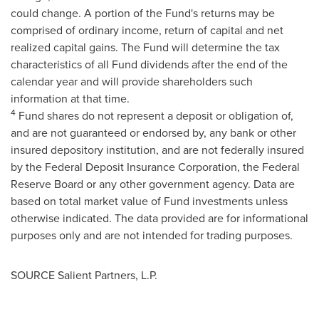
could change. A portion of the Fund's returns may be
comprised of ordinary income, return of capital and net
realized capital gains. The Fund will determine the tax
characteristics of all Fund dividends after the end of the
calendar year and will provide shareholders such
information at that time.
4
Fund shares do not represent a deposit or obligation of,
and are not guaranteed or endorsed by, any bank or other
insured depository institution, and are not federally insured
by the Federal Deposit Insurance Corporation, the Federal
Reserve Board or any other government agency. Data are
based on total market value of Fund investments unless
otherwise indicated. The data provided are for informational
purposes only and are not intended for trading purposes.
SOURCE Salient Partners, L.P.