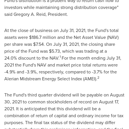
Fund's distribution is a prudent way to return cash flow to
investors while maintaining strong distribution coverage"
said
Gregory A. Reid
, President.
At the close of business on
July 31, 2021
, the Fund's total
assets were
$186.7 million
and the Net Asset Value (NAV)
per share was
$7.54
. On
July 31, 2021
, the closing share
price of the Fund was
$5.73
, which was trading at a
1
24.0% discount to the NAV.
For the month ending
July 31,
2021
the Fund's NAV and market price total returns were
-4.9% and -3.9%, respectively, compared to -3.7% for the
2
Alerian Midstream Energy Select Index (AMEI).
The Fund's third quarter dividend will be payable on
August
30, 2021
to common stockholders of record on
August 17,
2021
. It is anticipated that this dividend will be a
combination of return of capital and ordinary income for tax
purposes. The final tax status of the dividend may differ