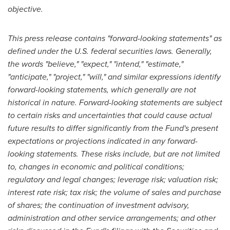
objective.
This press release contains "forward-looking statements" as
defined under the U.S. federal securities laws. Generally,
the words "believe," "expect," "intend," "estimate,"
"anticipate," "project," "will," and similar expressions identify
forward-looking statements, which generally are not
historical in nature. Forward-looking statements are subject
to certain risks and uncertainties that could cause actual
future results to differ significantly from the Fund's present
expectations or projections indicated in any forward-
looking statements. These risks include, but are not limited
to, changes in economic and political conditions;
regulatory and legal changes; leverage risk; valuation risk;
interest rate risk; tax risk; the volume of sales and purchase
of shares; the continuation of investment advisory,
administration and other service arrangements; and other