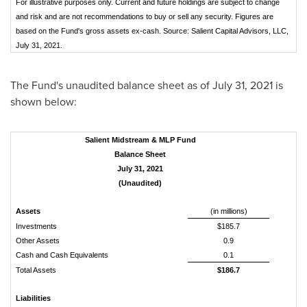
For illustrative purposes only. Current and future holdings are subject to change
and risk and are not recommendations to buy or sell any security. Figures are
based on the Fund's gross assets ex-cash. Source: Salient Capital Advisors, LLC,
July 31, 2021.
The Fund's unaudited balance sheet as of
July 31, 2021
is
shown below:
Salient Midstream & MLP Fund
Balance Sheet
July 31, 2021
(Unaudited)
Assets
(in millions)
Investments
$185.7
Other Assets
0.9
Cash and Cash Equivalents
0.1
Total Assets
$186.7
Liabilities