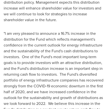
distribution policy. Management expects this distribution
increase will enhance shareholder value for investors and
we will continue to look for strategies to increase
shareholder value in the future.
"I am very pleased to announce a 16.7% increase in the
distribution for the Fund which reflects management's
confidence in the current outlook for energy infrastructure
and the sustainability of the Fund's cash distributions to
investors. One of the Fund's most important long-term
goals is to provide investors with an attractive distribution,
and the Fund's distribution increase is an important step in
returning cash flow to investors. The Fund's diversified
portfolio of energy infrastructure companies has recovered
strongly from the COVID-19 economic downturn in the first
half of 2020, and we have increased confidence in the
outlook for the sustainability and growth of distributions as
we look forward to 2022. We believe this increase in the