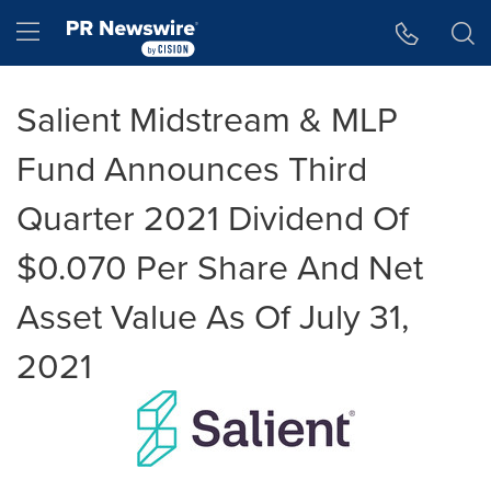
Accessibility Statement
Skip Navigation
Hamburger menu
Salient Midstream & MLP
Fund Announces Third
Quarter 2021 Dividend Of
$0.070 Per Share And Net
Asset Value As Of July 31,
2021