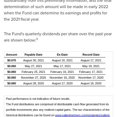
substantially from this preliminary information, and the final
determination of such amount will be made in early 2022
when the Fund can determine its earnings and profits for
the 2021 fiscal year.
The Fund's quarterly dividends per share over the past year
3
are shown below:
Amount
Payable Date
Ex-Date
Record Date
$0.070
August 30, 2021
August 16, 2021
August 17, 2021
$0.060
May 27, 2021
May 17, 2021
May 18, 2021
$0.060
February 25, 2021
February 16, 2021
February 17, 2021
$0.060
November 27, 2020
November 16, 2020
November 17, 2020
$0.060
August 28, 2020
August 17, 2020
August 18, 2020
Past performance is not indicative of future results.
The Fund distributions are comprised of distributable cash flow generated from its
portfolio investments plus any realized capital gains. The tax characteristics of the
historical distributions can be found on
www.salientpartners.com/strategies/salient-