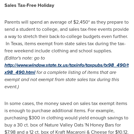
Sales Tax-Free Holiday
Parents will spend an average of
$2,450*
as they prepare to
send a student to college, and sales tax-free events provide
a way to stretch their back-to-college budgets even further.
In Texas, items exempt from state sales tax during the tax-
free weekend include clothing and school supplies.
(Editor's note: go to
http://www.window.state.tx.us/taxinfo/taxpubs/tx98_490/t
x98_490.html
for a complete listing of items that are
exempt and not exempt from state sales tax during this
event.)
In some cases, the money saved on sales tax exempt items
is enough to purchase additional items. For example,
purchasing
$300
in clothing would yield enough savings to
buy a 30 ct. box of Nature Valley Oats 'N Honey Bars for
$7.98
and a 12 ct. box of Kraft Macaroni & Cheese for
$10.12
.