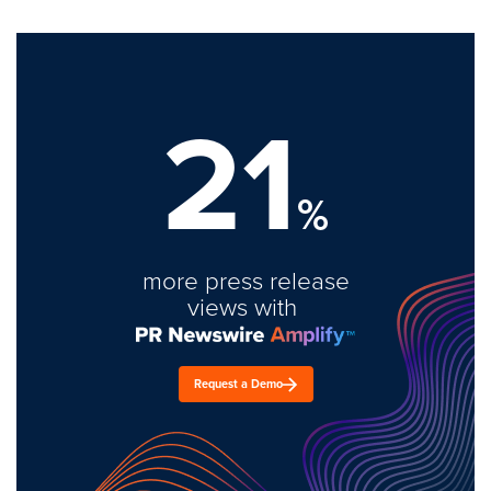
21
%
more press release
views with
Request a Demo