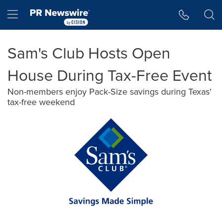
Accessibility Statement
Skip Navigation
Hamburger menu
Sam's Club Hosts Open
House During Tax-Free Event
Non-members enjoy Pack-Size savings during Texas'
tax-free weekend