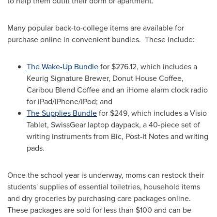
to help them outfit their dorm or apartment.
Many popular back-to-college items are available for
purchase online in convenient bundles. These include:
The Wake-Up Bundle
for
$276.12
, which includes a
Keurig Signature Brewer, Donut House Coffee,
Caribou Blend Coffee and an iHome alarm clock radio
for iPad/iPhone/iPod; and
The Supplies Bundle
for
$249
, which includes a Visio
Tablet, SwissGear laptop daypack, a 40-piece set of
writing instruments from Bic, Post-It Notes and writing
pads.
Once the school year is underway, moms can restock their
students' supplies of essential toiletries, household items
and dry groceries by purchasing care packages online.
These packages are sold for less than
$100
and can be