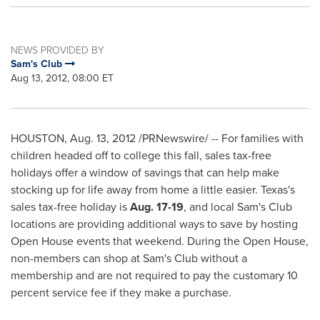
NEWS PROVIDED BY
Sam's Club
Aug 13, 2012, 08:00 ET
HOUSTON
,
Aug. 13, 2012
/PRNewswire/ -- For families with
children headed off to college this fall, sales tax-free
holidays offer a window of savings that can help make
stocking up for life away from home a little easier.
Texas
's
sales tax-free holiday is
Aug. 17-19
, and local Sam's Club
locations are providing additional ways to save by hosting
Open House events that weekend. During the Open House,
non-members can shop at Sam's Club without a
membership and are not required to pay the customary 10
percent service fee if they make a purchase.