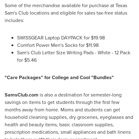
Some of the merchandise available for purchase at Texas
Sam's Club locations and eligible for sales tax-free status
includes:
SWISSGEAR Laptop DAYPACK for
$19.98
Comfort Power Men's Socks for
$11.98
Sam's Club Letter Size Writing Pads - White - 12 Pack
for
$5.46
"Care Packages" for College and Cool "Bundles"
SamsClub.com
is also a destination for semester-long
savings on items to get students through the first few
months away from home. Moms and students can get
household cleaning supplies, dry groceries, eyeglasses and
health and beauty items, basic classroom supplies,
prescription medications, small appliances and bath linens