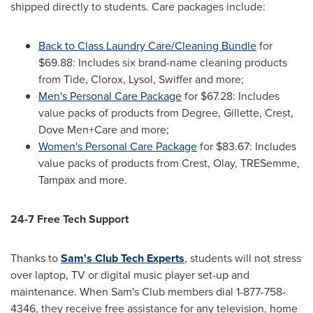
shipped directly to students. Care packages include:
Back to Class Laundry Care/Cleaning Bundle
for
$69.88
: Includes six brand-name cleaning products
from Tide, Clorox, Lysol, Swiffer and more;
Men's Personal Care Package
for
$67.28
: Includes
value packs of products from Degree, Gillette, Crest,
Dove Men+Care and more;
Women's Personal Care Package
for
$83.67
: Includes
value packs of products from Crest, Olay, TRESemme,
Tampax and more.
24-7 Free Tech Support
Thanks to
Sam's Club Tech Experts
, students will not stress
over laptop, TV or digital music player set-up and
maintenance. When Sam's Club members dial 1-877-758-
4346, they receive free assistance for any television, home