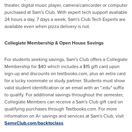
theater, digital music player, camera/camcorder or computer
purchased at Sam's Club. With expert tech support available
24 hours a day, 7 days a week, Sam's Club Tech Experts are
available even when pizza delivery is not.
Collegiate Membership & Open House Savings
For students seeking savings, Sam's Club offers a Collegiate
Membership for
$40
which includes a
$15
gift card upon
sign-up and discounts on textbooks.com, plus an extra card
for a lucky roommate or study partner. Students must show
valid student identification or an email with an ".edu" suffix
to qualify. For additional savings throughout the semester,
Collegiate Members can receive a Sam's Club gift card on
qualifying purchases through Textbooks.com. For more
information on A+ savings and services at Sam's Club, visit
SamsClub.com/backtoclass
.