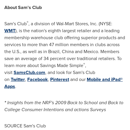
About Sam's Club
®
Sam's Club
, a division of Wal-Mart Stores, Inc. (NYSE:
WMT
), is the nation's eighth largest retailer and a leading
membership warehouse club offering superior products and
services to more than 47 million members in clubs across
the U.S., as well as in
Brazil
,
China
and
Mexico
. Members
save an average of 34 percent over traditional retailers. To
®
learn more about Savings Made Simple
,
visit
SamsClub.com
, and look for Sam's Club
on
Twitter
,
Facebook
,
Pinterest
and our
Mobile and iPad®
Apps
.
*
Insights from the NRF's 2009 Back to School and Back to
College Consumer Intentions and actions Surveys
SOURCE Sam's Club