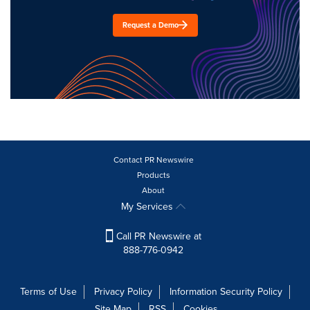
Request a Demo
Contact PR Newswire
Products
About
My Services
Call PR Newswire at
888-776-0942
Terms of Use
Privacy Policy
Information Security Policy
Site Map
RSS
Cookies