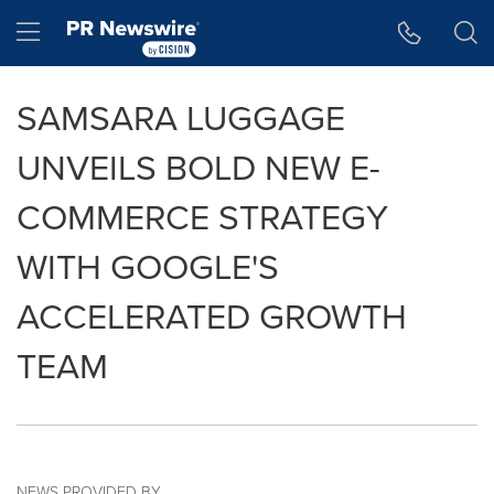
Accessibility Statement
Skip Navigation
Hamburger menu
SAMSARA LUGGAGE
UNVEILS BOLD NEW E-
COMMERCE STRATEGY
WITH GOOGLE'S
ACCELERATED GROWTH
TEAM
NEWS PROVIDED BY