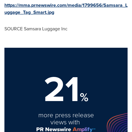
https://mma.prnewswire.com/media/1799656/Samsara_L
uggage_Tag_Smart.jpg
SOURCE Samsara Luggage Inc
21
%
more press release
views with