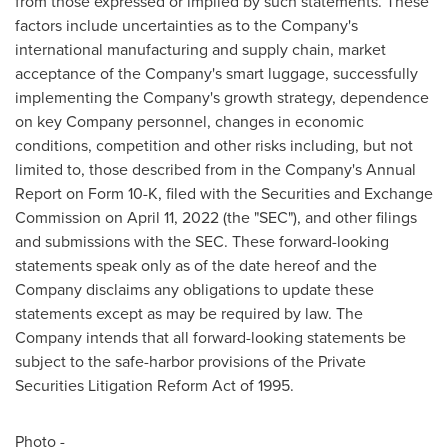
from those expressed or implied by such statements. These
factors include uncertainties as to the Company's
international manufacturing and supply chain, market
acceptance of the Company's smart luggage, successfully
implementing the Company's growth strategy, dependence
on key Company personnel, changes in economic
conditions, competition and other risks including, but not
limited to, those described from in the Company's Annual
Report on Form 10-K, filed with the Securities and Exchange
Commission on
April 11, 2022
(the "SEC"), and other filings
and submissions with the SEC. These forward-looking
statements speak only as of the date hereof and the
Company disclaims any obligations to update these
statements except as may be required by law. The
Company intends that all forward-looking statements be
subject to the safe-harbor provisions of the Private
Securities Litigation Reform Act of 1995.
Photo -