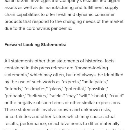
Sarah & Sam leverages the Company's established digital
assets as well as its manufacturing and fulfillment supply
chain capabilities to offer fresh and dynamic consumer
products that respond to the changing needs of the market
due to the coronavirus pandemic.
Forward-Looking Statements:
All statements other than statements of historical facts
contained in this press release are "forward-looking
statements," which may often, but not always, be identified
by the use of such words as "expects," "anticipates,"
"intends," "estimates," "plans," "potential," "possible,"
"probable," "believes," "seeks," "may," "will," "should," "could"
or the negative of such terms or other similar expressions.
These statements involve known and unknown risks,
uncertainties and other factors which may cause actual
results, performance, or achievements to differ materially