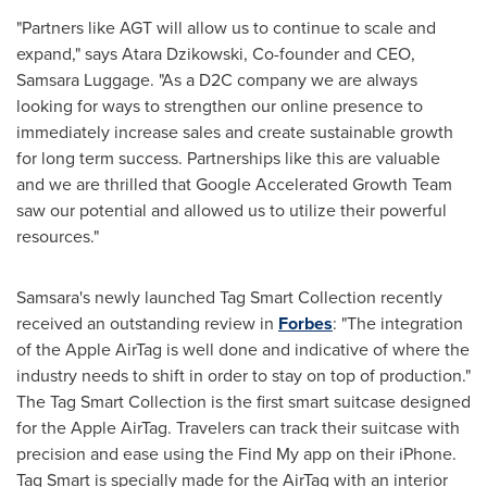
"Partners like AGT will allow us to continue to scale and
expand," says
Atara Dzikowski
, Co-founder and CEO,
Samsara Luggage. "As a D2C company we are always
looking for ways to strengthen our online presence to
immediately increase sales and create sustainable growth
for long term success. Partnerships like this are valuable
and we are thrilled that Google Accelerated Growth Team
saw our potential and allowed us to utilize their powerful
resources."
Samsara's newly launched Tag Smart Collection recently
received an outstanding review in
Forbes
: "The integration
of the Apple AirTag is well done and indicative of where the
industry needs to shift in order to stay on top of production."
The Tag Smart Collection is the first smart suitcase designed
for the Apple AirTag. Travelers can track their suitcase with
precision and ease using the Find My app on their iPhone.
Tag Smart is specially made for the AirTag with an interior