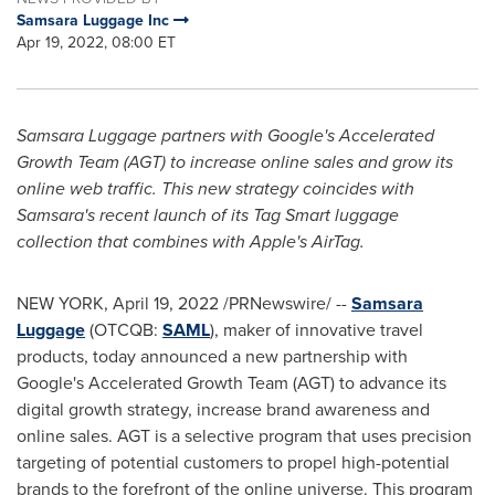
Samsara Luggage Inc
Apr 19, 2022, 08:00 ET
Samsara Luggage partners with Google's Accelerated
Growth Team (AGT) to increase online sales and grow its
online web traffic. This new strategy coincides with
Samsara's recent launch of its Tag Smart luggage
collection that combines with Apple's AirTag.
NEW YORK
,
April 19, 2022
/PRNewswire/ --
Samsara
Luggage
(OTCQB:
SAML
), maker of innovative travel
products, today announced a new partnership with
Google's Accelerated Growth Team (AGT) to advance its
digital growth strategy, increase brand awareness and
online sales. AGT is a selective program that uses precision
targeting of potential customers to propel high-potential
brands to the forefront of the online universe. This program