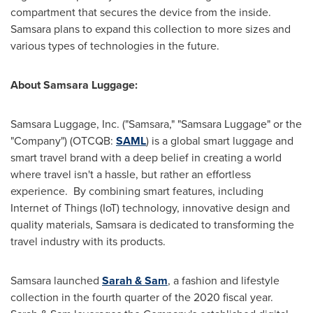
compartment that secures the device from the inside.
Samsara plans to expand this collection to more sizes and
various types of technologies in the future.
About Samsara Luggage:
Samsara Luggage, Inc. ("Samsara," "Samsara Luggage" or the
"Company") (OTCQB:
SAML
) is a global smart luggage and
smart travel brand with a deep belief in creating a world
where travel isn't a hassle, but rather an effortless
experience. By combining smart features, including
Internet of Things (IoT) technology, innovative design and
quality materials, Samsara is dedicated to transforming the
travel industry with its products.
Samsara launched
Sarah & Sam
, a fashion and lifestyle
collection in the fourth quarter of the 2020 fiscal year.