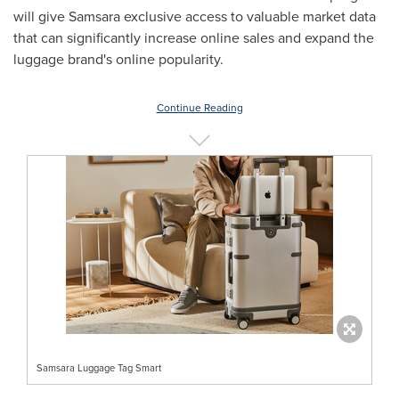
will give Samsara exclusive access to valuable market data
that can significantly increase online sales and expand the
luggage brand's online popularity.
Continue Reading
Samsara Luggage Tag Smart