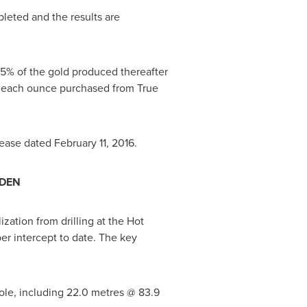
pleted and the results are
5% of the gold produced thereafter
r each ounce purchased from True
lease dated
February 11, 2016
.
ADEN
zation from drilling at the Hot
er intercept to date. The key
ole, including 22.0 metres @ 83.9