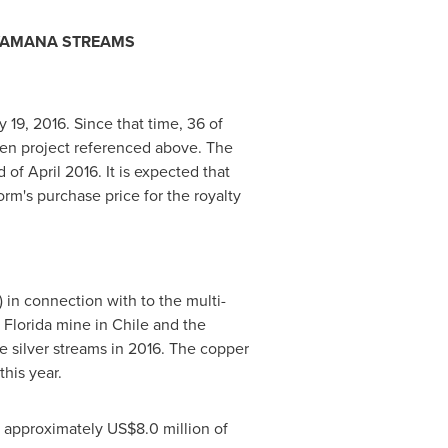
 YAMANA STREAMS
y 19, 2016
. Since that time, 36 of
den project referenced above. The
d of
April 2016
. It is expected that
orm's purchase price for the royalty
 in connection with to the multi-
 Florida
mine in
Chile
and the
 silver streams in 2016. The copper
his year.
te approximately
US$8.0 million
of