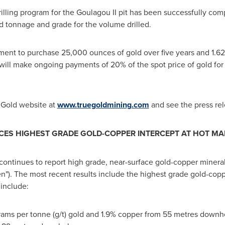
rilling program for the Goulagou II pit has been successfully com
ed tonnage and grade for the volume drilled.
ent to purchase 25,000 ounces of gold over five years and 1.62
will make ongoing payments of 20% of the spot price of gold fo
e Gold website at
www.truegoldmining.com
and see the press re
S HIGHEST GRADE GOLD-COPPER INTERCEPT AT HOT M
continues to report high grade, near-surface gold-copper minerali
"). The most recent results include the highest grade gold-copp
 include:
rams per tonne (g/t) gold and 1.9% copper from 55 metres downh