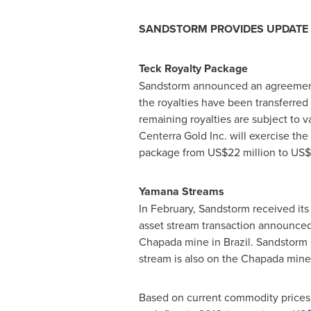
SANDSTORM PROVIDES UPDATE 
Teck Royalty Package
Sandstorm announced an agreement 
the royalties have been transferre
remaining royalties are subject to 
Centerra Gold Inc. will exercise the 
package from
US$22 million to US$
Yamana Streams
In February, Sandstorm received its
asset stream transaction announce
Chapada mine in
Brazil
. Sandstorm 
stream is also on the Chapada mine 
Based on current commodity prices, 