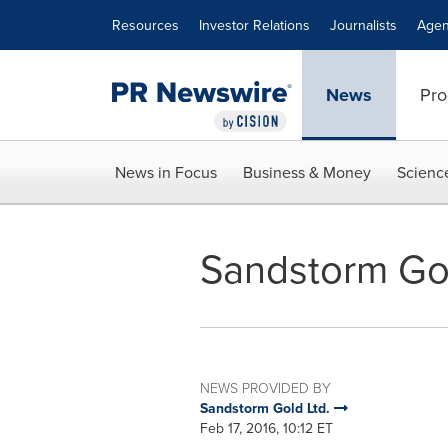
Accessibility Statement
Skip Navigation
Resources
Investor Relations
Journalists
Agen
News
Pro
News in Focus
Business & Money
Scienc
Sandstorm Go
NEWS PROVIDED BY
Sandstorm Gold Ltd.
Feb 17, 2016, 10:12 ET