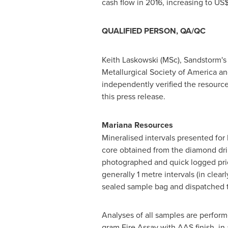
cash flow in 2016, increasing to
US$
QUALIFIED PERSON, QA/QC
Keith Laskowski
(MSc), Sandstorm's 
Metallurgical Society of America an
independently verified the resource
this press release.
Mariana Resources
Mineralised intervals presented for 
core obtained from the diamond dril
photographed and quick logged prior
generally 1 metre intervals (in clear
sealed sample bag and dispatched to 
Analyses of all samples are performe
gram Fire Assay with AAS finish, in