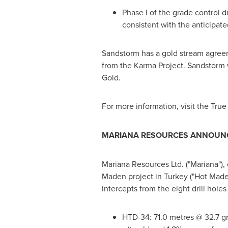
Phase I of the grade control d
consistent with the anticipat
Sandstorm has a gold stream agreem
from the Karma Project. Sandstorm 
Gold.
For more information, visit the Tru
MARIANA RESOURCES ANNOUNCE
Mariana Resources Ltd. ("Mariana"), 
Maden project in
Turkey
("Hot Maden
intercepts from the eight drill holes
HTD-34: 71.0 metres @ 32.7 g