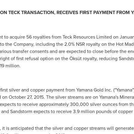
ON TECK TRANSACTION, RECEIVES FIRST PAYMENT FROM
to acquire 56 royalties from Teck Resources Limited on
Januar
d to the Company, including the 2.0% NSR royalty on the Hot Ma
various transfer consents and are expected to close before the en
right of first refusal option on the Öksüt royalty, reducing Sandst
19 million
.
 first silver and copper payment from Yamana Gold Inc. ("Yamana")
d on
October 27, 2015
. The silver streams are on Yamana's
Minera
expects to receive approximately 300,000 silver ounces from the
and Sandstorm expects to receive 3.9 million pounds of copper t
it is anticipated that the silver and copper streams will genera