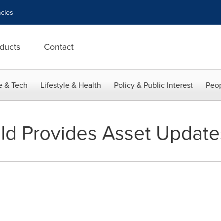
cies
ducts
Contact
e & Tech
Lifestyle & Health
Policy & Public Interest
Peop
ld Provides Asset Update