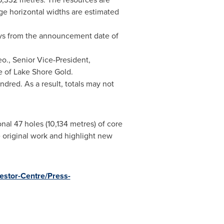
e horizontal widths are estimated
days from the announcement date of
eo., Senior Vice-President,
e of Lake Shore Gold.
dred. As a result, totals may not
al 47 holes (10,134 metres) of core
e original work and highlight new
estor-Centre/Press-