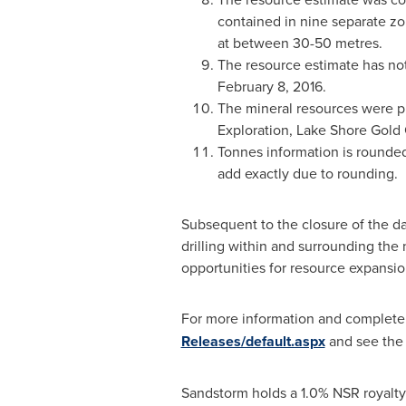
contained in nine separate z
at between 30-50 metres.
The resource estimate has not
February 8
, 2016.
The mineral resources were pr
Exploration, Lake Shore Gold 
Tonnes information is rounded
add exactly due to rounding.
Subsequent to the closure of the da
drilling within and surrounding the
opportunities for resource expansio
For more information and complete dr
Releases/default.aspx
and see the 
Sandstorm holds a 1.0% NSR royalty