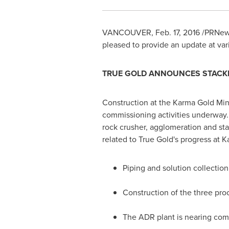
VANCOUVER
,
Feb. 17, 2016
/PRNews
pleased to provide an update at var
TRUE GOLD ANNOUNCES STACKI
Construction at the Karma Gold Min
commissioning activities underway. 
rock crusher, agglomeration and sta
related to True Gold's progress at K
Piping and solution collectio
Construction of the three pro
The ADR plant is nearing compl