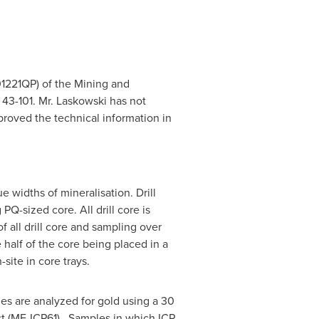
#01221QP) of the Mining and
 43-101. Mr. Laskowski has not
proved the technical information in
 widths of mineralisation. Drill
Q-sized core. All drill core is
 all drill core and sampling over
e half of the core being placed in a
site in core trays.
les are analyzed for gold using a 30
est (ME-ICP61). Samples in which ICP