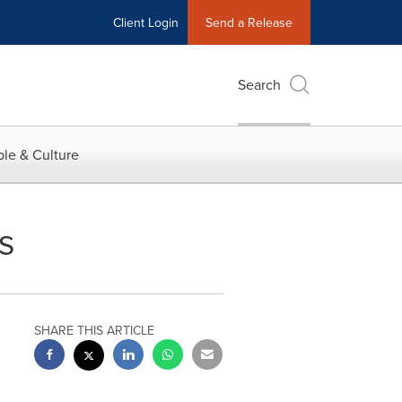
Client Login
Send a Release
Search
le & Culture
s
SHARE THIS ARTICLE