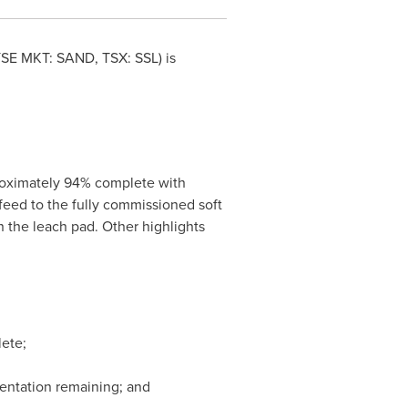
YSE MKT: SAND, TSX: SSL) is
proximately 94% complete with
feed to the fully commissioned soft
n the leach pad. Other highlights
lete;
umentation remaining; and