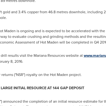
m 89 metres downhole.
/t gold and 3.4% copper from 46.8 metres downhole, including 21
ole.
Hot Maden is ongoing and is expected to be accelerated with the a
erway to evaluate crushing and grinding methods and the resulti
 Economic Assessment of Hot Maden will be completed in Q4 201
rill results visit the Mariana Resources website at
www.mariana
ruary 8, 2016
.
returns ("NSR") royalty on the Hot Maden project.
ARGE INITIAL RESOURCE AT 144 GAP DEPOSIT
) announced the completion of an initial resource estimate for t