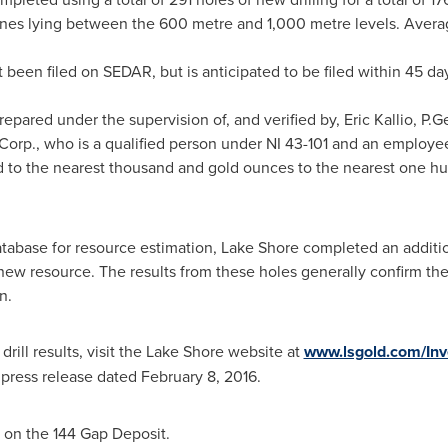
ones lying between the 600 metre and 1,000 metre levels. Averag
 been filed on SEDAR, but is anticipated to be filed within 45 
epared under the supervision of, and verified by,
Eric Kallio
, P.G
Corp., who is a qualified person under NI 43-101 and an employe
 to the nearest thousand and gold ounces to the nearest one hun
tabase for resource estimation, Lake Shore completed an addition
 new resource. The results from these holes generally confirm th
n.
ill results, visit the Lake Shore website at
www.lsgold.com/Inv
press release dated
February 8, 2016
.
 on the 144 Gap Deposit.