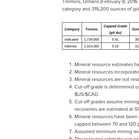
Timmins, Ontario
(
February 8, 2016
category and 319,200 ounces of gold
Capped Grade
Category
Tonnes
Oun
(g/t Au)
Indicated
1,734,000
5.41
30
Inferred
1,914,000
5.19
31
Mineral resource estimates ha
Mineral resources incorporate
Mineral resources are not res
Cut-off grade is determined u
$US/$CAD.
Cut-off grades assume mining
recoveries are estimated at 97
Mineral resources have been 
capped between 70 and 120 gra
Assumed minimum mining widt
The resource estimate was comp