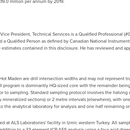
19.0 million
per annum by 2019.
Vice President, Technical Services is a Qualified Professional (
d a Qualified Person as defined by Canadian National Instrument
 estimates contained in this disclosure. He has reviewed and ap
Hot Maden are drill intersection widths and may not represent true
l program is dominantly HQ-sized core with the remainder being P
 to sampling. Standard sampling protocol involves the halving of
ly mineralized sections) or 2 metre intervals (elsewhere), with on
the analytical laboratory for analysis and one half remaining on-
d at ALS Laboratories' facility in Izmir, western
Turkey
. All samp
 addition to a 33 element ICP-AES analysis using a four acid dig