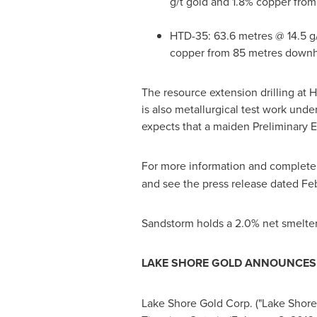
g/t gold and 1.8% copper fro
HTD-35: 63.6 metres @ 14.5 g
copper from 85 metres downh
The resource extension drilling at 
is also metallurgical test work und
expects that a maiden Preliminary
For more information and complete d
and see the press release dated
Feb
Sandstorm holds a 2.0% net smelter 
LAKE SHORE GOLD ANNOUNCES L
Lake Shore Gold Corp. ("Lake Shore"