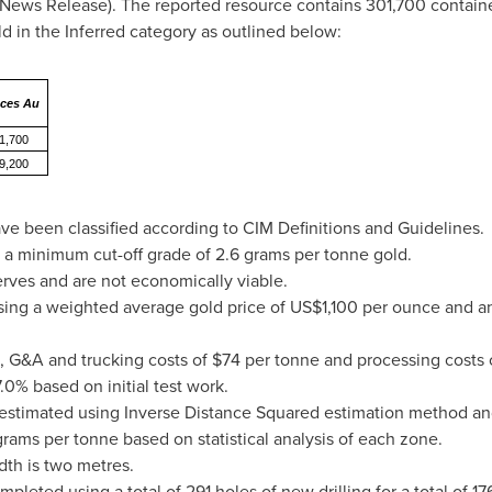
News Release). The reported resource contains 301,700 containe
 in the Inferred category as outlined below:
ces Au
1,700
9,200
ve been classified according to CIM Definitions and Guidelines.
 a minimum cut-off grade of 2.6 grams per tonne gold.
erves and are not economically viable.
sing a weighted average gold price of
US$1,100
per ounce and an
, G&A and trucking costs of
$74
per tonne and processing costs 
.0% based on initial test work.
estimated using Inverse Distance Squared estimation method a
ms per tonne based on statistical analysis of each zone.
h is two metres.
leted using a total of 291 holes of new drilling for a total of 1