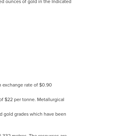
d ounces of gold in the Indicated
 exchange rate of
$0.90
of
$22
per tonne. Metallurgical
nd gold grades which have been
76,332 metres. The resources are