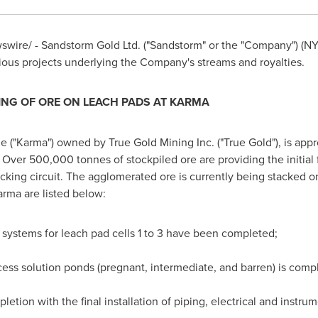
wire/ - Sandstorm Gold Ltd. ("Sandstorm" or the "Company") (N
ious projects underlying the Company's streams and royalties.
NG OF ORE ON LEACH PADS AT KARMA
e ("Karma") owned by True Gold Mining Inc. ("True Gold"), is ap
Over 500,000 tonnes of stockpiled ore are providing the initial 
cking circuit. The agglomerated ore is currently being stacked o
arma are listed below:
n systems for leach pad cells 1 to 3 have been completed;
cess solution ponds (pregnant, intermediate, and barren) is comp
etion with the final installation of piping, electrical and instr