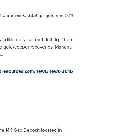
.0 metres @ 38.9 g/t gold and 5.1%
ddition of a second drill rig. There
ng gold-copper recoveries. Mariana
6.
resources.com/news/news-2016
he 144 Gap Deposit located in